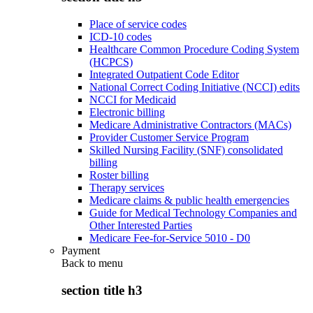
Place of service codes
ICD-10 codes
Healthcare Common Procedure Coding System
(HCPCS)
Integrated Outpatient Code Editor
National Correct Coding Initiative (NCCI) edits
NCCI for Medicaid
Electronic billing
Medicare Administrative Contractors (MACs)
Provider Customer Service Program
Skilled Nursing Facility (SNF) consolidated
billing
Roster billing
Therapy services
Medicare claims & public health emergencies
Guide for Medical Technology Companies and
Other Interested Parties
Medicare Fee-for-Service 5010 - D0
Payment
Back to
menu
section title h3