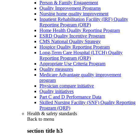
Person & Family Engagement
Quality Improvement Programs
Nursing home quality improvement
Inpatient Rehabilitation Facility (IRF) Quality
Reporting Program (QRP)
Home Health Quality Reporting Program
ESRD Quality Incentive Program
CMS National Quality Strategy
Hospice Quality Reporting Program
Long-Term Care Hospital (LTCH) Quality
Reporting Program (QRP)
Appropriate Use Criteria Program
Quality measures
Medicare Advantage quality improvement
program
Physician compare initiative
Quality initiatives
Part C and D Performance Data
Skilled Nursing Facility (SNF) Quality Reporting
Program (QRP)
Health & safety standards
Back to
menu
section title h3