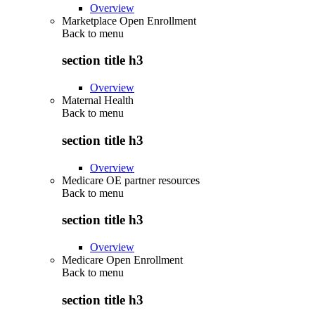
Overview
Marketplace Open Enrollment
Back to
menu
section title h3
Overview
Maternal Health
Back to
menu
section title h3
Overview
Medicare OE partner resources
Back to
menu
section title h3
Overview
Medicare Open Enrollment
Back to
menu
section title h3