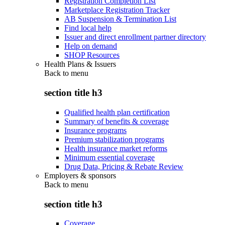
Registration Completion List
Marketplace Registration Tracker
AB Suspension & Termination List
Find local help
Issuer and direct enrollment partner directory
Help on demand
SHOP Resources
Health Plans & Issuers
Back to
menu
section title h3
Qualified health plan certification
Summary of benefits & coverage
Insurance programs
Premium stabilization programs
Health insurance market reforms
Minimum essential coverage
Drug Data, Pricing & Rebate Review
Employers & sponsors
Back to
menu
section title h3
Coverage