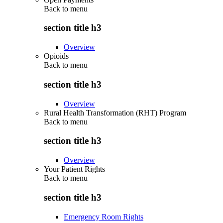
Back to
menu
section title h3
Overview
Opioids
Back to
menu
section title h3
Overview
Rural Health Transformation (RHT) Program
Back to
menu
section title h3
Overview
Your Patient Rights
Back to
menu
section title h3
Emergency Room Rights