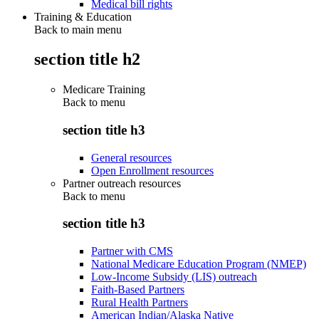
Medical bill rights
Training & Education
Back to main menu
section title h2
Medicare Training
Back to
menu
section title h3
General resources
Open Enrollment resources
Partner outreach resources
Back to
menu
section title h3
Partner with CMS
National Medicare Education Program (NMEP)
Low-Income Subsidy (LIS) outreach
Faith-Based Partners
Rural Health Partners
American Indian/Alaska Native