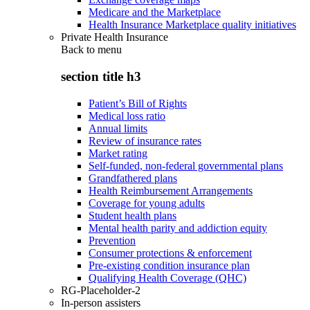
Medicare and the Marketplace
Health Insurance Marketplace quality initiatives
Private Health Insurance
Back to
menu
section title h3
Patient’s Bill of Rights
Medical loss ratio
Annual limits
Review of insurance rates
Market rating
Self-funded, non-federal governmental plans
Grandfathered plans
Health Reimbursement Arrangements
Coverage for young adults
Student health plans
Mental health parity and addiction equity
Prevention
Consumer protections & enforcement
Pre-existing condition insurance plan
Qualifying Health Coverage (QHC)
RG-Placeholder-2
In-person assisters