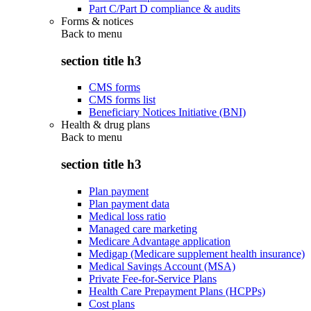
Part C/Part D compliance & audits
Forms & notices
Back to
menu
section title h3
CMS forms
CMS forms list
Beneficiary Notices Initiative (BNI)
Health & drug plans
Back to
menu
section title h3
Plan payment
Plan payment data
Medical loss ratio
Managed care marketing
Medicare Advantage application
Medigap (Medicare supplement health insurance)
Medical Savings Account (MSA)
Private Fee-for-Service Plans
Health Care Prepayment Plans (HCPPs)
Cost plans