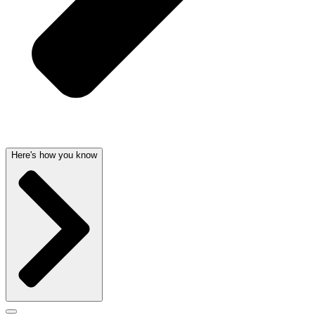
Here's how you know