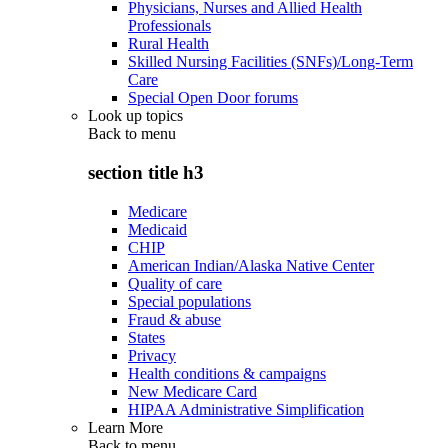
Physicians, Nurses and Allied Health
Professionals
Rural Health
Skilled Nursing Facilities (SNFs)/Long-Term
Care
Special Open Door forums
Look up topics
Back to
menu
section title h3
Medicare
Medicaid
CHIP
American Indian/Alaska Native Center
Quality of care
Special populations
Fraud & abuse
States
Privacy
Health conditions & campaigns
New Medicare Card
HIPAA Administrative Simplification
Learn More
Back to
menu