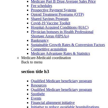
Medicare Part B Drug Average Sales Price
Fee schedules
Prospective Payment Systems
Opioid Treatment Programs (OTP)
Shared Savings Program
Covid-19 Vaccine Toolkit
Hospital-Acquired Conditions (HAC)
Physician bonuses in Health Professional
Shortage Areas (HPSAs)
Bankruptcy
Sustainable Growth Rates & Conversion Factors
Competitive acquisition
Medicare Advantage Rates & Statistics
Medicare-Medicaid coordination
Back to
menu
section title h3
Qualified Medicare beneficiary program
Resources
Qualified Medicare beneficiary program
Spotlight
Events
Financial alignment initiative
Initiative to reduce avoidable hospitalizations