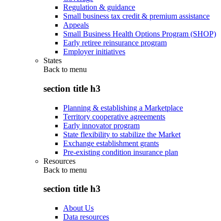
Regulation & guidance
Small business tax credit & premium assistance
Appeals
Small Business Health Options Program (SHOP)
Early retiree reinsurance program
Employer initiatives
States
Back to
menu
section title h3
Planning & establishing a Marketplace
Territory cooperative agreements
Early innovator program
State flexibility to stabilize the Market
Exchange establishment grants
Pre-existing condition insurance plan
Resources
Back to
menu
section title h3
About Us
Data resources