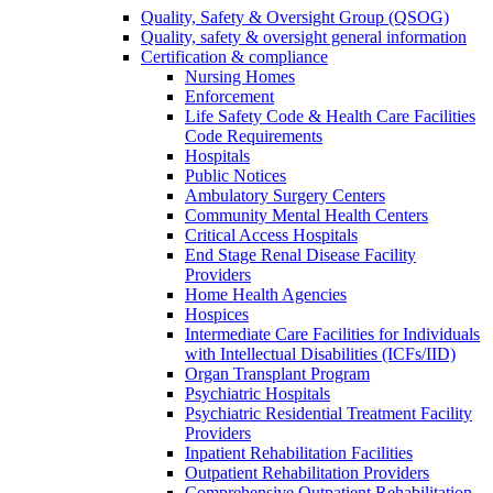
Quality, Safety & Oversight Group (QSOG)
Quality, safety & oversight general information
Certification & compliance
Nursing Homes
Enforcement
Life Safety Code & Health Care Facilities
Code Requirements
Hospitals
Public Notices
Ambulatory Surgery Centers
Community Mental Health Centers
Critical Access Hospitals
End Stage Renal Disease Facility
Providers
Home Health Agencies
Hospices
Intermediate Care Facilities for Individuals
with Intellectual Disabilities (ICFs/IID)
Organ Transplant Program
Psychiatric Hospitals
Psychiatric Residential Treatment Facility
Providers
Inpatient Rehabilitation Facilities
Outpatient Rehabilitation Providers
Comprehensive Outpatient Rehabilitation