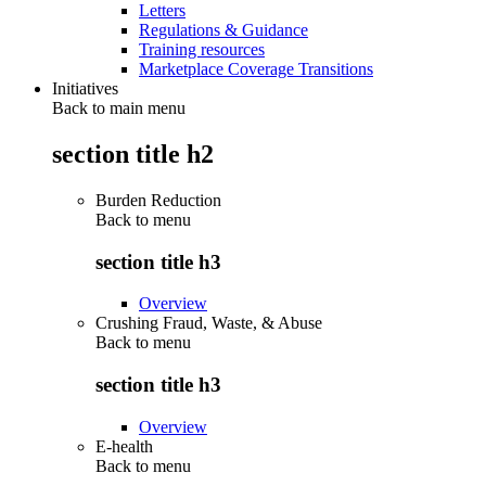
Letters
Regulations & Guidance
Training resources
Marketplace Coverage Transitions
Initiatives
Back to main menu
section title h2
Burden Reduction
Back to
menu
section title h3
Overview
Crushing Fraud, Waste, & Abuse
Back to
menu
section title h3
Overview
E-health
Back to
menu