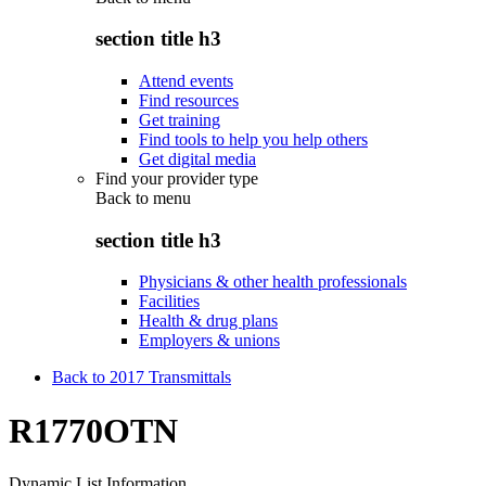
section title h3
Attend events
Find resources
Get training
Find tools to help you help others
Get digital media
Find your provider type
Back to
menu
section title h3
Physicians & other health professionals
Facilities
Health & drug plans
Employers & unions
Back to 2017 Transmittals
R1770OTN
Dynamic List Information