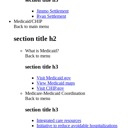
Jimmo Settlement
Ryan Settlement
Medicaid/CHIP
Back to main menu
section title h2
What is Medicaid?
Back to
menu
section title h3
Visit Medicaid.gov
View Medicaid maps
Visit CHIP.gov
Medicare-Medicaid Coordination
Back to
menu
section title h3
Integrated care resources
Initiative to reduce avoidable hospitalizations