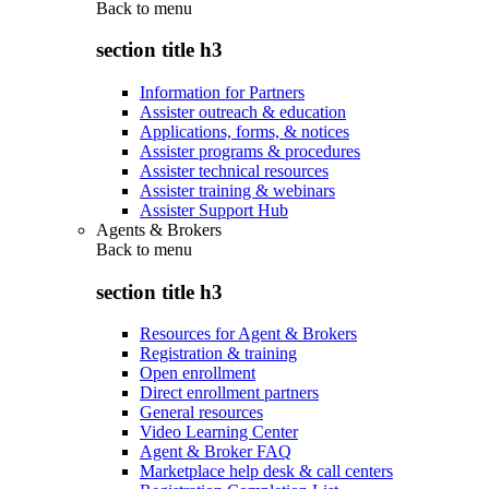
Back to
menu
section title h3
Information for Partners
Assister outreach & education
Applications, forms, & notices
Assister programs & procedures
Assister technical resources
Assister training & webinars
Assister Support Hub
Agents & Brokers
Back to
menu
section title h3
Resources for Agent & Brokers
Registration & training
Open enrollment
Direct enrollment partners
General resources
Video Learning Center
Agent & Broker FAQ
Marketplace help desk & call centers