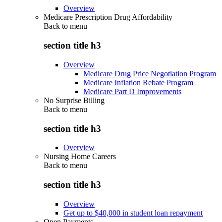
Overview
Medicare Prescription Drug Affordability
Back to
menu
section title h3
Overview
Medicare Drug Price Negotiation Program
Medicare Inflation Rebate Program
Medicare Part D Improvements
No Surprise Billing
Back to
menu
section title h3
Overview
Nursing Home Careers
Back to
menu
section title h3
Overview
Get up to $40,000 in student loan repayment
Open Payments