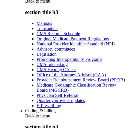
Back to
menu
section title h3
Manuals
Transmittals
CMS Records Schedule
Original Medicare Payment Regulations
National Provider Identifier Standard (NPI)
Advisory committees
Legislation
Promoting Interoperability Programs
CMS rulemaking
CMS Hearing Officer
Office of the Attorney Advisor (OAA)
Provider Reimbursement Review Board (PRRB)
Medicare Geographic Classification Review
Board (MGCRB)
Physician Self-Referral
Quarterly provider updates
E-Prescribing
Coding & billing
Back to
menu
section title h3