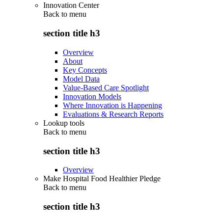
Innovation Center
Back to
menu
section title h3
Overview
About
Key Concepts
Model Data
Value-Based Care Spotlight
Innovation Models
Where Innovation is Happening
Evaluations & Research Reports
Lookup tools
Back to
menu
section title h3
Overview
Make Hospital Food Healthier Pledge
Back to
menu
section title h3