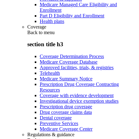
Medicare Managed Care Eligibility and
Enrollment
Part D Eligibility and Enrollment
Health plans
Coverage
Back to
menu
section title h3
Coverage Determination Process
Medicare Coverage Database
Approved facilities, trials, & registries
Telehealth
Medicare Summary Notice
Prescription Drug Coverage Contracting
Resources
Coverage with evidence development
Investigational device exemption studies
Prescription drug coverage
Drug coverage claims data
Dental coverage
Preventive Services
Medicare Coverage Center
Regulations & guidance