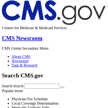
Centers for Medicare & Medicaid Services
CMS Newsroom
CMS Global Secondary Menu
About CMS
Newsroom
Data & Research
Search CMS.gov
Search
Search
Popular terms
Physician Fee Schedule
Local Coverage Determination
Medically Unlikely Edits