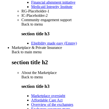
Financial alignment initiative
Medicaid Integrity Institute
RG-Placeholder-1
IC-Placeholder-2
Community engagement support
Back to
menu
section title h3
Eligibility made easy (Emmy)
Marketplace & Private Insurance
Back to main menu
section title h2
About the Marketplace
Back to
menu
section title h3
Marketplace oversight
Affordable Care Act
Overview of the exchanges
Exchange coverage maps