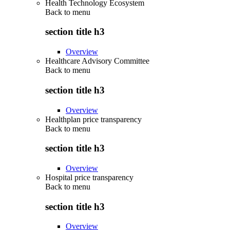
Health Technology Ecosystem
Back to
menu
section title h3
Overview
Healthcare Advisory Committee
Back to
menu
section title h3
Overview
Healthplan price transparency
Back to
menu
section title h3
Overview
Hospital price transparency
Back to
menu
section title h3
Overview