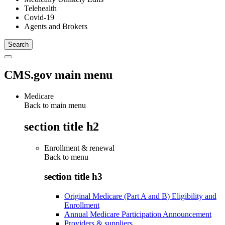
Telehealth
Covid-19
Agents and Brokers
CMS.gov main menu
Medicare
Back to main menu
section title h2
Enrollment & renewal
Back to
menu
section title h3
Original Medicare (Part A and B) Eligibility and
Enrollment
Annual Medicare Participation Announcement
Providers & suppliers