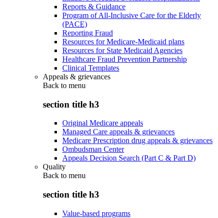
Reports & Guidance
Program of All-Inclusive Care for the Elderly
(PACE)
Reporting Fraud
Resources for Medicare-Medicaid plans
Resources for State Medicaid Agencies
Healthcare Fraud Prevention Partnership
Clinical Templates
Appeals & grievances
Back to
menu
section title h3
Original Medicare appeals
Managed Care appeals & grievances
Medicare Prescription drug appeals & grievances
Ombudsman Center
Appeals Decision Search (Part C & Part D)
Quality
Back to
menu
section title h3
Value-based programs