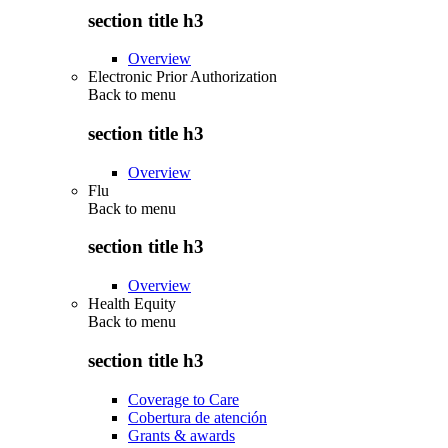
section title h3
Overview
Electronic Prior Authorization
Back to
menu
section title h3
Overview
Flu
Back to
menu
section title h3
Overview
Health Equity
Back to
menu
section title h3
Coverage to Care
Cobertura de atención
Grants & awards