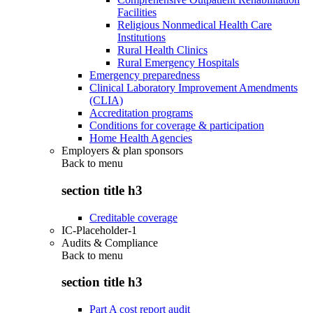
Facilities
Religious Nonmedical Health Care
Institutions
Rural Health Clinics
Rural Emergency Hospitals
Emergency preparedness
Clinical Laboratory Improvement Amendments
(CLIA)
Accreditation programs
Conditions for coverage & participation
Home Health Agencies
Employers & plan sponsors
Back to
menu
section title h3
Creditable coverage
IC-Placeholder-1
Audits & Compliance
Back to
menu
section title h3
Part A cost report audit