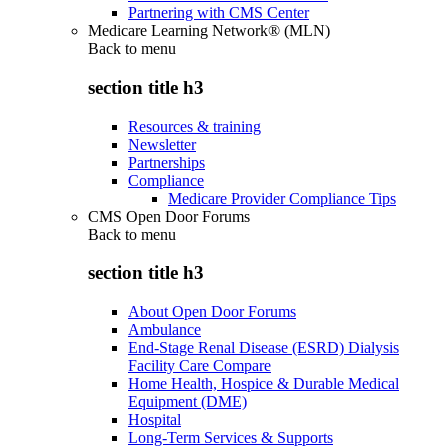
Partnering with CMS Center
Medicare Learning Network® (MLN)
Back to
menu
section title h3
Resources & training
Newsletter
Partnerships
Compliance
Medicare Provider Compliance Tips
CMS Open Door Forums
Back to
menu
section title h3
About Open Door Forums
Ambulance
End-Stage Renal Disease (ESRD) Dialysis
Facility Care Compare
Home Health, Hospice & Durable Medical
Equipment (DME)
Hospital
Long-Term Services & Supports