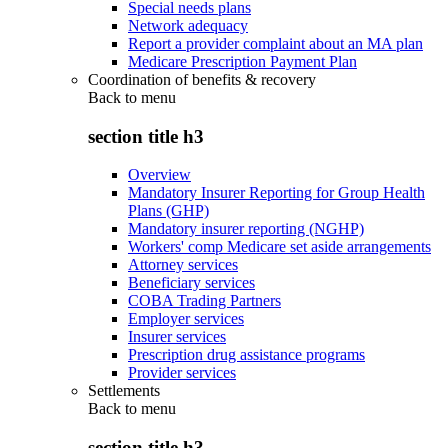
Special needs plans
Network adequacy
Report a provider complaint about an MA plan
Medicare Prescription Payment Plan
Coordination of benefits & recovery
Back to
menu
section title h3
Overview
Mandatory Insurer Reporting for Group Health
Plans (GHP)
Mandatory insurer reporting (NGHP)
Workers' comp Medicare set aside arrangements
Attorney services
Beneficiary services
COBA Trading Partners
Employer services
Insurer services
Prescription drug assistance programs
Provider services
Settlements
Back to
menu
section title h3