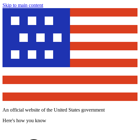
Skip to main content
An official website of the United States government
Here's how you know