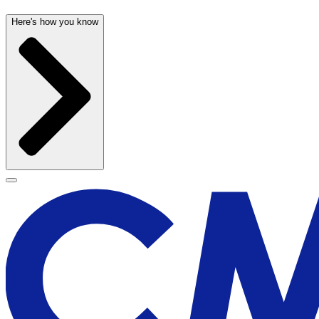
Here's how you know