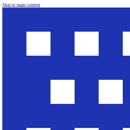
Skip to main content