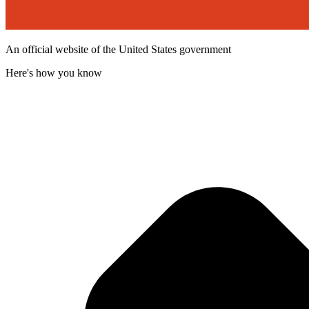
An official website of the United States government
Here's how you know