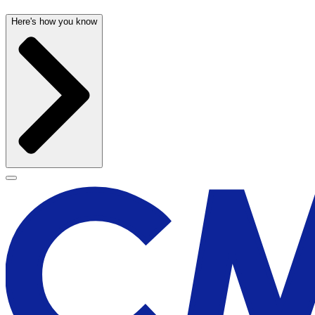
Here's how you know