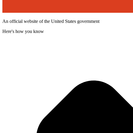
An official website of the United States government
Here's how you know