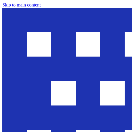
Skip to main content