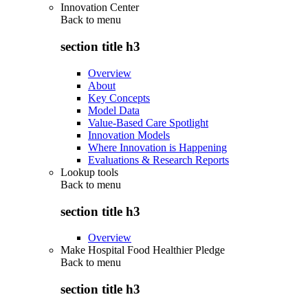
Innovation Center
Back to
menu
section title h3
Overview
About
Key Concepts
Model Data
Value-Based Care Spotlight
Innovation Models
Where Innovation is Happening
Evaluations & Research Reports
Lookup tools
Back to
menu
section title h3
Overview
Make Hospital Food Healthier Pledge
Back to
menu
section title h3