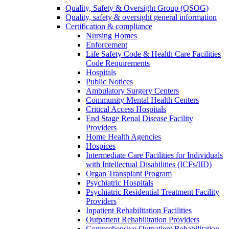
Quality, Safety & Oversight Group (QSOG)
Quality, safety & oversight general information
Certification & compliance
Nursing Homes
Enforcement
Life Safety Code & Health Care Facilities
Code Requirements
Hospitals
Public Notices
Ambulatory Surgery Centers
Community Mental Health Centers
Critical Access Hospitals
End Stage Renal Disease Facility
Providers
Home Health Agencies
Hospices
Intermediate Care Facilities for Individuals
with Intellectual Disabilities (ICFs/IID)
Organ Transplant Program
Psychiatric Hospitals
Psychiatric Residential Treatment Facility
Providers
Inpatient Rehabilitation Facilities
Outpatient Rehabilitation Providers
Comprehensive Outpatient Rehabilitation