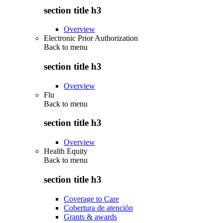
section title h3
Overview
Electronic Prior Authorization
Back to
menu
section title h3
Overview
Flu
Back to
menu
section title h3
Overview
Health Equity
Back to
menu
section title h3
Coverage to Care
Cobertura de atención
Grants & awards