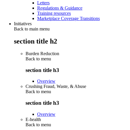
Letters
Regulations & Guidance
Training resources
Marketplace Coverage Transitions
Initiatives
Back to main menu
section title h2
Burden Reduction
Back to
menu
section title h3
Overview
Crushing Fraud, Waste, & Abuse
Back to
menu
section title h3
Overview
E-health
Back to
menu