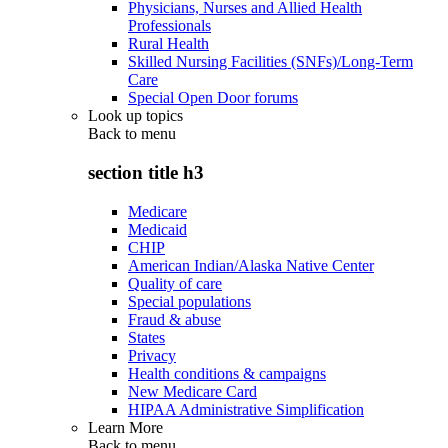
Physicians, Nurses and Allied Health
Professionals
Rural Health
Skilled Nursing Facilities (SNFs)/Long-Term
Care
Special Open Door forums
Look up topics
Back to
menu
section title h3
Medicare
Medicaid
CHIP
American Indian/Alaska Native Center
Quality of care
Special populations
Fraud & abuse
States
Privacy
Health conditions & campaigns
New Medicare Card
HIPAA Administrative Simplification
Learn More
Back to
menu