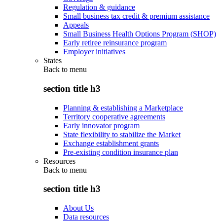
Regulation & guidance
Small business tax credit & premium assistance
Appeals
Small Business Health Options Program (SHOP)
Early retiree reinsurance program
Employer initiatives
States
Back to
menu
section title h3
Planning & establishing a Marketplace
Territory cooperative agreements
Early innovator program
State flexibility to stabilize the Market
Exchange establishment grants
Pre-existing condition insurance plan
Resources
Back to
menu
section title h3
About Us
Data resources