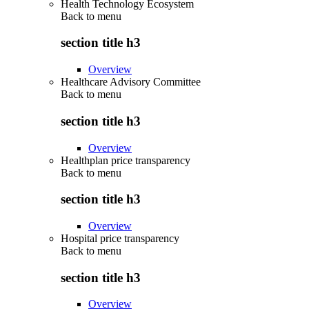
Health Technology Ecosystem
Back to
menu
section title h3
Overview
Healthcare Advisory Committee
Back to
menu
section title h3
Overview
Healthplan price transparency
Back to
menu
section title h3
Overview
Hospital price transparency
Back to
menu
section title h3
Overview