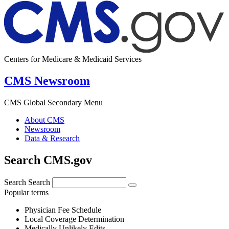
Centers for Medicare & Medicaid Services
CMS Newsroom
CMS Global Secondary Menu
About CMS
Newsroom
Data & Research
Search CMS.gov
Search
Search
Popular terms
Physician Fee Schedule
Local Coverage Determination
Medically Unlikely Edits