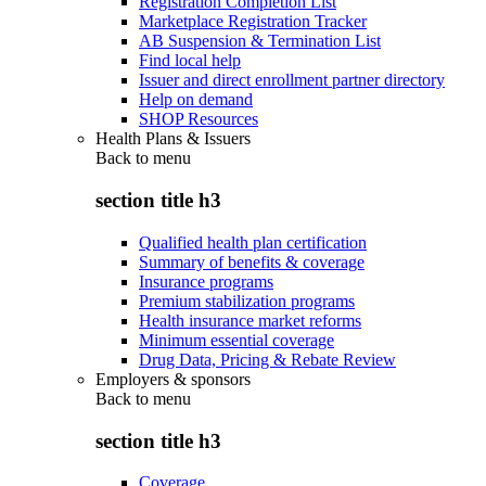
Registration Completion List
Marketplace Registration Tracker
AB Suspension & Termination List
Find local help
Issuer and direct enrollment partner directory
Help on demand
SHOP Resources
Health Plans & Issuers
Back to
menu
section title h3
Qualified health plan certification
Summary of benefits & coverage
Insurance programs
Premium stabilization programs
Health insurance market reforms
Minimum essential coverage
Drug Data, Pricing & Rebate Review
Employers & sponsors
Back to
menu
section title h3
Coverage