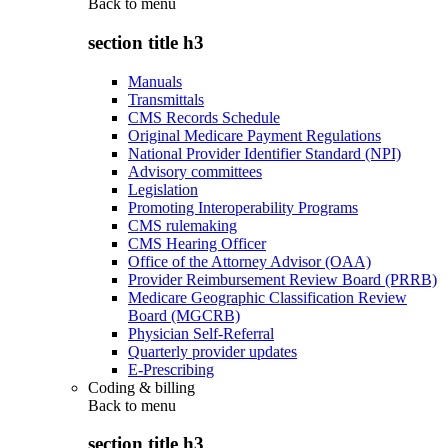
Back to
menu
section title h3
Manuals
Transmittals
CMS Records Schedule
Original Medicare Payment Regulations
National Provider Identifier Standard (NPI)
Advisory committees
Legislation
Promoting Interoperability Programs
CMS rulemaking
CMS Hearing Officer
Office of the Attorney Advisor (OAA)
Provider Reimbursement Review Board (PRRB)
Medicare Geographic Classification Review
Board (MGCRB)
Physician Self-Referral
Quarterly provider updates
E-Prescribing
Coding & billing
Back to
menu
section title h3