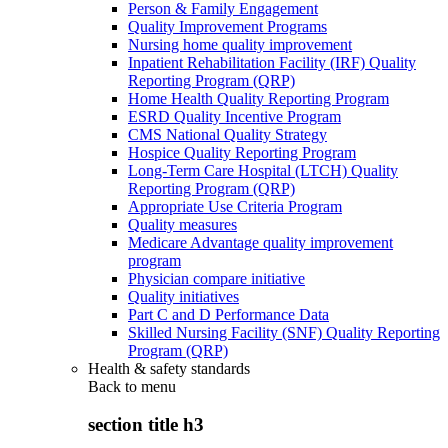
Person & Family Engagement
Quality Improvement Programs
Nursing home quality improvement
Inpatient Rehabilitation Facility (IRF) Quality
Reporting Program (QRP)
Home Health Quality Reporting Program
ESRD Quality Incentive Program
CMS National Quality Strategy
Hospice Quality Reporting Program
Long-Term Care Hospital (LTCH) Quality
Reporting Program (QRP)
Appropriate Use Criteria Program
Quality measures
Medicare Advantage quality improvement
program
Physician compare initiative
Quality initiatives
Part C and D Performance Data
Skilled Nursing Facility (SNF) Quality Reporting
Program (QRP)
Health & safety standards
Back to
menu
section title h3