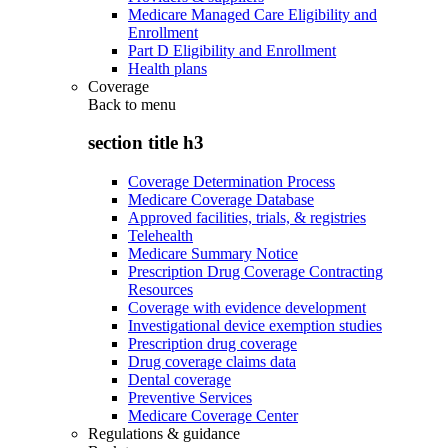
Medicare Managed Care Eligibility and
Enrollment
Part D Eligibility and Enrollment
Health plans
Coverage
Back to
menu
section title h3
Coverage Determination Process
Medicare Coverage Database
Approved facilities, trials, & registries
Telehealth
Medicare Summary Notice
Prescription Drug Coverage Contracting
Resources
Coverage with evidence development
Investigational device exemption studies
Prescription drug coverage
Drug coverage claims data
Dental coverage
Preventive Services
Medicare Coverage Center
Regulations & guidance