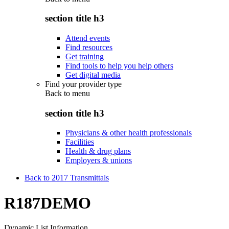
section title h3
Attend events
Find resources
Get training
Find tools to help you help others
Get digital media
Find your provider type
Back to
menu
section title h3
Physicians & other health professionals
Facilities
Health & drug plans
Employers & unions
Back to 2017 Transmittals
R187DEMO
Dynamic List Information