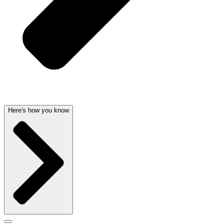
Here's how you know