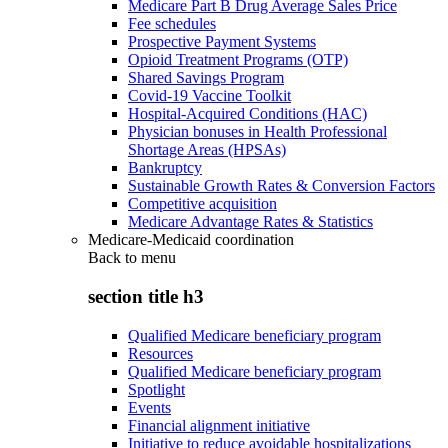
Medicare Part B Drug Average Sales Price
Fee schedules
Prospective Payment Systems
Opioid Treatment Programs (OTP)
Shared Savings Program
Covid-19 Vaccine Toolkit
Hospital-Acquired Conditions (HAC)
Physician bonuses in Health Professional
Shortage Areas (HPSAs)
Bankruptcy
Sustainable Growth Rates & Conversion Factors
Competitive acquisition
Medicare Advantage Rates & Statistics
Medicare-Medicaid coordination
Back to
menu
section title h3
Qualified Medicare beneficiary program
Resources
Qualified Medicare beneficiary program
Spotlight
Events
Financial alignment initiative
Initiative to reduce avoidable hospitalizations