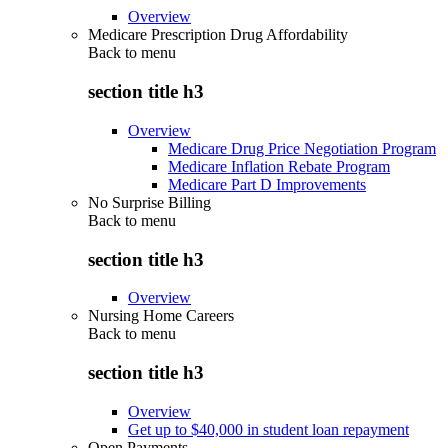
Overview
Medicare Prescription Drug Affordability
Back to
menu
section title h3
Overview
Medicare Drug Price Negotiation Program
Medicare Inflation Rebate Program
Medicare Part D Improvements
No Surprise Billing
Back to
menu
section title h3
Overview
Nursing Home Careers
Back to
menu
section title h3
Overview
Get up to $40,000 in student loan repayment
Open Payments