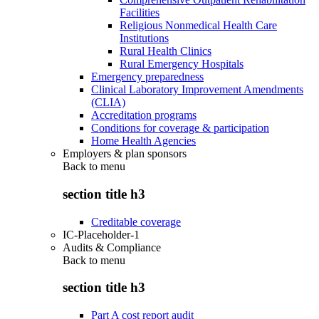
Facilities
Religious Nonmedical Health Care
Institutions
Rural Health Clinics
Rural Emergency Hospitals
Emergency preparedness
Clinical Laboratory Improvement Amendments
(CLIA)
Accreditation programs
Conditions for coverage & participation
Home Health Agencies
Employers & plan sponsors
Back to
menu
section title h3
Creditable coverage
IC-Placeholder-1
Audits & Compliance
Back to
menu
section title h3
Part A cost report audit