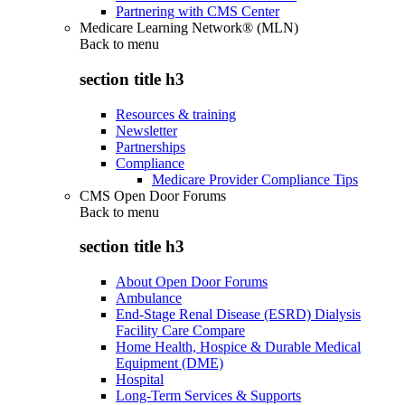
Partnering with CMS Center
Medicare Learning Network® (MLN)
Back to
menu
section title h3
Resources & training
Newsletter
Partnerships
Compliance
Medicare Provider Compliance Tips
CMS Open Door Forums
Back to
menu
section title h3
About Open Door Forums
Ambulance
End-Stage Renal Disease (ESRD) Dialysis
Facility Care Compare
Home Health, Hospice & Durable Medical
Equipment (DME)
Hospital
Long-Term Services & Supports