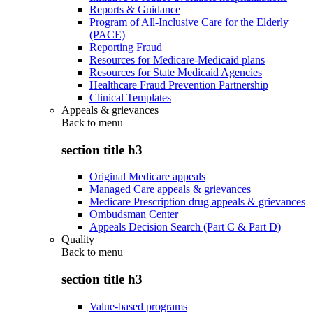
Reports & Guidance
Program of All-Inclusive Care for the Elderly
(PACE)
Reporting Fraud
Resources for Medicare-Medicaid plans
Resources for State Medicaid Agencies
Healthcare Fraud Prevention Partnership
Clinical Templates
Appeals & grievances
Back to
menu
section title h3
Original Medicare appeals
Managed Care appeals & grievances
Medicare Prescription drug appeals & grievances
Ombudsman Center
Appeals Decision Search (Part C & Part D)
Quality
Back to
menu
section title h3
Value-based programs