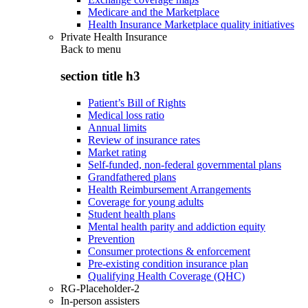
Medicare and the Marketplace
Health Insurance Marketplace quality initiatives
Private Health Insurance
Back to
menu
section title h3
Patient’s Bill of Rights
Medical loss ratio
Annual limits
Review of insurance rates
Market rating
Self-funded, non-federal governmental plans
Grandfathered plans
Health Reimbursement Arrangements
Coverage for young adults
Student health plans
Mental health parity and addiction equity
Prevention
Consumer protections & enforcement
Pre-existing condition insurance plan
Qualifying Health Coverage (QHC)
RG-Placeholder-2
In-person assisters