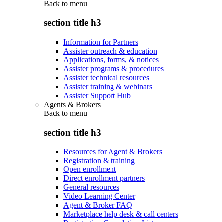
Back to
menu
section title h3
Information for Partners
Assister outreach & education
Applications, forms, & notices
Assister programs & procedures
Assister technical resources
Assister training & webinars
Assister Support Hub
Agents & Brokers
Back to
menu
section title h3
Resources for Agent & Brokers
Registration & training
Open enrollment
Direct enrollment partners
General resources
Video Learning Center
Agent & Broker FAQ
Marketplace help desk & call centers