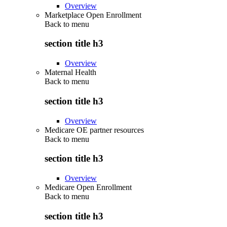
Overview
Marketplace Open Enrollment
Back to
menu
section title h3
Overview
Maternal Health
Back to
menu
section title h3
Overview
Medicare OE partner resources
Back to
menu
section title h3
Overview
Medicare Open Enrollment
Back to
menu
section title h3