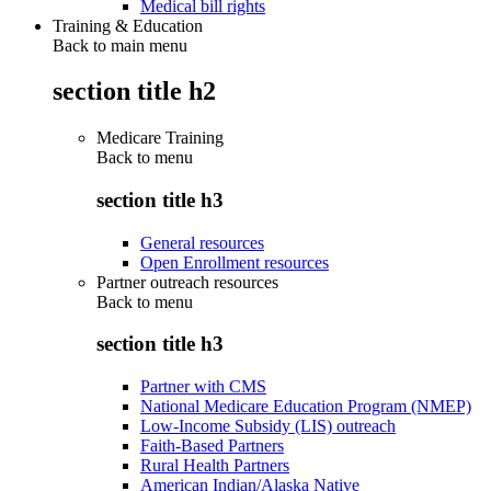
Medical bill rights
Training & Education
Back to main menu
section title h2
Medicare Training
Back to
menu
section title h3
General resources
Open Enrollment resources
Partner outreach resources
Back to
menu
section title h3
Partner with CMS
National Medicare Education Program (NMEP)
Low-Income Subsidy (LIS) outreach
Faith-Based Partners
Rural Health Partners
American Indian/Alaska Native