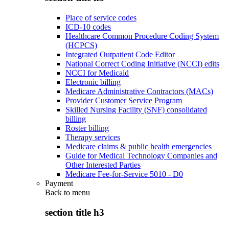
Place of service codes
ICD-10 codes
Healthcare Common Procedure Coding System
(HCPCS)
Integrated Outpatient Code Editor
National Correct Coding Initiative (NCCI) edits
NCCI for Medicaid
Electronic billing
Medicare Administrative Contractors (MACs)
Provider Customer Service Program
Skilled Nursing Facility (SNF) consolidated
billing
Roster billing
Therapy services
Medicare claims & public health emergencies
Guide for Medical Technology Companies and
Other Interested Parties
Medicare Fee-for-Service 5010 - D0
Payment
Back to
menu
section title h3