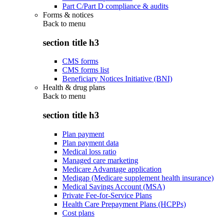
Part C/Part D compliance & audits
Forms & notices
Back to
menu
section title h3
CMS forms
CMS forms list
Beneficiary Notices Initiative (BNI)
Health & drug plans
Back to
menu
section title h3
Plan payment
Plan payment data
Medical loss ratio
Managed care marketing
Medicare Advantage application
Medigap (Medicare supplement health insurance)
Medical Savings Account (MSA)
Private Fee-for-Service Plans
Health Care Prepayment Plans (HCPPs)
Cost plans