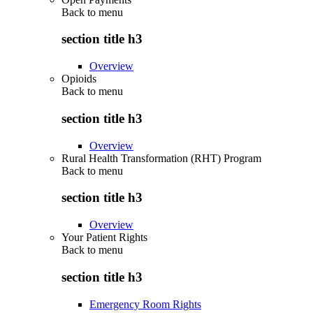
Back to
menu
section title h3
Overview
Opioids
Back to
menu
section title h3
Overview
Rural Health Transformation (RHT) Program
Back to
menu
section title h3
Overview
Your Patient Rights
Back to
menu
section title h3
Emergency Room Rights