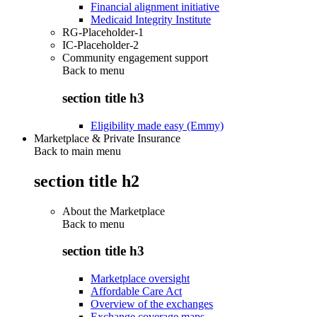
Financial alignment initiative
Medicaid Integrity Institute
RG-Placeholder-1
IC-Placeholder-2
Community engagement support
Back to
menu
section title h3
Eligibility made easy (Emmy)
Marketplace & Private Insurance
Back to main menu
section title h2
About the Marketplace
Back to
menu
section title h3
Marketplace oversight
Affordable Care Act
Overview of the exchanges
Exchange coverage maps