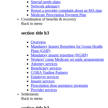
Special needs plans
Network adequacy
Report a provider complaint about an MA plan
Medicare Prescription Payment Plan
Coordination of benefits & recovery
Back to
menu
section title h3
Overview
Mandatory Insurer Reporting for Group Health
Plans (GHP)
Mandatory insurer reporting (NGHP)
Workers' comp Medicare set aside arrangements
Attorney services
Beneficiary services
COBA Trading Partners
Employer services
Insurer services
Prescription drug assistance programs
Provider services
Settlements
Back to
menu
section title h3