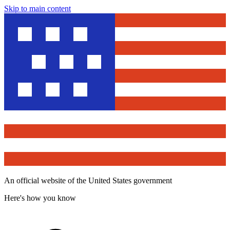
Skip to main content
An official website of the United States government
Here's how you know