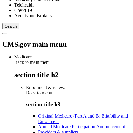
Telehealth
Covid-19
Agents and Brokers
CMS.gov main menu
Medicare
Back to main menu
section title h2
Enrollment & renewal
Back to
menu
section title h3
Original Medicare (Part A and B) Eligibility and
Enrollment
Annual Medicare Participation Announcement
Providers & suppliers