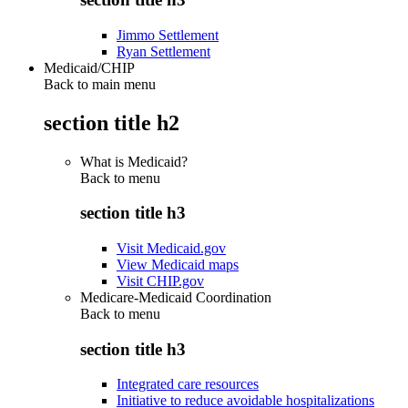
Jimmo Settlement
Ryan Settlement
Medicaid/CHIP
Back to main menu
section title h2
What is Medicaid?
Back to
menu
section title h3
Visit Medicaid.gov
View Medicaid maps
Visit CHIP.gov
Medicare-Medicaid Coordination
Back to
menu
section title h3
Integrated care resources
Initiative to reduce avoidable hospitalizations