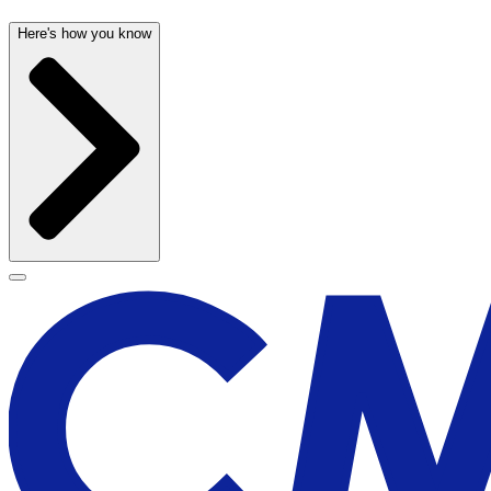
Here's how you know