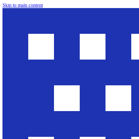
Skip to main content