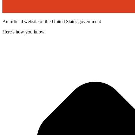
An official website of the United States government
Here's how you know