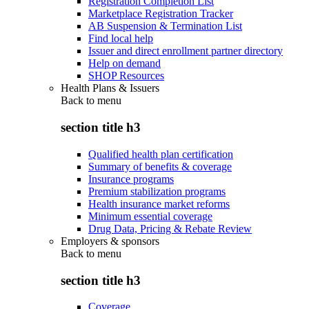
Registration Completion List
Marketplace Registration Tracker
AB Suspension & Termination List
Find local help
Issuer and direct enrollment partner directory
Help on demand
SHOP Resources
Health Plans & Issuers
Back to
menu
section title h3
Qualified health plan certification
Summary of benefits & coverage
Insurance programs
Premium stabilization programs
Health insurance market reforms
Minimum essential coverage
Drug Data, Pricing & Rebate Review
Employers & sponsors
Back to
menu
section title h3
Coverage