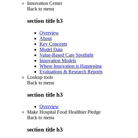
Innovation Center
Back to
menu
section title h3
Overview
About
Key Concepts
Model Data
Value-Based Care Spotlight
Innovation Models
Where Innovation is Happening
Evaluations & Research Reports
Lookup tools
Back to
menu
section title h3
Overview
Make Hospital Food Healthier Pledge
Back to
menu
section title h3