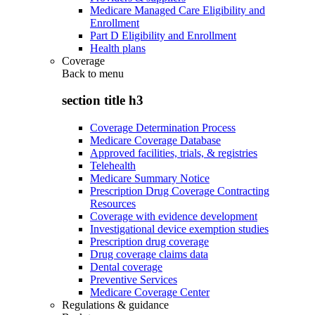
Medicare Managed Care Eligibility and
Enrollment
Part D Eligibility and Enrollment
Health plans
Coverage
Back to
menu
section title h3
Coverage Determination Process
Medicare Coverage Database
Approved facilities, trials, & registries
Telehealth
Medicare Summary Notice
Prescription Drug Coverage Contracting
Resources
Coverage with evidence development
Investigational device exemption studies
Prescription drug coverage
Drug coverage claims data
Dental coverage
Preventive Services
Medicare Coverage Center
Regulations & guidance