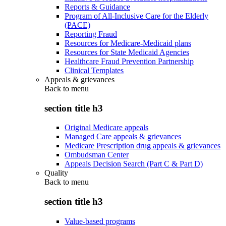
Reports & Guidance
Program of All-Inclusive Care for the Elderly
(PACE)
Reporting Fraud
Resources for Medicare-Medicaid plans
Resources for State Medicaid Agencies
Healthcare Fraud Prevention Partnership
Clinical Templates
Appeals & grievances
Back to
menu
section title h3
Original Medicare appeals
Managed Care appeals & grievances
Medicare Prescription drug appeals & grievances
Ombudsman Center
Appeals Decision Search (Part C & Part D)
Quality
Back to
menu
section title h3
Value-based programs