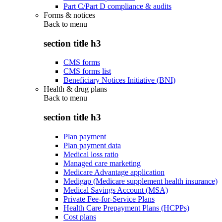
Part C/Part D compliance & audits
Forms & notices
Back to
menu
section title h3
CMS forms
CMS forms list
Beneficiary Notices Initiative (BNI)
Health & drug plans
Back to
menu
section title h3
Plan payment
Plan payment data
Medical loss ratio
Managed care marketing
Medicare Advantage application
Medigap (Medicare supplement health insurance)
Medical Savings Account (MSA)
Private Fee-for-Service Plans
Health Care Prepayment Plans (HCPPs)
Cost plans