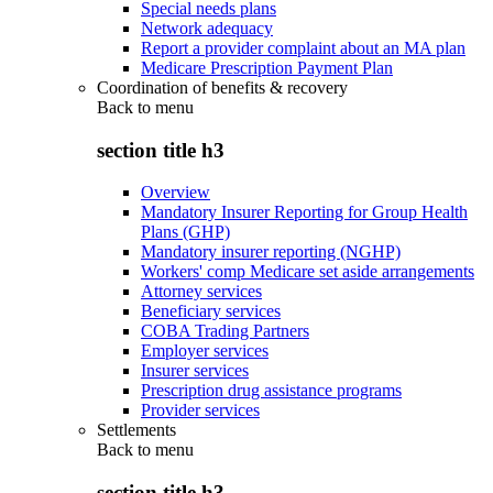
Special needs plans
Network adequacy
Report a provider complaint about an MA plan
Medicare Prescription Payment Plan
Coordination of benefits & recovery
Back to
menu
section title h3
Overview
Mandatory Insurer Reporting for Group Health
Plans (GHP)
Mandatory insurer reporting (NGHP)
Workers' comp Medicare set aside arrangements
Attorney services
Beneficiary services
COBA Trading Partners
Employer services
Insurer services
Prescription drug assistance programs
Provider services
Settlements
Back to
menu
section title h3