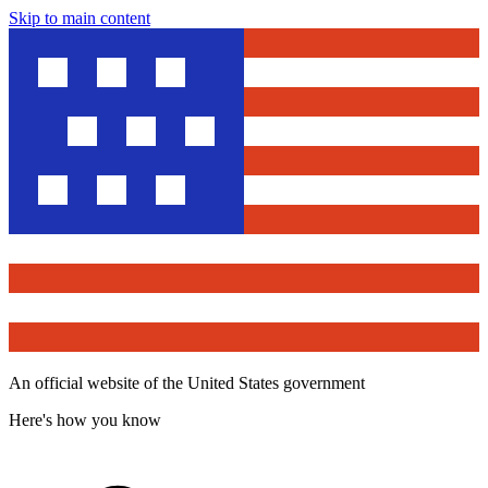
Skip to main content
An official website of the United States government
Here's how you know