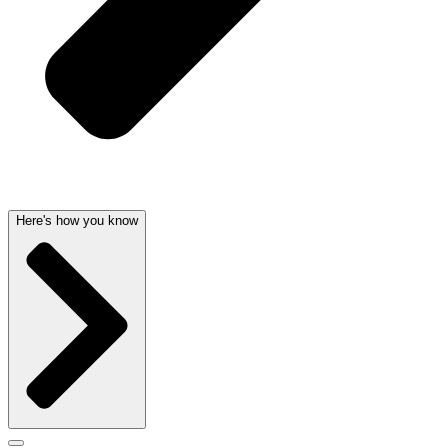
Here's how you know