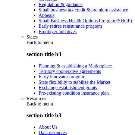
Regulation & guidance
Small business tax credit & premium assistance
Appeals
Small Business Health Options Program (SHOP)
Early retiree reinsurance program
Employer initiatives
States
Back to
menu
section title h3
Planning & establishing a Marketplace
Territory cooperative agreements
Early innovator program
State flexibility to stabilize the Market
Exchange establishment grants
Pre-existing condition insurance plan
Resources
Back to
menu
section title h3
About Us
Data resources