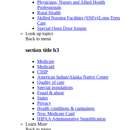
Physicians, Nurses and Allied Health
Professionals
Rural Health
Skilled Nursing Facilities (SNFs)/Long-Term
Care
Special Open Door forums
Look up topics
Back to
menu
section title h3
Medicare
Medicaid
CHIP
American Indian/Alaska Native Center
Quality of care
Special populations
Fraud & abuse
States
Privacy
Health conditions & campaigns
New Medicare Card
HIPAA Administrative Simplification
Learn More
Back to
menu