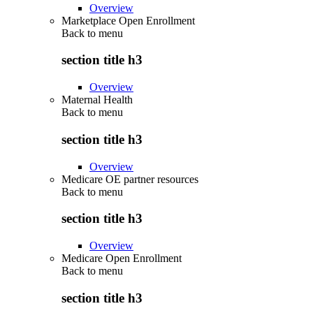
Overview
Marketplace Open Enrollment
Back to
menu
section title h3
Overview
Maternal Health
Back to
menu
section title h3
Overview
Medicare OE partner resources
Back to
menu
section title h3
Overview
Medicare Open Enrollment
Back to
menu
section title h3