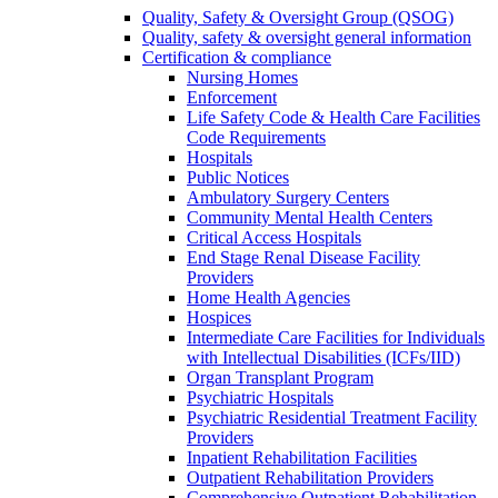
Quality, Safety & Oversight Group (QSOG)
Quality, safety & oversight general information
Certification & compliance
Nursing Homes
Enforcement
Life Safety Code & Health Care Facilities
Code Requirements
Hospitals
Public Notices
Ambulatory Surgery Centers
Community Mental Health Centers
Critical Access Hospitals
End Stage Renal Disease Facility
Providers
Home Health Agencies
Hospices
Intermediate Care Facilities for Individuals
with Intellectual Disabilities (ICFs/IID)
Organ Transplant Program
Psychiatric Hospitals
Psychiatric Residential Treatment Facility
Providers
Inpatient Rehabilitation Facilities
Outpatient Rehabilitation Providers
Comprehensive Outpatient Rehabilitation