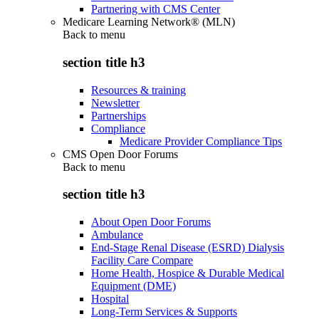
Partnering with CMS Center
Medicare Learning Network® (MLN)
Back to
menu
section title h3
Resources & training
Newsletter
Partnerships
Compliance
Medicare Provider Compliance Tips
CMS Open Door Forums
Back to
menu
section title h3
About Open Door Forums
Ambulance
End-Stage Renal Disease (ESRD) Dialysis
Facility Care Compare
Home Health, Hospice & Durable Medical
Equipment (DME)
Hospital
Long-Term Services & Supports