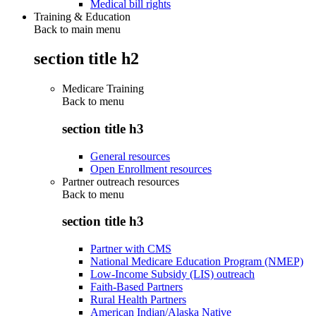
Medical bill rights
Training & Education
Back to main menu
section title h2
Medicare Training
Back to
menu
section title h3
General resources
Open Enrollment resources
Partner outreach resources
Back to
menu
section title h3
Partner with CMS
National Medicare Education Program (NMEP)
Low-Income Subsidy (LIS) outreach
Faith-Based Partners
Rural Health Partners
American Indian/Alaska Native