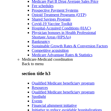
Medicare Part B Drug Average Sales Price
Fee schedules
Prospective Payment Systems
Opioid Treatment Programs (OTP)
Shared Savings Program
Covid-19 Vaccine Toolkit
Hospital-Acquired Conditions (HAC)
Physician bonuses in Health Professional
Shortage Areas (HPSAs)
Bankruptcy
Sustainable Growth Rates & Conversion Factors
Competitive acquisition
Medicare Advantage Rates & Statistics
Medicare-Medicaid coordination
Back to
menu
section title h3
Qualified Medicare beneficiary program
Resources
Qualified Medicare beneficiary program
Spotlight
Events
Financial alignment initiative
Initiative to reduce avoidable hospitalizations