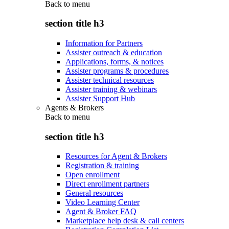
Back to
menu
section title h3
Information for Partners
Assister outreach & education
Applications, forms, & notices
Assister programs & procedures
Assister technical resources
Assister training & webinars
Assister Support Hub
Agents & Brokers
Back to
menu
section title h3
Resources for Agent & Brokers
Registration & training
Open enrollment
Direct enrollment partners
General resources
Video Learning Center
Agent & Broker FAQ
Marketplace help desk & call centers