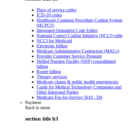
Place of service codes
ICD-10 codes
Healthcare Common Procedure Coding System
(HCPCS)
Integrated Outpatient Code Editor
National Correct Coding Initiative (NCCI) edits
NCCI for Medicaid
Electronic billing
Medicare Administrative Contractors (MACs)
Provider Customer Service Program
Skilled Nursing Facility (SNF) consolidated
billing
Roster billing
Therapy services
Medicare claims & public health emergencies
Guide for Medical Technology Companies and
Other Interested Parties
Medicare Fee-for-Service 5010 - D0
Payment
Back to
menu
section title h3