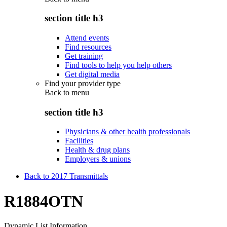
section title h3
Attend events
Find resources
Get training
Find tools to help you help others
Get digital media
Find your provider type
Back to
menu
section title h3
Physicians & other health professionals
Facilities
Health & drug plans
Employers & unions
Back to 2017 Transmittals
R1884OTN
Dynamic List Information