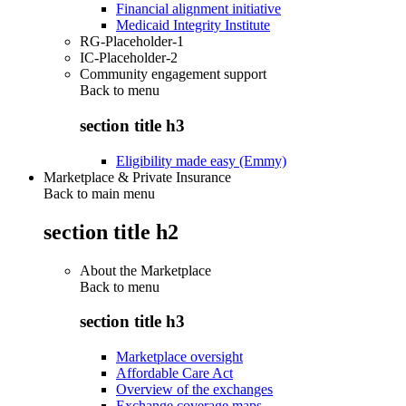
Financial alignment initiative
Medicaid Integrity Institute
RG-Placeholder-1
IC-Placeholder-2
Community engagement support
Back to
menu
section title h3
Eligibility made easy (Emmy)
Marketplace & Private Insurance
Back to main menu
section title h2
About the Marketplace
Back to
menu
section title h3
Marketplace oversight
Affordable Care Act
Overview of the exchanges
Exchange coverage maps