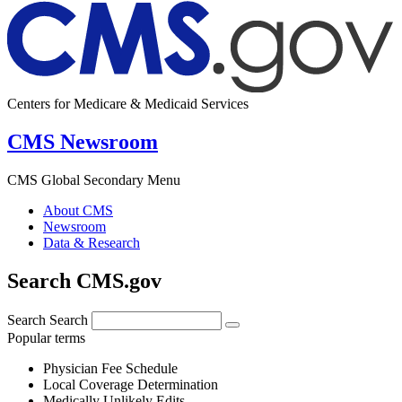
Centers for Medicare & Medicaid Services
CMS Newsroom
CMS Global Secondary Menu
About CMS
Newsroom
Data & Research
Search CMS.gov
Search
Search
Popular terms
Physician Fee Schedule
Local Coverage Determination
Medically Unlikely Edits