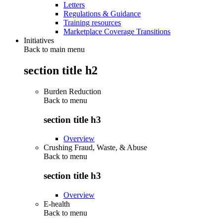
Letters
Regulations & Guidance
Training resources
Marketplace Coverage Transitions
Initiatives
Back to main menu
section title h2
Burden Reduction
Back to
menu
section title h3
Overview
Crushing Fraud, Waste, & Abuse
Back to
menu
section title h3
Overview
E-health
Back to
menu