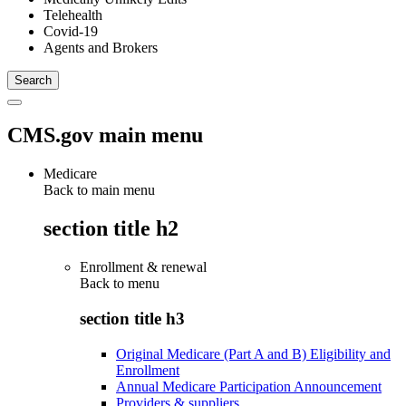
Telehealth
Covid-19
Agents and Brokers
CMS.gov main menu
Medicare
Back to main menu
section title h2
Enrollment & renewal
Back to
menu
section title h3
Original Medicare (Part A and B) Eligibility and
Enrollment
Annual Medicare Participation Announcement
Providers & suppliers