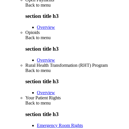
Back to
menu
section title h3
Overview
Opioids
Back to
menu
section title h3
Overview
Rural Health Transformation (RHT) Program
Back to
menu
section title h3
Overview
Your Patient Rights
Back to
menu
section title h3
Emergency Room Rights