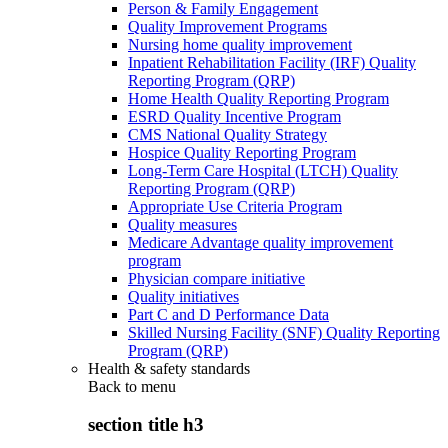
Person & Family Engagement
Quality Improvement Programs
Nursing home quality improvement
Inpatient Rehabilitation Facility (IRF) Quality
Reporting Program (QRP)
Home Health Quality Reporting Program
ESRD Quality Incentive Program
CMS National Quality Strategy
Hospice Quality Reporting Program
Long-Term Care Hospital (LTCH) Quality
Reporting Program (QRP)
Appropriate Use Criteria Program
Quality measures
Medicare Advantage quality improvement
program
Physician compare initiative
Quality initiatives
Part C and D Performance Data
Skilled Nursing Facility (SNF) Quality Reporting
Program (QRP)
Health & safety standards
Back to
menu
section title h3