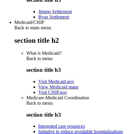
Jimmo Settlement
Ryan Settlement
Medicaid/CHIP
Back to main menu
section title h2
What is Medicaid?
Back to
menu
section title h3
Visit Medicaid.gov
View Medicaid maps
Visit CHIP.gov
Medicare-Medicaid Coordination
Back to
menu
section title h3
Integrated care resources
Initiative to reduce avoidable hospitalizations