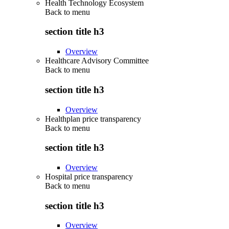
Health Technology Ecosystem
Back to
menu
section title h3
Overview
Healthcare Advisory Committee
Back to
menu
section title h3
Overview
Healthplan price transparency
Back to
menu
section title h3
Overview
Hospital price transparency
Back to
menu
section title h3
Overview