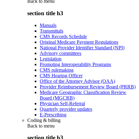
Back to
menu
section title h3
Manuals
Transmittals
CMS Records Schedule
Original Medicare Payment Regulations
National Provider Identifier Standard (NPI)
Advisory committees
Legislation
Promoting Interoperability Programs
CMS rulemaking
CMS Hearing Officer
Office of the Attorney Advisor (OAA)
Provider Reimbursement Review Board (PRRB)
Medicare Geographic Classification Review
Board (MGCRB)
Physician Self-Referral
Quarterly provider updates
E-Prescribing
Coding & billing
Back to
menu
section title h3