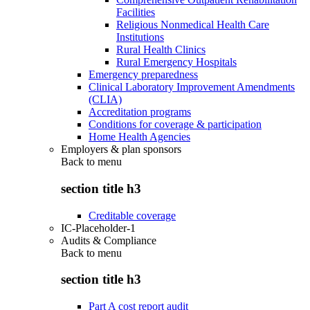
Facilities
Religious Nonmedical Health Care
Institutions
Rural Health Clinics
Rural Emergency Hospitals
Emergency preparedness
Clinical Laboratory Improvement Amendments
(CLIA)
Accreditation programs
Conditions for coverage & participation
Home Health Agencies
Employers & plan sponsors
Back to
menu
section title h3
Creditable coverage
IC-Placeholder-1
Audits & Compliance
Back to
menu
section title h3
Part A cost report audit