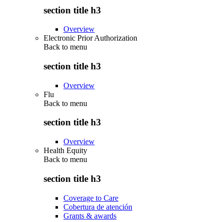
section title h3
Overview
Electronic Prior Authorization
Back to
menu
section title h3
Overview
Flu
Back to
menu
section title h3
Overview
Health Equity
Back to
menu
section title h3
Coverage to Care
Cobertura de atención
Grants & awards