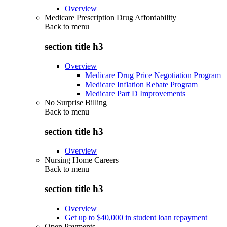
Overview
Medicare Prescription Drug Affordability
Back to
menu
section title h3
Overview
Medicare Drug Price Negotiation Program
Medicare Inflation Rebate Program
Medicare Part D Improvements
No Surprise Billing
Back to
menu
section title h3
Overview
Nursing Home Careers
Back to
menu
section title h3
Overview
Get up to $40,000 in student loan repayment
Open Payments