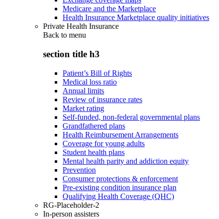
Medicare and the Marketplace
Health Insurance Marketplace quality initiatives
Private Health Insurance
Back to
menu
section title h3
Patient’s Bill of Rights
Medical loss ratio
Annual limits
Review of insurance rates
Market rating
Self-funded, non-federal governmental plans
Grandfathered plans
Health Reimbursement Arrangements
Coverage for young adults
Student health plans
Mental health parity and addiction equity
Prevention
Consumer protections & enforcement
Pre-existing condition insurance plan
Qualifying Health Coverage (QHC)
RG-Placeholder-2
In-person assisters