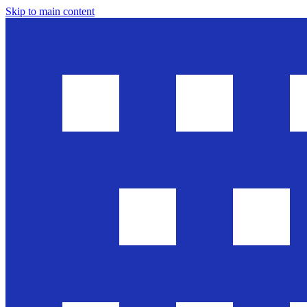
Skip to main content