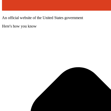
An official website of the United States government
Here's how you know