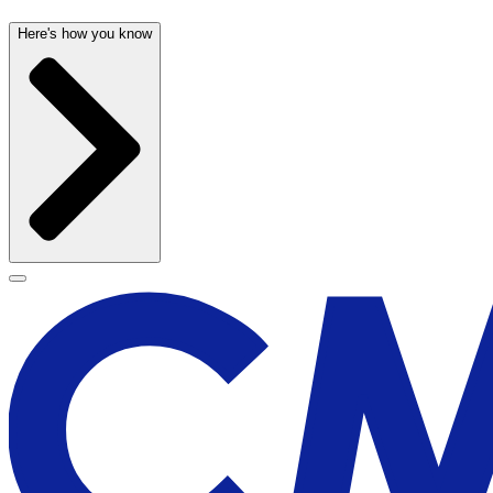
Here's how you know