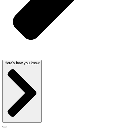
Here's how you know