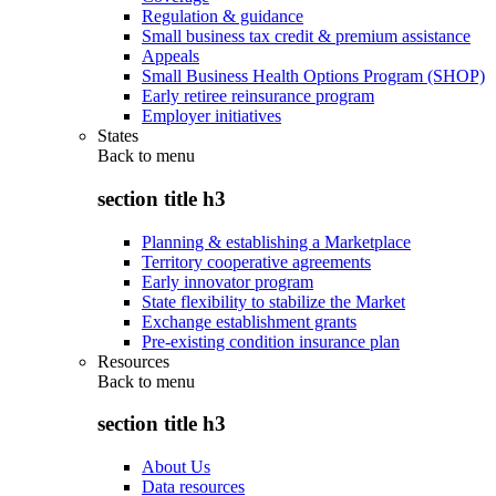
Regulation & guidance
Small business tax credit & premium assistance
Appeals
Small Business Health Options Program (SHOP)
Early retiree reinsurance program
Employer initiatives
States
Back to
menu
section title h3
Planning & establishing a Marketplace
Territory cooperative agreements
Early innovator program
State flexibility to stabilize the Market
Exchange establishment grants
Pre-existing condition insurance plan
Resources
Back to
menu
section title h3
About Us
Data resources