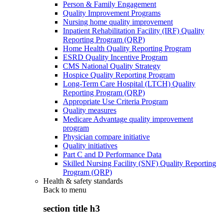
Person & Family Engagement
Quality Improvement Programs
Nursing home quality improvement
Inpatient Rehabilitation Facility (IRF) Quality
Reporting Program (QRP)
Home Health Quality Reporting Program
ESRD Quality Incentive Program
CMS National Quality Strategy
Hospice Quality Reporting Program
Long-Term Care Hospital (LTCH) Quality
Reporting Program (QRP)
Appropriate Use Criteria Program
Quality measures
Medicare Advantage quality improvement
program
Physician compare initiative
Quality initiatives
Part C and D Performance Data
Skilled Nursing Facility (SNF) Quality Reporting
Program (QRP)
Health & safety standards
Back to
menu
section title h3