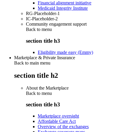
Financial alignment initiative
Medicaid Integrity Institute
RG-Placeholder-1
IC-Placeholder-2
Community engagement support
Back to
menu
section title h3
Eligibility made easy (Emmy)
Marketplace & Private Insurance
Back to main menu
section title h2
About the Marketplace
Back to
menu
section title h3
Marketplace oversight
Affordable Care Act
Overview of the exchanges
Exchange coverage maps