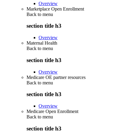
Overview
Marketplace Open Enrollment
Back to
menu
section title h3
Overview
Maternal Health
Back to
menu
section title h3
Overview
Medicare OE partner resources
Back to
menu
section title h3
Overview
Medicare Open Enrollment
Back to
menu
section title h3