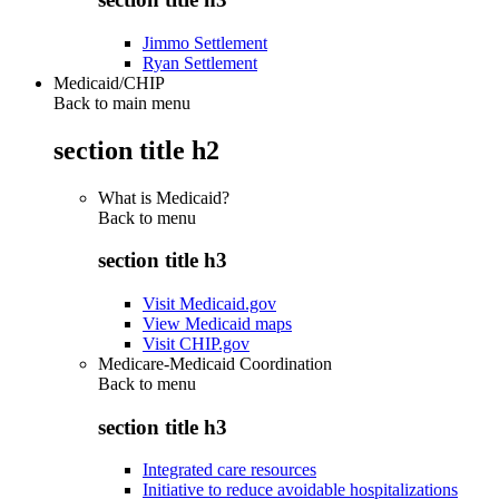
Jimmo Settlement
Ryan Settlement
Medicaid/CHIP
Back to main menu
section title h2
What is Medicaid?
Back to
menu
section title h3
Visit Medicaid.gov
View Medicaid maps
Visit CHIP.gov
Medicare-Medicaid Coordination
Back to
menu
section title h3
Integrated care resources
Initiative to reduce avoidable hospitalizations