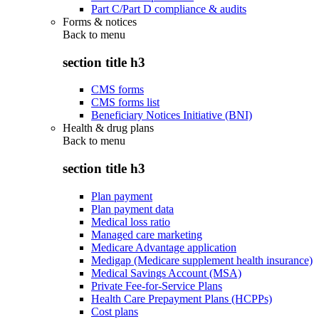
Part C/Part D compliance & audits
Forms & notices
Back to
menu
section title h3
CMS forms
CMS forms list
Beneficiary Notices Initiative (BNI)
Health & drug plans
Back to
menu
section title h3
Plan payment
Plan payment data
Medical loss ratio
Managed care marketing
Medicare Advantage application
Medigap (Medicare supplement health insurance)
Medical Savings Account (MSA)
Private Fee-for-Service Plans
Health Care Prepayment Plans (HCPPs)
Cost plans