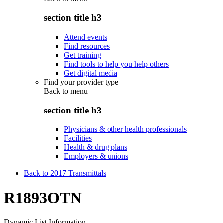
section title h3
Attend events
Find resources
Get training
Find tools to help you help others
Get digital media
Find your provider type
Back to
menu
section title h3
Physicians & other health professionals
Facilities
Health & drug plans
Employers & unions
Back to 2017 Transmittals
R1893OTN
Dynamic List Information