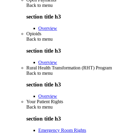
Back to
menu
section title h3
Overview
Opioids
Back to
menu
section title h3
Overview
Rural Health Transformation (RHT) Program
Back to
menu
section title h3
Overview
Your Patient Rights
Back to
menu
section title h3
Emergency Room Rights