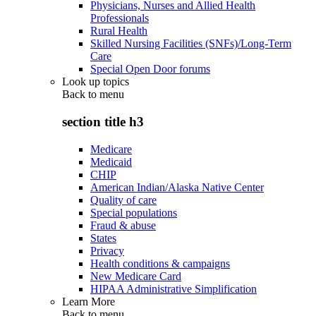
Physicians, Nurses and Allied Health
Professionals
Rural Health
Skilled Nursing Facilities (SNFs)/Long-Term
Care
Special Open Door forums
Look up topics
Back to
menu
section title h3
Medicare
Medicaid
CHIP
American Indian/Alaska Native Center
Quality of care
Special populations
Fraud & abuse
States
Privacy
Health conditions & campaigns
New Medicare Card
HIPAA Administrative Simplification
Learn More
Back to
menu