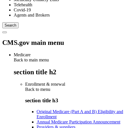
Telehealth
Covid-19
Agents and Brokers
CMS.gov main menu
Medicare
Back to main menu
section title h2
Enrollment & renewal
Back to
menu
section title h3
Original Medicare (Part A and B) Eligibility and
Enrollment
Annual Medicare Participation Announcement
Providers & suppliers