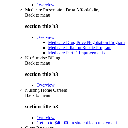
Overview
Medicare Prescription Drug Affordability
Back to
menu
section title h3
Overview
Medicare Drug Price Negotiation Program
Medicare Inflation Rebate Program
Medicare Part D Improvements
No Surprise Billing
Back to
menu
section title h3
Overview
Nursing Home Careers
Back to
menu
section title h3
Overview
Get up to $40,000 in student loan repayment
Open Payments