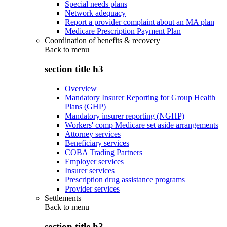
Special needs plans
Network adequacy
Report a provider complaint about an MA plan
Medicare Prescription Payment Plan
Coordination of benefits & recovery
Back to
menu
section title h3
Overview
Mandatory Insurer Reporting for Group Health
Plans (GHP)
Mandatory insurer reporting (NGHP)
Workers' comp Medicare set aside arrangements
Attorney services
Beneficiary services
COBA Trading Partners
Employer services
Insurer services
Prescription drug assistance programs
Provider services
Settlements
Back to
menu
section title h3