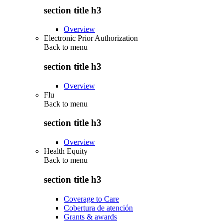
section title h3
Overview
Electronic Prior Authorization
Back to
menu
section title h3
Overview
Flu
Back to
menu
section title h3
Overview
Health Equity
Back to
menu
section title h3
Coverage to Care
Cobertura de atención
Grants & awards