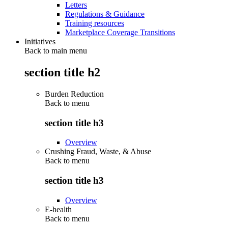
Letters
Regulations & Guidance
Training resources
Marketplace Coverage Transitions
Initiatives
Back to main menu
section title h2
Burden Reduction
Back to
menu
section title h3
Overview
Crushing Fraud, Waste, & Abuse
Back to
menu
section title h3
Overview
E-health
Back to
menu