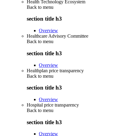
Health Technology Ecosystem
Back to
menu
section title h3
Overview
Healthcare Advisory Committee
Back to
menu
section title h3
Overview
Healthplan price transparency
Back to
menu
section title h3
Overview
Hospital price transparency
Back to
menu
section title h3
Overview