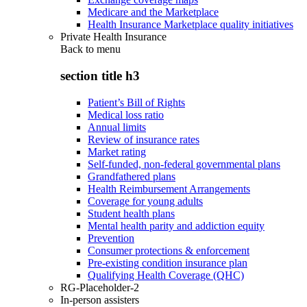
Medicare and the Marketplace
Health Insurance Marketplace quality initiatives
Private Health Insurance
Back to
menu
section title h3
Patient’s Bill of Rights
Medical loss ratio
Annual limits
Review of insurance rates
Market rating
Self-funded, non-federal governmental plans
Grandfathered plans
Health Reimbursement Arrangements
Coverage for young adults
Student health plans
Mental health parity and addiction equity
Prevention
Consumer protections & enforcement
Pre-existing condition insurance plan
Qualifying Health Coverage (QHC)
RG-Placeholder-2
In-person assisters