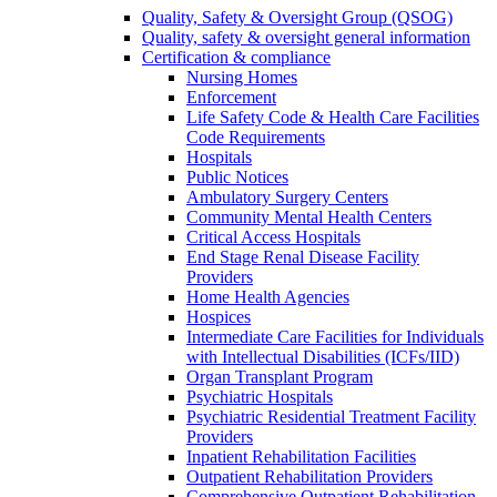
Quality, Safety & Oversight Group (QSOG)
Quality, safety & oversight general information
Certification & compliance
Nursing Homes
Enforcement
Life Safety Code & Health Care Facilities
Code Requirements
Hospitals
Public Notices
Ambulatory Surgery Centers
Community Mental Health Centers
Critical Access Hospitals
End Stage Renal Disease Facility
Providers
Home Health Agencies
Hospices
Intermediate Care Facilities for Individuals
with Intellectual Disabilities (ICFs/IID)
Organ Transplant Program
Psychiatric Hospitals
Psychiatric Residential Treatment Facility
Providers
Inpatient Rehabilitation Facilities
Outpatient Rehabilitation Providers
Comprehensive Outpatient Rehabilitation