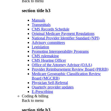
Back to
menu
section title h3
Manuals
Transmittals
CMS Records Schedule
Original Medicare Payment Regulations
National Provider Identifier Standard (NPI)
Advisory committees
Legislation
Promoting Interoperability Programs
CMS rulemaking
CMS Hearing Officer
Office of the Attorney Advisor (OAA)
Provider Reimbursement Review Board (PRRB)
Medicare Geographic Classification Review
Board (MGCRB)
Physician Self-Referral
Quarterly provider updates
E-Prescribing
Coding & billing
Back to
menu
section title h3