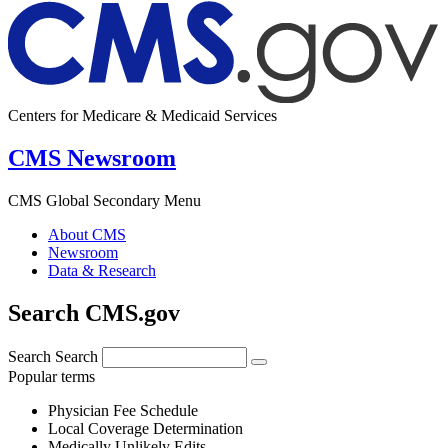
Centers for Medicare & Medicaid Services
CMS Newsroom
CMS Global Secondary Menu
About CMS
Newsroom
Data & Research
Search CMS.gov
Search
Search
Popular terms
Physician Fee Schedule
Local Coverage Determination
Medically Unlikely Edits