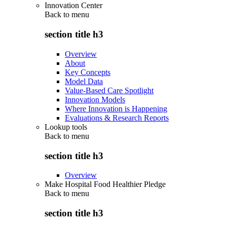
Innovation Center
Back to
menu
section title h3
Overview
About
Key Concepts
Model Data
Value-Based Care Spotlight
Innovation Models
Where Innovation is Happening
Evaluations & Research Reports
Lookup tools
Back to
menu
section title h3
Overview
Make Hospital Food Healthier Pledge
Back to
menu
section title h3