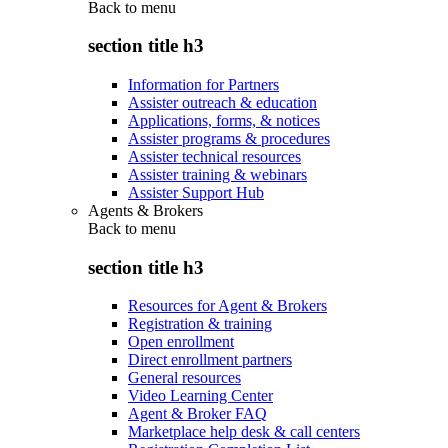
Back to
menu
section title h3
Information for Partners
Assister outreach & education
Applications, forms, & notices
Assister programs & procedures
Assister technical resources
Assister training & webinars
Assister Support Hub
Agents & Brokers
Back to
menu
section title h3
Resources for Agent & Brokers
Registration & training
Open enrollment
Direct enrollment partners
General resources
Video Learning Center
Agent & Broker FAQ
Marketplace help desk & call centers