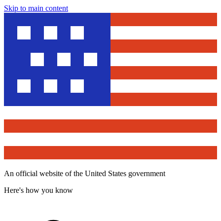
Skip to main content
An official website of the United States government
Here's how you know