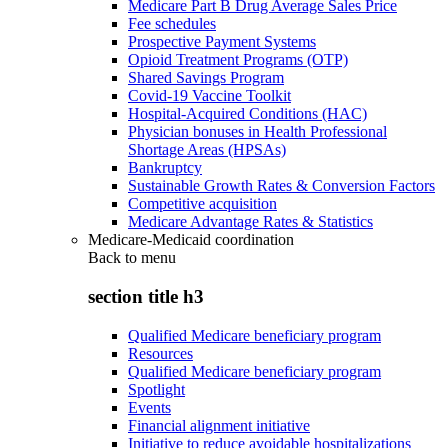
Medicare Part B Drug Average Sales Price
Fee schedules
Prospective Payment Systems
Opioid Treatment Programs (OTP)
Shared Savings Program
Covid-19 Vaccine Toolkit
Hospital-Acquired Conditions (HAC)
Physician bonuses in Health Professional
Shortage Areas (HPSAs)
Bankruptcy
Sustainable Growth Rates & Conversion Factors
Competitive acquisition
Medicare Advantage Rates & Statistics
Medicare-Medicaid coordination
Back to
menu
section title h3
Qualified Medicare beneficiary program
Resources
Qualified Medicare beneficiary program
Spotlight
Events
Financial alignment initiative
Initiative to reduce avoidable hospitalizations