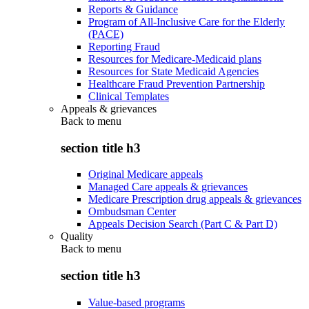
Reports & Guidance
Program of All-Inclusive Care for the Elderly
(PACE)
Reporting Fraud
Resources for Medicare-Medicaid plans
Resources for State Medicaid Agencies
Healthcare Fraud Prevention Partnership
Clinical Templates
Appeals & grievances
Back to
menu
section title h3
Original Medicare appeals
Managed Care appeals & grievances
Medicare Prescription drug appeals & grievances
Ombudsman Center
Appeals Decision Search (Part C & Part D)
Quality
Back to
menu
section title h3
Value-based programs