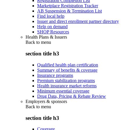
Registration Completion List
Marketplace Registration Tracker
AB Suspension & Termination List
Find local help
Issuer and direct enrollment partner directory
Help on demand
SHOP Resources
Health Plans & Issuers
Back to
menu
section title h3
Qualified health plan certification
Summary of benefits & coverage
Insurance programs
Premium stabilization programs
Health insurance market reforms
Minimum essential coverage
Drug Data, Pricing & Rebate Review
Employers & sponsors
Back to
menu
section title h3
Coverage