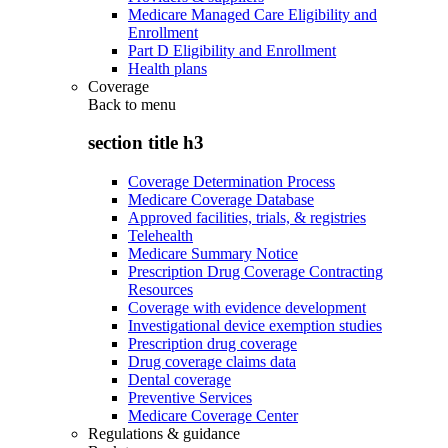
Medicare Managed Care Eligibility and
Enrollment
Part D Eligibility and Enrollment
Health plans
Coverage
Back to
menu
section title h3
Coverage Determination Process
Medicare Coverage Database
Approved facilities, trials, & registries
Telehealth
Medicare Summary Notice
Prescription Drug Coverage Contracting
Resources
Coverage with evidence development
Investigational device exemption studies
Prescription drug coverage
Drug coverage claims data
Dental coverage
Preventive Services
Medicare Coverage Center
Regulations & guidance