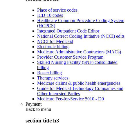
Place of service codes
ICD-10 codes
Healthcare Common Procedure Coding System
(HCPCS)
Integrated Outpatient Code Editor
National Correct Coding Initiative (NCCI) edits
NCCI for Medicaid
Electronic billing
Medicare Administrative Contractors (MACs)
Provider Customer Service Program
Skilled Nursing Facility (SNF) consolidated
billing
Roster billing
Therapy services
Medicare claims & public health emergencies
Guide for Medical Technology Companies and
Other Interested Parties
Medicare Fee-for-Service 5010 - D0
Payment
Back to
menu
section title h3