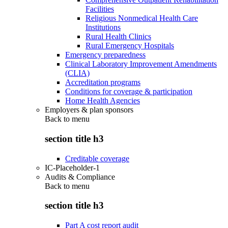
Facilities
Religious Nonmedical Health Care
Institutions
Rural Health Clinics
Rural Emergency Hospitals
Emergency preparedness
Clinical Laboratory Improvement Amendments
(CLIA)
Accreditation programs
Conditions for coverage & participation
Home Health Agencies
Employers & plan sponsors
Back to
menu
section title h3
Creditable coverage
IC-Placeholder-1
Audits & Compliance
Back to
menu
section title h3
Part A cost report audit