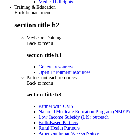
Medical bill rights
Training & Education
Back to main menu
section title h2
Medicare Training
Back to
menu
section title h3
General resources
Open Enrollment resources
Partner outreach resources
Back to
menu
section title h3
Partner with CMS
National Medicare Education Program (NMEP)
Low-Income Subsidy (LIS) outreach
Faith-Based Partners
Rural Health Partners
American Indian/Alaska Native