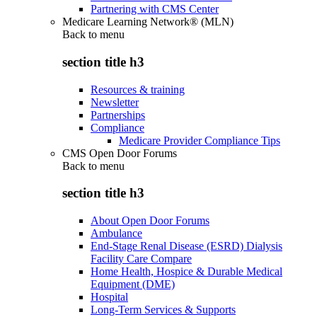
Partnering with CMS Center
Medicare Learning Network® (MLN)
Back to
menu
section title h3
Resources & training
Newsletter
Partnerships
Compliance
Medicare Provider Compliance Tips
CMS Open Door Forums
Back to
menu
section title h3
About Open Door Forums
Ambulance
End-Stage Renal Disease (ESRD) Dialysis
Facility Care Compare
Home Health, Hospice & Durable Medical
Equipment (DME)
Hospital
Long-Term Services & Supports