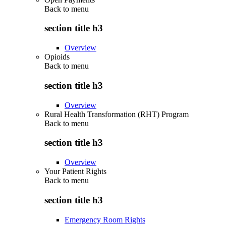
Back to
menu
section title h3
Overview
Opioids
Back to
menu
section title h3
Overview
Rural Health Transformation (RHT) Program
Back to
menu
section title h3
Overview
Your Patient Rights
Back to
menu
section title h3
Emergency Room Rights