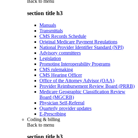
Back to
menu
section title h3
Manuals
Transmittals
CMS Records Schedule
Original Medicare Payment Regulations
National Provider Identifier Standard (NPI)
Advisory committees
Legislation
Promoting Interoperability Programs
CMS rulemaking
CMS Hearing Officer
Office of the Attorney Advisor (OAA)
Provider Reimbursement Review Board (PRRB)
Medicare Geographic Classification Review
Board (MGCRB)
Physician Self-Referral
Quarterly provider updates
E-Prescribing
Coding & billing
Back to
menu
section title h3