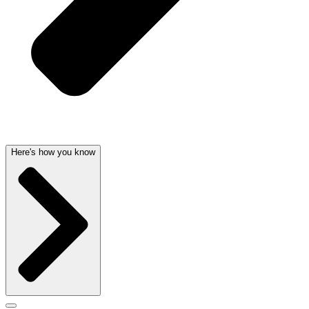
Here's how you know