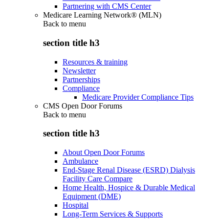
Partnering with CMS Center
Medicare Learning Network® (MLN)
Back to
menu
section title h3
Resources & training
Newsletter
Partnerships
Compliance
Medicare Provider Compliance Tips
CMS Open Door Forums
Back to
menu
section title h3
About Open Door Forums
Ambulance
End-Stage Renal Disease (ESRD) Dialysis
Facility Care Compare
Home Health, Hospice & Durable Medical
Equipment (DME)
Hospital
Long-Term Services & Supports