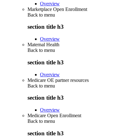
Overview
Marketplace Open Enrollment
Back to
menu
section title h3
Overview
Maternal Health
Back to
menu
section title h3
Overview
Medicare OE partner resources
Back to
menu
section title h3
Overview
Medicare Open Enrollment
Back to
menu
section title h3