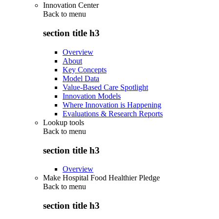
Innovation Center
Back to
menu
section title h3
Overview
About
Key Concepts
Model Data
Value-Based Care Spotlight
Innovation Models
Where Innovation is Happening
Evaluations & Research Reports
Lookup tools
Back to
menu
section title h3
Overview
Make Hospital Food Healthier Pledge
Back to
menu
section title h3