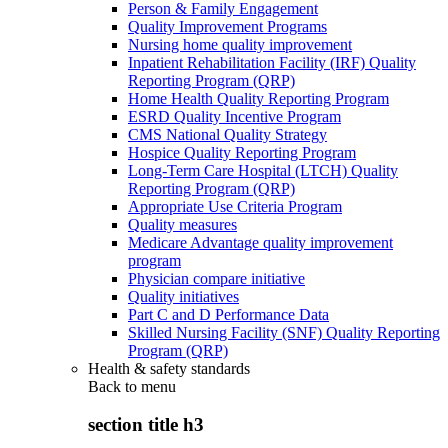
Person & Family Engagement
Quality Improvement Programs
Nursing home quality improvement
Inpatient Rehabilitation Facility (IRF) Quality
Reporting Program (QRP)
Home Health Quality Reporting Program
ESRD Quality Incentive Program
CMS National Quality Strategy
Hospice Quality Reporting Program
Long-Term Care Hospital (LTCH) Quality
Reporting Program (QRP)
Appropriate Use Criteria Program
Quality measures
Medicare Advantage quality improvement
program
Physician compare initiative
Quality initiatives
Part C and D Performance Data
Skilled Nursing Facility (SNF) Quality Reporting
Program (QRP)
Health & safety standards
Back to
menu
section title h3