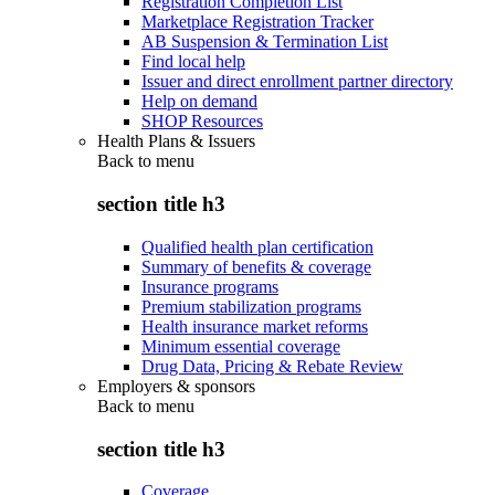
Registration Completion List
Marketplace Registration Tracker
AB Suspension & Termination List
Find local help
Issuer and direct enrollment partner directory
Help on demand
SHOP Resources
Health Plans & Issuers
Back to
menu
section title h3
Qualified health plan certification
Summary of benefits & coverage
Insurance programs
Premium stabilization programs
Health insurance market reforms
Minimum essential coverage
Drug Data, Pricing & Rebate Review
Employers & sponsors
Back to
menu
section title h3
Coverage