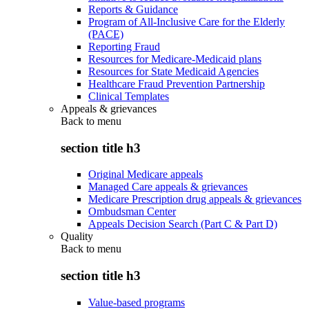
Reports & Guidance
Program of All-Inclusive Care for the Elderly
(PACE)
Reporting Fraud
Resources for Medicare-Medicaid plans
Resources for State Medicaid Agencies
Healthcare Fraud Prevention Partnership
Clinical Templates
Appeals & grievances
Back to
menu
section title h3
Original Medicare appeals
Managed Care appeals & grievances
Medicare Prescription drug appeals & grievances
Ombudsman Center
Appeals Decision Search (Part C & Part D)
Quality
Back to
menu
section title h3
Value-based programs