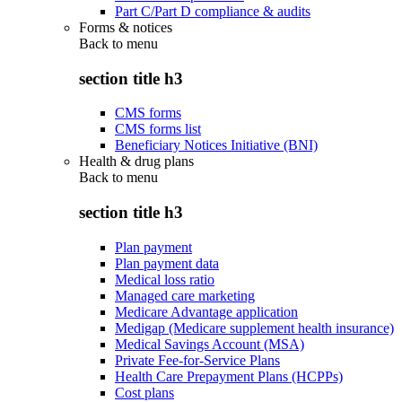
Part C/Part D compliance & audits
Forms & notices
Back to
menu
section title h3
CMS forms
CMS forms list
Beneficiary Notices Initiative (BNI)
Health & drug plans
Back to
menu
section title h3
Plan payment
Plan payment data
Medical loss ratio
Managed care marketing
Medicare Advantage application
Medigap (Medicare supplement health insurance)
Medical Savings Account (MSA)
Private Fee-for-Service Plans
Health Care Prepayment Plans (HCPPs)
Cost plans