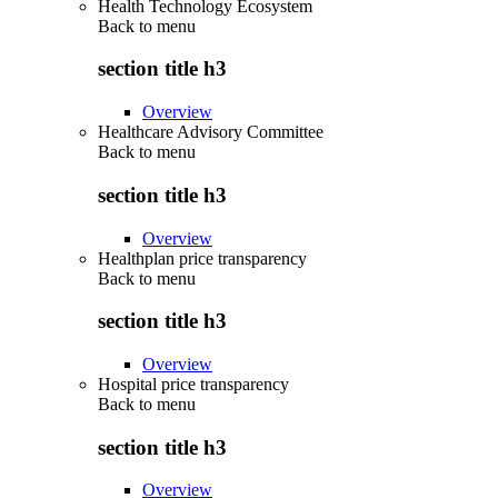
Health Technology Ecosystem
Back to
menu
section title h3
Overview
Healthcare Advisory Committee
Back to
menu
section title h3
Overview
Healthplan price transparency
Back to
menu
section title h3
Overview
Hospital price transparency
Back to
menu
section title h3
Overview