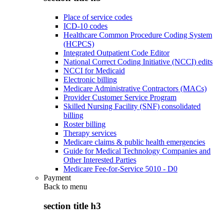
Place of service codes
ICD-10 codes
Healthcare Common Procedure Coding System
(HCPCS)
Integrated Outpatient Code Editor
National Correct Coding Initiative (NCCI) edits
NCCI for Medicaid
Electronic billing
Medicare Administrative Contractors (MACs)
Provider Customer Service Program
Skilled Nursing Facility (SNF) consolidated
billing
Roster billing
Therapy services
Medicare claims & public health emergencies
Guide for Medical Technology Companies and
Other Interested Parties
Medicare Fee-for-Service 5010 - D0
Payment
Back to
menu
section title h3