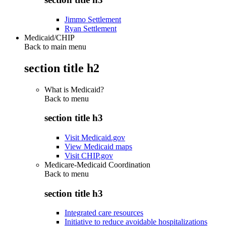
Jimmo Settlement
Ryan Settlement
Medicaid/CHIP
Back to main menu
section title h2
What is Medicaid?
Back to
menu
section title h3
Visit Medicaid.gov
View Medicaid maps
Visit CHIP.gov
Medicare-Medicaid Coordination
Back to
menu
section title h3
Integrated care resources
Initiative to reduce avoidable hospitalizations