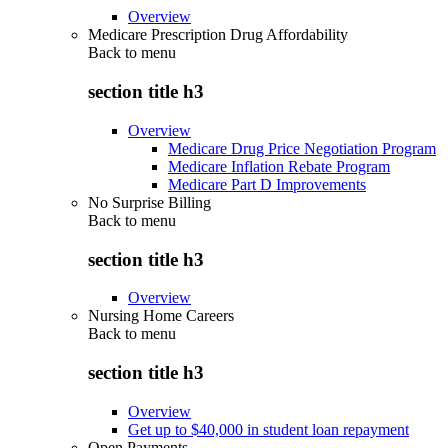
Overview
Medicare Prescription Drug Affordability
Back to
menu
section title h3
Overview
Medicare Drug Price Negotiation Program
Medicare Inflation Rebate Program
Medicare Part D Improvements
No Surprise Billing
Back to
menu
section title h3
Overview
Nursing Home Careers
Back to
menu
section title h3
Overview
Get up to $40,000 in student loan repayment
Open Payments