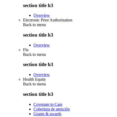
section title h3
Overview
Electronic Prior Authorization
Back to
menu
section title h3
Overview
Flu
Back to
menu
section title h3
Overview
Health Equity
Back to
menu
section title h3
Coverage to Care
Cobertura de atención
Grants & awards