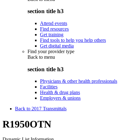
section title h3
Attend events
Find resources
Get training
Find tools to help you help others
Get digital media
Find your provider type
Back to
menu
section title h3
Physicians & other health professionals
Facilities
Health & drug plans
Employers & unions
Back to 2017 Transmittals
R1950OTN
Dynamic List Information