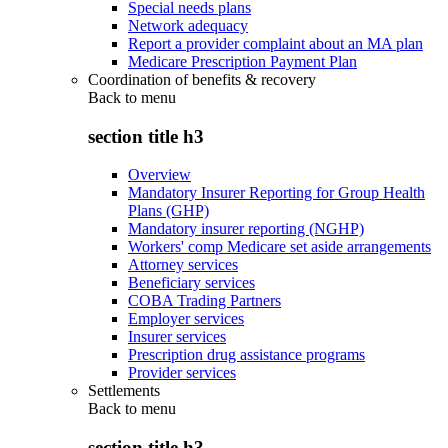
Special needs plans
Network adequacy
Report a provider complaint about an MA plan
Medicare Prescription Payment Plan
Coordination of benefits & recovery
Back to
menu
section title h3
Overview
Mandatory Insurer Reporting for Group Health
Plans (GHP)
Mandatory insurer reporting (NGHP)
Workers' comp Medicare set aside arrangements
Attorney services
Beneficiary services
COBA Trading Partners
Employer services
Insurer services
Prescription drug assistance programs
Provider services
Settlements
Back to
menu
section title h3