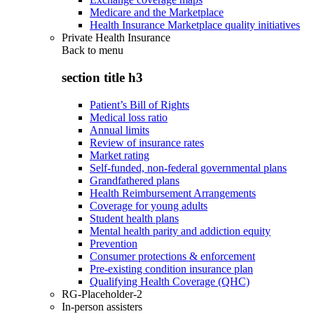
Medicare and the Marketplace
Health Insurance Marketplace quality initiatives
Private Health Insurance
Back to
menu
section title h3
Patient’s Bill of Rights
Medical loss ratio
Annual limits
Review of insurance rates
Market rating
Self-funded, non-federal governmental plans
Grandfathered plans
Health Reimbursement Arrangements
Coverage for young adults
Student health plans
Mental health parity and addiction equity
Prevention
Consumer protections & enforcement
Pre-existing condition insurance plan
Qualifying Health Coverage (QHC)
RG-Placeholder-2
In-person assisters