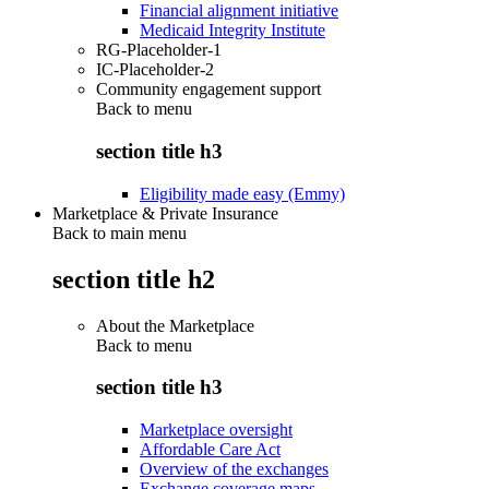
Financial alignment initiative
Medicaid Integrity Institute
RG-Placeholder-1
IC-Placeholder-2
Community engagement support
Back to
menu
section title h3
Eligibility made easy (Emmy)
Marketplace & Private Insurance
Back to main menu
section title h2
About the Marketplace
Back to
menu
section title h3
Marketplace oversight
Affordable Care Act
Overview of the exchanges
Exchange coverage maps