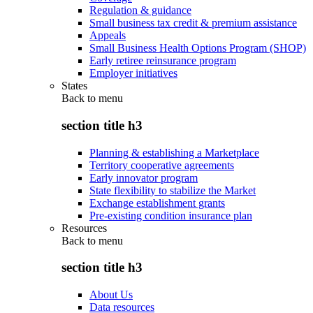
Regulation & guidance
Small business tax credit & premium assistance
Appeals
Small Business Health Options Program (SHOP)
Early retiree reinsurance program
Employer initiatives
States
Back to
menu
section title h3
Planning & establishing a Marketplace
Territory cooperative agreements
Early innovator program
State flexibility to stabilize the Market
Exchange establishment grants
Pre-existing condition insurance plan
Resources
Back to
menu
section title h3
About Us
Data resources