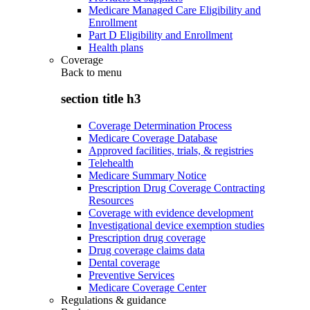
Medicare Managed Care Eligibility and
Enrollment
Part D Eligibility and Enrollment
Health plans
Coverage
Back to
menu
section title h3
Coverage Determination Process
Medicare Coverage Database
Approved facilities, trials, & registries
Telehealth
Medicare Summary Notice
Prescription Drug Coverage Contracting
Resources
Coverage with evidence development
Investigational device exemption studies
Prescription drug coverage
Drug coverage claims data
Dental coverage
Preventive Services
Medicare Coverage Center
Regulations & guidance