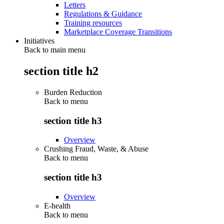
Letters
Regulations & Guidance
Training resources
Marketplace Coverage Transitions
Initiatives
Back to main menu
section title h2
Burden Reduction
Back to
menu
section title h3
Overview
Crushing Fraud, Waste, & Abuse
Back to
menu
section title h3
Overview
E-health
Back to
menu