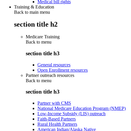
Medical bill rights
Training & Education
Back to main menu
section title h2
Medicare Training
Back to
menu
section title h3
General resources
Open Enrollment resources
Partner outreach resources
Back to
menu
section title h3
Partner with CMS
National Medicare Education Program (NMEP)
Low-Income Subsidy (LIS) outreach
Faith-Based Partners
Rural Health Partners
American Indian/Alaska Native