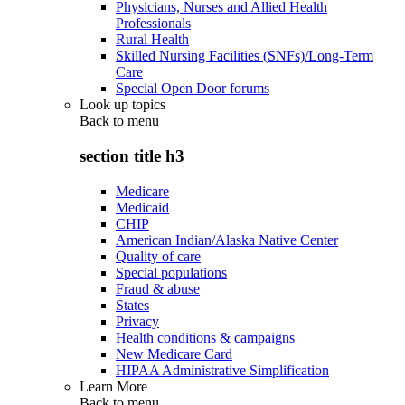
Physicians, Nurses and Allied Health
Professionals
Rural Health
Skilled Nursing Facilities (SNFs)/Long-Term
Care
Special Open Door forums
Look up topics
Back to
menu
section title h3
Medicare
Medicaid
CHIP
American Indian/Alaska Native Center
Quality of care
Special populations
Fraud & abuse
States
Privacy
Health conditions & campaigns
New Medicare Card
HIPAA Administrative Simplification
Learn More
Back to
menu