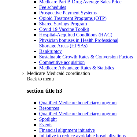
Medicare Part B Drug Average Sales Price
Fee schedules
Prospective Payment Systems
Opioid Treatment Programs (OTP)
Shared Savings Program
Covid-19 Vaccine Toolkit
Hospital-Acquired Conditions (HAC)
Physician bonuses in Health Professional
Shortage Areas (HPSAs)
Bankruptcy
Sustainable Growth Rates & Conversion Factors
Competitive acquisition
Medicare Advantage Rates & Statistics
Medicare-Medicaid coordination
Back to
menu
section title h3
Qualified Medicare beneficiary program
Resources
Qualified Medicare beneficiary program
Spotlight
Events
Financial alignment initiative
Initiative to reduce avoidable hospitalizations