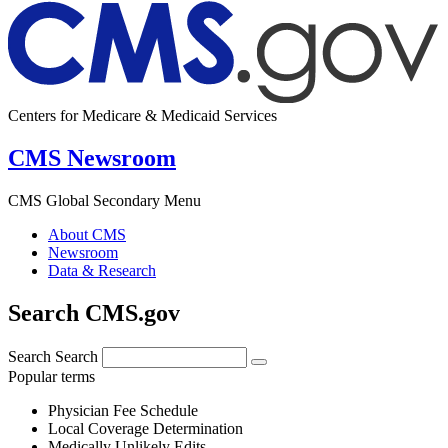
Centers for Medicare & Medicaid Services
CMS Newsroom
CMS Global Secondary Menu
About CMS
Newsroom
Data & Research
Search CMS.gov
Search
Search
Popular terms
Physician Fee Schedule
Local Coverage Determination
Medically Unlikely Edits