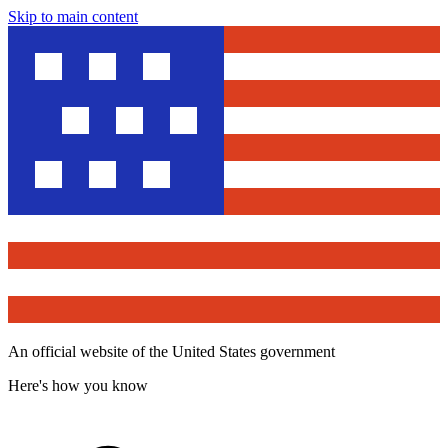
Skip to main content
An official website of the United States government
Here's how you know