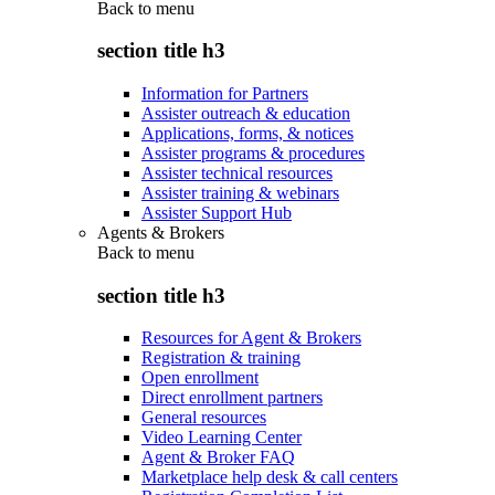
Back to
menu
section title h3
Information for Partners
Assister outreach & education
Applications, forms, & notices
Assister programs & procedures
Assister technical resources
Assister training & webinars
Assister Support Hub
Agents & Brokers
Back to
menu
section title h3
Resources for Agent & Brokers
Registration & training
Open enrollment
Direct enrollment partners
General resources
Video Learning Center
Agent & Broker FAQ
Marketplace help desk & call centers