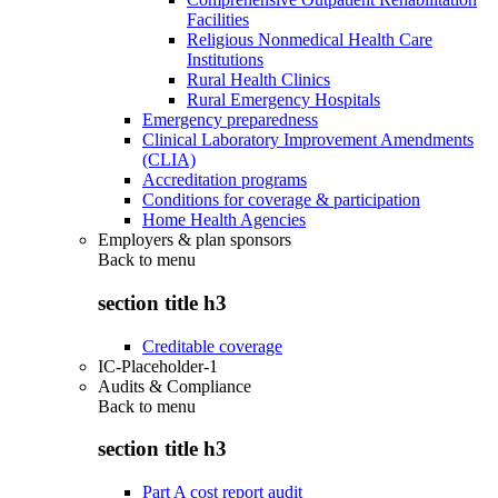
Facilities
Religious Nonmedical Health Care
Institutions
Rural Health Clinics
Rural Emergency Hospitals
Emergency preparedness
Clinical Laboratory Improvement Amendments
(CLIA)
Accreditation programs
Conditions for coverage & participation
Home Health Agencies
Employers & plan sponsors
Back to
menu
section title h3
Creditable coverage
IC-Placeholder-1
Audits & Compliance
Back to
menu
section title h3
Part A cost report audit