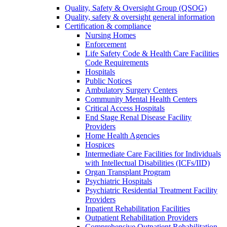
Quality, Safety & Oversight Group (QSOG)
Quality, safety & oversight general information
Certification & compliance
Nursing Homes
Enforcement
Life Safety Code & Health Care Facilities
Code Requirements
Hospitals
Public Notices
Ambulatory Surgery Centers
Community Mental Health Centers
Critical Access Hospitals
End Stage Renal Disease Facility
Providers
Home Health Agencies
Hospices
Intermediate Care Facilities for Individuals
with Intellectual Disabilities (ICFs/IID)
Organ Transplant Program
Psychiatric Hospitals
Psychiatric Residential Treatment Facility
Providers
Inpatient Rehabilitation Facilities
Outpatient Rehabilitation Providers
Comprehensive Outpatient Rehabilitation