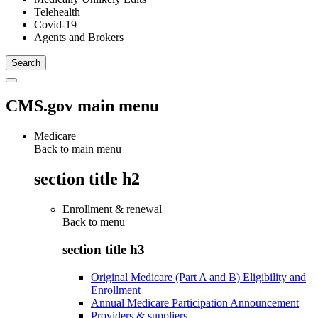
Telehealth
Covid-19
Agents and Brokers
CMS.gov main menu
Medicare
Back to main menu
section title h2
Enrollment & renewal
Back to
menu
section title h3
Original Medicare (Part A and B) Eligibility and
Enrollment
Annual Medicare Participation Announcement
Providers & suppliers