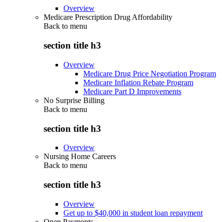
Overview
Medicare Prescription Drug Affordability
Back to
menu
section title h3
Overview
Medicare Drug Price Negotiation Program
Medicare Inflation Rebate Program
Medicare Part D Improvements
No Surprise Billing
Back to
menu
section title h3
Overview
Nursing Home Careers
Back to
menu
section title h3
Overview
Get up to $40,000 in student loan repayment
Open Payments