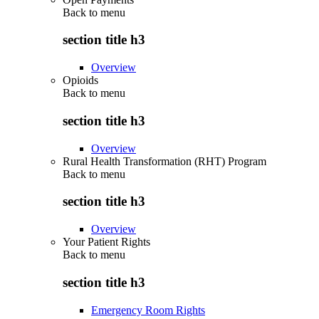
Back to
menu
section title h3
Overview
Opioids
Back to
menu
section title h3
Overview
Rural Health Transformation (RHT) Program
Back to
menu
section title h3
Overview
Your Patient Rights
Back to
menu
section title h3
Emergency Room Rights