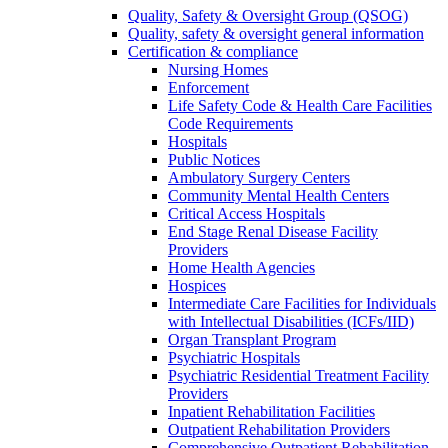
Quality, Safety & Oversight Group (QSOG)
Quality, safety & oversight general information
Certification & compliance
Nursing Homes
Enforcement
Life Safety Code & Health Care Facilities
Code Requirements
Hospitals
Public Notices
Ambulatory Surgery Centers
Community Mental Health Centers
Critical Access Hospitals
End Stage Renal Disease Facility
Providers
Home Health Agencies
Hospices
Intermediate Care Facilities for Individuals
with Intellectual Disabilities (ICFs/IID)
Organ Transplant Program
Psychiatric Hospitals
Psychiatric Residential Treatment Facility
Providers
Inpatient Rehabilitation Facilities
Outpatient Rehabilitation Providers
Comprehensive Outpatient Rehabilitation