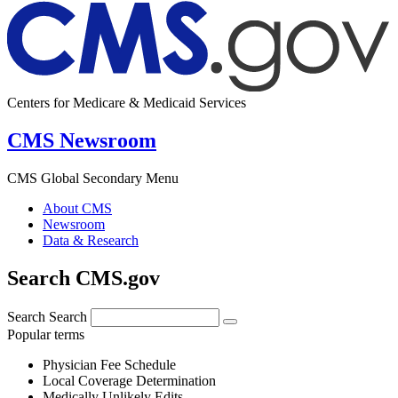
Centers for Medicare & Medicaid Services
CMS Newsroom
CMS Global Secondary Menu
About CMS
Newsroom
Data & Research
Search CMS.gov
Search
Search
Popular terms
Physician Fee Schedule
Local Coverage Determination
Medically Unlikely Edits