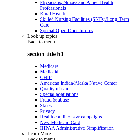
Physicians, Nurses and Allied Health
Professionals
Rural Health
Skilled Nursing Facilities (SNFs)/Long-Term
Care
Special Open Door forums
Look up topics
Back to
menu
section title h3
Medicare
Medicaid
CHIP
American Indian/Alaska Native Center
Quality of care
Special populations
Fraud & abuse
States
Privacy
Health conditions & campaigns
New Medicare Card
HIPAA Administrative Simplification
Learn More
Back to
menu