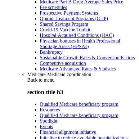
Medicare Part B Drug Average Sales Price
Fee schedules
Prospective Payment Systems
Opioid Treatment Programs (OTP)
Shared Savings Program
Covid-19 Vaccine Toolkit
Hospital-Acquired Conditions (HAC)
Physician bonuses in Health Professional
Shortage Areas (HPSAs)
Bankruptcy
Sustainable Growth Rates & Conversion Factors
Competitive acquisition
Medicare Advantage Rates & Statistics
Medicare-Medicaid coordination
Back to
menu
section title h3
Qualified Medicare beneficiary program
Resources
Qualified Medicare beneficiary program
Spotlight
Events
Financial alignment initiative
Initiative to reduce avoidable hospitalizations