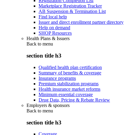
Registration Completion List
Marketplace Registration Tracker
AB Suspension & Termination List
Find local help
Issuer and direct enrollment partner directory
Help on demand
SHOP Resources
Health Plans & Issuers
Back to
menu
section title h3
Qualified health plan certification
Summary of benefits & coverage
Insurance programs
Premium stabilization programs
Health insurance market reforms
Minimum essential coverage
Drug Data, Pricing & Rebate Review
Employers & sponsors
Back to
menu
section title h3
Coverage