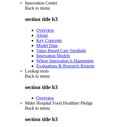
Innovation Center
Back to
menu
section title h3
Overview
About
Key Concepts
Model Data
Value-Based Care Spotlight
Innovation Models
Where Innovation is Happening
Evaluations & Research Reports
Lookup tools
Back to
menu
section title h3
Overview
Make Hospital Food Healthier Pledge
Back to
menu
section title h3