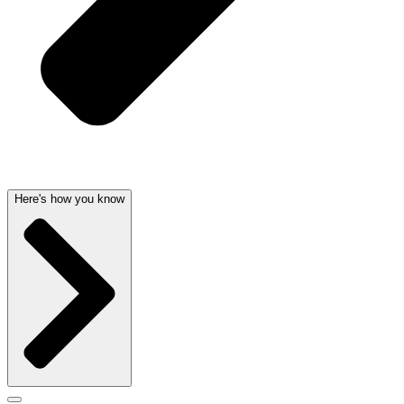
Here's how you know