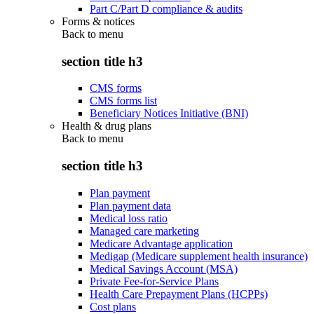
Part C/Part D compliance & audits
Forms & notices
Back to
menu
section title h3
CMS forms
CMS forms list
Beneficiary Notices Initiative (BNI)
Health & drug plans
Back to
menu
section title h3
Plan payment
Plan payment data
Medical loss ratio
Managed care marketing
Medicare Advantage application
Medigap (Medicare supplement health insurance)
Medical Savings Account (MSA)
Private Fee-for-Service Plans
Health Care Prepayment Plans (HCPPs)
Cost plans