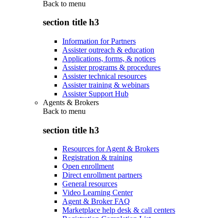
Back to
menu
section title h3
Information for Partners
Assister outreach & education
Applications, forms, & notices
Assister programs & procedures
Assister technical resources
Assister training & webinars
Assister Support Hub
Agents & Brokers
Back to
menu
section title h3
Resources for Agent & Brokers
Registration & training
Open enrollment
Direct enrollment partners
General resources
Video Learning Center
Agent & Broker FAQ
Marketplace help desk & call centers