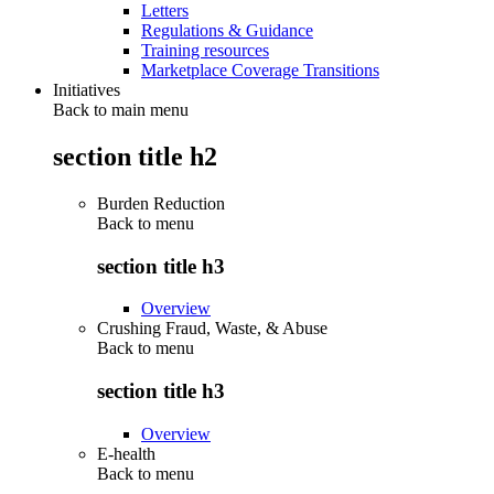
Letters
Regulations & Guidance
Training resources
Marketplace Coverage Transitions
Initiatives
Back to main menu
section title h2
Burden Reduction
Back to
menu
section title h3
Overview
Crushing Fraud, Waste, & Abuse
Back to
menu
section title h3
Overview
E-health
Back to
menu