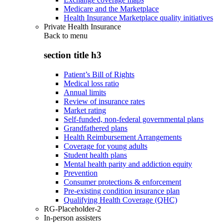
Medicare and the Marketplace
Health Insurance Marketplace quality initiatives
Private Health Insurance
Back to
menu
section title h3
Patient’s Bill of Rights
Medical loss ratio
Annual limits
Review of insurance rates
Market rating
Self-funded, non-federal governmental plans
Grandfathered plans
Health Reimbursement Arrangements
Coverage for young adults
Student health plans
Mental health parity and addiction equity
Prevention
Consumer protections & enforcement
Pre-existing condition insurance plan
Qualifying Health Coverage (QHC)
RG-Placeholder-2
In-person assisters