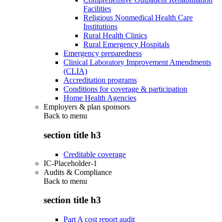
Facilities
Religious Nonmedical Health Care
Institutions
Rural Health Clinics
Rural Emergency Hospitals
Emergency preparedness
Clinical Laboratory Improvement Amendments
(CLIA)
Accreditation programs
Conditions for coverage & participation
Home Health Agencies
Employers & plan sponsors
Back to
menu
section title h3
Creditable coverage
IC-Placeholder-1
Audits & Compliance
Back to
menu
section title h3
Part A cost report audit