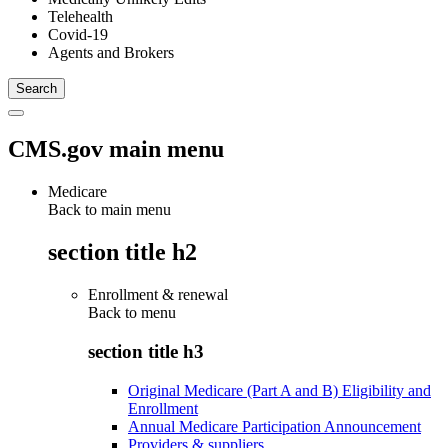
Telehealth
Covid-19
Agents and Brokers
CMS.gov main menu
Medicare
Back to main menu
section title h2
Enrollment & renewal
Back to
menu
section title h3
Original Medicare (Part A and B) Eligibility and
Enrollment
Annual Medicare Participation Announcement
Providers & suppliers