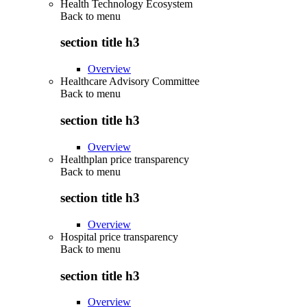
Health Technology Ecosystem
Back to
menu
section title h3
Overview
Healthcare Advisory Committee
Back to
menu
section title h3
Overview
Healthplan price transparency
Back to
menu
section title h3
Overview
Hospital price transparency
Back to
menu
section title h3
Overview