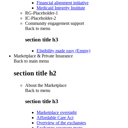
Financial alignment initiative
Medicaid Integrity Institute
RG-Placeholder-1
IC-Placeholder-2
Community engagement support
Back to
menu
section title h3
Eligibility made easy (Emmy)
Marketplace & Private Insurance
Back to main menu
section title h2
About the Marketplace
Back to
menu
section title h3
Marketplace oversight
Affordable Care Act
Overview of the exchanges
Exchange coverage maps