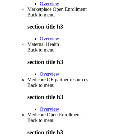
Overview
Marketplace Open Enrollment
Back to
menu
section title h3
Overview
Maternal Health
Back to
menu
section title h3
Overview
Medicare OE partner resources
Back to
menu
section title h3
Overview
Medicare Open Enrollment
Back to
menu
section title h3