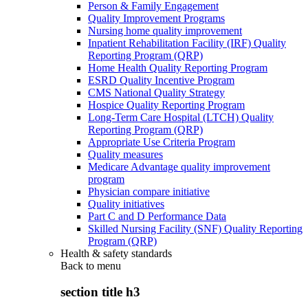
Person & Family Engagement
Quality Improvement Programs
Nursing home quality improvement
Inpatient Rehabilitation Facility (IRF) Quality
Reporting Program (QRP)
Home Health Quality Reporting Program
ESRD Quality Incentive Program
CMS National Quality Strategy
Hospice Quality Reporting Program
Long-Term Care Hospital (LTCH) Quality
Reporting Program (QRP)
Appropriate Use Criteria Program
Quality measures
Medicare Advantage quality improvement
program
Physician compare initiative
Quality initiatives
Part C and D Performance Data
Skilled Nursing Facility (SNF) Quality Reporting
Program (QRP)
Health & safety standards
Back to
menu
section title h3