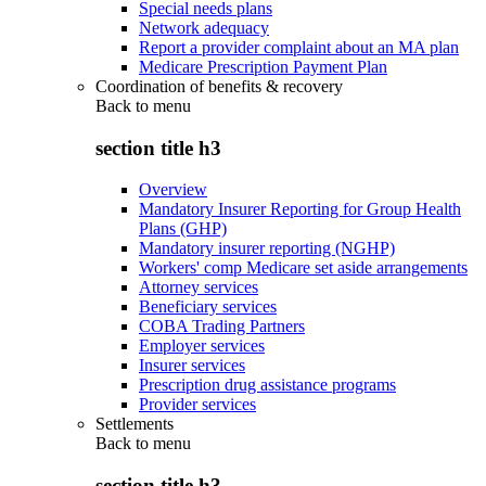
Special needs plans
Network adequacy
Report a provider complaint about an MA plan
Medicare Prescription Payment Plan
Coordination of benefits & recovery
Back to
menu
section title h3
Overview
Mandatory Insurer Reporting for Group Health
Plans (GHP)
Mandatory insurer reporting (NGHP)
Workers' comp Medicare set aside arrangements
Attorney services
Beneficiary services
COBA Trading Partners
Employer services
Insurer services
Prescription drug assistance programs
Provider services
Settlements
Back to
menu
section title h3