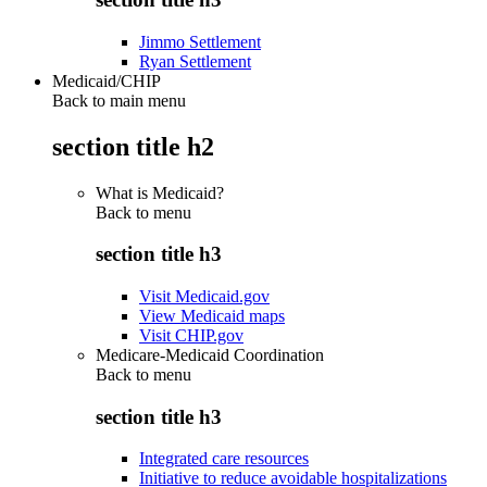
Jimmo Settlement
Ryan Settlement
Medicaid/CHIP
Back to main menu
section title h2
What is Medicaid?
Back to
menu
section title h3
Visit Medicaid.gov
View Medicaid maps
Visit CHIP.gov
Medicare-Medicaid Coordination
Back to
menu
section title h3
Integrated care resources
Initiative to reduce avoidable hospitalizations