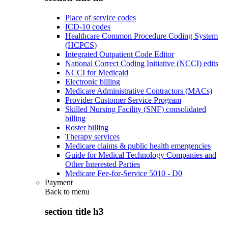
Place of service codes
ICD-10 codes
Healthcare Common Procedure Coding System
(HCPCS)
Integrated Outpatient Code Editor
National Correct Coding Initiative (NCCI) edits
NCCI for Medicaid
Electronic billing
Medicare Administrative Contractors (MACs)
Provider Customer Service Program
Skilled Nursing Facility (SNF) consolidated
billing
Roster billing
Therapy services
Medicare claims & public health emergencies
Guide for Medical Technology Companies and
Other Interested Parties
Medicare Fee-for-Service 5010 - D0
Payment
Back to
menu
section title h3