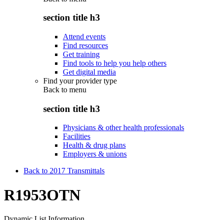
section title h3
Attend events
Find resources
Get training
Find tools to help you help others
Get digital media
Find your provider type
Back to
menu
section title h3
Physicians & other health professionals
Facilities
Health & drug plans
Employers & unions
Back to 2017 Transmittals
R1953OTN
Dynamic List Information