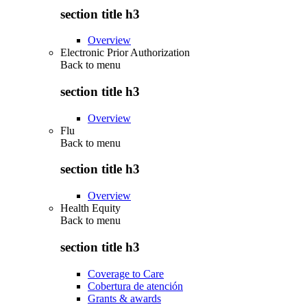
section title h3
Overview
Electronic Prior Authorization
Back to
menu
section title h3
Overview
Flu
Back to
menu
section title h3
Overview
Health Equity
Back to
menu
section title h3
Coverage to Care
Cobertura de atención
Grants & awards