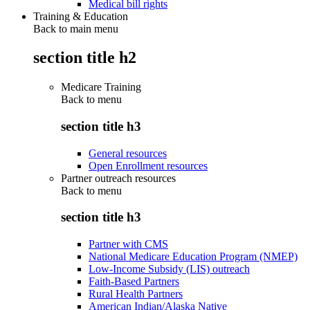
Medical bill rights
Training & Education
Back to main menu
section title h2
Medicare Training
Back to
menu
section title h3
General resources
Open Enrollment resources
Partner outreach resources
Back to
menu
section title h3
Partner with CMS
National Medicare Education Program (NMEP)
Low-Income Subsidy (LIS) outreach
Faith-Based Partners
Rural Health Partners
American Indian/Alaska Native