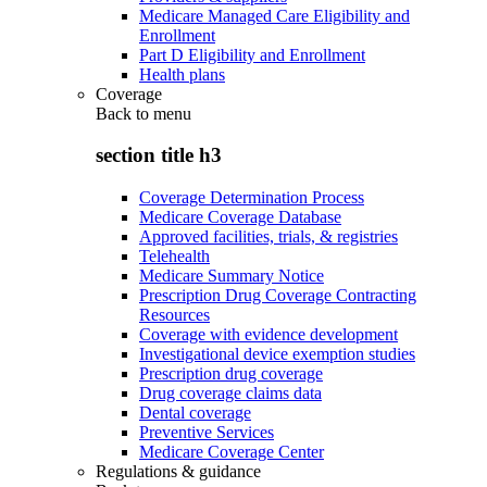
Medicare Managed Care Eligibility and
Enrollment
Part D Eligibility and Enrollment
Health plans
Coverage
Back to
menu
section title h3
Coverage Determination Process
Medicare Coverage Database
Approved facilities, trials, & registries
Telehealth
Medicare Summary Notice
Prescription Drug Coverage Contracting
Resources
Coverage with evidence development
Investigational device exemption studies
Prescription drug coverage
Drug coverage claims data
Dental coverage
Preventive Services
Medicare Coverage Center
Regulations & guidance