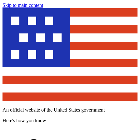
Skip to main content
An official website of the United States government
Here's how you know