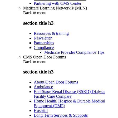
Partnering with CMS Center
Medicare Learning Network® (MLN)
Back to
menu
section title h3
Resources & training
Newsletter
Partnerships
Compliance
Medicare Provider Compliance Tips
CMS Open Door Forums
Back to
menu
section title h3
About Open Door Forums
Ambulance
End-Stage Renal Disease (ESRD) Dialysis
Facility Care Compare
Home Health, Hospice & Durable Medical
Equipment (DME)
Hospital
Long-Term Services & Supports