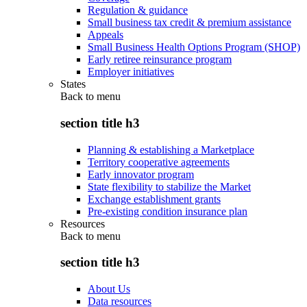
Regulation & guidance
Small business tax credit & premium assistance
Appeals
Small Business Health Options Program (SHOP)
Early retiree reinsurance program
Employer initiatives
States
Back to
menu
section title h3
Planning & establishing a Marketplace
Territory cooperative agreements
Early innovator program
State flexibility to stabilize the Market
Exchange establishment grants
Pre-existing condition insurance plan
Resources
Back to
menu
section title h3
About Us
Data resources