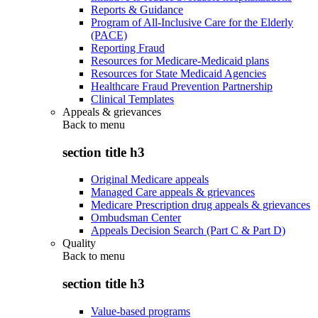
Reports & Guidance
Program of All-Inclusive Care for the Elderly
(PACE)
Reporting Fraud
Resources for Medicare-Medicaid plans
Resources for State Medicaid Agencies
Healthcare Fraud Prevention Partnership
Clinical Templates
Appeals & grievances
Back to
menu
section title h3
Original Medicare appeals
Managed Care appeals & grievances
Medicare Prescription drug appeals & grievances
Ombudsman Center
Appeals Decision Search (Part C & Part D)
Quality
Back to
menu
section title h3
Value-based programs