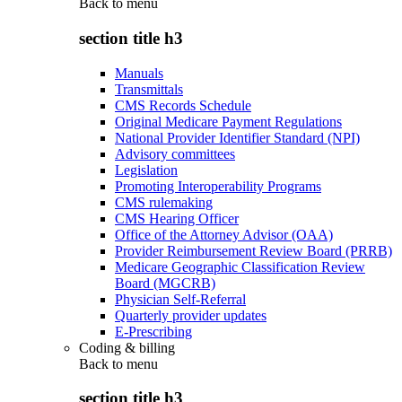
Back to
menu
section title h3
Manuals
Transmittals
CMS Records Schedule
Original Medicare Payment Regulations
National Provider Identifier Standard (NPI)
Advisory committees
Legislation
Promoting Interoperability Programs
CMS rulemaking
CMS Hearing Officer
Office of the Attorney Advisor (OAA)
Provider Reimbursement Review Board (PRRB)
Medicare Geographic Classification Review
Board (MGCRB)
Physician Self-Referral
Quarterly provider updates
E-Prescribing
Coding & billing
Back to
menu
section title h3