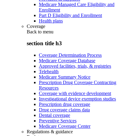
Medicare Managed Care Eligibility and
Enrollment
Part D Eligibility and Enrollment
Health plans
Coverage
Back to
menu
section title h3
Coverage Determination Process
Medicare Coverage Database
Approved facilities, trials, & registries
Telehealth
Medicare Summary Notice
Prescription Drug Coverage Contracting
Resources
Coverage with evidence development
Investigational device exemption studies
Prescription drug coverage
Drug coverage claims data
Dental coverage
Preventive Services
Medicare Coverage Center
Regulations & guidance