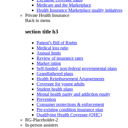
Medicare and the Marketplace
Health Insurance Marketplace quality initiatives
Private Health Insurance
Back to
menu
section title h3
Patient’s Bill of Rights
Medical loss ratio
Annual limits
Review of insurance rates
Market rating
Self-funded, non-federal governmental plans
Grandfathered plans
Health Reimbursement Arrangements
Coverage for young adults
Student health plans
Mental health parity and addiction equity
Prevention
Consumer protections & enforcement
Pre-existing condition insurance plan
Qualifying Health Coverage (QHC)
RG-Placeholder-2
In-person assisters