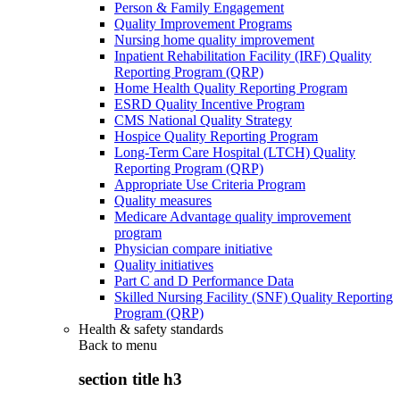
Person & Family Engagement
Quality Improvement Programs
Nursing home quality improvement
Inpatient Rehabilitation Facility (IRF) Quality
Reporting Program (QRP)
Home Health Quality Reporting Program
ESRD Quality Incentive Program
CMS National Quality Strategy
Hospice Quality Reporting Program
Long-Term Care Hospital (LTCH) Quality
Reporting Program (QRP)
Appropriate Use Criteria Program
Quality measures
Medicare Advantage quality improvement
program
Physician compare initiative
Quality initiatives
Part C and D Performance Data
Skilled Nursing Facility (SNF) Quality Reporting
Program (QRP)
Health & safety standards
Back to
menu
section title h3