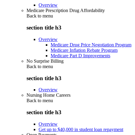
Overview
Medicare Prescription Drug Affordability
Back to
menu
section title h3
Overview
Medicare Drug Price Negotiation Program
Medicare Inflation Rebate Program
Medicare Part D Improvements
No Surprise Billing
Back to
menu
section title h3
Overview
Nursing Home Careers
Back to
menu
section title h3
Overview
Get up to $40,000 in student loan repayment
Open Payments