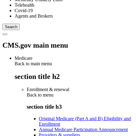
Telehealth
Covid-19
Agents and Brokers
CMS.gov main menu
Medicare
Back to main menu
section title h2
Enrollment & renewal
Back to
menu
section title h3
Original Medicare (Part A and B) Eligibility and
Enrollment
Annual Medicare Participation Announcement
Providers & suppliers