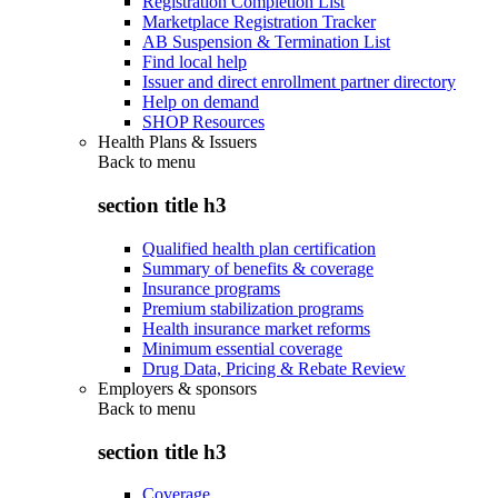
Registration Completion List
Marketplace Registration Tracker
AB Suspension & Termination List
Find local help
Issuer and direct enrollment partner directory
Help on demand
SHOP Resources
Health Plans & Issuers
Back to
menu
section title h3
Qualified health plan certification
Summary of benefits & coverage
Insurance programs
Premium stabilization programs
Health insurance market reforms
Minimum essential coverage
Drug Data, Pricing & Rebate Review
Employers & sponsors
Back to
menu
section title h3
Coverage