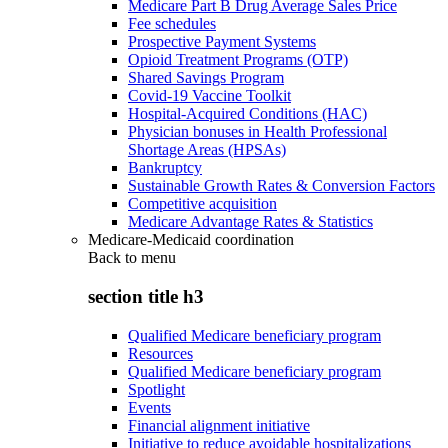
Medicare Part B Drug Average Sales Price
Fee schedules
Prospective Payment Systems
Opioid Treatment Programs (OTP)
Shared Savings Program
Covid-19 Vaccine Toolkit
Hospital-Acquired Conditions (HAC)
Physician bonuses in Health Professional
Shortage Areas (HPSAs)
Bankruptcy
Sustainable Growth Rates & Conversion Factors
Competitive acquisition
Medicare Advantage Rates & Statistics
Medicare-Medicaid coordination
Back to
menu
section title h3
Qualified Medicare beneficiary program
Resources
Qualified Medicare beneficiary program
Spotlight
Events
Financial alignment initiative
Initiative to reduce avoidable hospitalizations