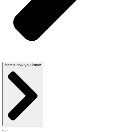
Here's how you know