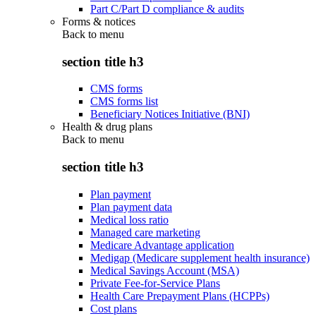
Part C/Part D compliance & audits
Forms & notices
Back to
menu
section title h3
CMS forms
CMS forms list
Beneficiary Notices Initiative (BNI)
Health & drug plans
Back to
menu
section title h3
Plan payment
Plan payment data
Medical loss ratio
Managed care marketing
Medicare Advantage application
Medigap (Medicare supplement health insurance)
Medical Savings Account (MSA)
Private Fee-for-Service Plans
Health Care Prepayment Plans (HCPPs)
Cost plans