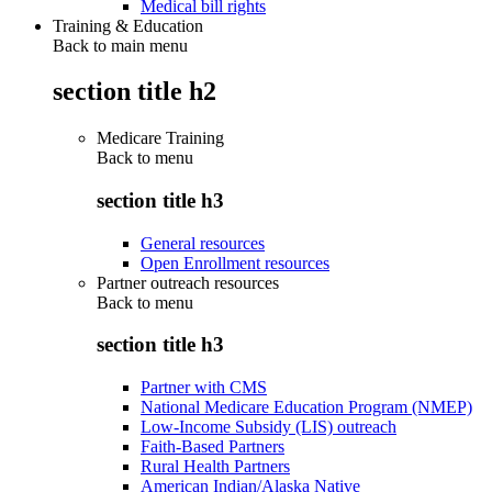
Medical bill rights
Training & Education
Back to main menu
section title h2
Medicare Training
Back to
menu
section title h3
General resources
Open Enrollment resources
Partner outreach resources
Back to
menu
section title h3
Partner with CMS
National Medicare Education Program (NMEP)
Low-Income Subsidy (LIS) outreach
Faith-Based Partners
Rural Health Partners
American Indian/Alaska Native