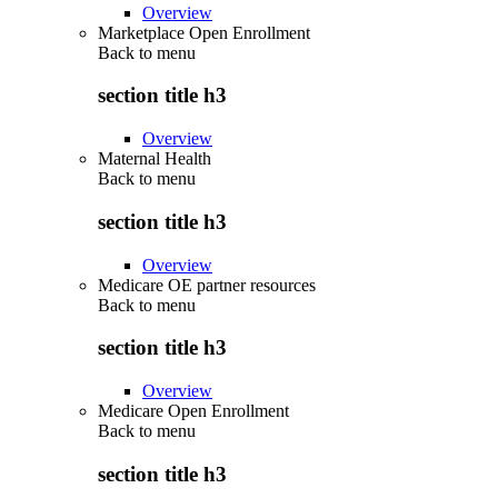
Overview
Marketplace Open Enrollment
Back to
menu
section title h3
Overview
Maternal Health
Back to
menu
section title h3
Overview
Medicare OE partner resources
Back to
menu
section title h3
Overview
Medicare Open Enrollment
Back to
menu
section title h3