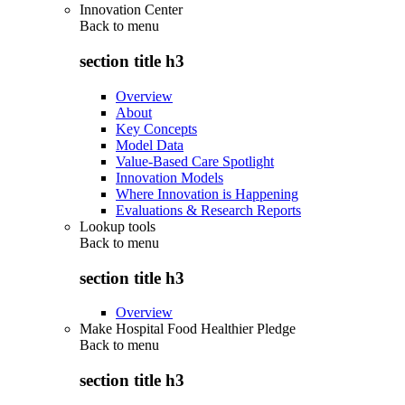
Innovation Center
Back to
menu
section title h3
Overview
About
Key Concepts
Model Data
Value-Based Care Spotlight
Innovation Models
Where Innovation is Happening
Evaluations & Research Reports
Lookup tools
Back to
menu
section title h3
Overview
Make Hospital Food Healthier Pledge
Back to
menu
section title h3