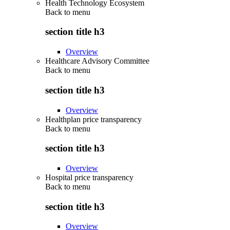
Health Technology Ecosystem
Back to
menu
section title h3
Overview
Healthcare Advisory Committee
Back to
menu
section title h3
Overview
Healthplan price transparency
Back to
menu
section title h3
Overview
Hospital price transparency
Back to
menu
section title h3
Overview