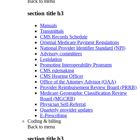
Back to
menu
section title h3
Manuals
Transmittals
CMS Records Schedule
Original Medicare Payment Regulations
National Provider Identifier Standard (NPI)
Advisory committees
Legislation
Promoting Interoperability Programs
CMS rulemaking
CMS Hearing Officer
Office of the Attorney Advisor (OAA)
Provider Reimbursement Review Board (PRRB)
Medicare Geographic Classification Review
Board (MGCRB)
Physician Self-Referral
Quarterly provider updates
E-Prescribing
Coding & billing
Back to
menu
section title h3