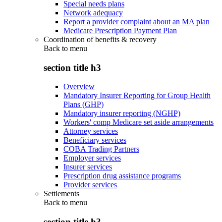
Special needs plans
Network adequacy
Report a provider complaint about an MA plan
Medicare Prescription Payment Plan
Coordination of benefits & recovery
Back to
menu
section title h3
Overview
Mandatory Insurer Reporting for Group Health
Plans (GHP)
Mandatory insurer reporting (NGHP)
Workers' comp Medicare set aside arrangements
Attorney services
Beneficiary services
COBA Trading Partners
Employer services
Insurer services
Prescription drug assistance programs
Provider services
Settlements
Back to
menu
section title h3