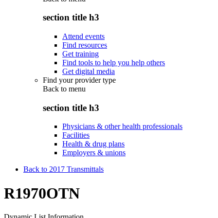
section title h3
Attend events
Find resources
Get training
Find tools to help you help others
Get digital media
Find your provider type
Back to
menu
section title h3
Physicians & other health professionals
Facilities
Health & drug plans
Employers & unions
Back to 2017 Transmittals
R1970OTN
Dynamic List Information