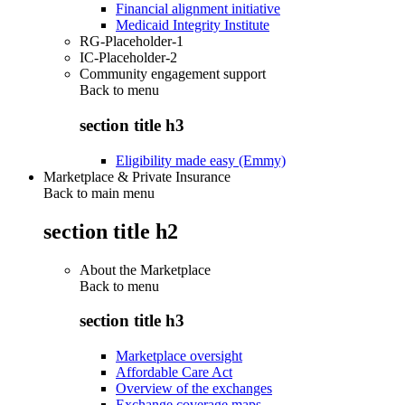
Financial alignment initiative
Medicaid Integrity Institute
RG-Placeholder-1
IC-Placeholder-2
Community engagement support
Back to
menu
section title h3
Eligibility made easy (Emmy)
Marketplace & Private Insurance
Back to main menu
section title h2
About the Marketplace
Back to
menu
section title h3
Marketplace oversight
Affordable Care Act
Overview of the exchanges
Exchange coverage maps