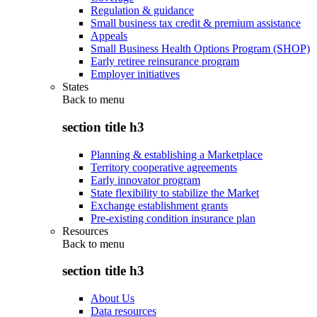
Regulation & guidance
Small business tax credit & premium assistance
Appeals
Small Business Health Options Program (SHOP)
Early retiree reinsurance program
Employer initiatives
States
Back to
menu
section title h3
Planning & establishing a Marketplace
Territory cooperative agreements
Early innovator program
State flexibility to stabilize the Market
Exchange establishment grants
Pre-existing condition insurance plan
Resources
Back to
menu
section title h3
About Us
Data resources