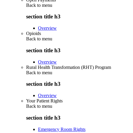
Back to
menu
section title h3
Overview
Opioids
Back to
menu
section title h3
Overview
Rural Health Transformation (RHT) Program
Back to
menu
section title h3
Overview
Your Patient Rights
Back to
menu
section title h3
Emergency Room Rights