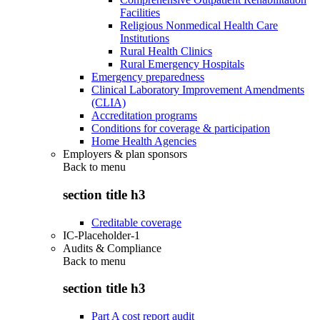
Facilities
Religious Nonmedical Health Care
Institutions
Rural Health Clinics
Rural Emergency Hospitals
Emergency preparedness
Clinical Laboratory Improvement Amendments
(CLIA)
Accreditation programs
Conditions for coverage & participation
Home Health Agencies
Employers & plan sponsors
Back to
menu
section title h3
Creditable coverage
IC-Placeholder-1
Audits & Compliance
Back to
menu
section title h3
Part A cost report audit