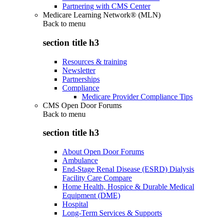
Partnering with CMS Center
Medicare Learning Network® (MLN)
Back to
menu
section title h3
Resources & training
Newsletter
Partnerships
Compliance
Medicare Provider Compliance Tips
CMS Open Door Forums
Back to
menu
section title h3
About Open Door Forums
Ambulance
End-Stage Renal Disease (ESRD) Dialysis
Facility Care Compare
Home Health, Hospice & Durable Medical
Equipment (DME)
Hospital
Long-Term Services & Supports