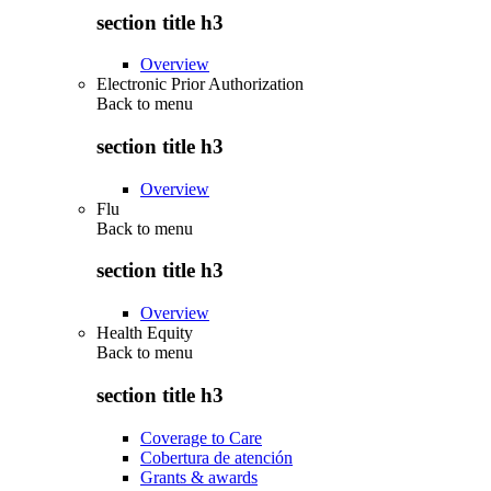
section title h3
Overview
Electronic Prior Authorization
Back to
menu
section title h3
Overview
Flu
Back to
menu
section title h3
Overview
Health Equity
Back to
menu
section title h3
Coverage to Care
Cobertura de atención
Grants & awards