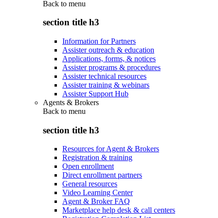
Back to
menu
section title h3
Information for Partners
Assister outreach & education
Applications, forms, & notices
Assister programs & procedures
Assister technical resources
Assister training & webinars
Assister Support Hub
Agents & Brokers
Back to
menu
section title h3
Resources for Agent & Brokers
Registration & training
Open enrollment
Direct enrollment partners
General resources
Video Learning Center
Agent & Broker FAQ
Marketplace help desk & call centers