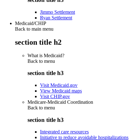
Jimmo Settlement
Ryan Settlement
Medicaid/CHIP
Back to main menu
section title h2
What is Medicaid?
Back to
menu
section title h3
Visit Medicaid.gov
View Medicaid maps
Visit CHIP.gov
Medicare-Medicaid Coordination
Back to
menu
section title h3
Integrated care resources
Initiative to reduce avoidable hospitalizations