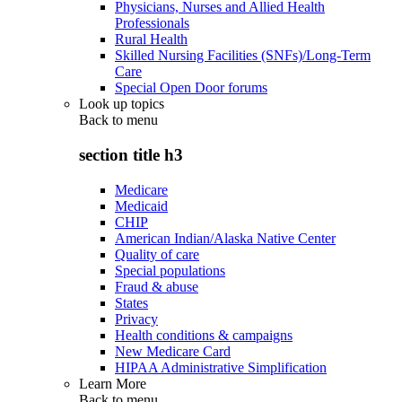
Physicians, Nurses and Allied Health
Professionals
Rural Health
Skilled Nursing Facilities (SNFs)/Long-Term
Care
Special Open Door forums
Look up topics
Back to
menu
section title h3
Medicare
Medicaid
CHIP
American Indian/Alaska Native Center
Quality of care
Special populations
Fraud & abuse
States
Privacy
Health conditions & campaigns
New Medicare Card
HIPAA Administrative Simplification
Learn More
Back to
menu