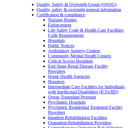
Quality, Safety & Oversight Group (QSOG)
Quality, safety & oversight general information
Certification & compliance
Nursing Homes
Enforcement
Life Safety Code & Health Care Facilities
Code Requirements
Hospitals
Public Notices
Ambulatory Surgery Centers
Community Mental Health Centers
Critical Access Hospitals
End Stage Renal Disease Facility
Providers
Home Health Agencies
Hospices
Intermediate Care Facilities for Individuals
with Intellectual Disabilities (ICFs/IID)
Organ Transplant Program
Psychiatric Hospitals
Psychiatric Residential Treatment Facility
Providers
Inpatient Rehabilitation Facilities
Outpatient Rehabilitation Providers
Comprehensive Outpatient Rehabilitation