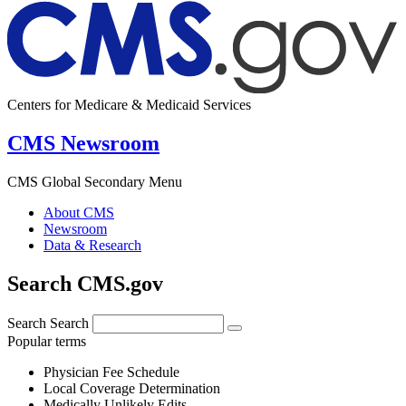
Centers for Medicare & Medicaid Services
CMS Newsroom
CMS Global Secondary Menu
About CMS
Newsroom
Data & Research
Search CMS.gov
Search
Search
Popular terms
Physician Fee Schedule
Local Coverage Determination
Medically Unlikely Edits