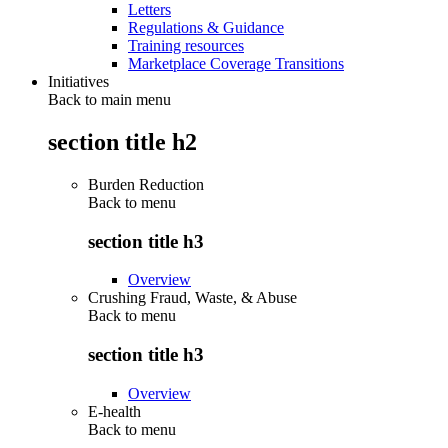
Letters
Regulations & Guidance
Training resources
Marketplace Coverage Transitions
Initiatives
Back to main menu
section title h2
Burden Reduction
Back to
menu
section title h3
Overview
Crushing Fraud, Waste, & Abuse
Back to
menu
section title h3
Overview
E-health
Back to
menu