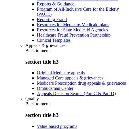
Reports & Guidance
Program of All-Inclusive Care for the Elderly
(PACE)
Reporting Fraud
Resources for Medicare-Medicaid plans
Resources for State Medicaid Agencies
Healthcare Fraud Prevention Partnership
Clinical Templates
Appeals & grievances
Back to
menu
section title h3
Original Medicare appeals
Managed Care appeals & grievances
Medicare Prescription drug appeals & grievances
Ombudsman Center
Appeals Decision Search (Part C & Part D)
Quality
Back to
menu
section title h3
Value-based programs