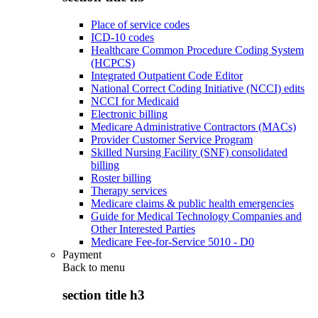
Place of service codes
ICD-10 codes
Healthcare Common Procedure Coding System
(HCPCS)
Integrated Outpatient Code Editor
National Correct Coding Initiative (NCCI) edits
NCCI for Medicaid
Electronic billing
Medicare Administrative Contractors (MACs)
Provider Customer Service Program
Skilled Nursing Facility (SNF) consolidated
billing
Roster billing
Therapy services
Medicare claims & public health emergencies
Guide for Medical Technology Companies and
Other Interested Parties
Medicare Fee-for-Service 5010 - D0
Payment
Back to
menu
section title h3