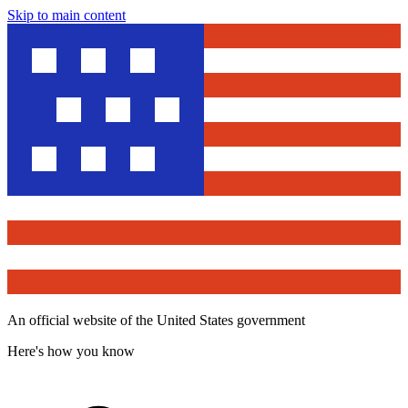
Skip to main content
An official website of the United States government
Here's how you know