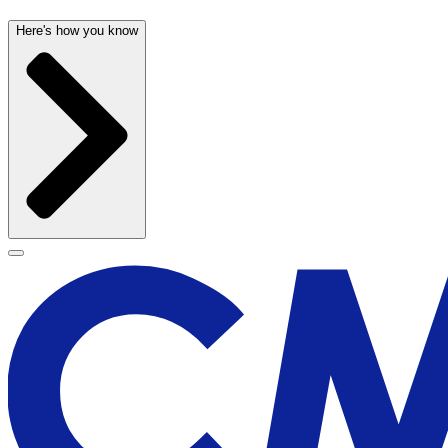
Here's how you know