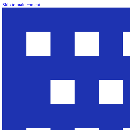
Skip to main content