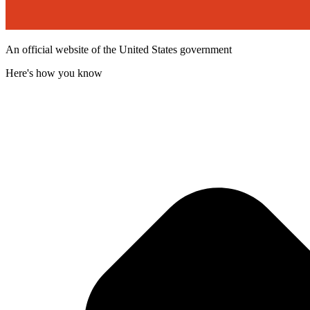
An official website of the United States government
Here's how you know