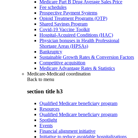
Medicare Part B Drug Average Sales Price
Fee schedules
Prospective Payment Systems
Opioid Treatment Programs (OTP)
Shared Savings Program
Covid-19 Vaccine Toolkit
Hospital-Acquired Conditions (HAC)
Physician bonuses in Health Professional
Shortage Areas (HPSAs)
Bankruptcy
Sustainable Growth Rates & Conversion Factors
Competitive acquisition
Medicare Advantage Rates & Statistics
Medicare-Medicaid coordination
Back to
menu
section title h3
Qualified Medicare beneficiary program
Resources
Qualified Medicare beneficiary program
Spotlight
Events
Financial alignment initiative
Initiative to reduce avoidable hospitalizations