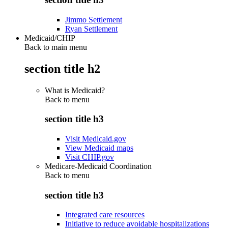
Jimmo Settlement
Ryan Settlement
Medicaid/CHIP
Back to main menu
section title h2
What is Medicaid?
Back to
menu
section title h3
Visit Medicaid.gov
View Medicaid maps
Visit CHIP.gov
Medicare-Medicaid Coordination
Back to
menu
section title h3
Integrated care resources
Initiative to reduce avoidable hospitalizations