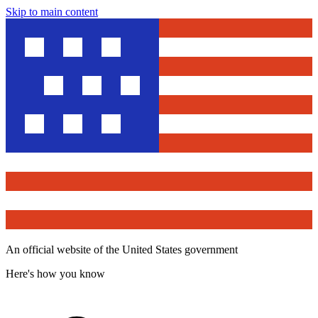
Skip to main content
An official website of the United States government
Here's how you know