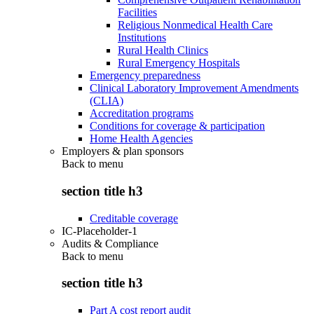
Facilities
Religious Nonmedical Health Care
Institutions
Rural Health Clinics
Rural Emergency Hospitals
Emergency preparedness
Clinical Laboratory Improvement Amendments
(CLIA)
Accreditation programs
Conditions for coverage & participation
Home Health Agencies
Employers & plan sponsors
Back to
menu
section title h3
Creditable coverage
IC-Placeholder-1
Audits & Compliance
Back to
menu
section title h3
Part A cost report audit