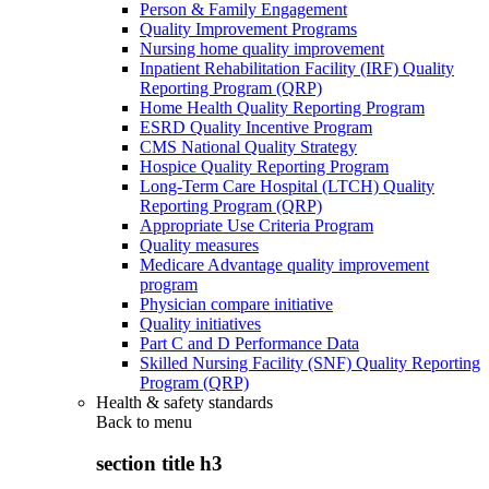
Person & Family Engagement
Quality Improvement Programs
Nursing home quality improvement
Inpatient Rehabilitation Facility (IRF) Quality
Reporting Program (QRP)
Home Health Quality Reporting Program
ESRD Quality Incentive Program
CMS National Quality Strategy
Hospice Quality Reporting Program
Long-Term Care Hospital (LTCH) Quality
Reporting Program (QRP)
Appropriate Use Criteria Program
Quality measures
Medicare Advantage quality improvement
program
Physician compare initiative
Quality initiatives
Part C and D Performance Data
Skilled Nursing Facility (SNF) Quality Reporting
Program (QRP)
Health & safety standards
Back to
menu
section title h3