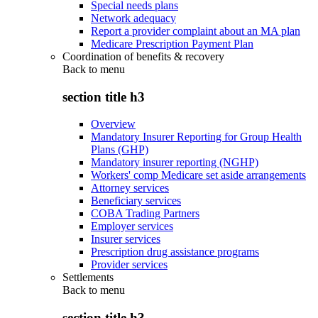
Special needs plans
Network adequacy
Report a provider complaint about an MA plan
Medicare Prescription Payment Plan
Coordination of benefits & recovery
Back to
menu
section title h3
Overview
Mandatory Insurer Reporting for Group Health
Plans (GHP)
Mandatory insurer reporting (NGHP)
Workers' comp Medicare set aside arrangements
Attorney services
Beneficiary services
COBA Trading Partners
Employer services
Insurer services
Prescription drug assistance programs
Provider services
Settlements
Back to
menu
section title h3