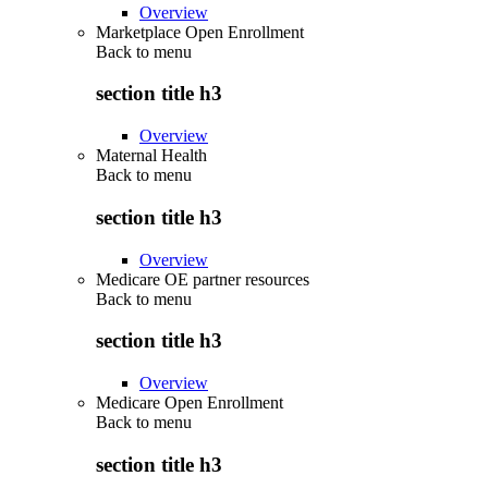
Overview
Marketplace Open Enrollment
Back to
menu
section title h3
Overview
Maternal Health
Back to
menu
section title h3
Overview
Medicare OE partner resources
Back to
menu
section title h3
Overview
Medicare Open Enrollment
Back to
menu
section title h3