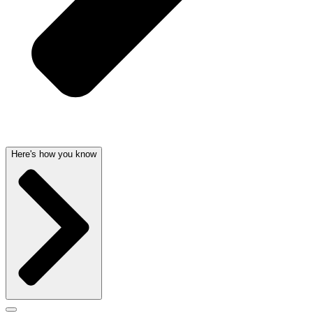
Here's how you know