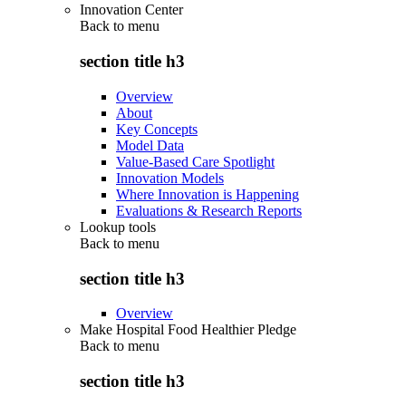
Innovation Center
Back to
menu
section title h3
Overview
About
Key Concepts
Model Data
Value-Based Care Spotlight
Innovation Models
Where Innovation is Happening
Evaluations & Research Reports
Lookup tools
Back to
menu
section title h3
Overview
Make Hospital Food Healthier Pledge
Back to
menu
section title h3