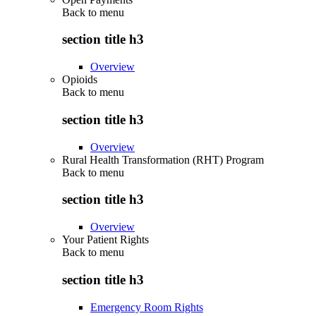
Back to
menu
section title h3
Overview
Opioids
Back to
menu
section title h3
Overview
Rural Health Transformation (RHT) Program
Back to
menu
section title h3
Overview
Your Patient Rights
Back to
menu
section title h3
Emergency Room Rights