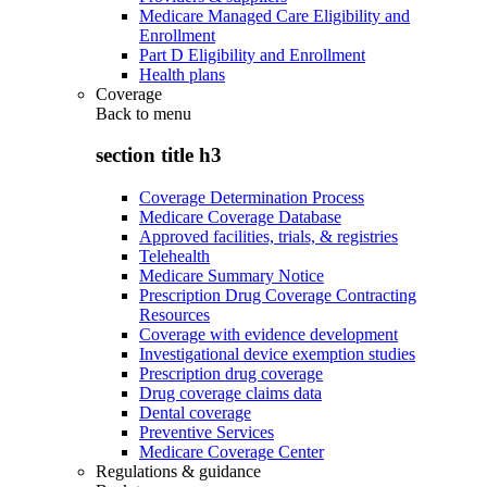
Medicare Managed Care Eligibility and
Enrollment
Part D Eligibility and Enrollment
Health plans
Coverage
Back to
menu
section title h3
Coverage Determination Process
Medicare Coverage Database
Approved facilities, trials, & registries
Telehealth
Medicare Summary Notice
Prescription Drug Coverage Contracting
Resources
Coverage with evidence development
Investigational device exemption studies
Prescription drug coverage
Drug coverage claims data
Dental coverage
Preventive Services
Medicare Coverage Center
Regulations & guidance