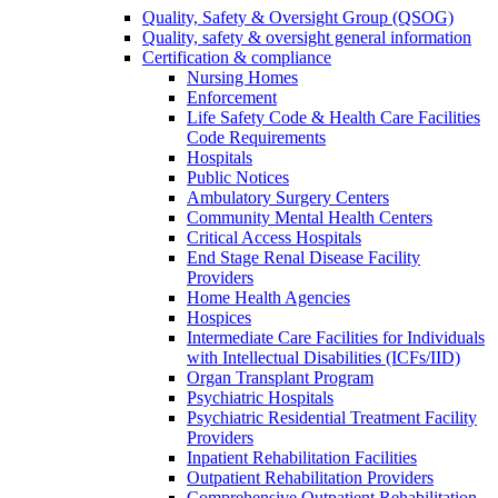
Quality, Safety & Oversight Group (QSOG)
Quality, safety & oversight general information
Certification & compliance
Nursing Homes
Enforcement
Life Safety Code & Health Care Facilities
Code Requirements
Hospitals
Public Notices
Ambulatory Surgery Centers
Community Mental Health Centers
Critical Access Hospitals
End Stage Renal Disease Facility
Providers
Home Health Agencies
Hospices
Intermediate Care Facilities for Individuals
with Intellectual Disabilities (ICFs/IID)
Organ Transplant Program
Psychiatric Hospitals
Psychiatric Residential Treatment Facility
Providers
Inpatient Rehabilitation Facilities
Outpatient Rehabilitation Providers
Comprehensive Outpatient Rehabilitation