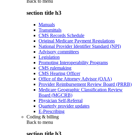
Back to
menu
section title h3
Manuals
Transmittals
CMS Records Schedule
Original Medicare Payment Regulations
National Provider Identifier Standard (NPI)
Advisory committees
Legislation
Promoting Interoperability Programs
CMS rulemaking
CMS Hearing Officer
Office of the Attorney Advisor (OAA)
Provider Reimbursement Review Board (PRRB)
Medicare Geographic Classification Review
Board (MGCRB)
Physician Self-Referral
Quarterly provider updates
E-Prescribing
Coding & billing
Back to
menu
section title h3