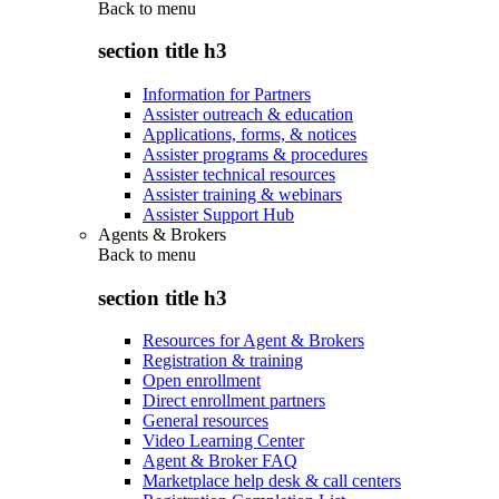
Back to
menu
section title h3
Information for Partners
Assister outreach & education
Applications, forms, & notices
Assister programs & procedures
Assister technical resources
Assister training & webinars
Assister Support Hub
Agents & Brokers
Back to
menu
section title h3
Resources for Agent & Brokers
Registration & training
Open enrollment
Direct enrollment partners
General resources
Video Learning Center
Agent & Broker FAQ
Marketplace help desk & call centers