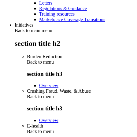
Letters
Regulations & Guidance
Training resources
Marketplace Coverage Transitions
Initiatives
Back to main menu
section title h2
Burden Reduction
Back to
menu
section title h3
Overview
Crushing Fraud, Waste, & Abuse
Back to
menu
section title h3
Overview
E-health
Back to
menu