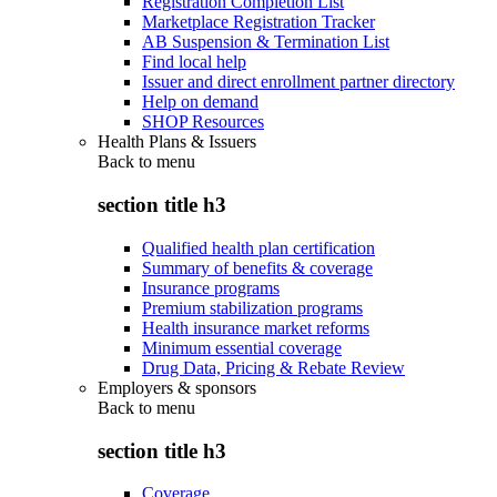
Registration Completion List
Marketplace Registration Tracker
AB Suspension & Termination List
Find local help
Issuer and direct enrollment partner directory
Help on demand
SHOP Resources
Health Plans & Issuers
Back to
menu
section title h3
Qualified health plan certification
Summary of benefits & coverage
Insurance programs
Premium stabilization programs
Health insurance market reforms
Minimum essential coverage
Drug Data, Pricing & Rebate Review
Employers & sponsors
Back to
menu
section title h3
Coverage