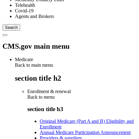
Telehealth
Covid-19
Agents and Brokers
CMS.gov main menu
Medicare
Back to main menu
section title h2
Enrollment & renewal
Back to
menu
section title h3
Original Medicare (Part A and B) Eligibility and
Enrollment
Annual Medicare Participation Announcement
Providers & suppliers