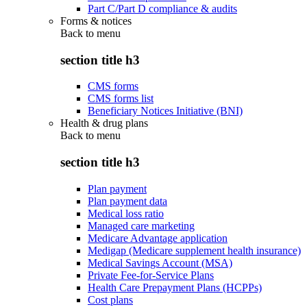
Part C/Part D compliance & audits
Forms & notices
Back to
menu
section title h3
CMS forms
CMS forms list
Beneficiary Notices Initiative (BNI)
Health & drug plans
Back to
menu
section title h3
Plan payment
Plan payment data
Medical loss ratio
Managed care marketing
Medicare Advantage application
Medigap (Medicare supplement health insurance)
Medical Savings Account (MSA)
Private Fee-for-Service Plans
Health Care Prepayment Plans (HCPPs)
Cost plans