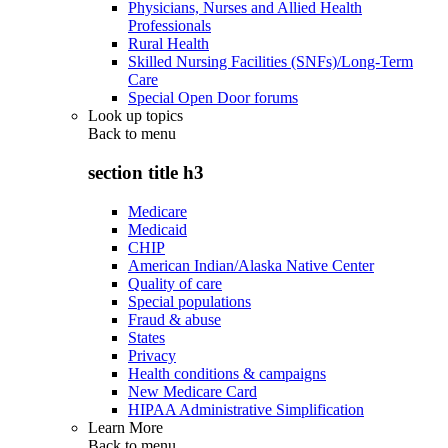
Physicians, Nurses and Allied Health
Professionals
Rural Health
Skilled Nursing Facilities (SNFs)/Long-Term
Care
Special Open Door forums
Look up topics
Back to
menu
section title h3
Medicare
Medicaid
CHIP
American Indian/Alaska Native Center
Quality of care
Special populations
Fraud & abuse
States
Privacy
Health conditions & campaigns
New Medicare Card
HIPAA Administrative Simplification
Learn More
Back to
menu