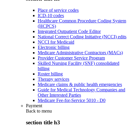
Place of service codes
ICD-10 codes
Healthcare Common Procedure Coding System
(HCPCS)
Integrated Outpatient Code Editor
National Correct Coding Initiative (NCCI) edits
NCCI for Medicaid
Electronic billing
Medicare Administrative Contractors (MACs)
Provider Customer Service Program
Skilled Nursing Facility (SNF) consolidated
billing
Roster billing
Therapy services
Medicare claims & public health emergencies
Guide for Medical Technology Companies and
Other Interested Parties
Medicare Fee-for-Service 5010 - D0
Payment
Back to
menu
section title h3