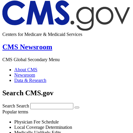
Centers for Medicare & Medicaid Services
CMS Newsroom
CMS Global Secondary Menu
About CMS
Newsroom
Data & Research
Search CMS.gov
Search
Search
Popular terms
Physician Fee Schedule
Local Coverage Determination
Medically Unlikely Edits