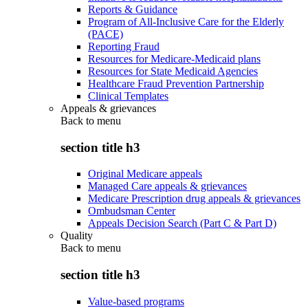
Reports & Guidance
Program of All-Inclusive Care for the Elderly
(PACE)
Reporting Fraud
Resources for Medicare-Medicaid plans
Resources for State Medicaid Agencies
Healthcare Fraud Prevention Partnership
Clinical Templates
Appeals & grievances
Back to
menu
section title h3
Original Medicare appeals
Managed Care appeals & grievances
Medicare Prescription drug appeals & grievances
Ombudsman Center
Appeals Decision Search (Part C & Part D)
Quality
Back to
menu
section title h3
Value-based programs