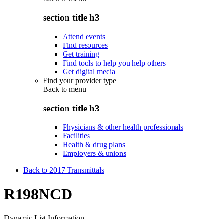
section title h3
Attend events
Find resources
Get training
Find tools to help you help others
Get digital media
Find your provider type
Back to
menu
section title h3
Physicians & other health professionals
Facilities
Health & drug plans
Employers & unions
Back to 2017 Transmittals
R198NCD
Dynamic List Information