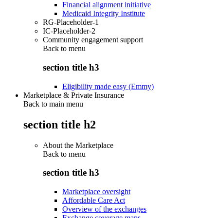
Financial alignment initiative
Medicaid Integrity Institute
RG-Placeholder-1
IC-Placeholder-2
Community engagement support
Back to
menu
section title h3
Eligibility made easy (Emmy)
Marketplace & Private Insurance
Back to main menu
section title h2
About the Marketplace
Back to
menu
section title h3
Marketplace oversight
Affordable Care Act
Overview of the exchanges
Exchange coverage maps