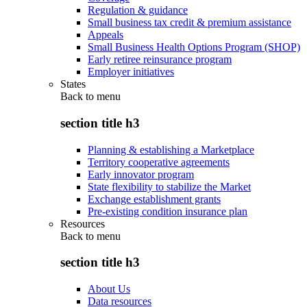
Regulation & guidance
Small business tax credit & premium assistance
Appeals
Small Business Health Options Program (SHOP)
Early retiree reinsurance program
Employer initiatives
States
Back to
menu
section title h3
Planning & establishing a Marketplace
Territory cooperative agreements
Early innovator program
State flexibility to stabilize the Market
Exchange establishment grants
Pre-existing condition insurance plan
Resources
Back to
menu
section title h3
About Us
Data resources