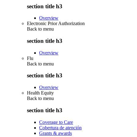
section title h3
Overview
Electronic Prior Authorization
Back to
menu
section title h3
Overview
Flu
Back to
menu
section title h3
Overview
Health Equity
Back to
menu
section title h3
Coverage to Care
Cobertura de atención
Grants & awards