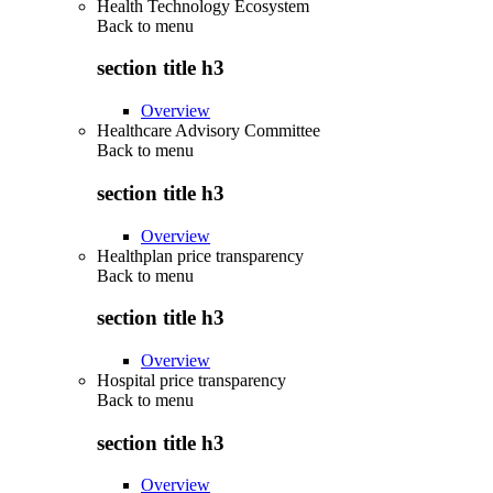
Health Technology Ecosystem
Back to
menu
section title h3
Overview
Healthcare Advisory Committee
Back to
menu
section title h3
Overview
Healthplan price transparency
Back to
menu
section title h3
Overview
Hospital price transparency
Back to
menu
section title h3
Overview