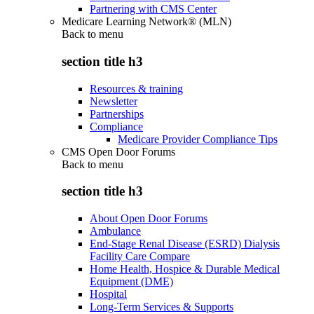
Partnering with CMS Center
Medicare Learning Network® (MLN)
Back to
menu
section title h3
Resources & training
Newsletter
Partnerships
Compliance
Medicare Provider Compliance Tips
CMS Open Door Forums
Back to
menu
section title h3
About Open Door Forums
Ambulance
End-Stage Renal Disease (ESRD) Dialysis
Facility Care Compare
Home Health, Hospice & Durable Medical
Equipment (DME)
Hospital
Long-Term Services & Supports