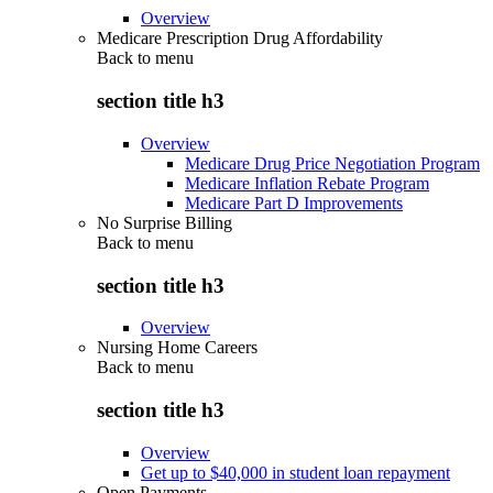
Overview
Medicare Prescription Drug Affordability
Back to
menu
section title h3
Overview
Medicare Drug Price Negotiation Program
Medicare Inflation Rebate Program
Medicare Part D Improvements
No Surprise Billing
Back to
menu
section title h3
Overview
Nursing Home Careers
Back to
menu
section title h3
Overview
Get up to $40,000 in student loan repayment
Open Payments