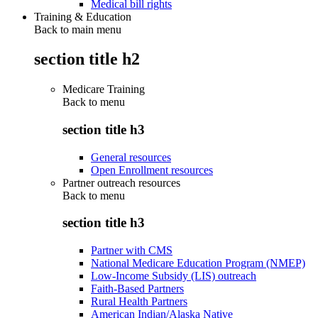
Medical bill rights
Training & Education
Back to main menu
section title h2
Medicare Training
Back to
menu
section title h3
General resources
Open Enrollment resources
Partner outreach resources
Back to
menu
section title h3
Partner with CMS
National Medicare Education Program (NMEP)
Low-Income Subsidy (LIS) outreach
Faith-Based Partners
Rural Health Partners
American Indian/Alaska Native