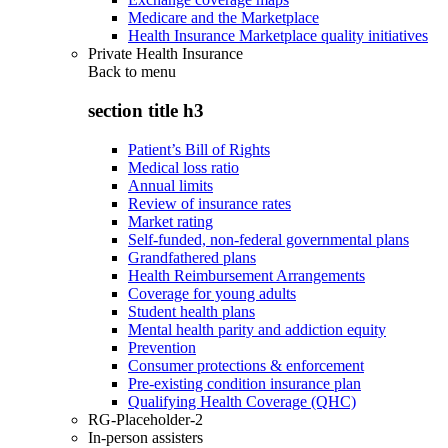
Medicare and the Marketplace
Health Insurance Marketplace quality initiatives
Private Health Insurance
Back to
menu
section title h3
Patient’s Bill of Rights
Medical loss ratio
Annual limits
Review of insurance rates
Market rating
Self-funded, non-federal governmental plans
Grandfathered plans
Health Reimbursement Arrangements
Coverage for young adults
Student health plans
Mental health parity and addiction equity
Prevention
Consumer protections & enforcement
Pre-existing condition insurance plan
Qualifying Health Coverage (QHC)
RG-Placeholder-2
In-person assisters