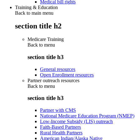
Medical bill rights
Training & Education
Back to main menu
section title h2
Medicare Training
Back to
menu
section title h3
General resources
Open Enrollment resources
Partner outreach resources
Back to
menu
section title h3
Partner with CMS
National Medicare Education Program (NMEP)
Low-Income Subsidy (LIS) outreach
Faith-Based Partners
Rural Health Partners
American Indian/Alaska Native