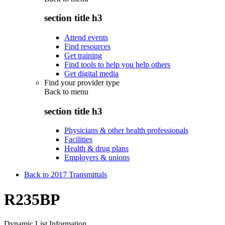
section title h3
Attend events
Find resources
Get training
Find tools to help you help others
Get digital media
Find your provider type
Back to
menu
section title h3
Physicians & other health professionals
Facilities
Health & drug plans
Employers & unions
Back to 2017 Transmittals
R235BP
Dynamic List Information