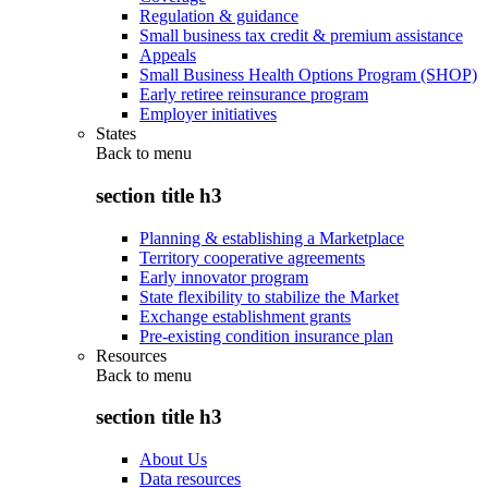
Regulation & guidance
Small business tax credit & premium assistance
Appeals
Small Business Health Options Program (SHOP)
Early retiree reinsurance program
Employer initiatives
States
Back to
menu
section title h3
Planning & establishing a Marketplace
Territory cooperative agreements
Early innovator program
State flexibility to stabilize the Market
Exchange establishment grants
Pre-existing condition insurance plan
Resources
Back to
menu
section title h3
About Us
Data resources