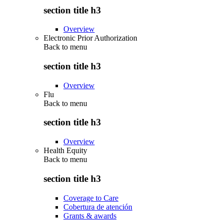
section title h3
Overview
Electronic Prior Authorization
Back to
menu
section title h3
Overview
Flu
Back to
menu
section title h3
Overview
Health Equity
Back to
menu
section title h3
Coverage to Care
Cobertura de atención
Grants & awards