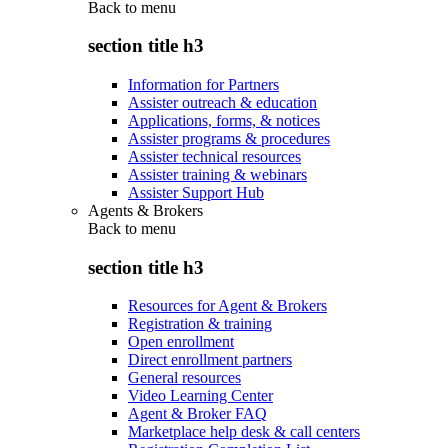
Back to
menu
section title h3
Information for Partners
Assister outreach & education
Applications, forms, & notices
Assister programs & procedures
Assister technical resources
Assister training & webinars
Assister Support Hub
Agents & Brokers
Back to
menu
section title h3
Resources for Agent & Brokers
Registration & training
Open enrollment
Direct enrollment partners
General resources
Video Learning Center
Agent & Broker FAQ
Marketplace help desk & call centers