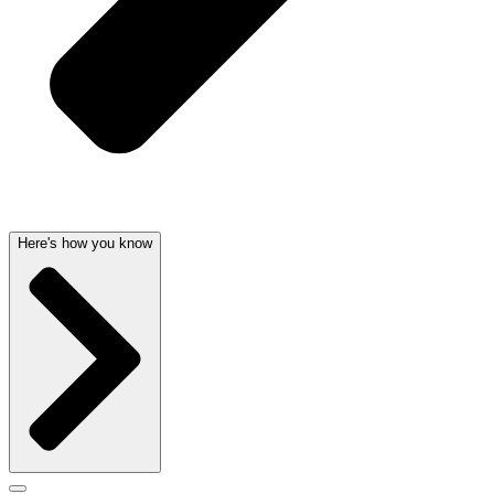
Here's how you know