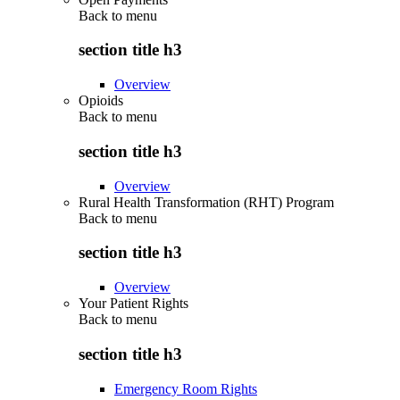
Back to
menu
section title h3
Overview
Opioids
Back to
menu
section title h3
Overview
Rural Health Transformation (RHT) Program
Back to
menu
section title h3
Overview
Your Patient Rights
Back to
menu
section title h3
Emergency Room Rights