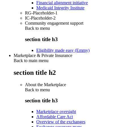
Financial alignment initiative
Medicaid Integrity Institute
RG-Placeholder-1
IC-Placeholder-2
Community engagement support
Back to
menu
section title h3
Eligibility made easy (Emmy)
Marketplace & Private Insurance
Back to main menu
section title h2
About the Marketplace
Back to
menu
section title h3
Marketplace oversight
Affordable Care Act
Overview of the exchanges
Exchange coverage maps