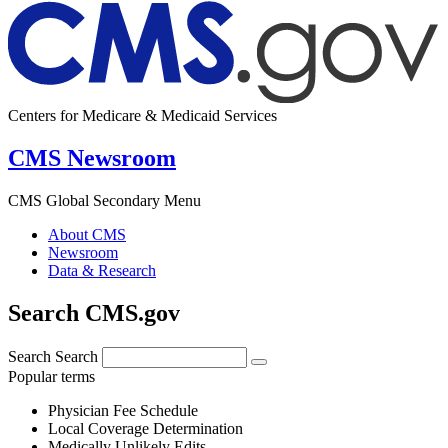
Centers for Medicare & Medicaid Services
CMS Newsroom
CMS Global Secondary Menu
About CMS
Newsroom
Data & Research
Search CMS.gov
Search
Search
Popular terms
Physician Fee Schedule
Local Coverage Determination
Medically Unlikely Edits