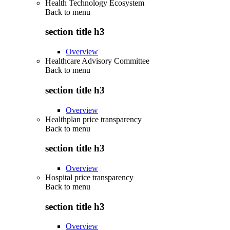
Health Technology Ecosystem
Back to
menu
section title h3
Overview
Healthcare Advisory Committee
Back to
menu
section title h3
Overview
Healthplan price transparency
Back to
menu
section title h3
Overview
Hospital price transparency
Back to
menu
section title h3
Overview