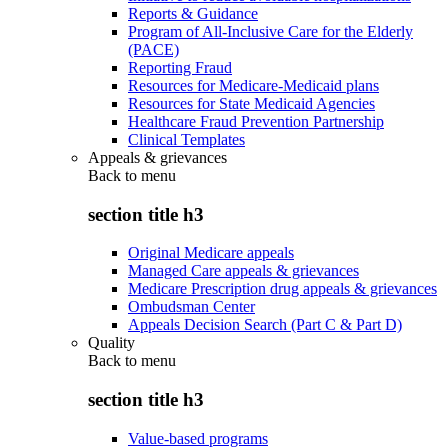
Reports & Guidance
Program of All-Inclusive Care for the Elderly
(PACE)
Reporting Fraud
Resources for Medicare-Medicaid plans
Resources for State Medicaid Agencies
Healthcare Fraud Prevention Partnership
Clinical Templates
Appeals & grievances
Back to
menu
section title h3
Original Medicare appeals
Managed Care appeals & grievances
Medicare Prescription drug appeals & grievances
Ombudsman Center
Appeals Decision Search (Part C & Part D)
Quality
Back to
menu
section title h3
Value-based programs