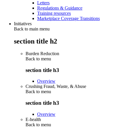
Letters
Regulations & Guidance
Training resources
Marketplace Coverage Transitions
Initiatives
Back to main menu
section title h2
Burden Reduction
Back to
menu
section title h3
Overview
Crushing Fraud, Waste, & Abuse
Back to
menu
section title h3
Overview
E-health
Back to
menu