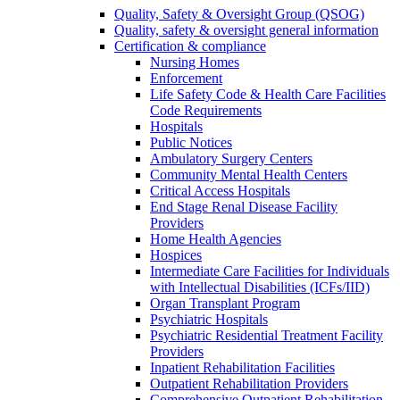
Quality, Safety & Oversight Group (QSOG)
Quality, safety & oversight general information
Certification & compliance
Nursing Homes
Enforcement
Life Safety Code & Health Care Facilities
Code Requirements
Hospitals
Public Notices
Ambulatory Surgery Centers
Community Mental Health Centers
Critical Access Hospitals
End Stage Renal Disease Facility
Providers
Home Health Agencies
Hospices
Intermediate Care Facilities for Individuals
with Intellectual Disabilities (ICFs/IID)
Organ Transplant Program
Psychiatric Hospitals
Psychiatric Residential Treatment Facility
Providers
Inpatient Rehabilitation Facilities
Outpatient Rehabilitation Providers
Comprehensive Outpatient Rehabilitation