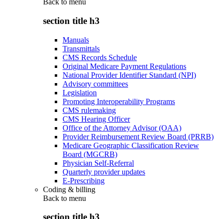
Back to
menu
section title h3
Manuals
Transmittals
CMS Records Schedule
Original Medicare Payment Regulations
National Provider Identifier Standard (NPI)
Advisory committees
Legislation
Promoting Interoperability Programs
CMS rulemaking
CMS Hearing Officer
Office of the Attorney Advisor (OAA)
Provider Reimbursement Review Board (PRRB)
Medicare Geographic Classification Review
Board (MGCRB)
Physician Self-Referral
Quarterly provider updates
E-Prescribing
Coding & billing
Back to
menu
section title h3