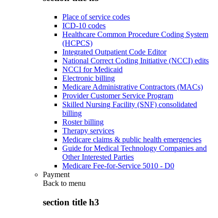
Place of service codes
ICD-10 codes
Healthcare Common Procedure Coding System
(HCPCS)
Integrated Outpatient Code Editor
National Correct Coding Initiative (NCCI) edits
NCCI for Medicaid
Electronic billing
Medicare Administrative Contractors (MACs)
Provider Customer Service Program
Skilled Nursing Facility (SNF) consolidated
billing
Roster billing
Therapy services
Medicare claims & public health emergencies
Guide for Medical Technology Companies and
Other Interested Parties
Medicare Fee-for-Service 5010 - D0
Payment
Back to
menu
section title h3