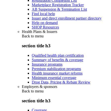
Registration Completion List
Marketplace Registration Tracker
AB Suspension & Termination List
Find local help
Issuer and direct enrollment partner directory
Help on demand
SHOP Resources
Health Plans & Issuers
Back to
menu
section title h3
Qualified health plan certification
Summary of benefits & coverage
Insurance programs
Premium stabilization programs
Health insurance market reforms
Minimum essential coverage
Drug Data, Pricing & Rebate Review
Employers & sponsors
Back to
menu
section title h3
Coverage