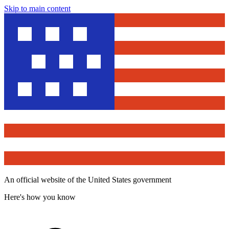
Skip to main content
An official website of the United States government
Here's how you know