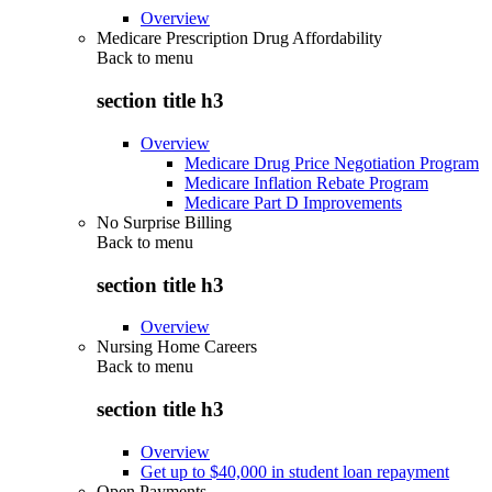
Overview
Medicare Prescription Drug Affordability
Back to
menu
section title h3
Overview
Medicare Drug Price Negotiation Program
Medicare Inflation Rebate Program
Medicare Part D Improvements
No Surprise Billing
Back to
menu
section title h3
Overview
Nursing Home Careers
Back to
menu
section title h3
Overview
Get up to $40,000 in student loan repayment
Open Payments