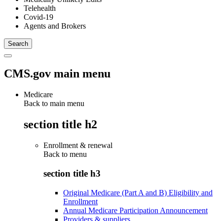
Telehealth
Covid-19
Agents and Brokers
CMS.gov main menu
Medicare
Back to main menu
section title h2
Enrollment & renewal
Back to
menu
section title h3
Original Medicare (Part A and B) Eligibility and
Enrollment
Annual Medicare Participation Announcement
Providers & suppliers