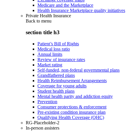
Medicare and the Marketplace
Health Insurance Marketplace quality initiatives
Private Health Insurance
Back to
menu
section title h3
Patient’s Bill of Rights
Medical loss ratio
Annual limits
Review of insurance rates
Market rating
Self-funded, non-federal governmental plans
Grandfathered plans
Health Reimbursement Arrangements
Coverage for young adults
Student health plans
Mental health parity and addiction equity
Prevention
Consumer protections & enforcement
Pre-existing condition insurance plan
Qualifying Health Coverage (QHC)
RG-Placeholder-2
In-person assisters