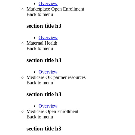
Overview
Marketplace Open Enrollment
Back to
menu
section title h3
Overview
Maternal Health
Back to
menu
section title h3
Overview
Medicare OE partner resources
Back to
menu
section title h3
Overview
Medicare Open Enrollment
Back to
menu
section title h3