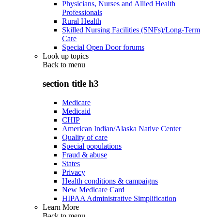
Physicians, Nurses and Allied Health
Professionals
Rural Health
Skilled Nursing Facilities (SNFs)/Long-Term
Care
Special Open Door forums
Look up topics
Back to
menu
section title h3
Medicare
Medicaid
CHIP
American Indian/Alaska Native Center
Quality of care
Special populations
Fraud & abuse
States
Privacy
Health conditions & campaigns
New Medicare Card
HIPAA Administrative Simplification
Learn More
Back to
menu