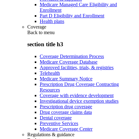
Medicare Managed Care Eligibility and
Enrollment
Part D Eligibility and Enrollment
Health plans
Coverage
Back to
menu
section title h3
Coverage Determination Process
Medicare Coverage Database
Approved facilities, trials, & registries
Telehealth
Medicare Summary Notice
Prescription Drug Coverage Contracting
Resources
Coverage with evidence development
Investigational device exemption studies
Prescription drug coverage
Drug coverage claims data
Dental coverage
Preventive Services
Medicare Coverage Center
Regulations & guidance