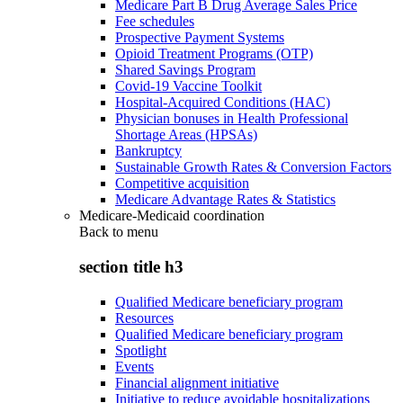
Medicare Part B Drug Average Sales Price
Fee schedules
Prospective Payment Systems
Opioid Treatment Programs (OTP)
Shared Savings Program
Covid-19 Vaccine Toolkit
Hospital-Acquired Conditions (HAC)
Physician bonuses in Health Professional
Shortage Areas (HPSAs)
Bankruptcy
Sustainable Growth Rates & Conversion Factors
Competitive acquisition
Medicare Advantage Rates & Statistics
Medicare-Medicaid coordination
Back to
menu
section title h3
Qualified Medicare beneficiary program
Resources
Qualified Medicare beneficiary program
Spotlight
Events
Financial alignment initiative
Initiative to reduce avoidable hospitalizations