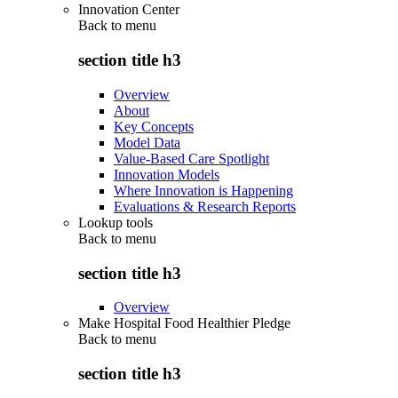
Innovation Center
Back to
menu
section title h3
Overview
About
Key Concepts
Model Data
Value-Based Care Spotlight
Innovation Models
Where Innovation is Happening
Evaluations & Research Reports
Lookup tools
Back to
menu
section title h3
Overview
Make Hospital Food Healthier Pledge
Back to
menu
section title h3