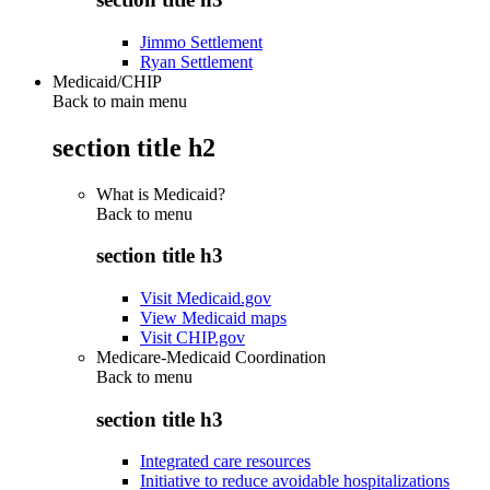
Jimmo Settlement
Ryan Settlement
Medicaid/CHIP
Back to main menu
section title h2
What is Medicaid?
Back to
menu
section title h3
Visit Medicaid.gov
View Medicaid maps
Visit CHIP.gov
Medicare-Medicaid Coordination
Back to
menu
section title h3
Integrated care resources
Initiative to reduce avoidable hospitalizations