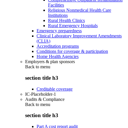
Facilities
Religious Nonmedical Health Care
Institutions
Rural Health Clinics
Rural Emergency Hospitals
Emergency preparedness
Clinical Laboratory Improvement Amendments
(CLIA)
Accreditation programs
Conditions for coverage & participation
Home Health Agencies
Employers & plan sponsors
Back to
menu
section title h3
Creditable coverage
IC-Placeholder-1
Audits & Compliance
Back to
menu
section title h3
Part A cost report audit