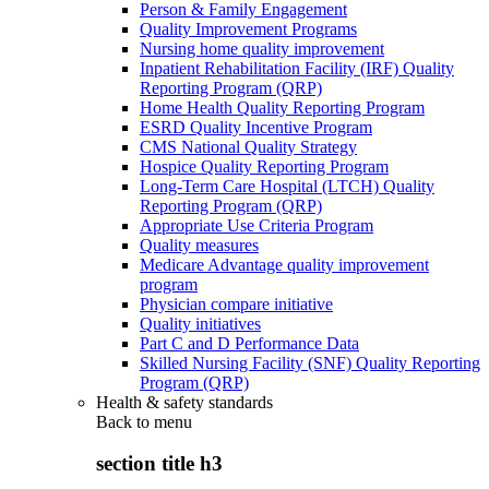
Person & Family Engagement
Quality Improvement Programs
Nursing home quality improvement
Inpatient Rehabilitation Facility (IRF) Quality
Reporting Program (QRP)
Home Health Quality Reporting Program
ESRD Quality Incentive Program
CMS National Quality Strategy
Hospice Quality Reporting Program
Long-Term Care Hospital (LTCH) Quality
Reporting Program (QRP)
Appropriate Use Criteria Program
Quality measures
Medicare Advantage quality improvement
program
Physician compare initiative
Quality initiatives
Part C and D Performance Data
Skilled Nursing Facility (SNF) Quality Reporting
Program (QRP)
Health & safety standards
Back to
menu
section title h3