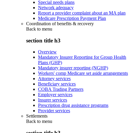
Special needs plans
Network adequacy
Report a provider complaint about an MA plan
Medicare Prescription Payment Plan
Coordination of benefits & recovery
Back to
menu
section title h3
Overview
Mandatory Insurer Reporting for Group Health
Plans (GHP)
Mandatory insurer reporting (NGHP)
Workers' comp Medicare set aside arrangements
Attorney services
Beneficiary services
COBA Trading Partners
Employer services
Insurer services
Prescription drug assistance programs
Provider services
Settlements
Back to
menu
section title h3