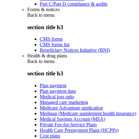
Part C/Part D compliance & audits
Forms & notices
Back to
menu
section title h3
CMS forms
CMS forms list
Beneficiary Notices Initiative (BNI)
Health & drug plans
Back to
menu
section title h3
Plan payment
Plan payment data
Medical loss ratio
Managed care marketing
Medicare Advantage application
Medigap (Medicare supplement health insurance)
Medical Savings Account (MSA)
Private Fee-for-Service Plans
Health Care Prepayment Plans (HCPPs)
Cost plans