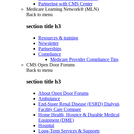
Partnering with CMS Center
Medicare Learning Network® (MLN)
Back to
menu
section title h3
Resources & training
Newsletter
Partnerships
Compliance
Medicare Provider Compliance Tips
CMS Open Door Forums
Back to
menu
section title h3
About Open Door Forums
Ambulance
End-Stage Renal Disease (ESRD) Dialysis
Facility Care Compare
Home Health, Hospice & Durable Medical
Equipment (DME)
Hospital
Long-Term Services & Supports