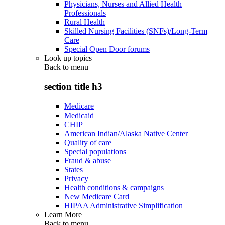
Physicians, Nurses and Allied Health
Professionals
Rural Health
Skilled Nursing Facilities (SNFs)/Long-Term
Care
Special Open Door forums
Look up topics
Back to
menu
section title h3
Medicare
Medicaid
CHIP
American Indian/Alaska Native Center
Quality of care
Special populations
Fraud & abuse
States
Privacy
Health conditions & campaigns
New Medicare Card
HIPAA Administrative Simplification
Learn More
Back to
menu