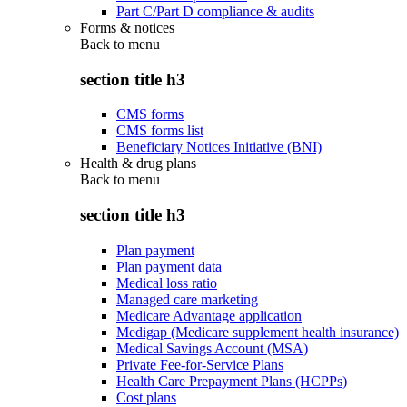
Part C/Part D compliance & audits
Forms & notices
Back to
menu
section title h3
CMS forms
CMS forms list
Beneficiary Notices Initiative (BNI)
Health & drug plans
Back to
menu
section title h3
Plan payment
Plan payment data
Medical loss ratio
Managed care marketing
Medicare Advantage application
Medigap (Medicare supplement health insurance)
Medical Savings Account (MSA)
Private Fee-for-Service Plans
Health Care Prepayment Plans (HCPPs)
Cost plans