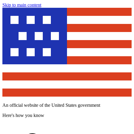
Skip to main content
An official website of the United States government
Here's how you know