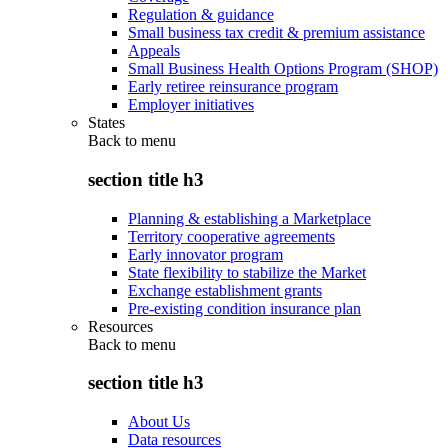
Regulation & guidance
Small business tax credit & premium assistance
Appeals
Small Business Health Options Program (SHOP)
Early retiree reinsurance program
Employer initiatives
States
Back to
menu
section title h3
Planning & establishing a Marketplace
Territory cooperative agreements
Early innovator program
State flexibility to stabilize the Market
Exchange establishment grants
Pre-existing condition insurance plan
Resources
Back to
menu
section title h3
About Us
Data resources