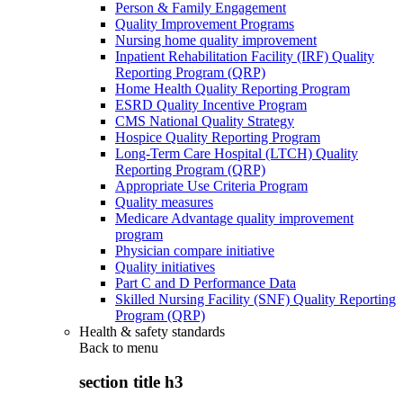
Person & Family Engagement
Quality Improvement Programs
Nursing home quality improvement
Inpatient Rehabilitation Facility (IRF) Quality
Reporting Program (QRP)
Home Health Quality Reporting Program
ESRD Quality Incentive Program
CMS National Quality Strategy
Hospice Quality Reporting Program
Long-Term Care Hospital (LTCH) Quality
Reporting Program (QRP)
Appropriate Use Criteria Program
Quality measures
Medicare Advantage quality improvement
program
Physician compare initiative
Quality initiatives
Part C and D Performance Data
Skilled Nursing Facility (SNF) Quality Reporting
Program (QRP)
Health & safety standards
Back to
menu
section title h3