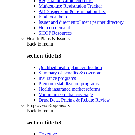
Registration Completion List
Marketplace Registration Tracker
AB Suspension & Termination List
Find local help
Issuer and direct enrollment partner directory
Help on demand
SHOP Resources
Health Plans & Issuers
Back to
menu
section title h3
Qualified health plan certification
Summary of benefits & coverage
Insurance programs
Premium stabilization programs
Health insurance market reforms
Minimum essential coverage
Drug Data, Pricing & Rebate Review
Employers & sponsors
Back to
menu
section title h3
Coverage