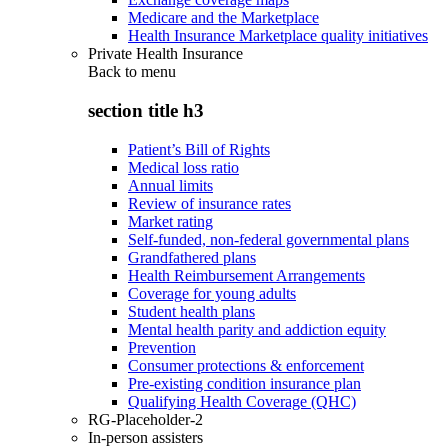
Medicare and the Marketplace
Health Insurance Marketplace quality initiatives
Private Health Insurance
Back to
menu
section title h3
Patient’s Bill of Rights
Medical loss ratio
Annual limits
Review of insurance rates
Market rating
Self-funded, non-federal governmental plans
Grandfathered plans
Health Reimbursement Arrangements
Coverage for young adults
Student health plans
Mental health parity and addiction equity
Prevention
Consumer protections & enforcement
Pre-existing condition insurance plan
Qualifying Health Coverage (QHC)
RG-Placeholder-2
In-person assisters