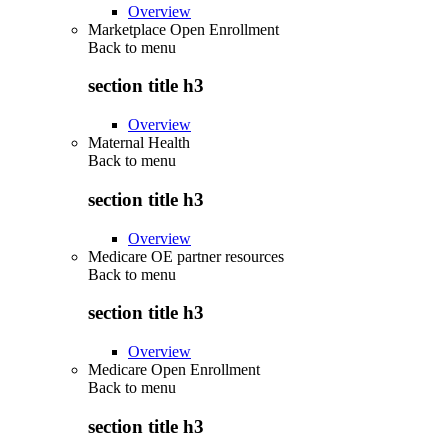
Overview
Marketplace Open Enrollment
Back to
menu
section title h3
Overview
Maternal Health
Back to
menu
section title h3
Overview
Medicare OE partner resources
Back to
menu
section title h3
Overview
Medicare Open Enrollment
Back to
menu
section title h3