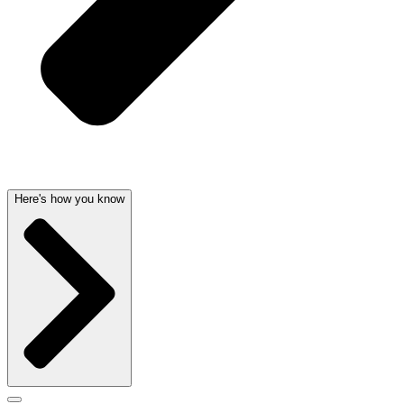
Here's how you know