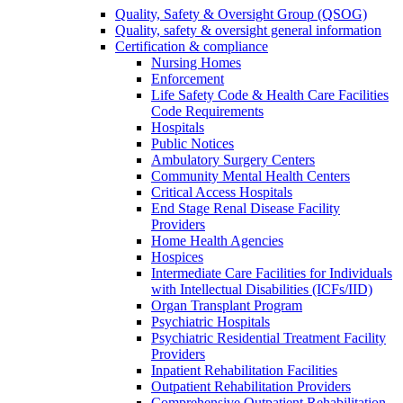
Quality, Safety & Oversight Group (QSOG)
Quality, safety & oversight general information
Certification & compliance
Nursing Homes
Enforcement
Life Safety Code & Health Care Facilities
Code Requirements
Hospitals
Public Notices
Ambulatory Surgery Centers
Community Mental Health Centers
Critical Access Hospitals
End Stage Renal Disease Facility
Providers
Home Health Agencies
Hospices
Intermediate Care Facilities for Individuals
with Intellectual Disabilities (ICFs/IID)
Organ Transplant Program
Psychiatric Hospitals
Psychiatric Residential Treatment Facility
Providers
Inpatient Rehabilitation Facilities
Outpatient Rehabilitation Providers
Comprehensive Outpatient Rehabilitation