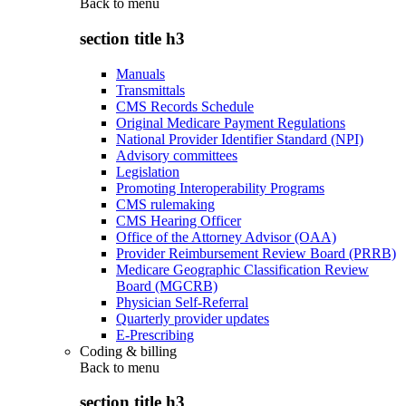
Back to
menu
section title h3
Manuals
Transmittals
CMS Records Schedule
Original Medicare Payment Regulations
National Provider Identifier Standard (NPI)
Advisory committees
Legislation
Promoting Interoperability Programs
CMS rulemaking
CMS Hearing Officer
Office of the Attorney Advisor (OAA)
Provider Reimbursement Review Board (PRRB)
Medicare Geographic Classification Review
Board (MGCRB)
Physician Self-Referral
Quarterly provider updates
E-Prescribing
Coding & billing
Back to
menu
section title h3