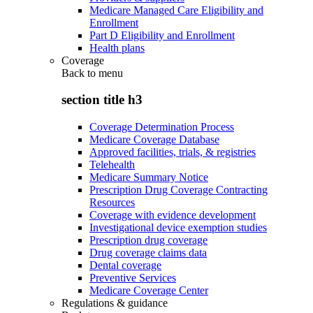
Medicare Managed Care Eligibility and
Enrollment
Part D Eligibility and Enrollment
Health plans
Coverage
Back to
menu
section title h3
Coverage Determination Process
Medicare Coverage Database
Approved facilities, trials, & registries
Telehealth
Medicare Summary Notice
Prescription Drug Coverage Contracting
Resources
Coverage with evidence development
Investigational device exemption studies
Prescription drug coverage
Drug coverage claims data
Dental coverage
Preventive Services
Medicare Coverage Center
Regulations & guidance