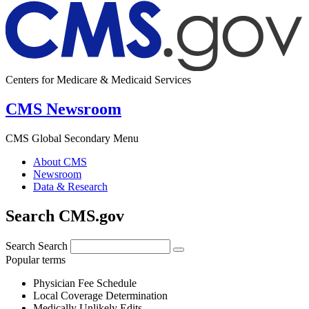
Centers for Medicare & Medicaid Services
CMS Newsroom
CMS Global Secondary Menu
About CMS
Newsroom
Data & Research
Search CMS.gov
Search
Search
Popular terms
Physician Fee Schedule
Local Coverage Determination
Medically Unlikely Edits