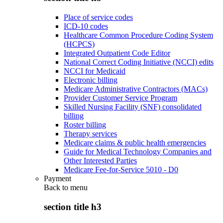
Place of service codes
ICD-10 codes
Healthcare Common Procedure Coding System
(HCPCS)
Integrated Outpatient Code Editor
National Correct Coding Initiative (NCCI) edits
NCCI for Medicaid
Electronic billing
Medicare Administrative Contractors (MACs)
Provider Customer Service Program
Skilled Nursing Facility (SNF) consolidated
billing
Roster billing
Therapy services
Medicare claims & public health emergencies
Guide for Medical Technology Companies and
Other Interested Parties
Medicare Fee-for-Service 5010 - D0
Payment
Back to
menu
section title h3