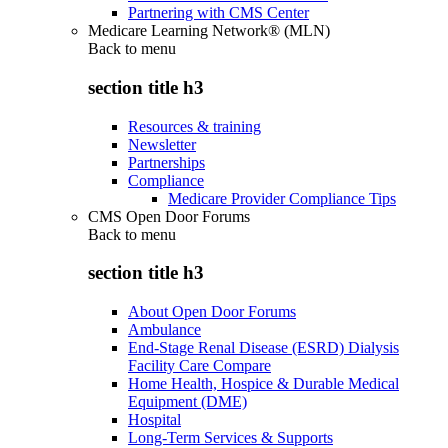
Partnering with CMS Center
Medicare Learning Network® (MLN)
Back to
menu
section title h3
Resources & training
Newsletter
Partnerships
Compliance
Medicare Provider Compliance Tips
CMS Open Door Forums
Back to
menu
section title h3
About Open Door Forums
Ambulance
End-Stage Renal Disease (ESRD) Dialysis
Facility Care Compare
Home Health, Hospice & Durable Medical
Equipment (DME)
Hospital
Long-Term Services & Supports