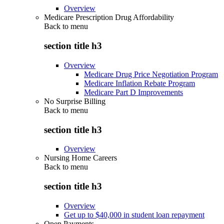
Overview
Medicare Prescription Drug Affordability
Back to
menu
section title h3
Overview
Medicare Drug Price Negotiation Program
Medicare Inflation Rebate Program
Medicare Part D Improvements
No Surprise Billing
Back to
menu
section title h3
Overview
Nursing Home Careers
Back to
menu
section title h3
Overview
Get up to $40,000 in student loan repayment
Open Payments