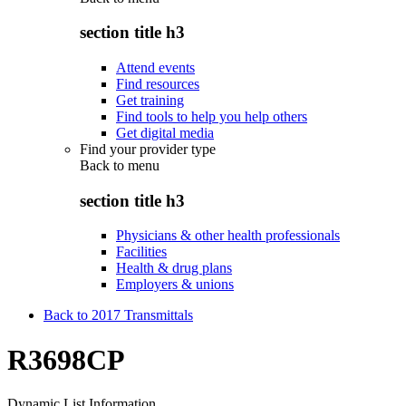
section title h3
Attend events
Find resources
Get training
Find tools to help you help others
Get digital media
Find your provider type
Back to
menu
section title h3
Physicians & other health professionals
Facilities
Health & drug plans
Employers & unions
Back to 2017 Transmittals
R3698CP
Dynamic List Information