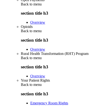
Back to
menu
section title h3
Overview
Opioids
Back to
menu
section title h3
Overview
Rural Health Transformation (RHT) Program
Back to
menu
section title h3
Overview
Your Patient Rights
Back to
menu
section title h3
Emergency Room Rights