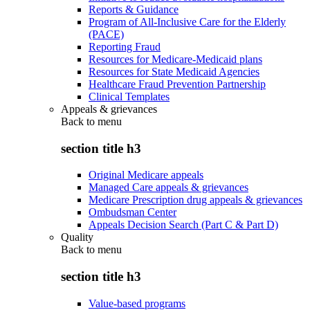
Reports & Guidance
Program of All-Inclusive Care for the Elderly
(PACE)
Reporting Fraud
Resources for Medicare-Medicaid plans
Resources for State Medicaid Agencies
Healthcare Fraud Prevention Partnership
Clinical Templates
Appeals & grievances
Back to
menu
section title h3
Original Medicare appeals
Managed Care appeals & grievances
Medicare Prescription drug appeals & grievances
Ombudsman Center
Appeals Decision Search (Part C & Part D)
Quality
Back to
menu
section title h3
Value-based programs