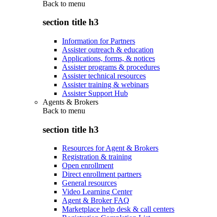
Back to
menu
section title h3
Information for Partners
Assister outreach & education
Applications, forms, & notices
Assister programs & procedures
Assister technical resources
Assister training & webinars
Assister Support Hub
Agents & Brokers
Back to
menu
section title h3
Resources for Agent & Brokers
Registration & training
Open enrollment
Direct enrollment partners
General resources
Video Learning Center
Agent & Broker FAQ
Marketplace help desk & call centers