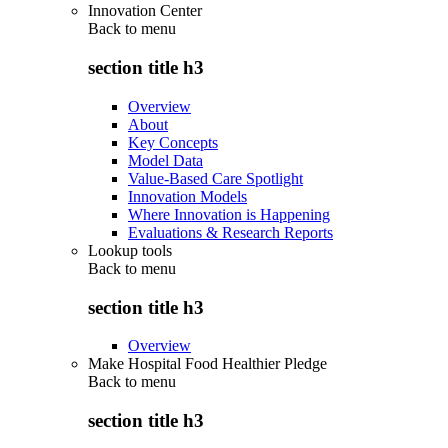
Innovation Center
Back to
menu
section title h3
Overview
About
Key Concepts
Model Data
Value-Based Care Spotlight
Innovation Models
Where Innovation is Happening
Evaluations & Research Reports
Lookup tools
Back to
menu
section title h3
Overview
Make Hospital Food Healthier Pledge
Back to
menu
section title h3