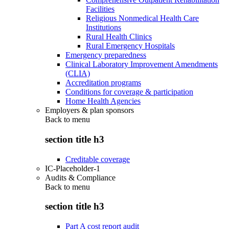
Facilities
Religious Nonmedical Health Care
Institutions
Rural Health Clinics
Rural Emergency Hospitals
Emergency preparedness
Clinical Laboratory Improvement Amendments
(CLIA)
Accreditation programs
Conditions for coverage & participation
Home Health Agencies
Employers & plan sponsors
Back to
menu
section title h3
Creditable coverage
IC-Placeholder-1
Audits & Compliance
Back to
menu
section title h3
Part A cost report audit