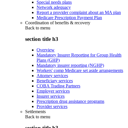
Special needs plans
Network adequacy
Report a provider complaint about an MA plan
Medicare Prescription Payment Plan
Coordination of benefits & recovery
Back to
menu
section title h3
Overview
Mandatory Insurer Reporting for Group Health
Plans (GHP)
Mandatory insurer reporting (NGHP)
Workers' comp Medicare set aside arrangements
Attorney services
Beneficiary services
COBA Trading Partners
Employer services
Insurer services
Prescription drug assistance programs
Provider services
Settlements
Back to
menu
section title h3