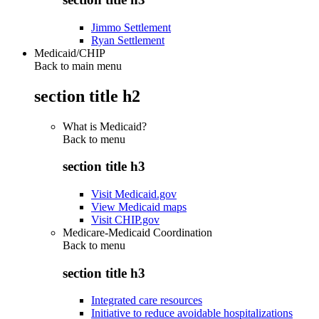
Jimmo Settlement
Ryan Settlement
Medicaid/CHIP
Back to main menu
section title h2
What is Medicaid?
Back to
menu
section title h3
Visit Medicaid.gov
View Medicaid maps
Visit CHIP.gov
Medicare-Medicaid Coordination
Back to
menu
section title h3
Integrated care resources
Initiative to reduce avoidable hospitalizations