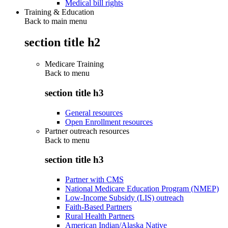
Medical bill rights
Training & Education
Back to main menu
section title h2
Medicare Training
Back to
menu
section title h3
General resources
Open Enrollment resources
Partner outreach resources
Back to
menu
section title h3
Partner with CMS
National Medicare Education Program (NMEP)
Low-Income Subsidy (LIS) outreach
Faith-Based Partners
Rural Health Partners
American Indian/Alaska Native