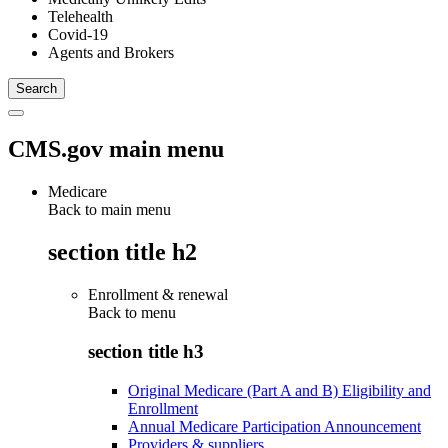
Telehealth
Covid-19
Agents and Brokers
CMS.gov main menu
Medicare
Back to main menu
section title h2
Enrollment & renewal
Back to
menu
section title h3
Original Medicare (Part A and B) Eligibility and
Enrollment
Annual Medicare Participation Announcement
Providers & suppliers