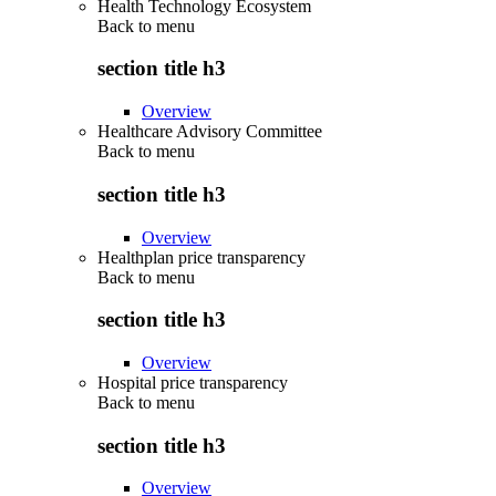
Health Technology Ecosystem
Back to
menu
section title h3
Overview
Healthcare Advisory Committee
Back to
menu
section title h3
Overview
Healthplan price transparency
Back to
menu
section title h3
Overview
Hospital price transparency
Back to
menu
section title h3
Overview