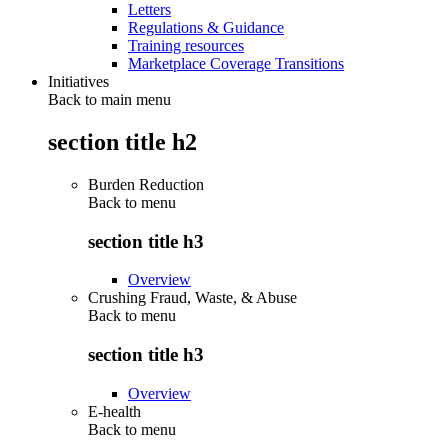
Letters
Regulations & Guidance
Training resources
Marketplace Coverage Transitions
Initiatives
Back to main menu
section title h2
Burden Reduction
Back to
menu
section title h3
Overview
Crushing Fraud, Waste, & Abuse
Back to
menu
section title h3
Overview
E-health
Back to
menu