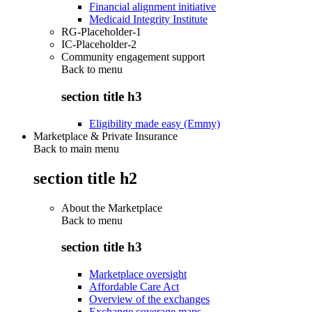
Financial alignment initiative
Medicaid Integrity Institute
RG-Placeholder-1
IC-Placeholder-2
Community engagement support
Back to
menu
section title h3
Eligibility made easy (Emmy)
Marketplace & Private Insurance
Back to main menu
section title h2
About the Marketplace
Back to
menu
section title h3
Marketplace oversight
Affordable Care Act
Overview of the exchanges
Exchange coverage maps