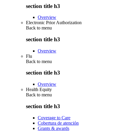
section title h3
Overview
Electronic Prior Authorization
Back to
menu
section title h3
Overview
Flu
Back to
menu
section title h3
Overview
Health Equity
Back to
menu
section title h3
Coverage to Care
Cobertura de atención
Grants & awards