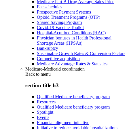
Medicare Part B Drug Average Sales Price
Fee schedules
Prospective Payment Systems
Opioid Treatment Programs (OTP)
Shared Savings Program
Covid-19 Vaccine Toolkit
Hospital-Acquired Conditions (HAC)
Physician bonuses in Health Professional
Shortage Areas (HPSAs)
Bankruptcy
Sustainable Growth Rates & Conversion Factors
Competitive acquisition
Medicare Advantage Rates & Statistics
Medicare-Medicaid coordination
Back to
menu
section title h3
Qualified Medicare beneficiary program
Resources
Qualified Medicare beneficiary program
Spotlight
Events
Financial alignment initiative
Initiative to reduce avoidable hospitalizations