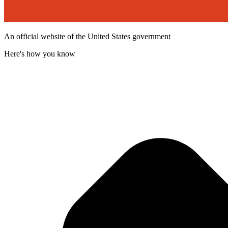
An official website of the United States government
Here's how you know