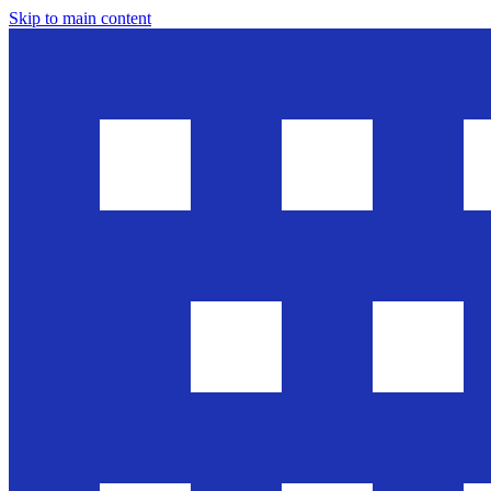
Skip to main content