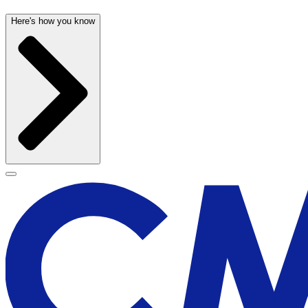
Here's how you know