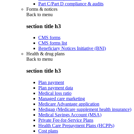
Part C/Part D compliance & audits
Forms & notices
Back to
menu
section title h3
CMS forms
CMS forms list
Beneficiary Notices Initiative (BNI)
Health & drug plans
Back to
menu
section title h3
Plan payment
Plan payment data
Medical loss ratio
Managed care marketing
Medicare Advantage application
Medigap (Medicare supplement health insurance)
Medical Savings Account (MSA)
Private Fee-for-Service Plans
Health Care Prepayment Plans (HCPPs)
Cost plans