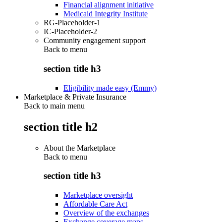
Financial alignment initiative
Medicaid Integrity Institute
RG-Placeholder-1
IC-Placeholder-2
Community engagement support
Back to
menu
section title h3
Eligibility made easy (Emmy)
Marketplace & Private Insurance
Back to main menu
section title h2
About the Marketplace
Back to
menu
section title h3
Marketplace oversight
Affordable Care Act
Overview of the exchanges
Exchange coverage maps