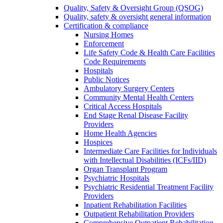
Quality, Safety & Oversight Group (QSOG)
Quality, safety & oversight general information
Certification & compliance
Nursing Homes
Enforcement
Life Safety Code & Health Care Facilities
Code Requirements
Hospitals
Public Notices
Ambulatory Surgery Centers
Community Mental Health Centers
Critical Access Hospitals
End Stage Renal Disease Facility
Providers
Home Health Agencies
Hospices
Intermediate Care Facilities for Individuals
with Intellectual Disabilities (ICFs/IID)
Organ Transplant Program
Psychiatric Hospitals
Psychiatric Residential Treatment Facility
Providers
Inpatient Rehabilitation Facilities
Outpatient Rehabilitation Providers
Comprehensive Outpatient Rehabilitation