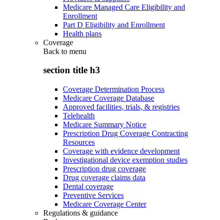
Medicare Managed Care Eligibility and
Enrollment
Part D Eligibility and Enrollment
Health plans
Coverage
Back to
menu
section title h3
Coverage Determination Process
Medicare Coverage Database
Approved facilities, trials, & registries
Telehealth
Medicare Summary Notice
Prescription Drug Coverage Contracting
Resources
Coverage with evidence development
Investigational device exemption studies
Prescription drug coverage
Drug coverage claims data
Dental coverage
Preventive Services
Medicare Coverage Center
Regulations & guidance