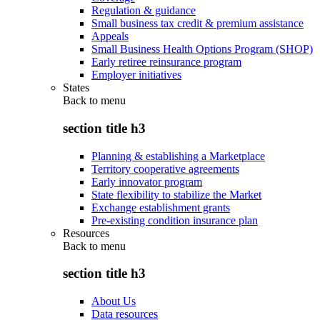
Regulation & guidance
Small business tax credit & premium assistance
Appeals
Small Business Health Options Program (SHOP)
Early retiree reinsurance program
Employer initiatives
States
Back to
menu
section title h3
Planning & establishing a Marketplace
Territory cooperative agreements
Early innovator program
State flexibility to stabilize the Market
Exchange establishment grants
Pre-existing condition insurance plan
Resources
Back to
menu
section title h3
About Us
Data resources