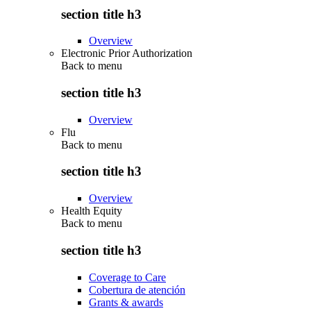
section title h3
Overview
Electronic Prior Authorization
Back to
menu
section title h3
Overview
Flu
Back to
menu
section title h3
Overview
Health Equity
Back to
menu
section title h3
Coverage to Care
Cobertura de atención
Grants & awards