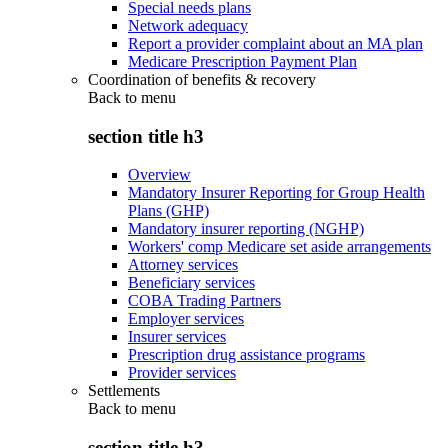
Special needs plans
Network adequacy
Report a provider complaint about an MA plan
Medicare Prescription Payment Plan
Coordination of benefits & recovery
Back to
menu
section title h3
Overview
Mandatory Insurer Reporting for Group Health
Plans (GHP)
Mandatory insurer reporting (NGHP)
Workers' comp Medicare set aside arrangements
Attorney services
Beneficiary services
COBA Trading Partners
Employer services
Insurer services
Prescription drug assistance programs
Provider services
Settlements
Back to
menu
section title h3