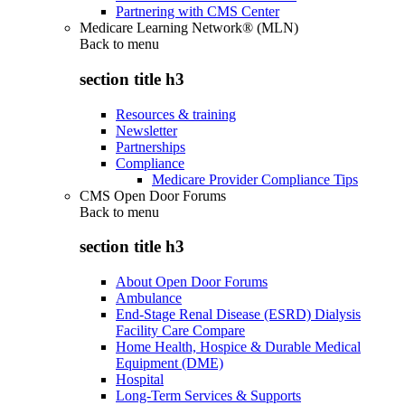
Partnering with CMS Center
Medicare Learning Network® (MLN)
Back to
menu
section title h3
Resources & training
Newsletter
Partnerships
Compliance
Medicare Provider Compliance Tips
CMS Open Door Forums
Back to
menu
section title h3
About Open Door Forums
Ambulance
End-Stage Renal Disease (ESRD) Dialysis
Facility Care Compare
Home Health, Hospice & Durable Medical
Equipment (DME)
Hospital
Long-Term Services & Supports