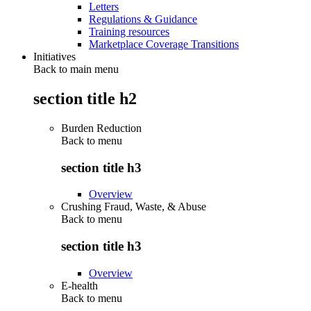
Letters
Regulations & Guidance
Training resources
Marketplace Coverage Transitions
Initiatives
Back to main menu
section title h2
Burden Reduction
Back to
menu
section title h3
Overview
Crushing Fraud, Waste, & Abuse
Back to
menu
section title h3
Overview
E-health
Back to
menu