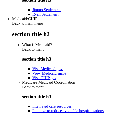
Jimmo Settlement
Ryan Settlement
Medicaid/CHIP
Back to main menu
section title h2
What is Medicaid?
Back to
menu
section title h3
Visit Medicaid.gov
View Medicaid maps
Visit CHIP.gov
Medicare-Medicaid Coordination
Back to
menu
section title h3
Integrated care resources
Initiative to reduce avoidable hospitalizations