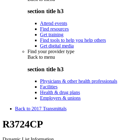
section title h3
Attend events
Find resources
Get training
Find tools to help you help others
Get digital media
Find your provider type
Back to
menu
section title h3
Physicians & other health professionals
Facilities
Health & drug plans
Employers & unions
Back to 2017 Transmittals
R3724CP
Dynamic List Information