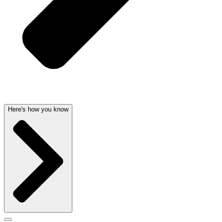
Here's how you know