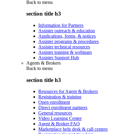
Back to
menu
section title h3
Information for Partners
Assister outreach & education
Applications, forms, & notices
Assister programs & procedures
Assister technical resources
Assister training & webinars
Assister Support Hub
Agents & Brokers
Back to
menu
section title h3
Resources for Agent & Brokers
Registration & training
Open enrollment
Direct enrollment partners
General resources
Video Learning Center
Agent & Broker FAQ
Marketplace help desk & call centers