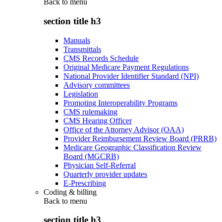
Back to
menu
section title h3
Manuals
Transmittals
CMS Records Schedule
Original Medicare Payment Regulations
National Provider Identifier Standard (NPI)
Advisory committees
Legislation
Promoting Interoperability Programs
CMS rulemaking
CMS Hearing Officer
Office of the Attorney Advisor (OAA)
Provider Reimbursement Review Board (PRRB)
Medicare Geographic Classification Review
Board (MGCRB)
Physician Self-Referral
Quarterly provider updates
E-Prescribing
Coding & billing
Back to
menu
section title h3