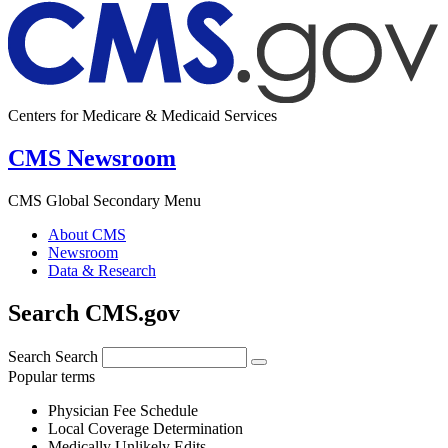
Centers for Medicare & Medicaid Services
CMS Newsroom
CMS Global Secondary Menu
About CMS
Newsroom
Data & Research
Search CMS.gov
Search
Search
Popular terms
Physician Fee Schedule
Local Coverage Determination
Medically Unlikely Edits