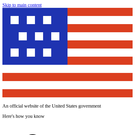
Skip to main content
An official website of the United States government
Here's how you know