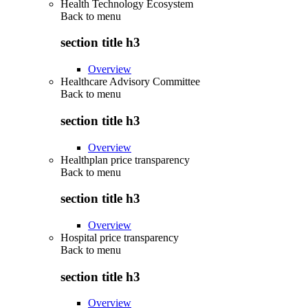
Health Technology Ecosystem
Back to
menu
section title h3
Overview
Healthcare Advisory Committee
Back to
menu
section title h3
Overview
Healthplan price transparency
Back to
menu
section title h3
Overview
Hospital price transparency
Back to
menu
section title h3
Overview