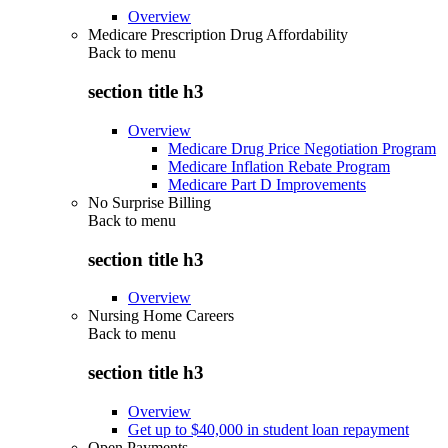
Overview
Medicare Prescription Drug Affordability
Back to
menu
section title h3
Overview
Medicare Drug Price Negotiation Program
Medicare Inflation Rebate Program
Medicare Part D Improvements
No Surprise Billing
Back to
menu
section title h3
Overview
Nursing Home Careers
Back to
menu
section title h3
Overview
Get up to $40,000 in student loan repayment
Open Payments