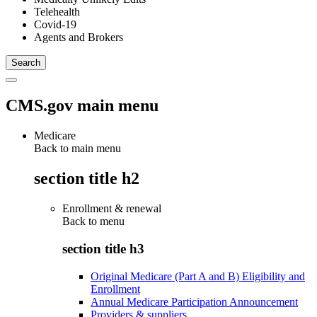
Telehealth
Covid-19
Agents and Brokers
CMS.gov main menu
Medicare
Back to main menu
section title h2
Enrollment & renewal
Back to
menu
section title h3
Original Medicare (Part A and B) Eligibility and
Enrollment
Annual Medicare Participation Announcement
Providers & suppliers