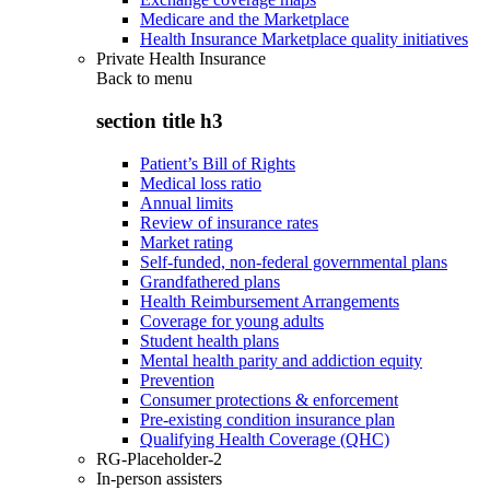
Medicare and the Marketplace
Health Insurance Marketplace quality initiatives
Private Health Insurance
Back to
menu
section title h3
Patient’s Bill of Rights
Medical loss ratio
Annual limits
Review of insurance rates
Market rating
Self-funded, non-federal governmental plans
Grandfathered plans
Health Reimbursement Arrangements
Coverage for young adults
Student health plans
Mental health parity and addiction equity
Prevention
Consumer protections & enforcement
Pre-existing condition insurance plan
Qualifying Health Coverage (QHC)
RG-Placeholder-2
In-person assisters