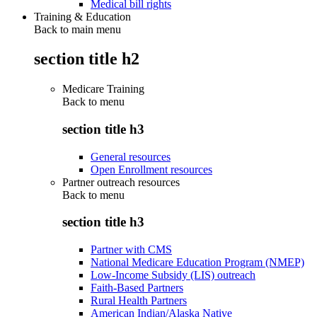
Medical bill rights
Training & Education
Back to main menu
section title h2
Medicare Training
Back to
menu
section title h3
General resources
Open Enrollment resources
Partner outreach resources
Back to
menu
section title h3
Partner with CMS
National Medicare Education Program (NMEP)
Low-Income Subsidy (LIS) outreach
Faith-Based Partners
Rural Health Partners
American Indian/Alaska Native