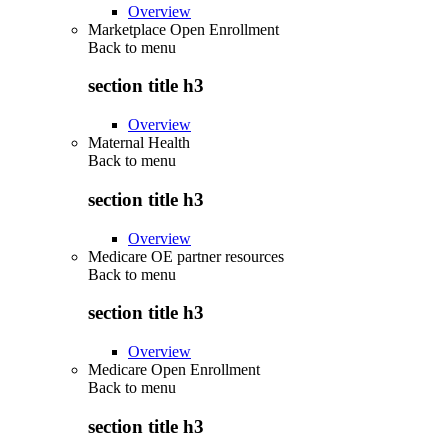
Overview
Marketplace Open Enrollment
Back to
menu
section title h3
Overview
Maternal Health
Back to
menu
section title h3
Overview
Medicare OE partner resources
Back to
menu
section title h3
Overview
Medicare Open Enrollment
Back to
menu
section title h3