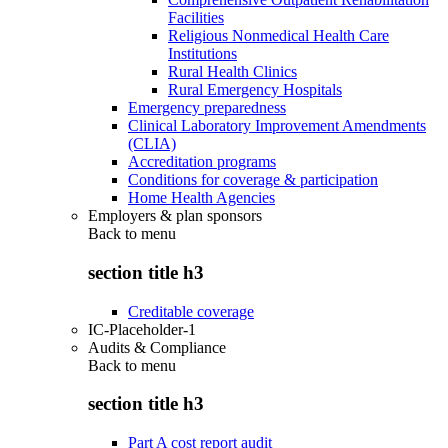
Facilities
Religious Nonmedical Health Care
Institutions
Rural Health Clinics
Rural Emergency Hospitals
Emergency preparedness
Clinical Laboratory Improvement Amendments
(CLIA)
Accreditation programs
Conditions for coverage & participation
Home Health Agencies
Employers & plan sponsors
Back to
menu
section title h3
Creditable coverage
IC-Placeholder-1
Audits & Compliance
Back to
menu
section title h3
Part A cost report audit