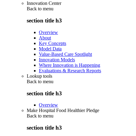
Innovation Center
Back to
menu
section title h3
Overview
About
Key Concepts
Model Data
Value-Based Care Spotlight
Innovation Models
Where Innovation is Happening
Evaluations & Research Reports
Lookup tools
Back to
menu
section title h3
Overview
Make Hospital Food Healthier Pledge
Back to
menu
section title h3