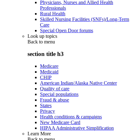
Physicians, Nurses and Allied Health
Professionals
Rural Health
Skilled Nursing Facilities (SNFs)/Long-Term
Care
Special Open Door forums
Look up topics
Back to
menu
section title h3
Medicare
Medicaid
CHIP
American Indian/Alaska Native Center
Quality of care
Special populations
Fraud & abuse
States
Privacy
Health conditions & campaigns
New Medicare Card
HIPAA Administrative Simplification
Learn More
Back to
menu