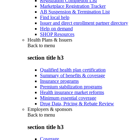
Registration Completion List
Marketplace Registration Tracker
AB Suspension & Termination List
Find local help
Issuer and direct enrollment partner directory
Help on demand
SHOP Resources
Health Plans & Issuers
Back to
menu
section title h3
Qualified health plan certification
Summary of benefits & coverage
Insurance programs
Premium stabilization programs
Health insurance market reforms
Minimum essential coverage
Drug Data, Pricing & Rebate Review
Employers & sponsors
Back to
menu
section title h3
Coverage