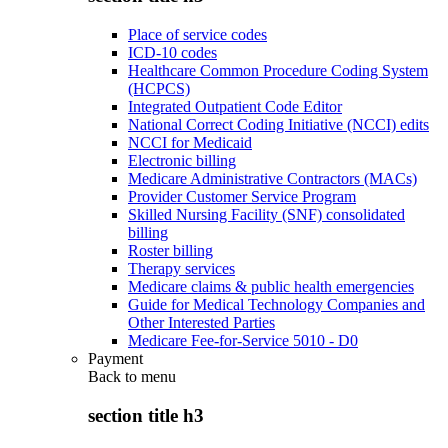
Place of service codes
ICD-10 codes
Healthcare Common Procedure Coding System
(HCPCS)
Integrated Outpatient Code Editor
National Correct Coding Initiative (NCCI) edits
NCCI for Medicaid
Electronic billing
Medicare Administrative Contractors (MACs)
Provider Customer Service Program
Skilled Nursing Facility (SNF) consolidated
billing
Roster billing
Therapy services
Medicare claims & public health emergencies
Guide for Medical Technology Companies and
Other Interested Parties
Medicare Fee-for-Service 5010 - D0
Payment
Back to
menu
section title h3