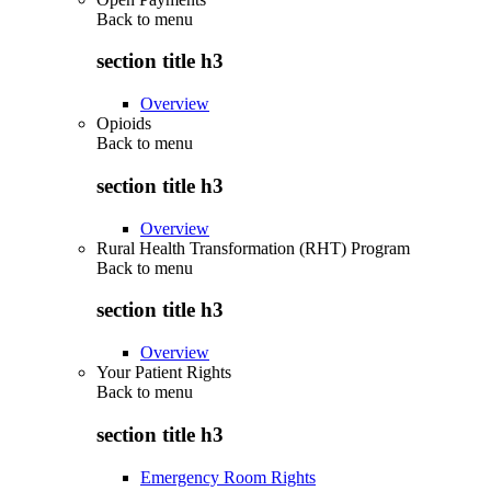
Back to
menu
section title h3
Overview
Opioids
Back to
menu
section title h3
Overview
Rural Health Transformation (RHT) Program
Back to
menu
section title h3
Overview
Your Patient Rights
Back to
menu
section title h3
Emergency Room Rights