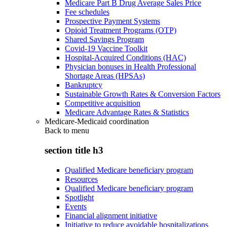
Medicare Part B Drug Average Sales Price
Fee schedules
Prospective Payment Systems
Opioid Treatment Programs (OTP)
Shared Savings Program
Covid-19 Vaccine Toolkit
Hospital-Acquired Conditions (HAC)
Physician bonuses in Health Professional
Shortage Areas (HPSAs)
Bankruptcy
Sustainable Growth Rates & Conversion Factors
Competitive acquisition
Medicare Advantage Rates & Statistics
Medicare-Medicaid coordination
Back to
menu
section title h3
Qualified Medicare beneficiary program
Resources
Qualified Medicare beneficiary program
Spotlight
Events
Financial alignment initiative
Initiative to reduce avoidable hospitalizations