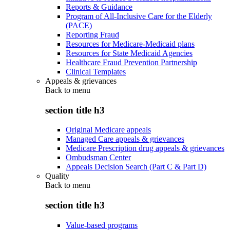
Reports & Guidance
Program of All-Inclusive Care for the Elderly
(PACE)
Reporting Fraud
Resources for Medicare-Medicaid plans
Resources for State Medicaid Agencies
Healthcare Fraud Prevention Partnership
Clinical Templates
Appeals & grievances
Back to
menu
section title h3
Original Medicare appeals
Managed Care appeals & grievances
Medicare Prescription drug appeals & grievances
Ombudsman Center
Appeals Decision Search (Part C & Part D)
Quality
Back to
menu
section title h3
Value-based programs