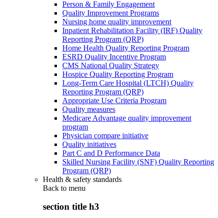
Person & Family Engagement
Quality Improvement Programs
Nursing home quality improvement
Inpatient Rehabilitation Facility (IRF) Quality
Reporting Program (QRP)
Home Health Quality Reporting Program
ESRD Quality Incentive Program
CMS National Quality Strategy
Hospice Quality Reporting Program
Long-Term Care Hospital (LTCH) Quality
Reporting Program (QRP)
Appropriate Use Criteria Program
Quality measures
Medicare Advantage quality improvement
program
Physician compare initiative
Quality initiatives
Part C and D Performance Data
Skilled Nursing Facility (SNF) Quality Reporting
Program (QRP)
Health & safety standards
Back to
menu
section title h3