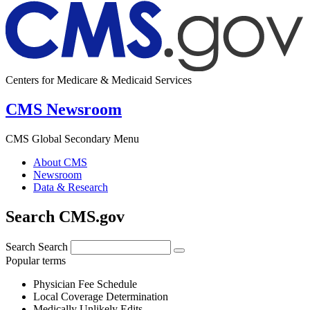
Centers for Medicare & Medicaid Services
CMS Newsroom
CMS Global Secondary Menu
About CMS
Newsroom
Data & Research
Search CMS.gov
Search
Search
Popular terms
Physician Fee Schedule
Local Coverage Determination
Medically Unlikely Edits