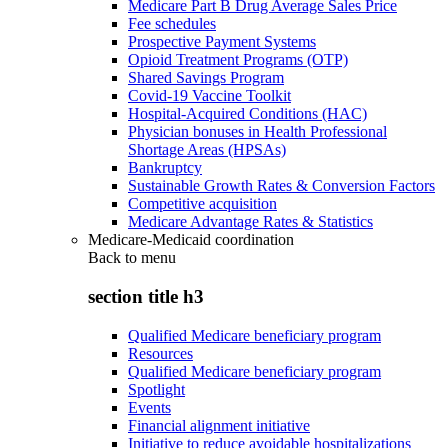
Medicare Part B Drug Average Sales Price
Fee schedules
Prospective Payment Systems
Opioid Treatment Programs (OTP)
Shared Savings Program
Covid-19 Vaccine Toolkit
Hospital-Acquired Conditions (HAC)
Physician bonuses in Health Professional
Shortage Areas (HPSAs)
Bankruptcy
Sustainable Growth Rates & Conversion Factors
Competitive acquisition
Medicare Advantage Rates & Statistics
Medicare-Medicaid coordination
Back to
menu
section title h3
Qualified Medicare beneficiary program
Resources
Qualified Medicare beneficiary program
Spotlight
Events
Financial alignment initiative
Initiative to reduce avoidable hospitalizations