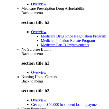
Overview
Medicare Prescription Drug Affordability
Back to
menu
section title h3
Overview
Medicare Drug Price Negotiation Program
Medicare Inflation Rebate Program
Medicare Part D Improvements
No Surprise Billing
Back to
menu
section title h3
Overview
Nursing Home Careers
Back to
menu
section title h3
Overview
Get up to $40,000 in student loan repayment
Open Payments