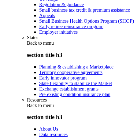
Regulation & guidance
Small business tax credit & premium assistance
Appeals
Small Business Health Options Program (SHOP)
Early retiree reinsurance program
Employer initiatives
States
Back to
menu
section title h3
Planning & establishing a Marketplace
Territory cooperative agreements
Early innovator program
State flexibility to stabilize the Market
Exchange establishment grants
Pre-existing condition insurance plan
Resources
Back to
menu
section title h3
About Us
Data resources