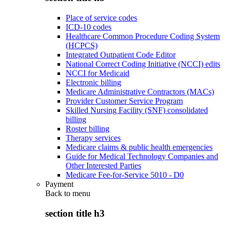
Place of service codes
ICD-10 codes
Healthcare Common Procedure Coding System
(HCPCS)
Integrated Outpatient Code Editor
National Correct Coding Initiative (NCCI) edits
NCCI for Medicaid
Electronic billing
Medicare Administrative Contractors (MACs)
Provider Customer Service Program
Skilled Nursing Facility (SNF) consolidated
billing
Roster billing
Therapy services
Medicare claims & public health emergencies
Guide for Medical Technology Companies and
Other Interested Parties
Medicare Fee-for-Service 5010 - D0
Payment
Back to
menu
section title h3