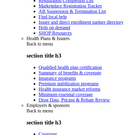
Registration Completion List
Marketplace Registration Tracker
AB Suspension & Termination List
Find local help
Issuer and direct enrollment partner directory
Help on demand
SHOP Resources
Health Plans & Issuers
Back to
menu
section title h3
Qualified health plan certification
Summary of benefits & coverage
Insurance programs
Premium stabilization programs
Health insurance market reforms
Minimum essential coverage
Drug Data, Pricing & Rebate Review
Employers & sponsors
Back to
menu
section title h3
Coverage