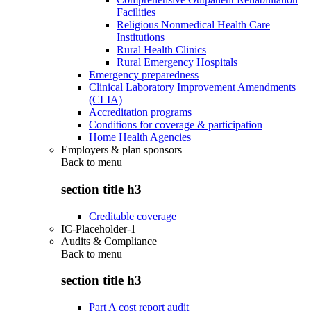
Facilities
Religious Nonmedical Health Care
Institutions
Rural Health Clinics
Rural Emergency Hospitals
Emergency preparedness
Clinical Laboratory Improvement Amendments
(CLIA)
Accreditation programs
Conditions for coverage & participation
Home Health Agencies
Employers & plan sponsors
Back to
menu
section title h3
Creditable coverage
IC-Placeholder-1
Audits & Compliance
Back to
menu
section title h3
Part A cost report audit