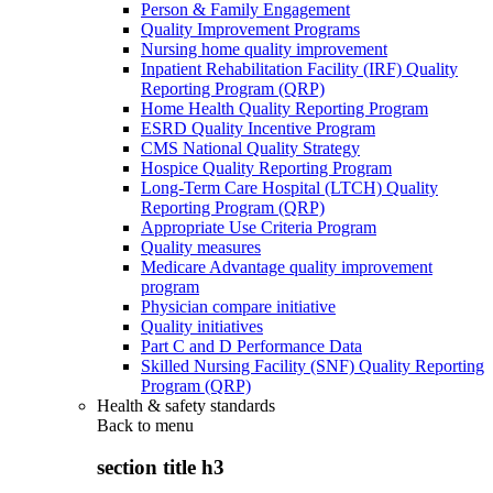
Person & Family Engagement
Quality Improvement Programs
Nursing home quality improvement
Inpatient Rehabilitation Facility (IRF) Quality
Reporting Program (QRP)
Home Health Quality Reporting Program
ESRD Quality Incentive Program
CMS National Quality Strategy
Hospice Quality Reporting Program
Long-Term Care Hospital (LTCH) Quality
Reporting Program (QRP)
Appropriate Use Criteria Program
Quality measures
Medicare Advantage quality improvement
program
Physician compare initiative
Quality initiatives
Part C and D Performance Data
Skilled Nursing Facility (SNF) Quality Reporting
Program (QRP)
Health & safety standards
Back to
menu
section title h3