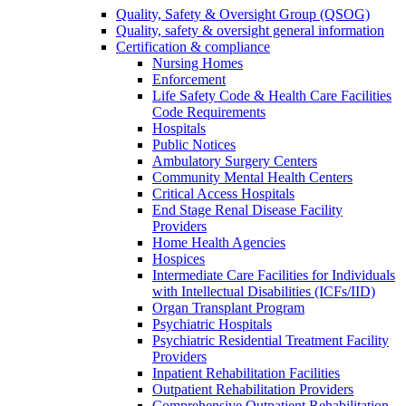
Quality, Safety & Oversight Group (QSOG)
Quality, safety & oversight general information
Certification & compliance
Nursing Homes
Enforcement
Life Safety Code & Health Care Facilities
Code Requirements
Hospitals
Public Notices
Ambulatory Surgery Centers
Community Mental Health Centers
Critical Access Hospitals
End Stage Renal Disease Facility
Providers
Home Health Agencies
Hospices
Intermediate Care Facilities for Individuals
with Intellectual Disabilities (ICFs/IID)
Organ Transplant Program
Psychiatric Hospitals
Psychiatric Residential Treatment Facility
Providers
Inpatient Rehabilitation Facilities
Outpatient Rehabilitation Providers
Comprehensive Outpatient Rehabilitation