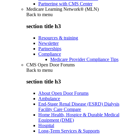
Partnering with CMS Center
Medicare Learning Network® (MLN)
Back to
menu
section title h3
Resources & training
Newsletter
Partnerships
Compliance
Medicare Provider Compliance Tips
CMS Open Door Forums
Back to
menu
section title h3
About Open Door Forums
Ambulance
End-Stage Renal Disease (ESRD) Dialysis
Facility Care Compare
Home Health, Hospice & Durable Medical
Equipment (DME)
Hospital
Long-Term Services & Supports