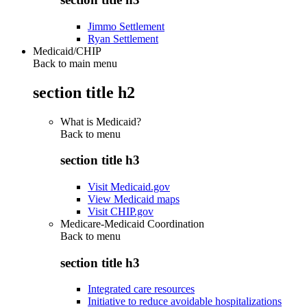
Jimmo Settlement
Ryan Settlement
Medicaid/CHIP
Back to main menu
section title h2
What is Medicaid?
Back to
menu
section title h3
Visit Medicaid.gov
View Medicaid maps
Visit CHIP.gov
Medicare-Medicaid Coordination
Back to
menu
section title h3
Integrated care resources
Initiative to reduce avoidable hospitalizations