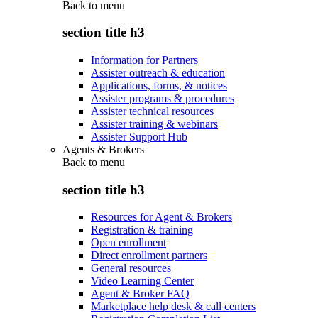
Back to
menu
section title h3
Information for Partners
Assister outreach & education
Applications, forms, & notices
Assister programs & procedures
Assister technical resources
Assister training & webinars
Assister Support Hub
Agents & Brokers
Back to
menu
section title h3
Resources for Agent & Brokers
Registration & training
Open enrollment
Direct enrollment partners
General resources
Video Learning Center
Agent & Broker FAQ
Marketplace help desk & call centers