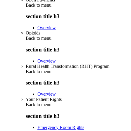
Back to
menu
section title h3
Overview
Opioids
Back to
menu
section title h3
Overview
Rural Health Transformation (RHT) Program
Back to
menu
section title h3
Overview
Your Patient Rights
Back to
menu
section title h3
Emergency Room Rights