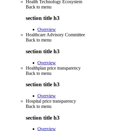
Health Technology Ecosystem
Back to
menu
section title h3
Overview
Healthcare Advisory Committee
Back to
menu
section title h3
Overview
Healthplan price transparency
Back to
menu
section title h3
Overview
Hospital price transparency
Back to
menu
section title h3
Overview