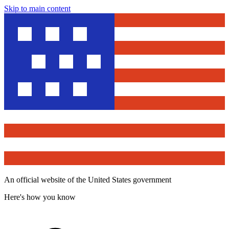
Skip to main content
An official website of the United States government
Here's how you know