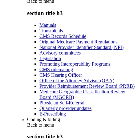
Back to
menu
section title h3
Manuals
Transmittals
CMS Records Schedule
Original Medicare Payment Regulations
National Provider Identifier Standard (NPI)
Advisory committees
Legislation
Promoting Interoperability Programs
CMS rulemaking
CMS Hearing Officer
Office of the Attorney Advisor (OAA)
Provider Reimbursement Review Board (PRRB)
Medicare Geographic Classification Review
Board (MGCRB)
Physician Self-Referral
Quarterly provider updates
E-Prescribing
Coding & billing
Back to
menu
section title h3