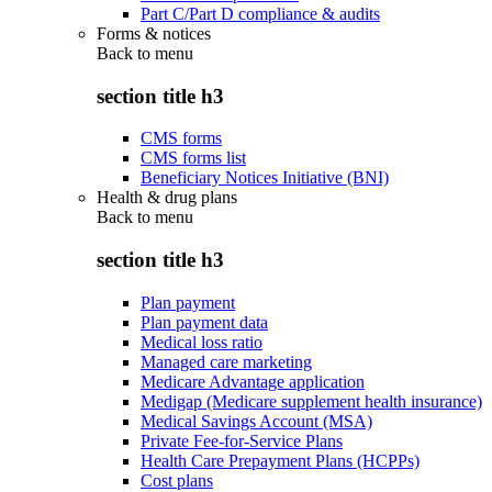
Part C/Part D compliance & audits
Forms & notices
Back to
menu
section title h3
CMS forms
CMS forms list
Beneficiary Notices Initiative (BNI)
Health & drug plans
Back to
menu
section title h3
Plan payment
Plan payment data
Medical loss ratio
Managed care marketing
Medicare Advantage application
Medigap (Medicare supplement health insurance)
Medical Savings Account (MSA)
Private Fee-for-Service Plans
Health Care Prepayment Plans (HCPPs)
Cost plans