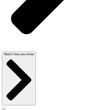
Here's how you know