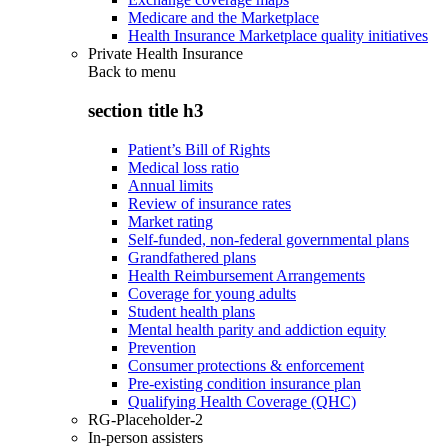
Medicare and the Marketplace
Health Insurance Marketplace quality initiatives
Private Health Insurance
Back to
menu
section title h3
Patient’s Bill of Rights
Medical loss ratio
Annual limits
Review of insurance rates
Market rating
Self-funded, non-federal governmental plans
Grandfathered plans
Health Reimbursement Arrangements
Coverage for young adults
Student health plans
Mental health parity and addiction equity
Prevention
Consumer protections & enforcement
Pre-existing condition insurance plan
Qualifying Health Coverage (QHC)
RG-Placeholder-2
In-person assisters