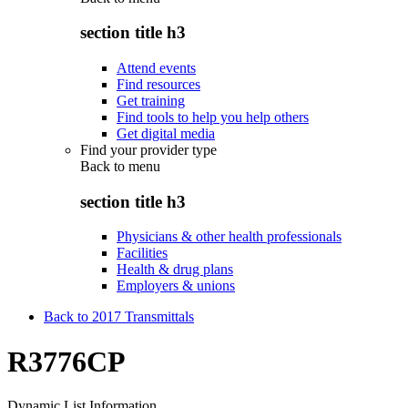
section title h3
Attend events
Find resources
Get training
Find tools to help you help others
Get digital media
Find your provider type
Back to
menu
section title h3
Physicians & other health professionals
Facilities
Health & drug plans
Employers & unions
Back to 2017 Transmittals
R3776CP
Dynamic List Information