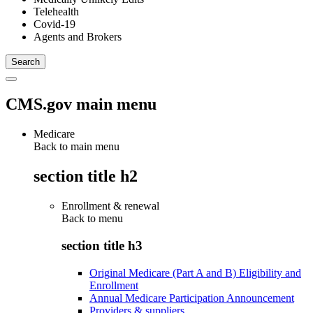
Telehealth
Covid-19
Agents and Brokers
CMS.gov main menu
Medicare
Back to main menu
section title h2
Enrollment & renewal
Back to
menu
section title h3
Original Medicare (Part A and B) Eligibility and
Enrollment
Annual Medicare Participation Announcement
Providers & suppliers