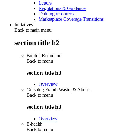
Letters
Regulations & Guidance
Training resources
Marketplace Coverage Transitions
Initiatives
Back to main menu
section title h2
Burden Reduction
Back to
menu
section title h3
Overview
Crushing Fraud, Waste, & Abuse
Back to
menu
section title h3
Overview
E-health
Back to
menu