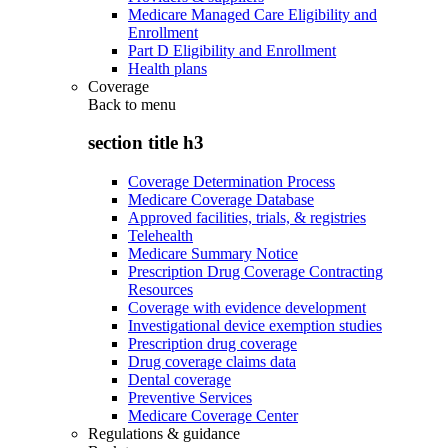
Medicare Managed Care Eligibility and
Enrollment
Part D Eligibility and Enrollment
Health plans
Coverage
Back to
menu
section title h3
Coverage Determination Process
Medicare Coverage Database
Approved facilities, trials, & registries
Telehealth
Medicare Summary Notice
Prescription Drug Coverage Contracting
Resources
Coverage with evidence development
Investigational device exemption studies
Prescription drug coverage
Drug coverage claims data
Dental coverage
Preventive Services
Medicare Coverage Center
Regulations & guidance