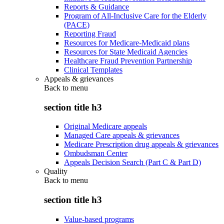
Reports & Guidance
Program of All-Inclusive Care for the Elderly
(PACE)
Reporting Fraud
Resources for Medicare-Medicaid plans
Resources for State Medicaid Agencies
Healthcare Fraud Prevention Partnership
Clinical Templates
Appeals & grievances
Back to
menu
section title h3
Original Medicare appeals
Managed Care appeals & grievances
Medicare Prescription drug appeals & grievances
Ombudsman Center
Appeals Decision Search (Part C & Part D)
Quality
Back to
menu
section title h3
Value-based programs