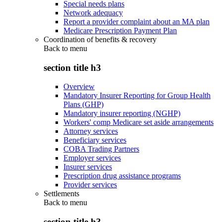
Special needs plans
Network adequacy
Report a provider complaint about an MA plan
Medicare Prescription Payment Plan
Coordination of benefits & recovery
Back to
menu
section title h3
Overview
Mandatory Insurer Reporting for Group Health
Plans (GHP)
Mandatory insurer reporting (NGHP)
Workers' comp Medicare set aside arrangements
Attorney services
Beneficiary services
COBA Trading Partners
Employer services
Insurer services
Prescription drug assistance programs
Provider services
Settlements
Back to
menu
section title h3