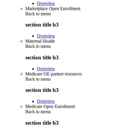
Overview
Marketplace Open Enrollment
Back to
menu
section title h3
Overview
Maternal Health
Back to
menu
section title h3
Overview
Medicare OE partner resources
Back to
menu
section title h3
Overview
Medicare Open Enrollment
Back to
menu
section title h3