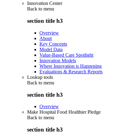
Innovation Center
Back to
menu
section title h3
Overview
About
Key Concepts
Model Data
Value-Based Care Spotlight
Innovation Models
Where Innovation is Happening
Evaluations & Research Reports
Lookup tools
Back to
menu
section title h3
Overview
Make Hospital Food Healthier Pledge
Back to
menu
section title h3