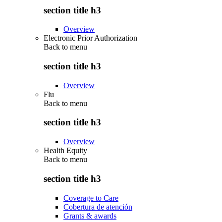
section title h3
Overview
Electronic Prior Authorization
Back to
menu
section title h3
Overview
Flu
Back to
menu
section title h3
Overview
Health Equity
Back to
menu
section title h3
Coverage to Care
Cobertura de atención
Grants & awards