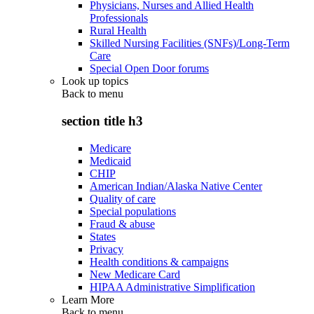
Physicians, Nurses and Allied Health
Professionals
Rural Health
Skilled Nursing Facilities (SNFs)/Long-Term
Care
Special Open Door forums
Look up topics
Back to
menu
section title h3
Medicare
Medicaid
CHIP
American Indian/Alaska Native Center
Quality of care
Special populations
Fraud & abuse
States
Privacy
Health conditions & campaigns
New Medicare Card
HIPAA Administrative Simplification
Learn More
Back to
menu