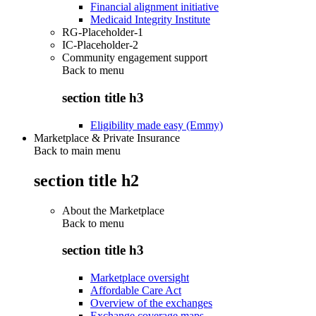
Financial alignment initiative
Medicaid Integrity Institute
RG-Placeholder-1
IC-Placeholder-2
Community engagement support
Back to
menu
section title h3
Eligibility made easy (Emmy)
Marketplace & Private Insurance
Back to main menu
section title h2
About the Marketplace
Back to
menu
section title h3
Marketplace oversight
Affordable Care Act
Overview of the exchanges
Exchange coverage maps