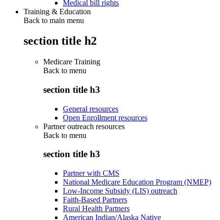
Medical bill rights
Training & Education
Back to main menu
section title h2
Medicare Training
Back to
menu
section title h3
General resources
Open Enrollment resources
Partner outreach resources
Back to
menu
section title h3
Partner with CMS
National Medicare Education Program (NMEP)
Low-Income Subsidy (LIS) outreach
Faith-Based Partners
Rural Health Partners
American Indian/Alaska Native