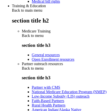
Medical bill rights
Training & Education
Back to main menu
section title h2
Medicare Training
Back to
menu
section title h3
General resources
Open Enrollment resources
Partner outreach resources
Back to
menu
section title h3
Partner with CMS
National Medicare Education Program (NMEP)
Low-Income Subsidy (LIS) outreach
Faith-Based Partners
Rural Health Partners
American Indian/Alaska Native