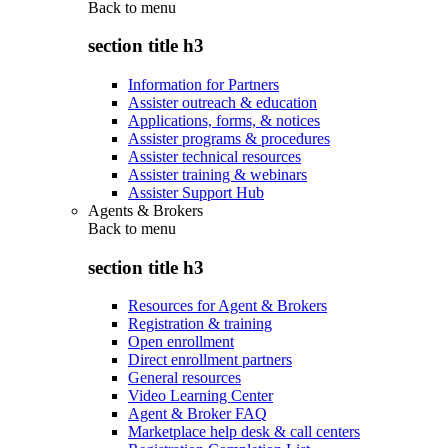
Back to
menu
section title h3
Information for Partners
Assister outreach & education
Applications, forms, & notices
Assister programs & procedures
Assister technical resources
Assister training & webinars
Assister Support Hub
Agents & Brokers
Back to
menu
section title h3
Resources for Agent & Brokers
Registration & training
Open enrollment
Direct enrollment partners
General resources
Video Learning Center
Agent & Broker FAQ
Marketplace help desk & call centers