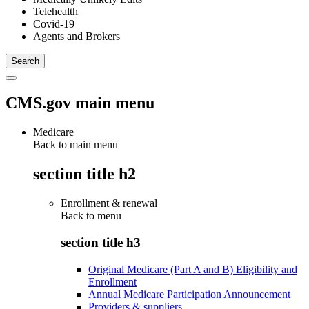
Telehealth
Covid-19
Agents and Brokers
CMS.gov main menu
Medicare
Back to main menu
section title h2
Enrollment & renewal
Back to
menu
section title h3
Original Medicare (Part A and B) Eligibility and
Enrollment
Annual Medicare Participation Announcement
Providers & suppliers