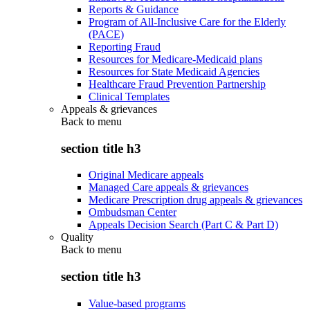
Reports & Guidance
Program of All-Inclusive Care for the Elderly
(PACE)
Reporting Fraud
Resources for Medicare-Medicaid plans
Resources for State Medicaid Agencies
Healthcare Fraud Prevention Partnership
Clinical Templates
Appeals & grievances
Back to
menu
section title h3
Original Medicare appeals
Managed Care appeals & grievances
Medicare Prescription drug appeals & grievances
Ombudsman Center
Appeals Decision Search (Part C & Part D)
Quality
Back to
menu
section title h3
Value-based programs