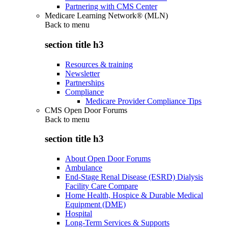
Partnering with CMS Center
Medicare Learning Network® (MLN)
Back to
menu
section title h3
Resources & training
Newsletter
Partnerships
Compliance
Medicare Provider Compliance Tips
CMS Open Door Forums
Back to
menu
section title h3
About Open Door Forums
Ambulance
End-Stage Renal Disease (ESRD) Dialysis
Facility Care Compare
Home Health, Hospice & Durable Medical
Equipment (DME)
Hospital
Long-Term Services & Supports