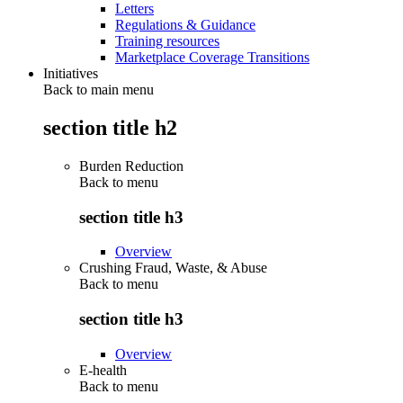
Letters
Regulations & Guidance
Training resources
Marketplace Coverage Transitions
Initiatives
Back to main menu
section title h2
Burden Reduction
Back to
menu
section title h3
Overview
Crushing Fraud, Waste, & Abuse
Back to
menu
section title h3
Overview
E-health
Back to
menu