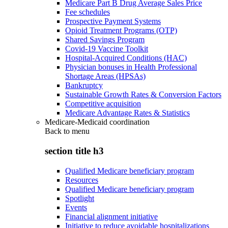
Medicare Part B Drug Average Sales Price
Fee schedules
Prospective Payment Systems
Opioid Treatment Programs (OTP)
Shared Savings Program
Covid-19 Vaccine Toolkit
Hospital-Acquired Conditions (HAC)
Physician bonuses in Health Professional
Shortage Areas (HPSAs)
Bankruptcy
Sustainable Growth Rates & Conversion Factors
Competitive acquisition
Medicare Advantage Rates & Statistics
Medicare-Medicaid coordination
Back to
menu
section title h3
Qualified Medicare beneficiary program
Resources
Qualified Medicare beneficiary program
Spotlight
Events
Financial alignment initiative
Initiative to reduce avoidable hospitalizations