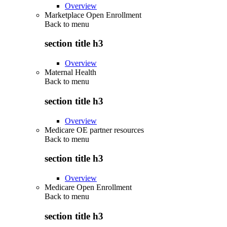
Overview
Marketplace Open Enrollment
Back to
menu
section title h3
Overview
Maternal Health
Back to
menu
section title h3
Overview
Medicare OE partner resources
Back to
menu
section title h3
Overview
Medicare Open Enrollment
Back to
menu
section title h3