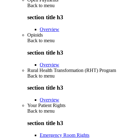
Back to
menu
section title h3
Overview
Opioids
Back to
menu
section title h3
Overview
Rural Health Transformation (RHT) Program
Back to
menu
section title h3
Overview
Your Patient Rights
Back to
menu
section title h3
Emergency Room Rights