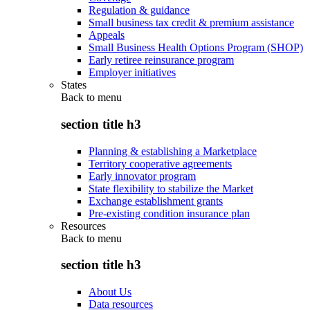
Regulation & guidance
Small business tax credit & premium assistance
Appeals
Small Business Health Options Program (SHOP)
Early retiree reinsurance program
Employer initiatives
States
Back to
menu
section title h3
Planning & establishing a Marketplace
Territory cooperative agreements
Early innovator program
State flexibility to stabilize the Market
Exchange establishment grants
Pre-existing condition insurance plan
Resources
Back to
menu
section title h3
About Us
Data resources