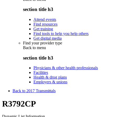
section title h3
Attend events
Find resources
Get training
Find tools to help you help others
Get digital media
Find your provider type
Back to
menu
section title h3
Physicians & other health professionals
Facilities
Health & drug plans
Employers & unions
Back to 2017 Transmittals
R3792CP
Dynamic List Information