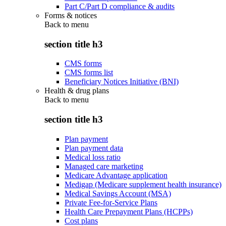
Part C/Part D compliance & audits
Forms & notices
Back to
menu
section title h3
CMS forms
CMS forms list
Beneficiary Notices Initiative (BNI)
Health & drug plans
Back to
menu
section title h3
Plan payment
Plan payment data
Medical loss ratio
Managed care marketing
Medicare Advantage application
Medigap (Medicare supplement health insurance)
Medical Savings Account (MSA)
Private Fee-for-Service Plans
Health Care Prepayment Plans (HCPPs)
Cost plans