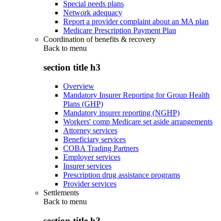
Special needs plans
Network adequacy
Report a provider complaint about an MA plan
Medicare Prescription Payment Plan
Coordination of benefits & recovery
Back to
menu
section title h3
Overview
Mandatory Insurer Reporting for Group Health
Plans (GHP)
Mandatory insurer reporting (NGHP)
Workers' comp Medicare set aside arrangements
Attorney services
Beneficiary services
COBA Trading Partners
Employer services
Insurer services
Prescription drug assistance programs
Provider services
Settlements
Back to
menu
section title h3