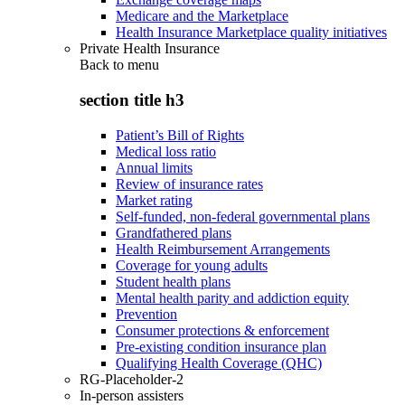
Medicare and the Marketplace
Health Insurance Marketplace quality initiatives
Private Health Insurance
Back to
menu
section title h3
Patient’s Bill of Rights
Medical loss ratio
Annual limits
Review of insurance rates
Market rating
Self-funded, non-federal governmental plans
Grandfathered plans
Health Reimbursement Arrangements
Coverage for young adults
Student health plans
Mental health parity and addiction equity
Prevention
Consumer protections & enforcement
Pre-existing condition insurance plan
Qualifying Health Coverage (QHC)
RG-Placeholder-2
In-person assisters