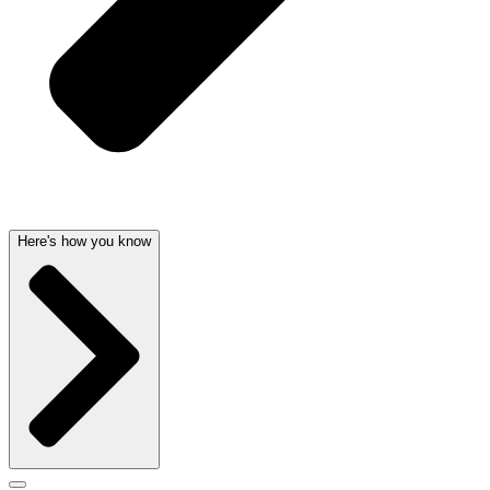
Here's how you know