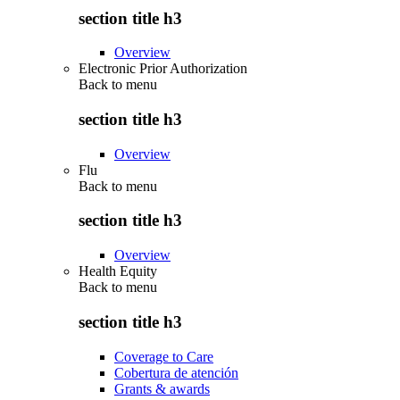
section title h3
Overview
Electronic Prior Authorization
Back to
menu
section title h3
Overview
Flu
Back to
menu
section title h3
Overview
Health Equity
Back to
menu
section title h3
Coverage to Care
Cobertura de atención
Grants & awards