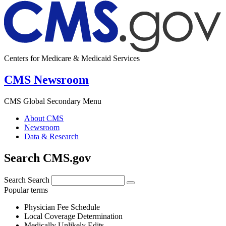
Centers for Medicare & Medicaid Services
CMS Newsroom
CMS Global Secondary Menu
About CMS
Newsroom
Data & Research
Search CMS.gov
Search
Search
Popular terms
Physician Fee Schedule
Local Coverage Determination
Medically Unlikely Edits