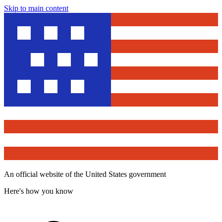
Skip to main content
An official website of the United States government
Here's how you know