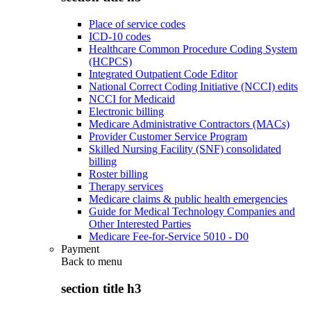
Place of service codes
ICD-10 codes
Healthcare Common Procedure Coding System
(HCPCS)
Integrated Outpatient Code Editor
National Correct Coding Initiative (NCCI) edits
NCCI for Medicaid
Electronic billing
Medicare Administrative Contractors (MACs)
Provider Customer Service Program
Skilled Nursing Facility (SNF) consolidated
billing
Roster billing
Therapy services
Medicare claims & public health emergencies
Guide for Medical Technology Companies and
Other Interested Parties
Medicare Fee-for-Service 5010 - D0
Payment
Back to
menu
section title h3