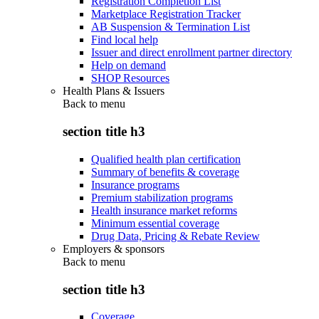
Registration Completion List
Marketplace Registration Tracker
AB Suspension & Termination List
Find local help
Issuer and direct enrollment partner directory
Help on demand
SHOP Resources
Health Plans & Issuers
Back to
menu
section title h3
Qualified health plan certification
Summary of benefits & coverage
Insurance programs
Premium stabilization programs
Health insurance market reforms
Minimum essential coverage
Drug Data, Pricing & Rebate Review
Employers & sponsors
Back to
menu
section title h3
Coverage