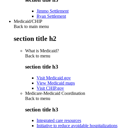
Jimmo Settlement
Ryan Settlement
Medicaid/CHIP
Back to main menu
section title h2
What is Medicaid?
Back to
menu
section title h3
Visit Medicaid.gov
View Medicaid maps
Visit CHIP.gov
Medicare-Medicaid Coordination
Back to
menu
section title h3
Integrated care resources
Initiative to reduce avoidable hospitalizations