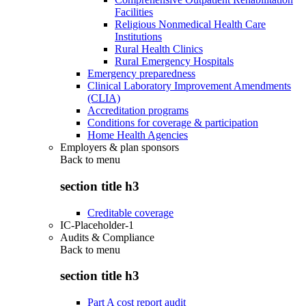
Facilities
Religious Nonmedical Health Care
Institutions
Rural Health Clinics
Rural Emergency Hospitals
Emergency preparedness
Clinical Laboratory Improvement Amendments
(CLIA)
Accreditation programs
Conditions for coverage & participation
Home Health Agencies
Employers & plan sponsors
Back to
menu
section title h3
Creditable coverage
IC-Placeholder-1
Audits & Compliance
Back to
menu
section title h3
Part A cost report audit