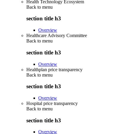
Health Technology Ecosystem
Back to
menu
section title h3
Overview
Healthcare Advisory Committee
Back to
menu
section title h3
Overview
Healthplan price transparency
Back to
menu
section title h3
Overview
Hospital price transparency
Back to
menu
section title h3
Overview