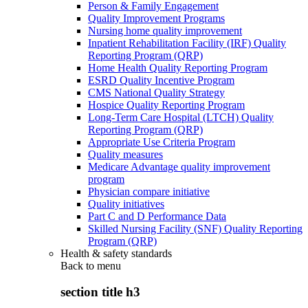
Person & Family Engagement
Quality Improvement Programs
Nursing home quality improvement
Inpatient Rehabilitation Facility (IRF) Quality
Reporting Program (QRP)
Home Health Quality Reporting Program
ESRD Quality Incentive Program
CMS National Quality Strategy
Hospice Quality Reporting Program
Long-Term Care Hospital (LTCH) Quality
Reporting Program (QRP)
Appropriate Use Criteria Program
Quality measures
Medicare Advantage quality improvement
program
Physician compare initiative
Quality initiatives
Part C and D Performance Data
Skilled Nursing Facility (SNF) Quality Reporting
Program (QRP)
Health & safety standards
Back to
menu
section title h3