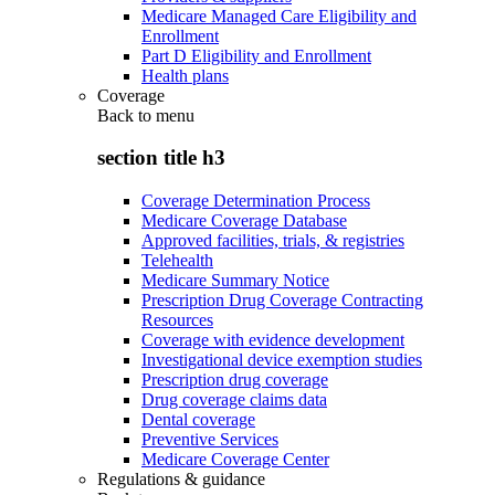
Medicare Managed Care Eligibility and
Enrollment
Part D Eligibility and Enrollment
Health plans
Coverage
Back to
menu
section title h3
Coverage Determination Process
Medicare Coverage Database
Approved facilities, trials, & registries
Telehealth
Medicare Summary Notice
Prescription Drug Coverage Contracting
Resources
Coverage with evidence development
Investigational device exemption studies
Prescription drug coverage
Drug coverage claims data
Dental coverage
Preventive Services
Medicare Coverage Center
Regulations & guidance