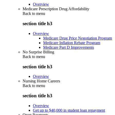
Overview
Medicare Prescription Drug Affordability
Back to
menu
section title h3
Overview
Medicare Drug Price Negotiation Program
Medicare Inflation Rebate Program
Medicare Part D Improvements
No Surprise Billing
Back to
menu
section title h3
Overview
Nursing Home Careers
Back to
menu
section title h3
Overview
Get up to $40,000 in student loan repayment
Open Payments