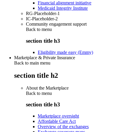
Financial alignment initiative
Medicaid Integrity Institute
RG-Placeholder-1
IC-Placeholder-2
Community engagement support
Back to
menu
section title h3
Eligibility made easy (Emmy)
Marketplace & Private Insurance
Back to main menu
section title h2
About the Marketplace
Back to
menu
section title h3
Marketplace oversight
Affordable Care Act
Overview of the exchanges
Exchange coverage maps