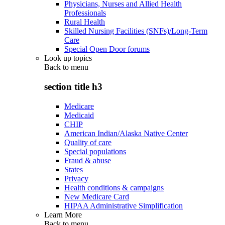
Physicians, Nurses and Allied Health
Professionals
Rural Health
Skilled Nursing Facilities (SNFs)/Long-Term
Care
Special Open Door forums
Look up topics
Back to
menu
section title h3
Medicare
Medicaid
CHIP
American Indian/Alaska Native Center
Quality of care
Special populations
Fraud & abuse
States
Privacy
Health conditions & campaigns
New Medicare Card
HIPAA Administrative Simplification
Learn More
Back to
menu