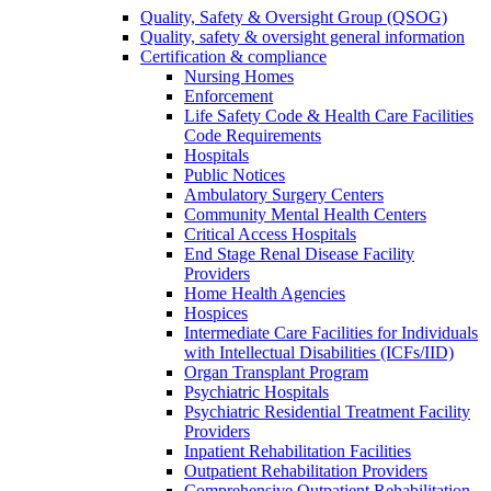
Quality, Safety & Oversight Group (QSOG)
Quality, safety & oversight general information
Certification & compliance
Nursing Homes
Enforcement
Life Safety Code & Health Care Facilities
Code Requirements
Hospitals
Public Notices
Ambulatory Surgery Centers
Community Mental Health Centers
Critical Access Hospitals
End Stage Renal Disease Facility
Providers
Home Health Agencies
Hospices
Intermediate Care Facilities for Individuals
with Intellectual Disabilities (ICFs/IID)
Organ Transplant Program
Psychiatric Hospitals
Psychiatric Residential Treatment Facility
Providers
Inpatient Rehabilitation Facilities
Outpatient Rehabilitation Providers
Comprehensive Outpatient Rehabilitation