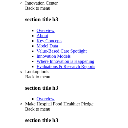
Innovation Center
Back to
menu
section title h3
Overview
About
Key Concepts
Model Data
Value-Based Care Spotlight
Innovation Models
Where Innovation is Happening
Evaluations & Research Reports
Lookup tools
Back to
menu
section title h3
Overview
Make Hospital Food Healthier Pledge
Back to
menu
section title h3