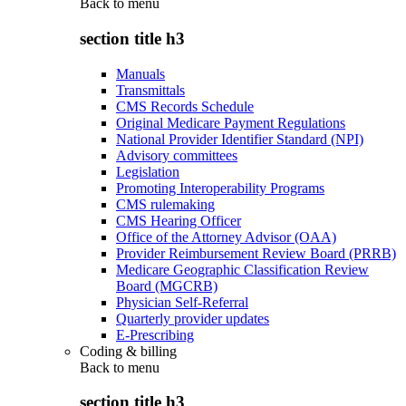
Back to
menu
section title h3
Manuals
Transmittals
CMS Records Schedule
Original Medicare Payment Regulations
National Provider Identifier Standard (NPI)
Advisory committees
Legislation
Promoting Interoperability Programs
CMS rulemaking
CMS Hearing Officer
Office of the Attorney Advisor (OAA)
Provider Reimbursement Review Board (PRRB)
Medicare Geographic Classification Review
Board (MGCRB)
Physician Self-Referral
Quarterly provider updates
E-Prescribing
Coding & billing
Back to
menu
section title h3