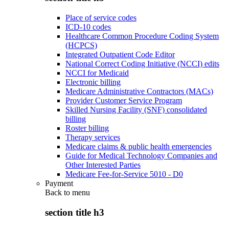
Place of service codes
ICD-10 codes
Healthcare Common Procedure Coding System
(HCPCS)
Integrated Outpatient Code Editor
National Correct Coding Initiative (NCCI) edits
NCCI for Medicaid
Electronic billing
Medicare Administrative Contractors (MACs)
Provider Customer Service Program
Skilled Nursing Facility (SNF) consolidated
billing
Roster billing
Therapy services
Medicare claims & public health emergencies
Guide for Medical Technology Companies and
Other Interested Parties
Medicare Fee-for-Service 5010 - D0
Payment
Back to
menu
section title h3