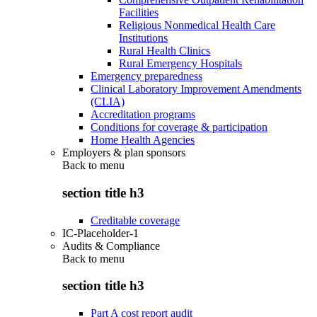
Facilities
Religious Nonmedical Health Care
Institutions
Rural Health Clinics
Rural Emergency Hospitals
Emergency preparedness
Clinical Laboratory Improvement Amendments
(CLIA)
Accreditation programs
Conditions for coverage & participation
Home Health Agencies
Employers & plan sponsors
Back to
menu
section title h3
Creditable coverage
IC-Placeholder-1
Audits & Compliance
Back to
menu
section title h3
Part A cost report audit