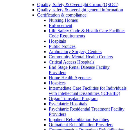
Quality, Safety & Oversight Group (QSOG)
Quality, safety & oversight general information
Certification & compliance
Nursing Homes
Enforcement
Life Safety Code & Health Care Facilities
Code Requirements
Hospitals
Public Notices
Ambulatory Surgery Centers
Community Mental Health Centers
Critical Access Hospitals
End Stage Renal Disease Facility
Providers
Home Health Agencies
Hospices
Intermediate Care Facilities for Individuals
with Intellectual Disabilities (ICFs/IID)
Organ Transplant Program
Psychiatric Hospitals
Psychiatric Residential Treatment Facility
Providers
Inpatient Rehabilitation Facilities
Outpatient Rehabilitation Providers
Comprehensive Outpatient Rehabilitation