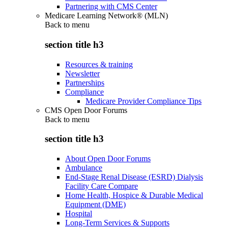
Partnering with CMS Center
Medicare Learning Network® (MLN)
Back to
menu
section title h3
Resources & training
Newsletter
Partnerships
Compliance
Medicare Provider Compliance Tips
CMS Open Door Forums
Back to
menu
section title h3
About Open Door Forums
Ambulance
End-Stage Renal Disease (ESRD) Dialysis
Facility Care Compare
Home Health, Hospice & Durable Medical
Equipment (DME)
Hospital
Long-Term Services & Supports