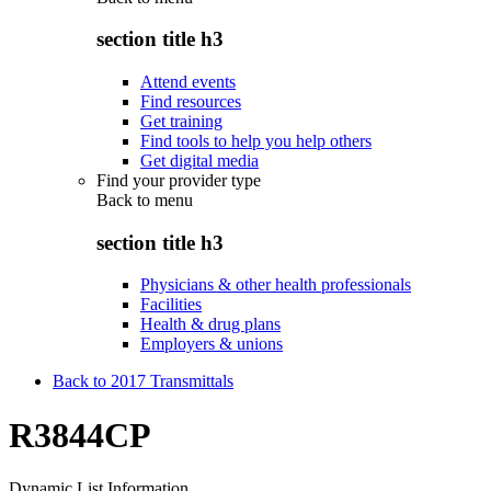
section title h3
Attend events
Find resources
Get training
Find tools to help you help others
Get digital media
Find your provider type
Back to
menu
section title h3
Physicians & other health professionals
Facilities
Health & drug plans
Employers & unions
Back to 2017 Transmittals
R3844CP
Dynamic List Information