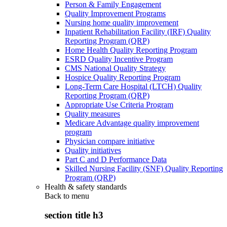
Person & Family Engagement
Quality Improvement Programs
Nursing home quality improvement
Inpatient Rehabilitation Facility (IRF) Quality
Reporting Program (QRP)
Home Health Quality Reporting Program
ESRD Quality Incentive Program
CMS National Quality Strategy
Hospice Quality Reporting Program
Long-Term Care Hospital (LTCH) Quality
Reporting Program (QRP)
Appropriate Use Criteria Program
Quality measures
Medicare Advantage quality improvement
program
Physician compare initiative
Quality initiatives
Part C and D Performance Data
Skilled Nursing Facility (SNF) Quality Reporting
Program (QRP)
Health & safety standards
Back to
menu
section title h3