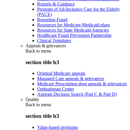
Reports & Guidance
Program of All-Inclusive Care for the Elderly
(PACE)
Reporting Fraud
Resources for Medicare-Medicaid plans
Resources for State Medicaid Agencies
Healthcare Fraud Prevention Partnership
Clinical Templates
Appeals & grievances
Back to
menu
section title h3
Original Medicare appeals
Managed Care appeals & grievances
Medicare Prescription drug appeals & grievances
Ombudsman Center
Appeals Decision Search (Part C & Part D)
Quality
Back to
menu
section title h3
Value-based programs