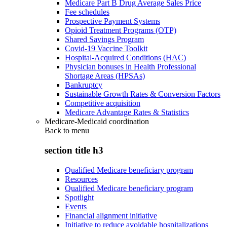
Medicare Part B Drug Average Sales Price
Fee schedules
Prospective Payment Systems
Opioid Treatment Programs (OTP)
Shared Savings Program
Covid-19 Vaccine Toolkit
Hospital-Acquired Conditions (HAC)
Physician bonuses in Health Professional
Shortage Areas (HPSAs)
Bankruptcy
Sustainable Growth Rates & Conversion Factors
Competitive acquisition
Medicare Advantage Rates & Statistics
Medicare-Medicaid coordination
Back to
menu
section title h3
Qualified Medicare beneficiary program
Resources
Qualified Medicare beneficiary program
Spotlight
Events
Financial alignment initiative
Initiative to reduce avoidable hospitalizations