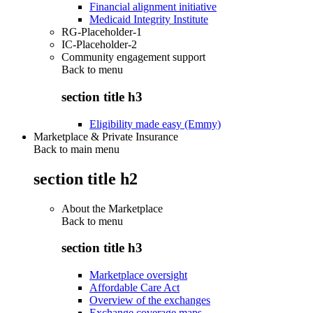
Financial alignment initiative
Medicaid Integrity Institute
RG-Placeholder-1
IC-Placeholder-2
Community engagement support
Back to
menu
section title h3
Eligibility made easy (Emmy)
Marketplace & Private Insurance
Back to main menu
section title h2
About the Marketplace
Back to
menu
section title h3
Marketplace oversight
Affordable Care Act
Overview of the exchanges
Exchange coverage maps