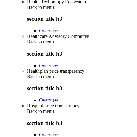
Health Technology Ecosystem
Back to
menu
section title h3
Overview
Healthcare Advisory Committee
Back to
menu
section title h3
Overview
Healthplan price transparency
Back to
menu
section title h3
Overview
Hospital price transparency
Back to
menu
section title h3
Overview