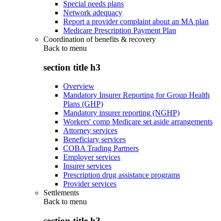
Special needs plans
Network adequacy
Report a provider complaint about an MA plan
Medicare Prescription Payment Plan
Coordination of benefits & recovery
Back to
menu
section title h3
Overview
Mandatory Insurer Reporting for Group Health
Plans (GHP)
Mandatory insurer reporting (NGHP)
Workers' comp Medicare set aside arrangements
Attorney services
Beneficiary services
COBA Trading Partners
Employer services
Insurer services
Prescription drug assistance programs
Provider services
Settlements
Back to
menu
section title h3