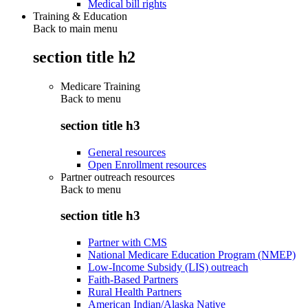
Medical bill rights
Training & Education
Back to main menu
section title h2
Medicare Training
Back to
menu
section title h3
General resources
Open Enrollment resources
Partner outreach resources
Back to
menu
section title h3
Partner with CMS
National Medicare Education Program (NMEP)
Low-Income Subsidy (LIS) outreach
Faith-Based Partners
Rural Health Partners
American Indian/Alaska Native