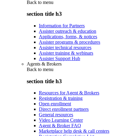
Back to
menu
section title h3
Information for Partners
Assister outreach & education
Applications, forms, & notices
Assister programs & procedures
Assister technical resources
Assister training & webinars
Assister Support Hub
Agents & Brokers
Back to
menu
section title h3
Resources for Agent & Brokers
Registration & training
Open enrollment
Direct enrollment partners
General resources
Video Learning Center
Agent & Broker FAQ
Marketplace help desk & call centers