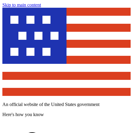
Skip to main content
An official website of the United States government
Here's how you know