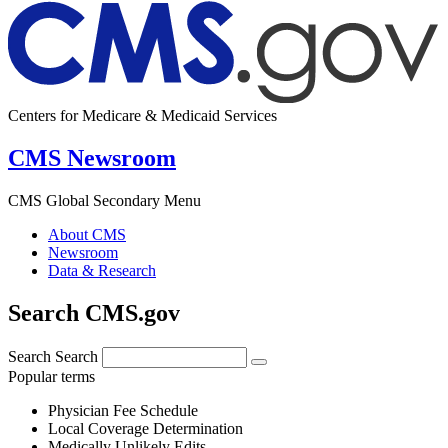
Centers for Medicare & Medicaid Services
CMS Newsroom
CMS Global Secondary Menu
About CMS
Newsroom
Data & Research
Search CMS.gov
Search
Search
Popular terms
Physician Fee Schedule
Local Coverage Determination
Medically Unlikely Edits