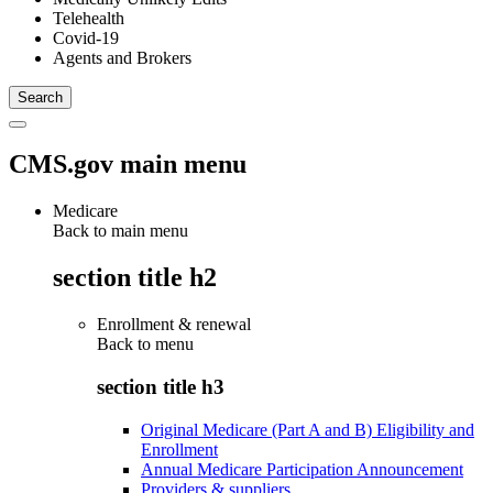
Telehealth
Covid-19
Agents and Brokers
CMS.gov main menu
Medicare
Back to main menu
section title h2
Enrollment & renewal
Back to
menu
section title h3
Original Medicare (Part A and B) Eligibility and
Enrollment
Annual Medicare Participation Announcement
Providers & suppliers