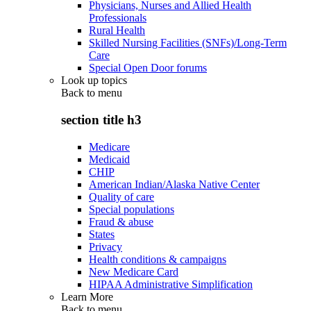
Physicians, Nurses and Allied Health
Professionals
Rural Health
Skilled Nursing Facilities (SNFs)/Long-Term
Care
Special Open Door forums
Look up topics
Back to
menu
section title h3
Medicare
Medicaid
CHIP
American Indian/Alaska Native Center
Quality of care
Special populations
Fraud & abuse
States
Privacy
Health conditions & campaigns
New Medicare Card
HIPAA Administrative Simplification
Learn More
Back to
menu