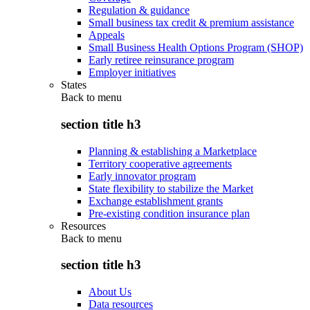
Regulation & guidance
Small business tax credit & premium assistance
Appeals
Small Business Health Options Program (SHOP)
Early retiree reinsurance program
Employer initiatives
States
Back to
menu
section title h3
Planning & establishing a Marketplace
Territory cooperative agreements
Early innovator program
State flexibility to stabilize the Market
Exchange establishment grants
Pre-existing condition insurance plan
Resources
Back to
menu
section title h3
About Us
Data resources