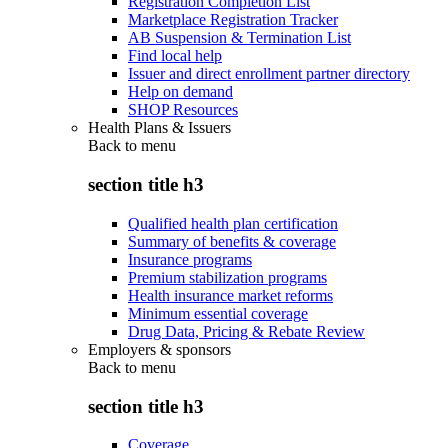
Registration Completion List
Marketplace Registration Tracker
AB Suspension & Termination List
Find local help
Issuer and direct enrollment partner directory
Help on demand
SHOP Resources
Health Plans & Issuers
Back to
menu
section title h3
Qualified health plan certification
Summary of benefits & coverage
Insurance programs
Premium stabilization programs
Health insurance market reforms
Minimum essential coverage
Drug Data, Pricing & Rebate Review
Employers & sponsors
Back to
menu
section title h3
Coverage