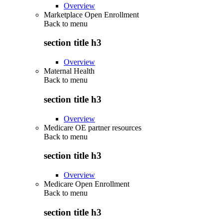
Overview
Marketplace Open Enrollment
Back to
menu
section title h3
Overview
Maternal Health
Back to
menu
section title h3
Overview
Medicare OE partner resources
Back to
menu
section title h3
Overview
Medicare Open Enrollment
Back to
menu
section title h3