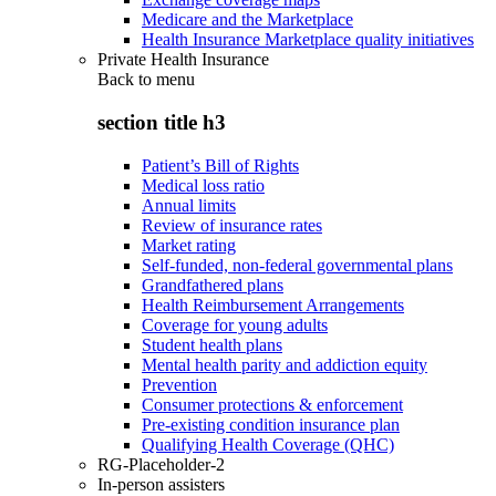
Medicare and the Marketplace
Health Insurance Marketplace quality initiatives
Private Health Insurance
Back to
menu
section title h3
Patient’s Bill of Rights
Medical loss ratio
Annual limits
Review of insurance rates
Market rating
Self-funded, non-federal governmental plans
Grandfathered plans
Health Reimbursement Arrangements
Coverage for young adults
Student health plans
Mental health parity and addiction equity
Prevention
Consumer protections & enforcement
Pre-existing condition insurance plan
Qualifying Health Coverage (QHC)
RG-Placeholder-2
In-person assisters