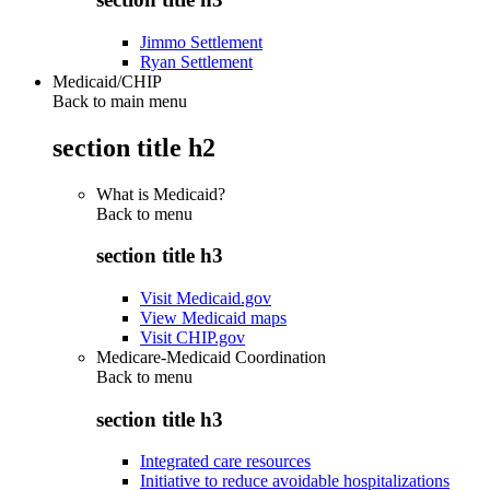
Jimmo Settlement
Ryan Settlement
Medicaid/CHIP
Back to main menu
section title h2
What is Medicaid?
Back to
menu
section title h3
Visit Medicaid.gov
View Medicaid maps
Visit CHIP.gov
Medicare-Medicaid Coordination
Back to
menu
section title h3
Integrated care resources
Initiative to reduce avoidable hospitalizations