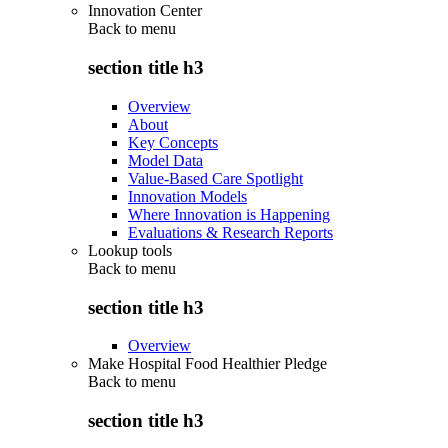
Innovation Center
Back to
menu
section title h3
Overview
About
Key Concepts
Model Data
Value-Based Care Spotlight
Innovation Models
Where Innovation is Happening
Evaluations & Research Reports
Lookup tools
Back to
menu
section title h3
Overview
Make Hospital Food Healthier Pledge
Back to
menu
section title h3