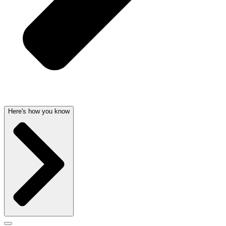
Here's how you know