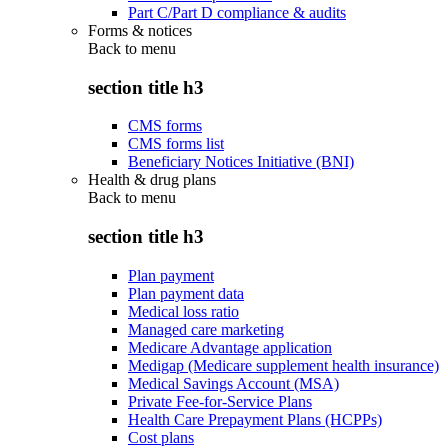
Part C/Part D compliance & audits
Forms & notices
Back to
menu
section title h3
CMS forms
CMS forms list
Beneficiary Notices Initiative (BNI)
Health & drug plans
Back to
menu
section title h3
Plan payment
Plan payment data
Medical loss ratio
Managed care marketing
Medicare Advantage application
Medigap (Medicare supplement health insurance)
Medical Savings Account (MSA)
Private Fee-for-Service Plans
Health Care Prepayment Plans (HCPPs)
Cost plans