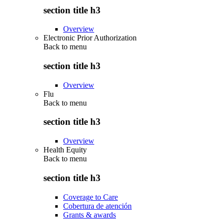
section title h3
Overview
Electronic Prior Authorization
Back to
menu
section title h3
Overview
Flu
Back to
menu
section title h3
Overview
Health Equity
Back to
menu
section title h3
Coverage to Care
Cobertura de atención
Grants & awards