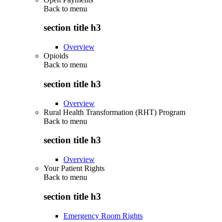
Back to
menu
section title h3
Overview
Opioids
Back to
menu
section title h3
Overview
Rural Health Transformation (RHT) Program
Back to
menu
section title h3
Overview
Your Patient Rights
Back to
menu
section title h3
Emergency Room Rights