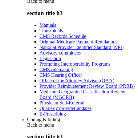
Back to
menu
section title h3
Manuals
Transmittals
CMS Records Schedule
Original Medicare Payment Regulations
National Provider Identifier Standard (NPI)
Advisory committees
Legislation
Promoting Interoperability Programs
CMS rulemaking
CMS Hearing Officer
Office of the Attorney Advisor (OAA)
Provider Reimbursement Review Board (PRRB)
Medicare Geographic Classification Review
Board (MGCRB)
Physician Self-Referral
Quarterly provider updates
E-Prescribing
Coding & billing
Back to
menu
section title h3