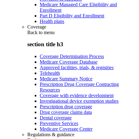
Medicare Managed Care Eligibility and
Enrollment
Part D Eligibility and Enrollment
Health plans
Coverage
Back to
menu
section title h3
Coverage Determination Process
Medicare Coverage Database
Approved facilities, trials, & registries
Telehealth
Medicare Summary Notice
Prescription Drug Coverage Contracting
Resources
Coverage with evidence development
Investigational device exemption studies
Prescription drug coverage
Drug coverage claims data
Dental coverage
Preventive Services
Medicare Coverage Center
Regulations & guidance