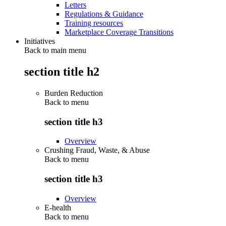
Letters
Regulations & Guidance
Training resources
Marketplace Coverage Transitions
Initiatives
Back to main menu
section title h2
Burden Reduction
Back to
menu
section title h3
Overview
Crushing Fraud, Waste, & Abuse
Back to
menu
section title h3
Overview
E-health
Back to
menu