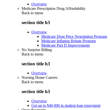
Overview
Medicare Prescription Drug Affordability
Back to
menu
section title h3
Overview
Medicare Drug Price Negotiation Program
Medicare Inflation Rebate Program
Medicare Part D Improvements
No Surprise Billing
Back to
menu
section title h3
Overview
Nursing Home Careers
Back to
menu
section title h3
Overview
Get up to $40,000 in student loan repayment
Open Payments