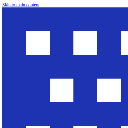
Skip to main content