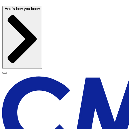
Here's how you know