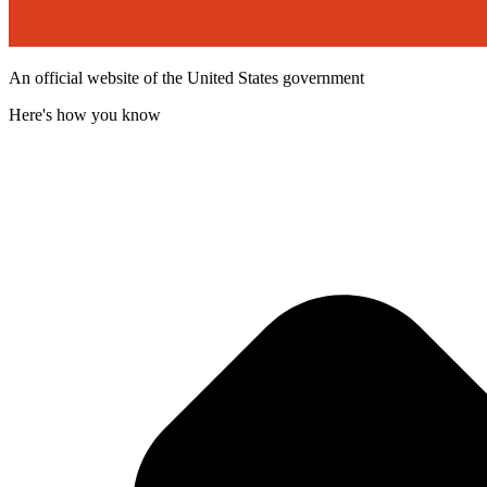
An official website of the United States government
Here's how you know