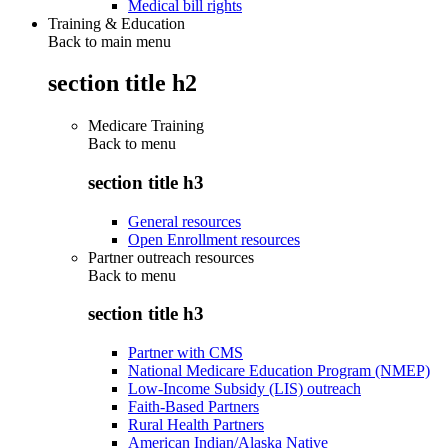
Medical bill rights
Training & Education
Back to main menu
section title h2
Medicare Training
Back to
menu
section title h3
General resources
Open Enrollment resources
Partner outreach resources
Back to
menu
section title h3
Partner with CMS
National Medicare Education Program (NMEP)
Low-Income Subsidy (LIS) outreach
Faith-Based Partners
Rural Health Partners
American Indian/Alaska Native