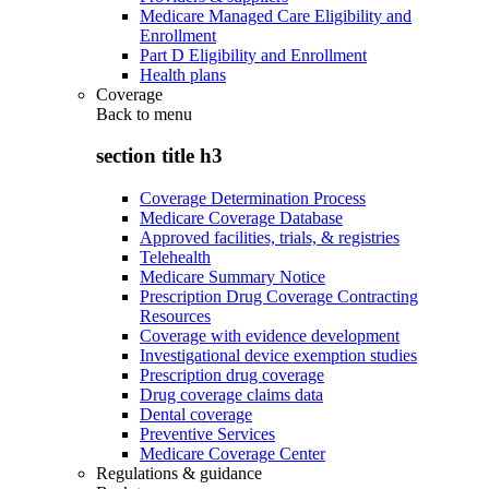
Medicare Managed Care Eligibility and
Enrollment
Part D Eligibility and Enrollment
Health plans
Coverage
Back to
menu
section title h3
Coverage Determination Process
Medicare Coverage Database
Approved facilities, trials, & registries
Telehealth
Medicare Summary Notice
Prescription Drug Coverage Contracting
Resources
Coverage with evidence development
Investigational device exemption studies
Prescription drug coverage
Drug coverage claims data
Dental coverage
Preventive Services
Medicare Coverage Center
Regulations & guidance