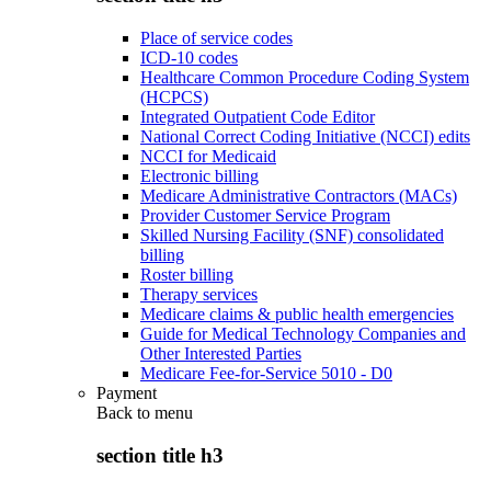
Place of service codes
ICD-10 codes
Healthcare Common Procedure Coding System
(HCPCS)
Integrated Outpatient Code Editor
National Correct Coding Initiative (NCCI) edits
NCCI for Medicaid
Electronic billing
Medicare Administrative Contractors (MACs)
Provider Customer Service Program
Skilled Nursing Facility (SNF) consolidated
billing
Roster billing
Therapy services
Medicare claims & public health emergencies
Guide for Medical Technology Companies and
Other Interested Parties
Medicare Fee-for-Service 5010 - D0
Payment
Back to
menu
section title h3