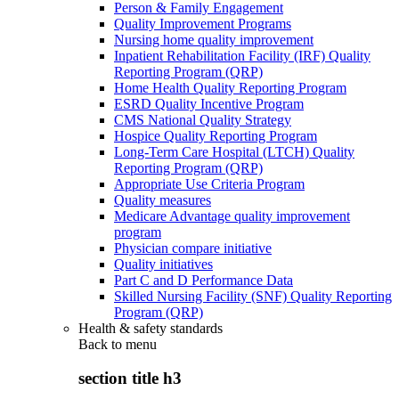
Person & Family Engagement
Quality Improvement Programs
Nursing home quality improvement
Inpatient Rehabilitation Facility (IRF) Quality
Reporting Program (QRP)
Home Health Quality Reporting Program
ESRD Quality Incentive Program
CMS National Quality Strategy
Hospice Quality Reporting Program
Long-Term Care Hospital (LTCH) Quality
Reporting Program (QRP)
Appropriate Use Criteria Program
Quality measures
Medicare Advantage quality improvement
program
Physician compare initiative
Quality initiatives
Part C and D Performance Data
Skilled Nursing Facility (SNF) Quality Reporting
Program (QRP)
Health & safety standards
Back to
menu
section title h3