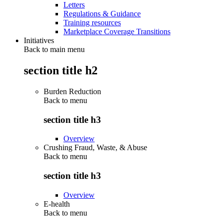
Letters
Regulations & Guidance
Training resources
Marketplace Coverage Transitions
Initiatives
Back to main menu
section title h2
Burden Reduction
Back to
menu
section title h3
Overview
Crushing Fraud, Waste, & Abuse
Back to
menu
section title h3
Overview
E-health
Back to
menu