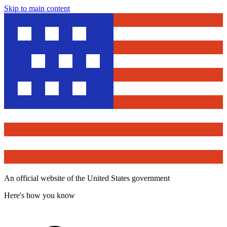
Skip to main content
An official website of the United States government
Here's how you know