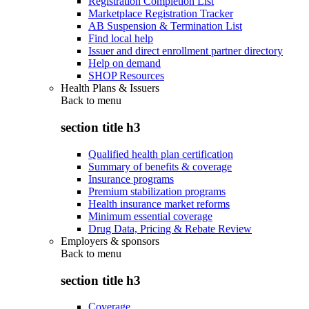
Registration Completion List
Marketplace Registration Tracker
AB Suspension & Termination List
Find local help
Issuer and direct enrollment partner directory
Help on demand
SHOP Resources
Health Plans & Issuers
Back to
menu
section title h3
Qualified health plan certification
Summary of benefits & coverage
Insurance programs
Premium stabilization programs
Health insurance market reforms
Minimum essential coverage
Drug Data, Pricing & Rebate Review
Employers & sponsors
Back to
menu
section title h3
Coverage