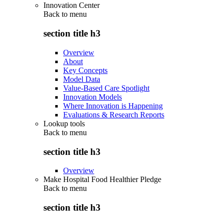
Innovation Center
Back to
menu
section title h3
Overview
About
Key Concepts
Model Data
Value-Based Care Spotlight
Innovation Models
Where Innovation is Happening
Evaluations & Research Reports
Lookup tools
Back to
menu
section title h3
Overview
Make Hospital Food Healthier Pledge
Back to
menu
section title h3