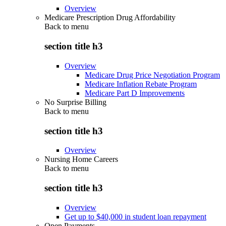
Overview
Medicare Prescription Drug Affordability
Back to
menu
section title h3
Overview
Medicare Drug Price Negotiation Program
Medicare Inflation Rebate Program
Medicare Part D Improvements
No Surprise Billing
Back to
menu
section title h3
Overview
Nursing Home Careers
Back to
menu
section title h3
Overview
Get up to $40,000 in student loan repayment
Open Payments