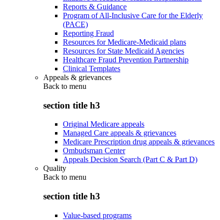
Reports & Guidance
Program of All-Inclusive Care for the Elderly
(PACE)
Reporting Fraud
Resources for Medicare-Medicaid plans
Resources for State Medicaid Agencies
Healthcare Fraud Prevention Partnership
Clinical Templates
Appeals & grievances
Back to
menu
section title h3
Original Medicare appeals
Managed Care appeals & grievances
Medicare Prescription drug appeals & grievances
Ombudsman Center
Appeals Decision Search (Part C & Part D)
Quality
Back to
menu
section title h3
Value-based programs