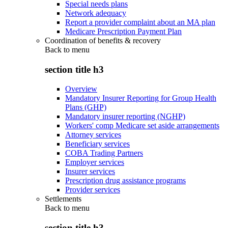
Special needs plans
Network adequacy
Report a provider complaint about an MA plan
Medicare Prescription Payment Plan
Coordination of benefits & recovery
Back to
menu
section title h3
Overview
Mandatory Insurer Reporting for Group Health
Plans (GHP)
Mandatory insurer reporting (NGHP)
Workers' comp Medicare set aside arrangements
Attorney services
Beneficiary services
COBA Trading Partners
Employer services
Insurer services
Prescription drug assistance programs
Provider services
Settlements
Back to
menu
section title h3