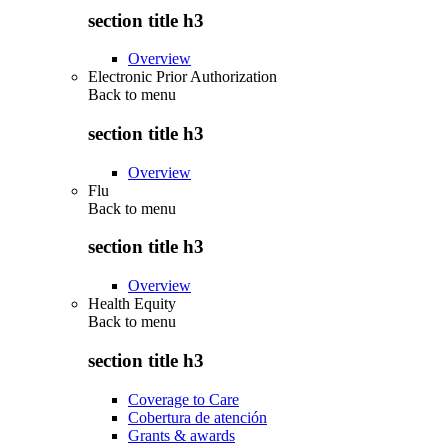
section title h3
Overview
Electronic Prior Authorization
Back to
menu
section title h3
Overview
Flu
Back to
menu
section title h3
Overview
Health Equity
Back to
menu
section title h3
Coverage to Care
Cobertura de atención
Grants & awards