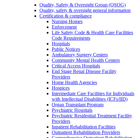
Quality, Safety & Oversight Group (QSOG)
Quality, safety & oversight general information
Certification & compliance
Nursing Homes
Enforcement
Life Safety Code & Health Care Facilities
Code Requirements
Hospitals
Public Notices
Ambulatory Surgery Centers
Community Mental Health Centers
Critical Access Hospitals
End Stage Renal Disease Facility
Providers
Home Health Agencies
Hospices
Intermediate Care Facilities for Individuals
with Intellectual Disabilities (ICFs/IID)
Organ Transplant Program
Psychiatric Hospitals
Psychiatric Residential Treatment Facility
Providers
Inpatient Rehabilitation Facilities
Outpatient Rehabilitation Providers
Comprehensive Outpatient Rehabilitation