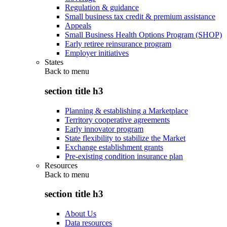
Regulation & guidance
Small business tax credit & premium assistance
Appeals
Small Business Health Options Program (SHOP)
Early retiree reinsurance program
Employer initiatives
States
Back to
menu
section title h3
Planning & establishing a Marketplace
Territory cooperative agreements
Early innovator program
State flexibility to stabilize the Market
Exchange establishment grants
Pre-existing condition insurance plan
Resources
Back to
menu
section title h3
About Us
Data resources