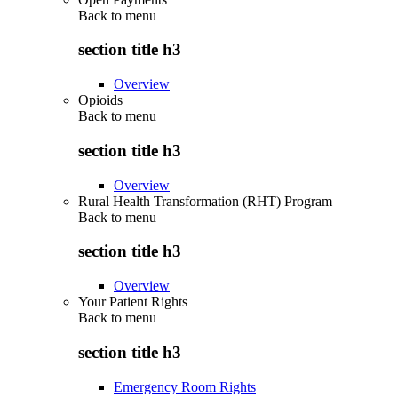
Back to
menu
section title h3
Overview
Opioids
Back to
menu
section title h3
Overview
Rural Health Transformation (RHT) Program
Back to
menu
section title h3
Overview
Your Patient Rights
Back to
menu
section title h3
Emergency Room Rights