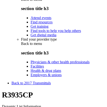
section title h3
Attend events
Find resources
Get training
Find tools to help you help others
Get digital media
Find your provider type
Back to
menu
section title h3
Physicians & other health professionals
Facilities
Health & drug plans
Employers & unions
Back to 2017 Transmittals
R3935CP
Dynamic List Information