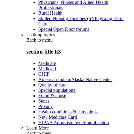
Physicians, Nurses and Allied Health
Professionals
Rural Health
Skilled Nursing Facilities (SNFs)/Long-Term
Care
Special Open Door forums
Look up topics
Back to
menu
section title h3
Medicare
Medicaid
CHIP
American Indian/Alaska Native Center
Quality of care
Special populations
Fraud & abuse
States
Privacy
Health conditions & campaigns
New Medicare Card
HIPAA Administrative Simplification
Learn More
Back to
menu