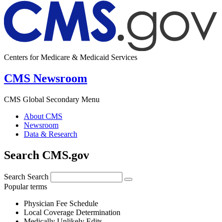
Centers for Medicare & Medicaid Services
CMS Newsroom
CMS Global Secondary Menu
About CMS
Newsroom
Data & Research
Search CMS.gov
Search
Search
Popular terms
Physician Fee Schedule
Local Coverage Determination
Medically Unlikely Edits