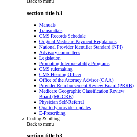
Back to
menu
section title h3
Manuals
Transmittals
CMS Records Schedule
Original Medicare Payment Regulations
National Provider Identifier Standard (NPI)
Advisory committees
Legislation
Promoting Interoperability Programs
CMS rulemaking
CMS Hearing Officer
Office of the Attorney Advisor (OAA)
Provider Reimbursement Review Board (PRRB)
Medicare Geographic Classification Review
Board (MGCRB)
Physician Self-Referral
Quarterly provider updates
E-Prescribing
Coding & billing
Back to
menu
section title h3