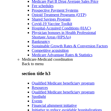
Medicare Part B Drug Average Sales Price
Fee schedules
Prospective Payment Systems
Opioid Treatment Programs (OTP)
Shared Savings Program
Covid-19 Vaccine Toolkit
Hospital-Acquired Conditions (HAC)
Physician bonuses in Health Professional
Shortage Areas (HPSAs)
Bankruptcy
Sustainable Growth Rates & Conversion Factors
Competitive acquisition
Medicare Advantage Rates & Statistics
Medicare-Medicaid coordination
Back to
menu
section title h3
Qualified Medicare beneficiary program
Resources
Qualified Medicare beneficiary program
Spotlight
Events
Financial alignment initiative
Initiative to reduce avoidable hospitalizations