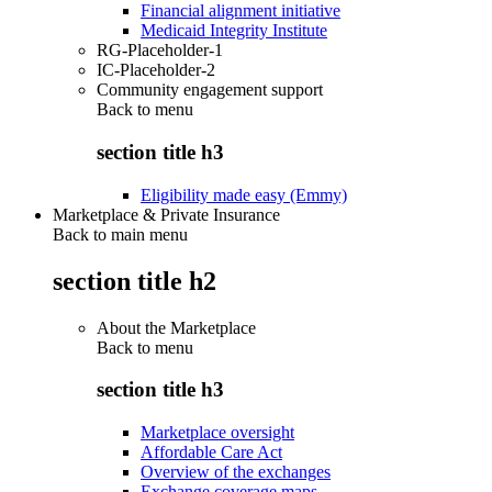
Financial alignment initiative
Medicaid Integrity Institute
RG-Placeholder-1
IC-Placeholder-2
Community engagement support
Back to
menu
section title h3
Eligibility made easy (Emmy)
Marketplace & Private Insurance
Back to main menu
section title h2
About the Marketplace
Back to
menu
section title h3
Marketplace oversight
Affordable Care Act
Overview of the exchanges
Exchange coverage maps