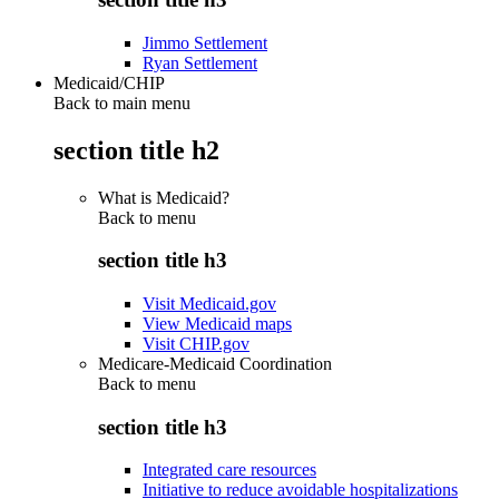
Jimmo Settlement
Ryan Settlement
Medicaid/CHIP
Back to main menu
section title h2
What is Medicaid?
Back to
menu
section title h3
Visit Medicaid.gov
View Medicaid maps
Visit CHIP.gov
Medicare-Medicaid Coordination
Back to
menu
section title h3
Integrated care resources
Initiative to reduce avoidable hospitalizations