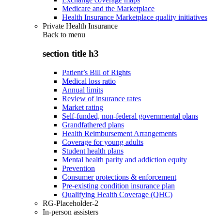
Medicare and the Marketplace
Health Insurance Marketplace quality initiatives
Private Health Insurance
Back to
menu
section title h3
Patient’s Bill of Rights
Medical loss ratio
Annual limits
Review of insurance rates
Market rating
Self-funded, non-federal governmental plans
Grandfathered plans
Health Reimbursement Arrangements
Coverage for young adults
Student health plans
Mental health parity and addiction equity
Prevention
Consumer protections & enforcement
Pre-existing condition insurance plan
Qualifying Health Coverage (QHC)
RG-Placeholder-2
In-person assisters