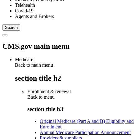
Telehealth
Covid-19
Agents and Brokers
CMS.gov main menu
Medicare
Back to main menu
section title h2
Enrollment & renewal
Back to
menu
section title h3
Original Medicare (Part A and B) Eligibility and
Enrollment
Annual Medicare Participation Announcement
Providers & suppliers