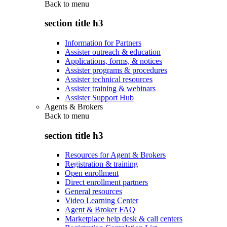
Back to
menu
section title h3
Information for Partners
Assister outreach & education
Applications, forms, & notices
Assister programs & procedures
Assister technical resources
Assister training & webinars
Assister Support Hub
Agents & Brokers
Back to
menu
section title h3
Resources for Agent & Brokers
Registration & training
Open enrollment
Direct enrollment partners
General resources
Video Learning Center
Agent & Broker FAQ
Marketplace help desk & call centers