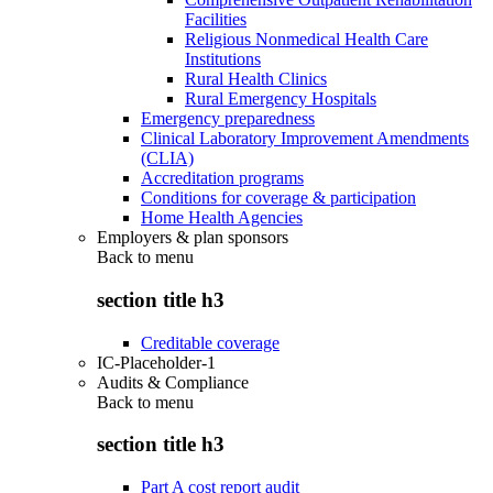
Facilities
Religious Nonmedical Health Care
Institutions
Rural Health Clinics
Rural Emergency Hospitals
Emergency preparedness
Clinical Laboratory Improvement Amendments
(CLIA)
Accreditation programs
Conditions for coverage & participation
Home Health Agencies
Employers & plan sponsors
Back to
menu
section title h3
Creditable coverage
IC-Placeholder-1
Audits & Compliance
Back to
menu
section title h3
Part A cost report audit