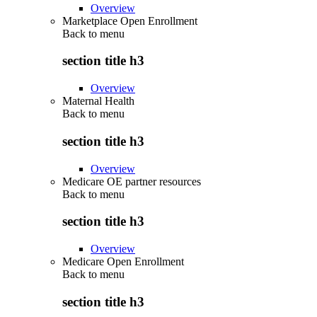
Overview
Marketplace Open Enrollment
Back to
menu
section title h3
Overview
Maternal Health
Back to
menu
section title h3
Overview
Medicare OE partner resources
Back to
menu
section title h3
Overview
Medicare Open Enrollment
Back to
menu
section title h3