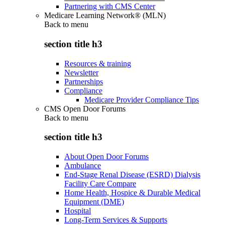
Partnering with CMS Center
Medicare Learning Network® (MLN)
Back to
menu
section title h3
Resources & training
Newsletter
Partnerships
Compliance
Medicare Provider Compliance Tips
CMS Open Door Forums
Back to
menu
section title h3
About Open Door Forums
Ambulance
End-Stage Renal Disease (ESRD) Dialysis
Facility Care Compare
Home Health, Hospice & Durable Medical
Equipment (DME)
Hospital
Long-Term Services & Supports