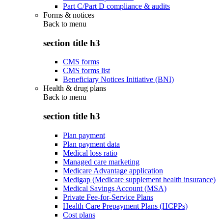
Part C/Part D compliance & audits
Forms & notices
Back to
menu
section title h3
CMS forms
CMS forms list
Beneficiary Notices Initiative (BNI)
Health & drug plans
Back to
menu
section title h3
Plan payment
Plan payment data
Medical loss ratio
Managed care marketing
Medicare Advantage application
Medigap (Medicare supplement health insurance)
Medical Savings Account (MSA)
Private Fee-for-Service Plans
Health Care Prepayment Plans (HCPPs)
Cost plans