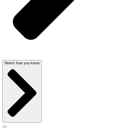
Here's how you know