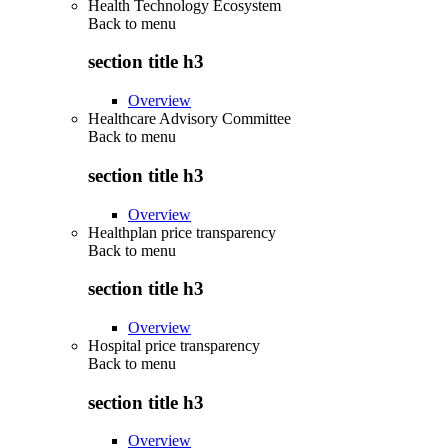
Health Technology Ecosystem
Back to
menu
section title h3
Overview
Healthcare Advisory Committee
Back to
menu
section title h3
Overview
Healthplan price transparency
Back to
menu
section title h3
Overview
Hospital price transparency
Back to
menu
section title h3
Overview