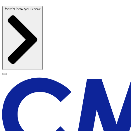
Here's how you know