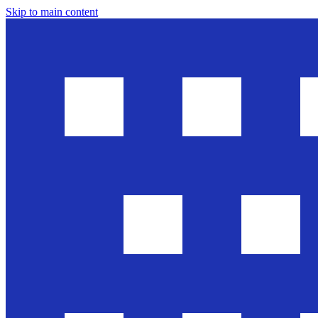
Skip to main content