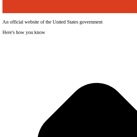
An official website of the United States government
Here's how you know