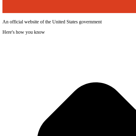
An official website of the United States government
Here's how you know