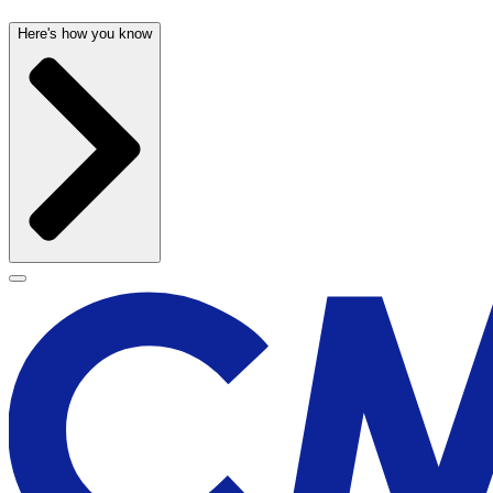
Here's how you know