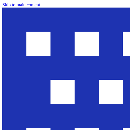
Skip to main content