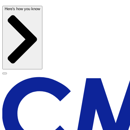
Here's how you know