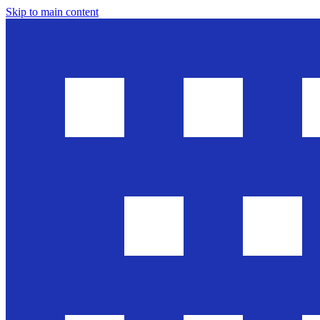
Skip to main content