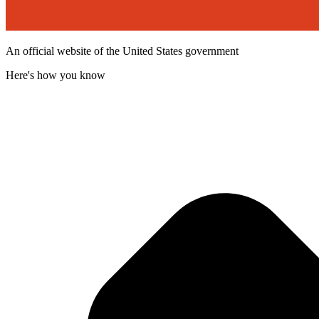
An official website of the United States government
Here's how you know