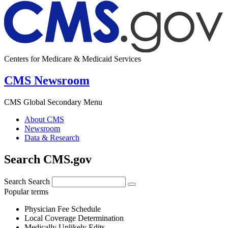
Centers for Medicare & Medicaid Services
CMS Newsroom
CMS Global Secondary Menu
About CMS
Newsroom
Data & Research
Search CMS.gov
Search
Search
Popular terms
Physician Fee Schedule
Local Coverage Determination
Medically Unlikely Edits