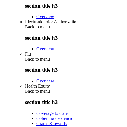
section title h3
Overview
Electronic Prior Authorization
Back to
menu
section title h3
Overview
Flu
Back to
menu
section title h3
Overview
Health Equity
Back to
menu
section title h3
Coverage to Care
Cobertura de atención
Grants & awards