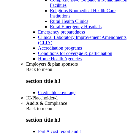
Facilities
Religious Nonmedical Health Care
Institutions
Rural Health Clinics
Rural Emergency Hospitals
Emergency preparedness
Clinical Laboratory Improvement Amendments
(CLIA)
Accreditation programs
Conditions for coverage & participation
Home Health Agencies
Employers & plan sponsors
Back to
menu
section title h3
Creditable coverage
IC-Placeholder-1
Audits & Compliance
Back to
menu
section title h3
Part A cost report audit