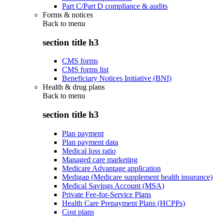
Part C/Part D compliance & audits
Forms & notices
Back to
menu
section title h3
CMS forms
CMS forms list
Beneficiary Notices Initiative (BNI)
Health & drug plans
Back to
menu
section title h3
Plan payment
Plan payment data
Medical loss ratio
Managed care marketing
Medicare Advantage application
Medigap (Medicare supplement health insurance)
Medical Savings Account (MSA)
Private Fee-for-Service Plans
Health Care Prepayment Plans (HCPPs)
Cost plans