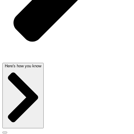
Here's how you know