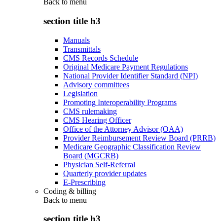
Back to
menu
section title h3
Manuals
Transmittals
CMS Records Schedule
Original Medicare Payment Regulations
National Provider Identifier Standard (NPI)
Advisory committees
Legislation
Promoting Interoperability Programs
CMS rulemaking
CMS Hearing Officer
Office of the Attorney Advisor (OAA)
Provider Reimbursement Review Board (PRRB)
Medicare Geographic Classification Review
Board (MGCRB)
Physician Self-Referral
Quarterly provider updates
E-Prescribing
Coding & billing
Back to
menu
section title h3