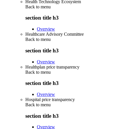
Health Technology Ecosystem
Back to
menu
section title h3
Overview
Healthcare Advisory Committee
Back to
menu
section title h3
Overview
Healthplan price transparency
Back to
menu
section title h3
Overview
Hospital price transparency
Back to
menu
section title h3
Overview