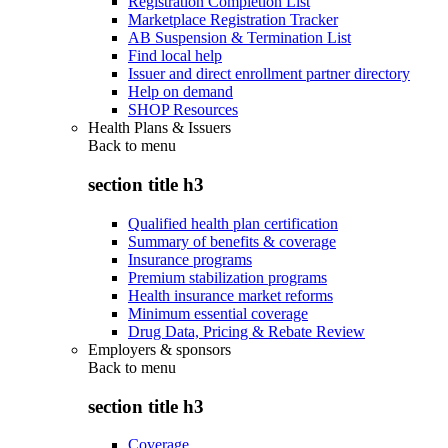
Registration Completion List
Marketplace Registration Tracker
AB Suspension & Termination List
Find local help
Issuer and direct enrollment partner directory
Help on demand
SHOP Resources
Health Plans & Issuers
Back to
menu
section title h3
Qualified health plan certification
Summary of benefits & coverage
Insurance programs
Premium stabilization programs
Health insurance market reforms
Minimum essential coverage
Drug Data, Pricing & Rebate Review
Employers & sponsors
Back to
menu
section title h3
Coverage