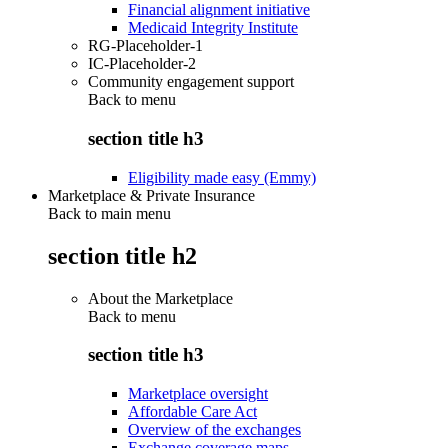
Financial alignment initiative
Medicaid Integrity Institute
RG-Placeholder-1
IC-Placeholder-2
Community engagement support
Back to
menu
section title h3
Eligibility made easy (Emmy)
Marketplace & Private Insurance
Back to main menu
section title h2
About the Marketplace
Back to
menu
section title h3
Marketplace oversight
Affordable Care Act
Overview of the exchanges
Exchange coverage maps