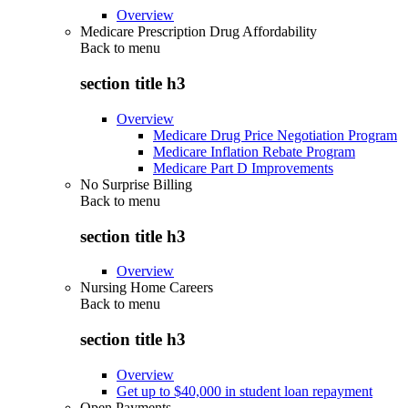
Overview
Medicare Prescription Drug Affordability
Back to
menu
section title h3
Overview
Medicare Drug Price Negotiation Program
Medicare Inflation Rebate Program
Medicare Part D Improvements
No Surprise Billing
Back to
menu
section title h3
Overview
Nursing Home Careers
Back to
menu
section title h3
Overview
Get up to $40,000 in student loan repayment
Open Payments