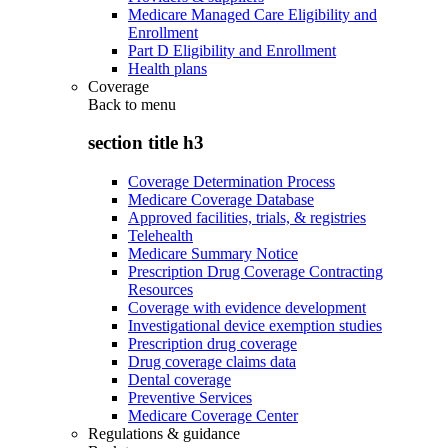
Medicare Managed Care Eligibility and
Enrollment
Part D Eligibility and Enrollment
Health plans
Coverage
Back to
menu
section title h3
Coverage Determination Process
Medicare Coverage Database
Approved facilities, trials, & registries
Telehealth
Medicare Summary Notice
Prescription Drug Coverage Contracting
Resources
Coverage with evidence development
Investigational device exemption studies
Prescription drug coverage
Drug coverage claims data
Dental coverage
Preventive Services
Medicare Coverage Center
Regulations & guidance