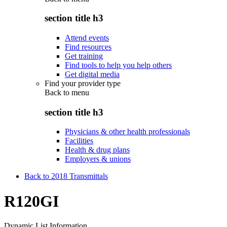
section title h3
Attend events
Find resources
Get training
Find tools to help you help others
Get digital media
Find your provider type
Back to
menu
section title h3
Physicians & other health professionals
Facilities
Health & drug plans
Employers & unions
Back to 2018 Transmittals
R120GI
Dynamic List Information