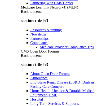
Partnering with CMS Center
Medicare Learning Network® (MLN)
Back to
menu
section title h3
Resources & training
Newsletter
Partnerships
Compliance
Medicare Provider Compliance Tips
CMS Open Door Forums
Back to
menu
section title h3
About Open Door Forums
Ambulance
End-Stage Renal Disease (ESRD) Dialysis
Facility Care Compare
Home Health, Hospice & Durable Medical
Equipment (DME)
Hospital
Long-Term Services & Supports