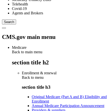
Telehealth
Covid-19
Agents and Brokers
CMS.gov main menu
Medicare
Back to main menu
section title h2
Enrollment & renewal
Back to
menu
section title h3
Original Medicare (Part A and B) Eligibility and
Enrollment
Annual Medicare Participation Announcement
Providers & suppliers