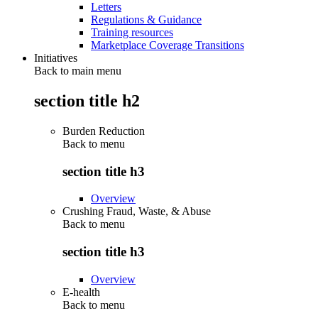
Letters
Regulations & Guidance
Training resources
Marketplace Coverage Transitions
Initiatives
Back to main menu
section title h2
Burden Reduction
Back to
menu
section title h3
Overview
Crushing Fraud, Waste, & Abuse
Back to
menu
section title h3
Overview
E-health
Back to
menu