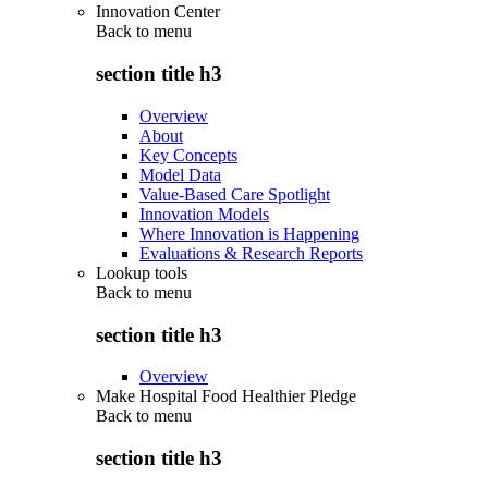
Innovation Center
Back to
menu
section title h3
Overview
About
Key Concepts
Model Data
Value-Based Care Spotlight
Innovation Models
Where Innovation is Happening
Evaluations & Research Reports
Lookup tools
Back to
menu
section title h3
Overview
Make Hospital Food Healthier Pledge
Back to
menu
section title h3