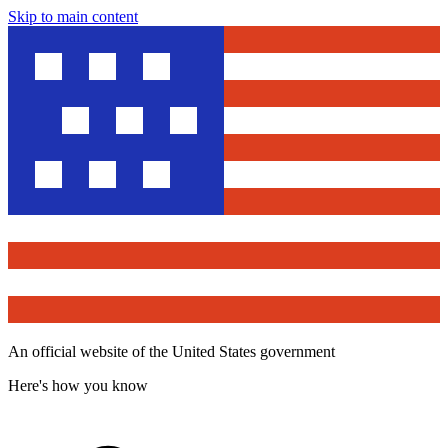
Skip to main content
An official website of the United States government
Here's how you know