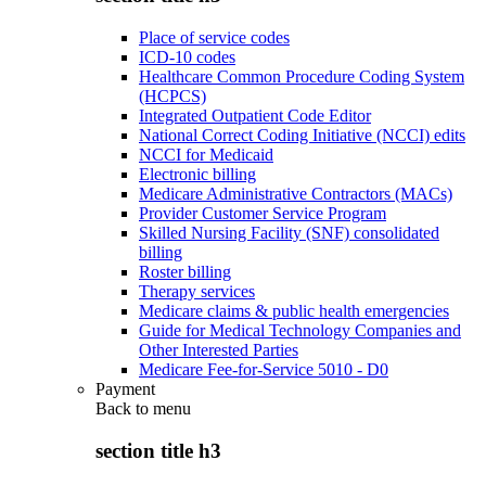
Place of service codes
ICD-10 codes
Healthcare Common Procedure Coding System
(HCPCS)
Integrated Outpatient Code Editor
National Correct Coding Initiative (NCCI) edits
NCCI for Medicaid
Electronic billing
Medicare Administrative Contractors (MACs)
Provider Customer Service Program
Skilled Nursing Facility (SNF) consolidated
billing
Roster billing
Therapy services
Medicare claims & public health emergencies
Guide for Medical Technology Companies and
Other Interested Parties
Medicare Fee-for-Service 5010 - D0
Payment
Back to
menu
section title h3