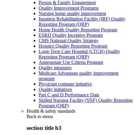
Person & Family Engagement
Quality Improvement Programs
Nursing home quality improvement
Inpatient Rehabilitation Facility (IRF) Quality
Reporting Program (QRP)
Home Health Quality Reporting Program
ESRD Quality Incentive Program
CMS National Quality Strategy
Hospice Quality Reporting Program
Long-Term Care Hospital (LTCH) Quality
Reporting Program (QRP)
Appropriate Use Criteria Program
Quality measures
Medicare Advantage quality improvement
program
Physician compare initiative
Quality initiatives
Part C and D Performance Data
Skilled Nursing Facility (SNF) Quality Reporting
Program (QRP)
Health & safety standards
Back to
menu
section title h3