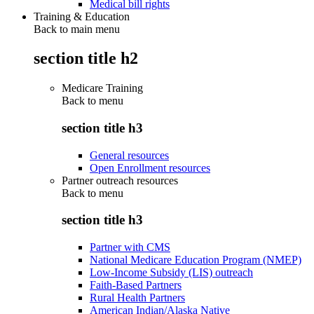
Medical bill rights
Training & Education
Back to main menu
section title h2
Medicare Training
Back to
menu
section title h3
General resources
Open Enrollment resources
Partner outreach resources
Back to
menu
section title h3
Partner with CMS
National Medicare Education Program (NMEP)
Low-Income Subsidy (LIS) outreach
Faith-Based Partners
Rural Health Partners
American Indian/Alaska Native