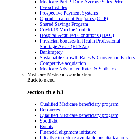
Medicare Part B Drug Average Sales Price
Fee schedules
Prospective Payment Systems
Opioid Treatment Programs (OTP)
Shared Savings Program
Covid-19 Vaccine Toolkit
Hospital-Acquired Conditions (HAC)
Physician bonuses in Health Professional
Shortage Areas (HPSAs)
Bankruptcy
Sustainable Growth Rates & Conversion Factors
Competitive acquisition
Medicare Advantage Rates & Statistics
Medicare-Medicaid coordination
Back to
menu
section title h3
Qualified Medicare beneficiary program
Resources
Qualified Medicare beneficiary program
Spotlight
Events
Financial alignment initiative
Initiative to reduce avoidable hospitalizations