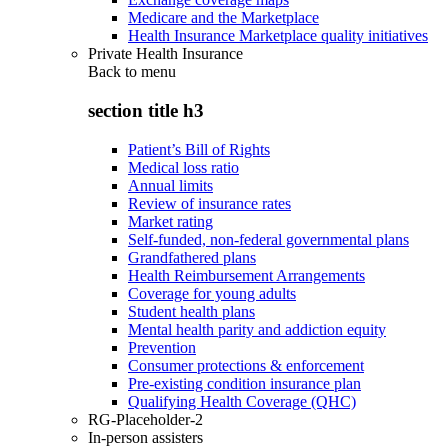
Medicare and the Marketplace
Health Insurance Marketplace quality initiatives
Private Health Insurance
Back to
menu
section title h3
Patient’s Bill of Rights
Medical loss ratio
Annual limits
Review of insurance rates
Market rating
Self-funded, non-federal governmental plans
Grandfathered plans
Health Reimbursement Arrangements
Coverage for young adults
Student health plans
Mental health parity and addiction equity
Prevention
Consumer protections & enforcement
Pre-existing condition insurance plan
Qualifying Health Coverage (QHC)
RG-Placeholder-2
In-person assisters