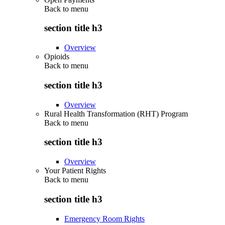
Back to
menu
section title h3
Overview
Opioids
Back to
menu
section title h3
Overview
Rural Health Transformation (RHT) Program
Back to
menu
section title h3
Overview
Your Patient Rights
Back to
menu
section title h3
Emergency Room Rights