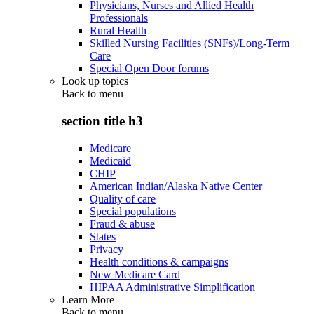
Physicians, Nurses and Allied Health
Professionals
Rural Health
Skilled Nursing Facilities (SNFs)/Long-Term
Care
Special Open Door forums
Look up topics
Back to
menu
section title h3
Medicare
Medicaid
CHIP
American Indian/Alaska Native Center
Quality of care
Special populations
Fraud & abuse
States
Privacy
Health conditions & campaigns
New Medicare Card
HIPAA Administrative Simplification
Learn More
Back to
menu