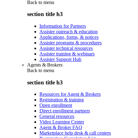
Back to
menu
section title h3
Information for Partners
Assister outreach & education
Applications, forms, & notices
Assister programs & procedures
Assister technical resources
Assister training & webinars
Assister Support Hub
Agents & Brokers
Back to
menu
section title h3
Resources for Agent & Brokers
Registration & training
Open enrollment
Direct enrollment partners
General resources
Video Learning Center
Agent & Broker FAQ
Marketplace help desk & call centers