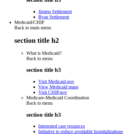
Jimmo Settlement
Ryan Settlement
Medicaid/CHIP
Back to main menu
section title h2
What is Medicaid?
Back to
menu
section title h3
Visit Medicaid.gov
View Medicaid maps
Visit CHIP.gov
Medicare-Medicaid Coordination
Back to
menu
section title h3
Integrated care resources
Initiative to reduce avoidable hospitalizations