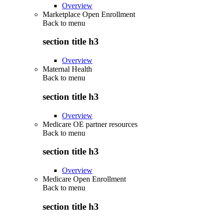
Overview
Marketplace Open Enrollment
Back to
menu
section title h3
Overview
Maternal Health
Back to
menu
section title h3
Overview
Medicare OE partner resources
Back to
menu
section title h3
Overview
Medicare Open Enrollment
Back to
menu
section title h3