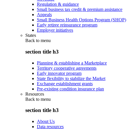
Regulation & guidance
Small business tax credit & premium assistance
Appeals
Small Business Health Options Program (SHOP)
Early retiree reinsurance program
Employer initiatives
States
Back to
menu
section title h3
Planning & establishing a Marketplace
Territory cooperative agreements
Early innovator program
State flexibility to stabilize the Market
Exchange establishment grants
Pre-existing condition insurance plan
Resources
Back to
menu
section title h3
About Us
Data resources