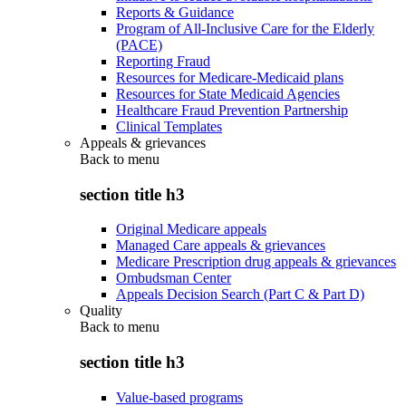
Reports & Guidance
Program of All-Inclusive Care for the Elderly
(PACE)
Reporting Fraud
Resources for Medicare-Medicaid plans
Resources for State Medicaid Agencies
Healthcare Fraud Prevention Partnership
Clinical Templates
Appeals & grievances
Back to
menu
section title h3
Original Medicare appeals
Managed Care appeals & grievances
Medicare Prescription drug appeals & grievances
Ombudsman Center
Appeals Decision Search (Part C & Part D)
Quality
Back to
menu
section title h3
Value-based programs