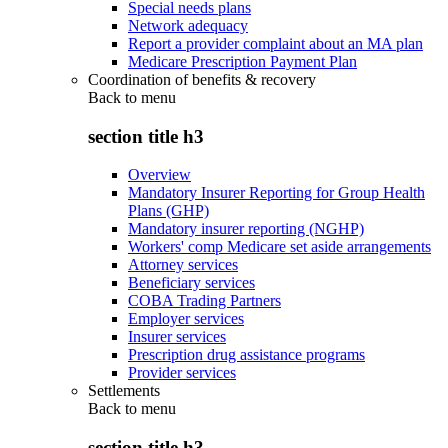
Special needs plans
Network adequacy
Report a provider complaint about an MA plan
Medicare Prescription Payment Plan
Coordination of benefits & recovery
Back to
menu
section title h3
Overview
Mandatory Insurer Reporting for Group Health
Plans (GHP)
Mandatory insurer reporting (NGHP)
Workers' comp Medicare set aside arrangements
Attorney services
Beneficiary services
COBA Trading Partners
Employer services
Insurer services
Prescription drug assistance programs
Provider services
Settlements
Back to
menu
section title h3