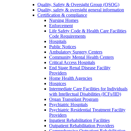
Quality, Safety & Oversight Group (QSOG)
Quality, safety & oversight general information
Certification & compliance
Nursing Homes
Enforcement
Life Safety Code & Health Care Facilities
Code Requirements
Hospitals
Public Notices
Ambulatory Surgery Centers
Community Mental Health Centers
Critical Access Hospitals
End Stage Renal Disease Facility
Providers
Home Health Agencies
Hospices
Intermediate Care Facilities for Individuals
with Intellectual Disabilities (ICFs/IID)
Organ Transplant Program
Psychiatric Hospitals
Psychiatric Residential Treatment Facility
Providers
Inpatient Rehabilitation Facilities
Outpatient Rehabilitation Providers
Comprehensive Outpatient Rehabilitation