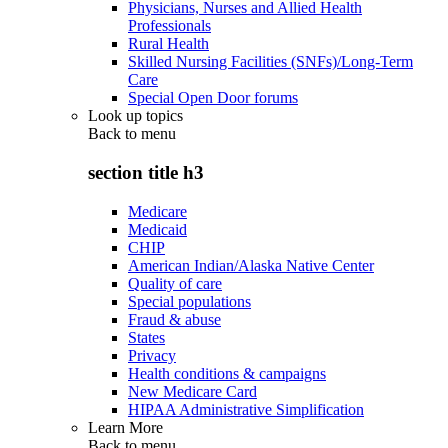
Physicians, Nurses and Allied Health
Professionals
Rural Health
Skilled Nursing Facilities (SNFs)/Long-Term
Care
Special Open Door forums
Look up topics
Back to
menu
section title h3
Medicare
Medicaid
CHIP
American Indian/Alaska Native Center
Quality of care
Special populations
Fraud & abuse
States
Privacy
Health conditions & campaigns
New Medicare Card
HIPAA Administrative Simplification
Learn More
Back to
menu