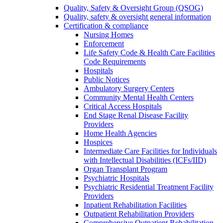
Quality, Safety & Oversight Group (QSOG)
Quality, safety & oversight general information
Certification & compliance
Nursing Homes
Enforcement
Life Safety Code & Health Care Facilities
Code Requirements
Hospitals
Public Notices
Ambulatory Surgery Centers
Community Mental Health Centers
Critical Access Hospitals
End Stage Renal Disease Facility
Providers
Home Health Agencies
Hospices
Intermediate Care Facilities for Individuals
with Intellectual Disabilities (ICFs/IID)
Organ Transplant Program
Psychiatric Hospitals
Psychiatric Residential Treatment Facility
Providers
Inpatient Rehabilitation Facilities
Outpatient Rehabilitation Providers
Comprehensive Outpatient Rehabilitation