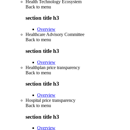
Health Technology Ecosystem
Back to
menu
section title h3
Overview
Healthcare Advisory Committee
Back to
menu
section title h3
Overview
Healthplan price transparency
Back to
menu
section title h3
Overview
Hospital price transparency
Back to
menu
section title h3
Overview