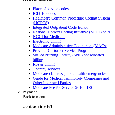
Place of service codes
ICD-10 codes
Healthcare Common Procedure Coding System
(HCPCS)
Integrated Outpatient Code Editor
National Correct Coding Initiative (NCCI) edits
NCCI for Medicaid
Electronic billing
Medicare Administrative Contractors (MACs)
Provider Customer Service Program
Skilled Nursing Facility (SNF) consolidated
billing
Roster billing
Therapy services
Medicare claims & public health emergencies
Guide for Medical Technology Companies and
Other Interested Parties
Medicare Fee-for-Service 5010 - D0
Payment
Back to
menu
section title h3