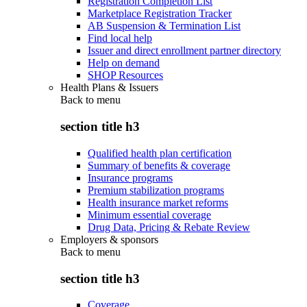
Registration Completion List
Marketplace Registration Tracker
AB Suspension & Termination List
Find local help
Issuer and direct enrollment partner directory
Help on demand
SHOP Resources
Health Plans & Issuers
Back to
menu
section title h3
Qualified health plan certification
Summary of benefits & coverage
Insurance programs
Premium stabilization programs
Health insurance market reforms
Minimum essential coverage
Drug Data, Pricing & Rebate Review
Employers & sponsors
Back to
menu
section title h3
Coverage