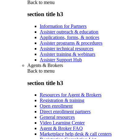
Back to
menu
section title h3
Information for Partners
Assister outreach & education
Applications, forms, & notices
Assister programs & procedures
Assister technical resources
Assister training & webinars
Assister Support Hub
Agents & Brokers
Back to
menu
section title h3
Resources for Agent & Brokers
Registration & training
Open enrollment
Direct enrollment partners
General resources
Video Learning Center
Agent & Broker FAQ
Marketplace help desk & call centers