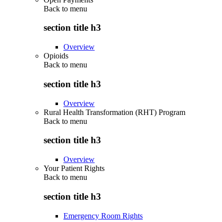
Back to
menu
section title h3
Overview
Opioids
Back to
menu
section title h3
Overview
Rural Health Transformation (RHT) Program
Back to
menu
section title h3
Overview
Your Patient Rights
Back to
menu
section title h3
Emergency Room Rights