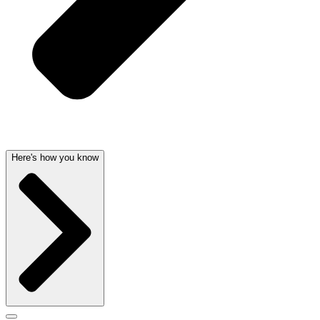
Here's how you know