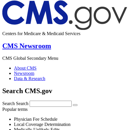
Centers for Medicare & Medicaid Services
CMS Newsroom
CMS Global Secondary Menu
About CMS
Newsroom
Data & Research
Search CMS.gov
Search
Search
Popular terms
Physician Fee Schedule
Local Coverage Determination
Medically Unlikely Edits