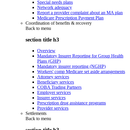
Special needs plans
Network adequacy
Report a provider complaint about an MA plan
Medicare Prescription Payment Plan
Coordination of benefits & recovery
Back to
menu
section title h3
Overview
Mandatory Insurer Reporting for Group Health
Plans (GHP)
Mandatory insurer reporting (NGHP)
Workers' comp Medicare set aside arrangements
Attorney services
Beneficiary services
COBA Trading Partners
Employer services
Insurer services
Prescription drug assistance programs
Provider services
Settlements
Back to
menu
section title h3