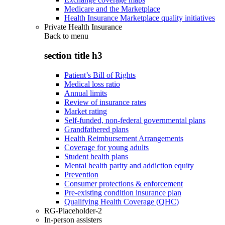
Medicare and the Marketplace
Health Insurance Marketplace quality initiatives
Private Health Insurance
Back to
menu
section title h3
Patient’s Bill of Rights
Medical loss ratio
Annual limits
Review of insurance rates
Market rating
Self-funded, non-federal governmental plans
Grandfathered plans
Health Reimbursement Arrangements
Coverage for young adults
Student health plans
Mental health parity and addiction equity
Prevention
Consumer protections & enforcement
Pre-existing condition insurance plan
Qualifying Health Coverage (QHC)
RG-Placeholder-2
In-person assisters