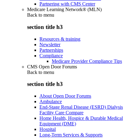
Partnering with CMS Center
Medicare Learning Network® (MLN)
Back to
menu
section title h3
Resources & training
Newsletter
Partnerships
Compliance
Medicare Provider Compliance Tips
CMS Open Door Forums
Back to
menu
section title h3
About Open Door Forums
Ambulance
End-Stage Renal Disease (ESRD) Dialysis
Facility Care Compare
Home Health, Hospice & Durable Medical
Equipment (DME)
Hospital
Long-Term Services & Supports