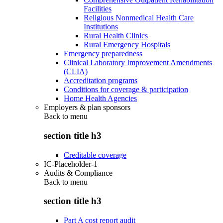
Facilities
Religious Nonmedical Health Care
Institutions
Rural Health Clinics
Rural Emergency Hospitals
Emergency preparedness
Clinical Laboratory Improvement Amendments
(CLIA)
Accreditation programs
Conditions for coverage & participation
Home Health Agencies
Employers & plan sponsors
Back to
menu
section title h3
Creditable coverage
IC-Placeholder-1
Audits & Compliance
Back to
menu
section title h3
Part A cost report audit