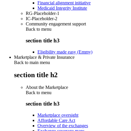
Financial alignment initiative
Medicaid Integrity Institute
RG-Placeholder-1
IC-Placeholder-2
Community engagement support
Back to
menu
section title h3
Eligibility made easy (Emmy)
Marketplace & Private Insurance
Back to main menu
section title h2
About the Marketplace
Back to
menu
section title h3
Marketplace oversight
Affordable Care Act
Overview of the exchanges
Exchange coverage maps