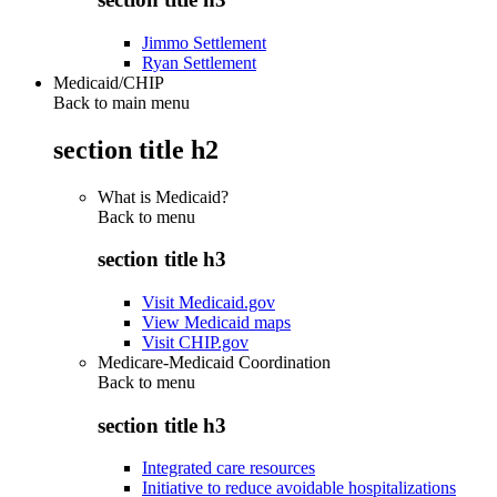
Jimmo Settlement
Ryan Settlement
Medicaid/CHIP
Back to main menu
section title h2
What is Medicaid?
Back to
menu
section title h3
Visit Medicaid.gov
View Medicaid maps
Visit CHIP.gov
Medicare-Medicaid Coordination
Back to
menu
section title h3
Integrated care resources
Initiative to reduce avoidable hospitalizations