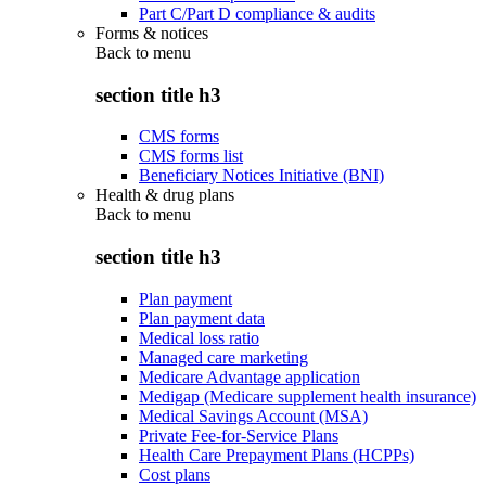
Part C/Part D compliance & audits
Forms & notices
Back to
menu
section title h3
CMS forms
CMS forms list
Beneficiary Notices Initiative (BNI)
Health & drug plans
Back to
menu
section title h3
Plan payment
Plan payment data
Medical loss ratio
Managed care marketing
Medicare Advantage application
Medigap (Medicare supplement health insurance)
Medical Savings Account (MSA)
Private Fee-for-Service Plans
Health Care Prepayment Plans (HCPPs)
Cost plans