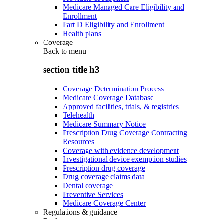
Medicare Managed Care Eligibility and
Enrollment
Part D Eligibility and Enrollment
Health plans
Coverage
Back to
menu
section title h3
Coverage Determination Process
Medicare Coverage Database
Approved facilities, trials, & registries
Telehealth
Medicare Summary Notice
Prescription Drug Coverage Contracting
Resources
Coverage with evidence development
Investigational device exemption studies
Prescription drug coverage
Drug coverage claims data
Dental coverage
Preventive Services
Medicare Coverage Center
Regulations & guidance