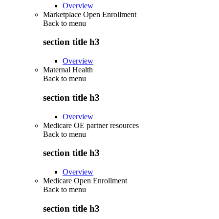
Overview
Marketplace Open Enrollment
Back to
menu
section title h3
Overview
Maternal Health
Back to
menu
section title h3
Overview
Medicare OE partner resources
Back to
menu
section title h3
Overview
Medicare Open Enrollment
Back to
menu
section title h3