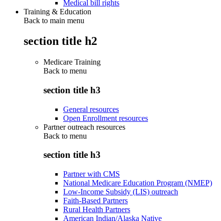
Medical bill rights
Training & Education
Back to main menu
section title h2
Medicare Training
Back to
menu
section title h3
General resources
Open Enrollment resources
Partner outreach resources
Back to
menu
section title h3
Partner with CMS
National Medicare Education Program (NMEP)
Low-Income Subsidy (LIS) outreach
Faith-Based Partners
Rural Health Partners
American Indian/Alaska Native