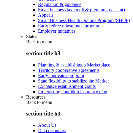
Regulation & guidance
Small business tax credit & premium assistance
Appeals
Small Business Health Options Program (SHOP)
Early retiree reinsurance program
Employer initiatives
States
Back to
menu
section title h3
Planning & establishing a Marketplace
Territory cooperative agreements
Early innovator program
State flexibility to stabilize the Market
Exchange establishment grants
Pre-existing condition insurance plan
Resources
Back to
menu
section title h3
About Us
Data resources