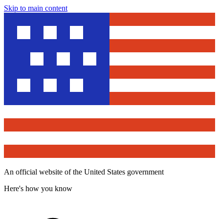
Skip to main content
An official website of the United States government
Here's how you know