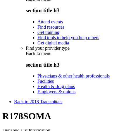
section title h3
Attend events
Find resources
Get training
Find tools to help you help others
Get digital media
Find your provider type
Back to
menu
section title h3
Physicians & other health professionals
Facilities
Health & drug plans
Employers & unions
Back to 2018 Transmittals
R178SOMA
Dynamic List Information