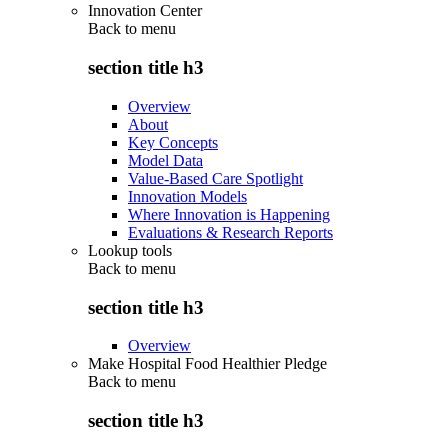
Innovation Center
Back to
menu
section title h3
Overview
About
Key Concepts
Model Data
Value-Based Care Spotlight
Innovation Models
Where Innovation is Happening
Evaluations & Research Reports
Lookup tools
Back to
menu
section title h3
Overview
Make Hospital Food Healthier Pledge
Back to
menu
section title h3