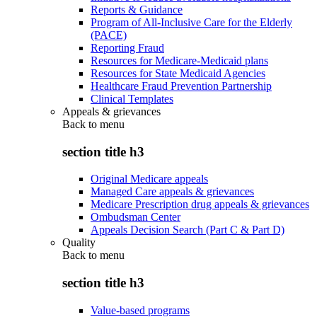
Reports & Guidance
Program of All-Inclusive Care for the Elderly
(PACE)
Reporting Fraud
Resources for Medicare-Medicaid plans
Resources for State Medicaid Agencies
Healthcare Fraud Prevention Partnership
Clinical Templates
Appeals & grievances
Back to
menu
section title h3
Original Medicare appeals
Managed Care appeals & grievances
Medicare Prescription drug appeals & grievances
Ombudsman Center
Appeals Decision Search (Part C & Part D)
Quality
Back to
menu
section title h3
Value-based programs