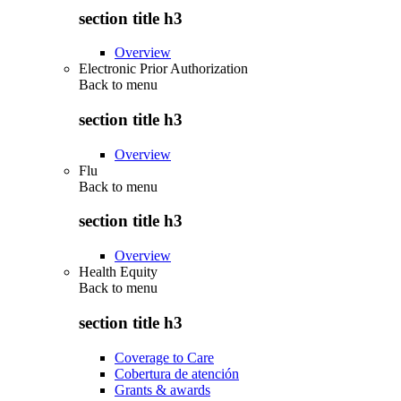
section title h3
Overview
Electronic Prior Authorization
Back to
menu
section title h3
Overview
Flu
Back to
menu
section title h3
Overview
Health Equity
Back to
menu
section title h3
Coverage to Care
Cobertura de atención
Grants & awards