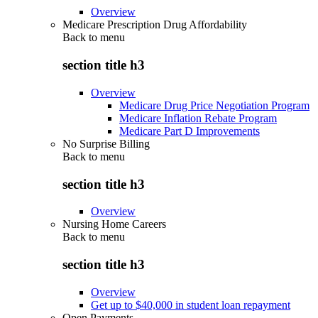
Overview
Medicare Prescription Drug Affordability
Back to
menu
section title h3
Overview
Medicare Drug Price Negotiation Program
Medicare Inflation Rebate Program
Medicare Part D Improvements
No Surprise Billing
Back to
menu
section title h3
Overview
Nursing Home Careers
Back to
menu
section title h3
Overview
Get up to $40,000 in student loan repayment
Open Payments