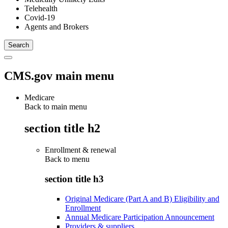
Telehealth
Covid-19
Agents and Brokers
CMS.gov main menu
Medicare
Back to main menu
section title h2
Enrollment & renewal
Back to
menu
section title h3
Original Medicare (Part A and B) Eligibility and
Enrollment
Annual Medicare Participation Announcement
Providers & suppliers