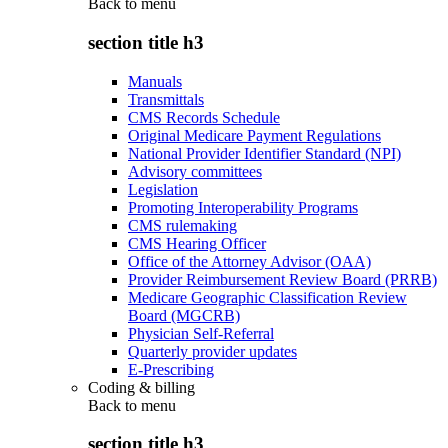
Back to
menu
section title h3
Manuals
Transmittals
CMS Records Schedule
Original Medicare Payment Regulations
National Provider Identifier Standard (NPI)
Advisory committees
Legislation
Promoting Interoperability Programs
CMS rulemaking
CMS Hearing Officer
Office of the Attorney Advisor (OAA)
Provider Reimbursement Review Board (PRRB)
Medicare Geographic Classification Review
Board (MGCRB)
Physician Self-Referral
Quarterly provider updates
E-Prescribing
Coding & billing
Back to
menu
section title h3