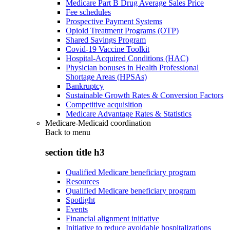
Medicare Part B Drug Average Sales Price
Fee schedules
Prospective Payment Systems
Opioid Treatment Programs (OTP)
Shared Savings Program
Covid-19 Vaccine Toolkit
Hospital-Acquired Conditions (HAC)
Physician bonuses in Health Professional
Shortage Areas (HPSAs)
Bankruptcy
Sustainable Growth Rates & Conversion Factors
Competitive acquisition
Medicare Advantage Rates & Statistics
Medicare-Medicaid coordination
Back to
menu
section title h3
Qualified Medicare beneficiary program
Resources
Qualified Medicare beneficiary program
Spotlight
Events
Financial alignment initiative
Initiative to reduce avoidable hospitalizations