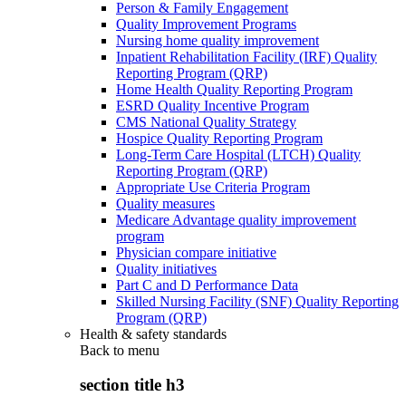
Person & Family Engagement
Quality Improvement Programs
Nursing home quality improvement
Inpatient Rehabilitation Facility (IRF) Quality
Reporting Program (QRP)
Home Health Quality Reporting Program
ESRD Quality Incentive Program
CMS National Quality Strategy
Hospice Quality Reporting Program
Long-Term Care Hospital (LTCH) Quality
Reporting Program (QRP)
Appropriate Use Criteria Program
Quality measures
Medicare Advantage quality improvement
program
Physician compare initiative
Quality initiatives
Part C and D Performance Data
Skilled Nursing Facility (SNF) Quality Reporting
Program (QRP)
Health & safety standards
Back to
menu
section title h3