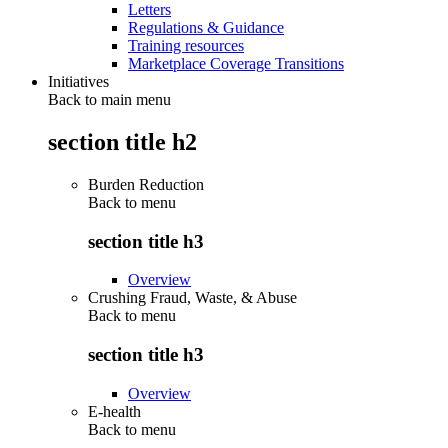
Letters
Regulations & Guidance
Training resources
Marketplace Coverage Transitions
Initiatives
Back to main menu
section title h2
Burden Reduction
Back to
menu
section title h3
Overview
Crushing Fraud, Waste, & Abuse
Back to
menu
section title h3
Overview
E-health
Back to
menu