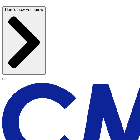
Here's how you know