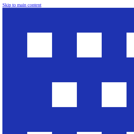
Skip to main content