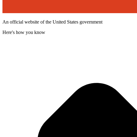
An official website of the United States government
Here's how you know