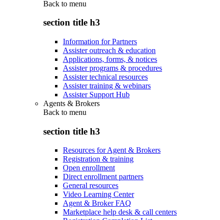
Back to
menu
section title h3
Information for Partners
Assister outreach & education
Applications, forms, & notices
Assister programs & procedures
Assister technical resources
Assister training & webinars
Assister Support Hub
Agents & Brokers
Back to
menu
section title h3
Resources for Agent & Brokers
Registration & training
Open enrollment
Direct enrollment partners
General resources
Video Learning Center
Agent & Broker FAQ
Marketplace help desk & call centers