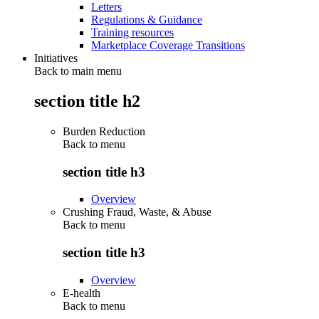
Letters
Regulations & Guidance
Training resources
Marketplace Coverage Transitions
Initiatives
Back to main menu
section title h2
Burden Reduction
Back to
menu
section title h3
Overview
Crushing Fraud, Waste, & Abuse
Back to
menu
section title h3
Overview
E-health
Back to
menu