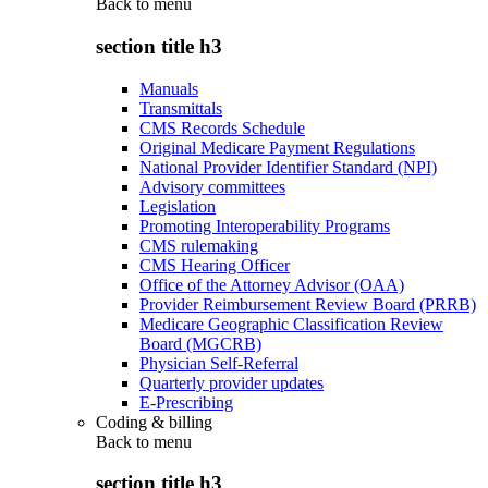
Back to
menu
section title h3
Manuals
Transmittals
CMS Records Schedule
Original Medicare Payment Regulations
National Provider Identifier Standard (NPI)
Advisory committees
Legislation
Promoting Interoperability Programs
CMS rulemaking
CMS Hearing Officer
Office of the Attorney Advisor (OAA)
Provider Reimbursement Review Board (PRRB)
Medicare Geographic Classification Review
Board (MGCRB)
Physician Self-Referral
Quarterly provider updates
E-Prescribing
Coding & billing
Back to
menu
section title h3