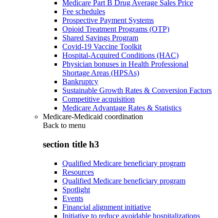
Medicare Part B Drug Average Sales Price
Fee schedules
Prospective Payment Systems
Opioid Treatment Programs (OTP)
Shared Savings Program
Covid-19 Vaccine Toolkit
Hospital-Acquired Conditions (HAC)
Physician bonuses in Health Professional
Shortage Areas (HPSAs)
Bankruptcy
Sustainable Growth Rates & Conversion Factors
Competitive acquisition
Medicare Advantage Rates & Statistics
Medicare-Medicaid coordination
Back to
menu
section title h3
Qualified Medicare beneficiary program
Resources
Qualified Medicare beneficiary program
Spotlight
Events
Financial alignment initiative
Initiative to reduce avoidable hospitalizations