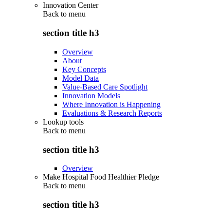
Innovation Center
Back to
menu
section title h3
Overview
About
Key Concepts
Model Data
Value-Based Care Spotlight
Innovation Models
Where Innovation is Happening
Evaluations & Research Reports
Lookup tools
Back to
menu
section title h3
Overview
Make Hospital Food Healthier Pledge
Back to
menu
section title h3