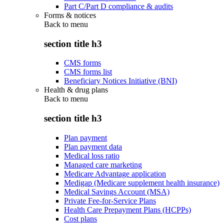
Part C/Part D compliance & audits
Forms & notices
Back to
menu
section title h3
CMS forms
CMS forms list
Beneficiary Notices Initiative (BNI)
Health & drug plans
Back to
menu
section title h3
Plan payment
Plan payment data
Medical loss ratio
Managed care marketing
Medicare Advantage application
Medigap (Medicare supplement health insurance)
Medical Savings Account (MSA)
Private Fee-for-Service Plans
Health Care Prepayment Plans (HCPPs)
Cost plans