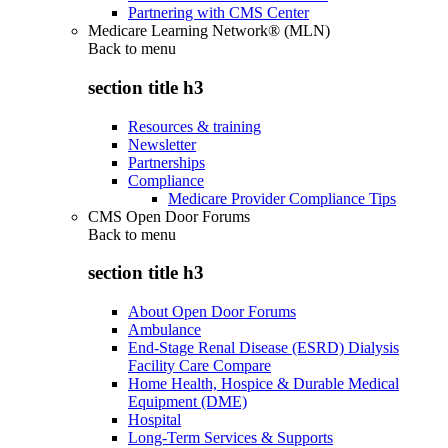
Partnering with CMS Center
Medicare Learning Network® (MLN)
Back to
menu
section title h3
Resources & training
Newsletter
Partnerships
Compliance
Medicare Provider Compliance Tips
CMS Open Door Forums
Back to
menu
section title h3
About Open Door Forums
Ambulance
End-Stage Renal Disease (ESRD) Dialysis
Facility Care Compare
Home Health, Hospice & Durable Medical
Equipment (DME)
Hospital
Long-Term Services & Supports