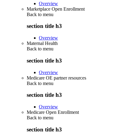
Overview
Marketplace Open Enrollment
Back to
menu
section title h3
Overview
Maternal Health
Back to
menu
section title h3
Overview
Medicare OE partner resources
Back to
menu
section title h3
Overview
Medicare Open Enrollment
Back to
menu
section title h3