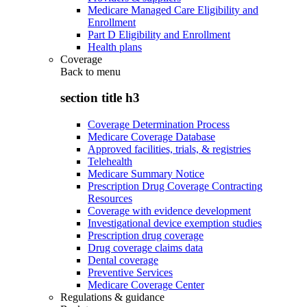
Medicare Managed Care Eligibility and
Enrollment
Part D Eligibility and Enrollment
Health plans
Coverage
Back to
menu
section title h3
Coverage Determination Process
Medicare Coverage Database
Approved facilities, trials, & registries
Telehealth
Medicare Summary Notice
Prescription Drug Coverage Contracting
Resources
Coverage with evidence development
Investigational device exemption studies
Prescription drug coverage
Drug coverage claims data
Dental coverage
Preventive Services
Medicare Coverage Center
Regulations & guidance