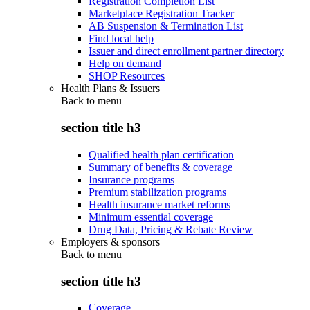
Registration Completion List
Marketplace Registration Tracker
AB Suspension & Termination List
Find local help
Issuer and direct enrollment partner directory
Help on demand
SHOP Resources
Health Plans & Issuers
Back to
menu
section title h3
Qualified health plan certification
Summary of benefits & coverage
Insurance programs
Premium stabilization programs
Health insurance market reforms
Minimum essential coverage
Drug Data, Pricing & Rebate Review
Employers & sponsors
Back to
menu
section title h3
Coverage