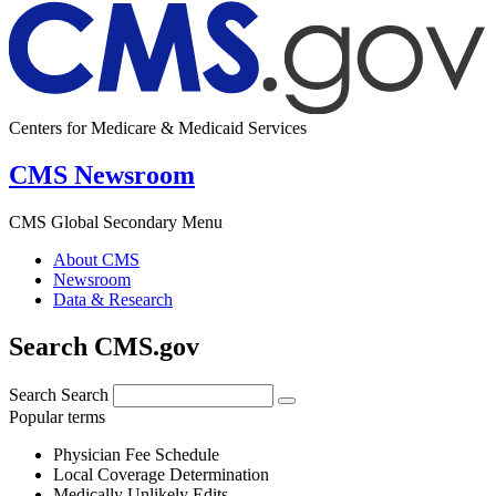
Centers for Medicare & Medicaid Services
CMS Newsroom
CMS Global Secondary Menu
About CMS
Newsroom
Data & Research
Search CMS.gov
Search
Search
Popular terms
Physician Fee Schedule
Local Coverage Determination
Medically Unlikely Edits