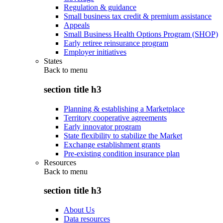
Regulation & guidance
Small business tax credit & premium assistance
Appeals
Small Business Health Options Program (SHOP)
Early retiree reinsurance program
Employer initiatives
States
Back to
menu
section title h3
Planning & establishing a Marketplace
Territory cooperative agreements
Early innovator program
State flexibility to stabilize the Market
Exchange establishment grants
Pre-existing condition insurance plan
Resources
Back to
menu
section title h3
About Us
Data resources