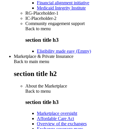
Financial alignment initiative
Medicaid Integrity Institute
RG-Placeholder-1
IC-Placeholder-2
Community engagement support
Back to
menu
section title h3
Eligibility made easy (Emmy)
Marketplace & Private Insurance
Back to main menu
section title h2
About the Marketplace
Back to
menu
section title h3
Marketplace oversight
Affordable Care Act
Overview of the exchanges
Exchange coverage maps