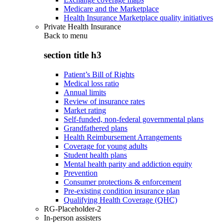
Medicare and the Marketplace
Health Insurance Marketplace quality initiatives
Private Health Insurance
Back to
menu
section title h3
Patient’s Bill of Rights
Medical loss ratio
Annual limits
Review of insurance rates
Market rating
Self-funded, non-federal governmental plans
Grandfathered plans
Health Reimbursement Arrangements
Coverage for young adults
Student health plans
Mental health parity and addiction equity
Prevention
Consumer protections & enforcement
Pre-existing condition insurance plan
Qualifying Health Coverage (QHC)
RG-Placeholder-2
In-person assisters