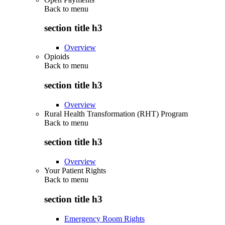
Back to
menu
section title h3
Overview
Opioids
Back to
menu
section title h3
Overview
Rural Health Transformation (RHT) Program
Back to
menu
section title h3
Overview
Your Patient Rights
Back to
menu
section title h3
Emergency Room Rights