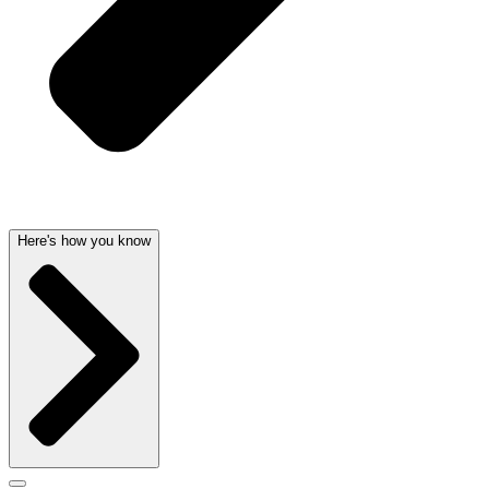
Here's how you know