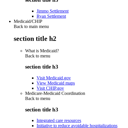
Jimmo Settlement
Ryan Settlement
Medicaid/CHIP
Back to main menu
section title h2
What is Medicaid?
Back to
menu
section title h3
Visit Medicaid.gov
View Medicaid maps
Visit CHIP.gov
Medicare-Medicaid Coordination
Back to
menu
section title h3
Integrated care resources
Initiative to reduce avoidable hospitalizations