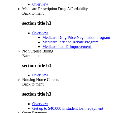
Overview
Medicare Prescription Drug Affordability
Back to
menu
section title h3
Overview
Medicare Drug Price Negotiation Program
Medicare Inflation Rebate Program
Medicare Part D Improvements
No Surprise Billing
Back to
menu
section title h3
Overview
Nursing Home Careers
Back to
menu
section title h3
Overview
Get up to $40,000 in student loan repayment
Open Payments