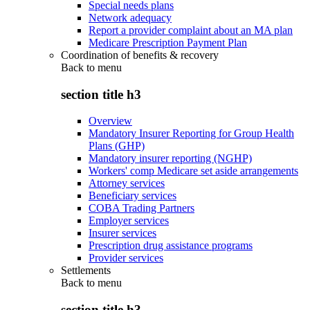
Special needs plans
Network adequacy
Report a provider complaint about an MA plan
Medicare Prescription Payment Plan
Coordination of benefits & recovery
Back to
menu
section title h3
Overview
Mandatory Insurer Reporting for Group Health
Plans (GHP)
Mandatory insurer reporting (NGHP)
Workers' comp Medicare set aside arrangements
Attorney services
Beneficiary services
COBA Trading Partners
Employer services
Insurer services
Prescription drug assistance programs
Provider services
Settlements
Back to
menu
section title h3