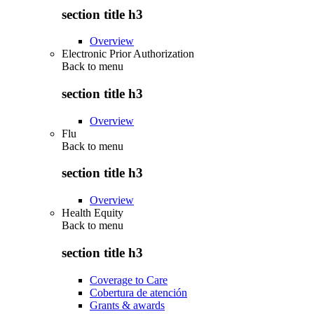
section title h3
Overview
Electronic Prior Authorization
Back to
menu
section title h3
Overview
Flu
Back to
menu
section title h3
Overview
Health Equity
Back to
menu
section title h3
Coverage to Care
Cobertura de atención
Grants & awards