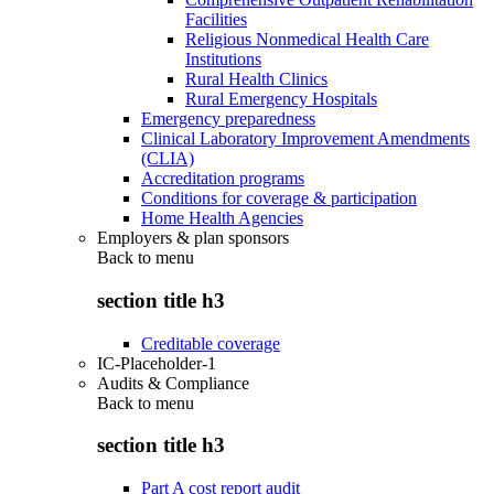
Facilities
Religious Nonmedical Health Care
Institutions
Rural Health Clinics
Rural Emergency Hospitals
Emergency preparedness
Clinical Laboratory Improvement Amendments
(CLIA)
Accreditation programs
Conditions for coverage & participation
Home Health Agencies
Employers & plan sponsors
Back to
menu
section title h3
Creditable coverage
IC-Placeholder-1
Audits & Compliance
Back to
menu
section title h3
Part A cost report audit