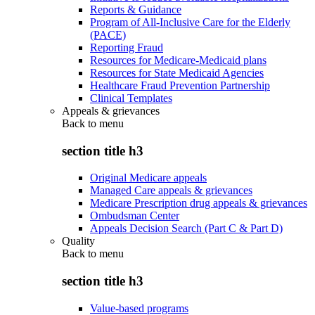
Reports & Guidance
Program of All-Inclusive Care for the Elderly
(PACE)
Reporting Fraud
Resources for Medicare-Medicaid plans
Resources for State Medicaid Agencies
Healthcare Fraud Prevention Partnership
Clinical Templates
Appeals & grievances
Back to
menu
section title h3
Original Medicare appeals
Managed Care appeals & grievances
Medicare Prescription drug appeals & grievances
Ombudsman Center
Appeals Decision Search (Part C & Part D)
Quality
Back to
menu
section title h3
Value-based programs