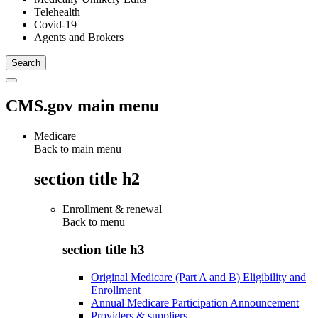
Telehealth
Covid-19
Agents and Brokers
CMS.gov main menu
Medicare
Back to main menu
section title h2
Enrollment & renewal
Back to
menu
section title h3
Original Medicare (Part A and B) Eligibility and
Enrollment
Annual Medicare Participation Announcement
Providers & suppliers