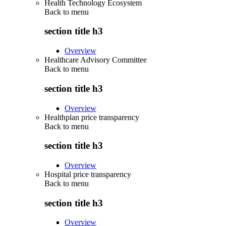
Health Technology Ecosystem
Back to
menu
section title h3
Overview
Healthcare Advisory Committee
Back to
menu
section title h3
Overview
Healthplan price transparency
Back to
menu
section title h3
Overview
Hospital price transparency
Back to
menu
section title h3
Overview