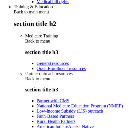
Medical bill rights
Training & Education
Back to main menu
section title h2
Medicare Training
Back to
menu
section title h3
General resources
Open Enrollment resources
Partner outreach resources
Back to
menu
section title h3
Partner with CMS
National Medicare Education Program (NMEP)
Low-Income Subsidy (LIS) outreach
Faith-Based Partners
Rural Health Partners
American Indian/Alaska Native