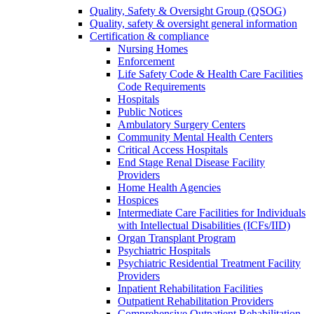
Quality, Safety & Oversight Group (QSOG)
Quality, safety & oversight general information
Certification & compliance
Nursing Homes
Enforcement
Life Safety Code & Health Care Facilities
Code Requirements
Hospitals
Public Notices
Ambulatory Surgery Centers
Community Mental Health Centers
Critical Access Hospitals
End Stage Renal Disease Facility
Providers
Home Health Agencies
Hospices
Intermediate Care Facilities for Individuals
with Intellectual Disabilities (ICFs/IID)
Organ Transplant Program
Psychiatric Hospitals
Psychiatric Residential Treatment Facility
Providers
Inpatient Rehabilitation Facilities
Outpatient Rehabilitation Providers
Comprehensive Outpatient Rehabilitation