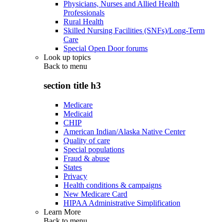
Physicians, Nurses and Allied Health
Professionals
Rural Health
Skilled Nursing Facilities (SNFs)/Long-Term
Care
Special Open Door forums
Look up topics
Back to
menu
section title h3
Medicare
Medicaid
CHIP
American Indian/Alaska Native Center
Quality of care
Special populations
Fraud & abuse
States
Privacy
Health conditions & campaigns
New Medicare Card
HIPAA Administrative Simplification
Learn More
Back to
menu