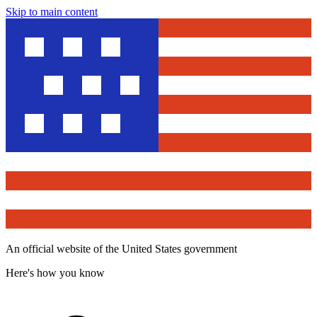
Skip to main content
An official website of the United States government
Here's how you know