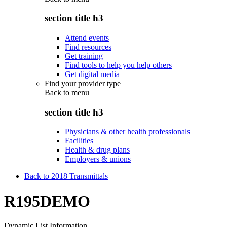
section title h3
Attend events
Find resources
Get training
Find tools to help you help others
Get digital media
Find your provider type
Back to
menu
section title h3
Physicians & other health professionals
Facilities
Health & drug plans
Employers & unions
Back to 2018 Transmittals
R195DEMO
Dynamic List Information