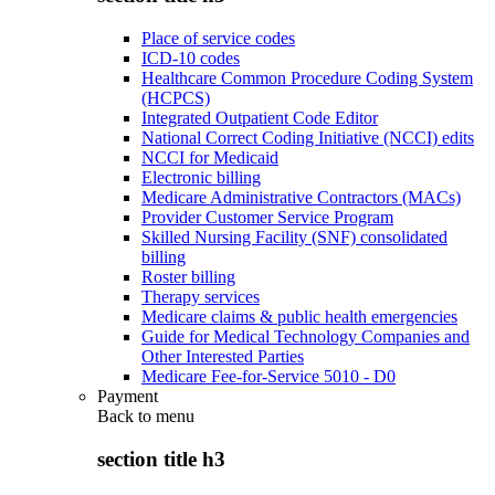
Place of service codes
ICD-10 codes
Healthcare Common Procedure Coding System
(HCPCS)
Integrated Outpatient Code Editor
National Correct Coding Initiative (NCCI) edits
NCCI for Medicaid
Electronic billing
Medicare Administrative Contractors (MACs)
Provider Customer Service Program
Skilled Nursing Facility (SNF) consolidated
billing
Roster billing
Therapy services
Medicare claims & public health emergencies
Guide for Medical Technology Companies and
Other Interested Parties
Medicare Fee-for-Service 5010 - D0
Payment
Back to
menu
section title h3