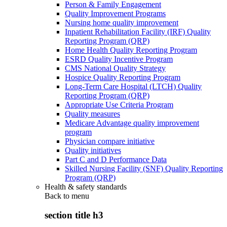
Person & Family Engagement
Quality Improvement Programs
Nursing home quality improvement
Inpatient Rehabilitation Facility (IRF) Quality
Reporting Program (QRP)
Home Health Quality Reporting Program
ESRD Quality Incentive Program
CMS National Quality Strategy
Hospice Quality Reporting Program
Long-Term Care Hospital (LTCH) Quality
Reporting Program (QRP)
Appropriate Use Criteria Program
Quality measures
Medicare Advantage quality improvement
program
Physician compare initiative
Quality initiatives
Part C and D Performance Data
Skilled Nursing Facility (SNF) Quality Reporting
Program (QRP)
Health & safety standards
Back to
menu
section title h3