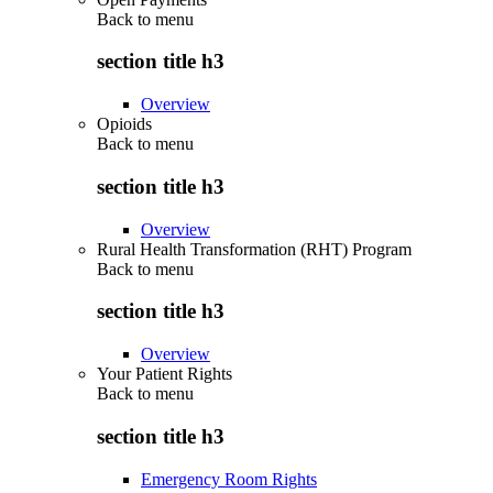
Back to
menu
section title h3
Overview
Opioids
Back to
menu
section title h3
Overview
Rural Health Transformation (RHT) Program
Back to
menu
section title h3
Overview
Your Patient Rights
Back to
menu
section title h3
Emergency Room Rights