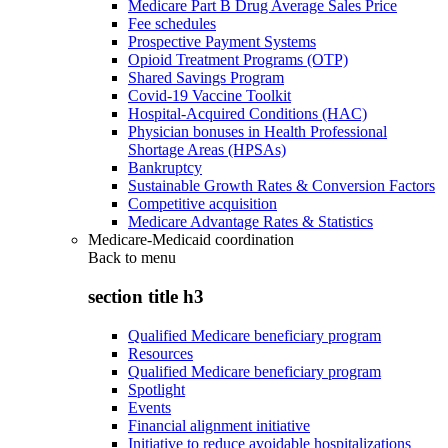
Medicare Part B Drug Average Sales Price
Fee schedules
Prospective Payment Systems
Opioid Treatment Programs (OTP)
Shared Savings Program
Covid-19 Vaccine Toolkit
Hospital-Acquired Conditions (HAC)
Physician bonuses in Health Professional
Shortage Areas (HPSAs)
Bankruptcy
Sustainable Growth Rates & Conversion Factors
Competitive acquisition
Medicare Advantage Rates & Statistics
Medicare-Medicaid coordination
Back to
menu
section title h3
Qualified Medicare beneficiary program
Resources
Qualified Medicare beneficiary program
Spotlight
Events
Financial alignment initiative
Initiative to reduce avoidable hospitalizations