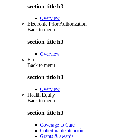
section title h3
Overview
Electronic Prior Authorization
Back to
menu
section title h3
Overview
Flu
Back to
menu
section title h3
Overview
Health Equity
Back to
menu
section title h3
Coverage to Care
Cobertura de atención
Grants & awards