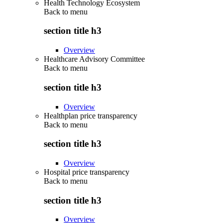
Health Technology Ecosystem
Back to
menu
section title h3
Overview
Healthcare Advisory Committee
Back to
menu
section title h3
Overview
Healthplan price transparency
Back to
menu
section title h3
Overview
Hospital price transparency
Back to
menu
section title h3
Overview