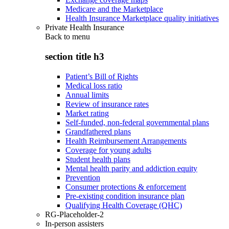
Medicare and the Marketplace
Health Insurance Marketplace quality initiatives
Private Health Insurance
Back to
menu
section title h3
Patient’s Bill of Rights
Medical loss ratio
Annual limits
Review of insurance rates
Market rating
Self-funded, non-federal governmental plans
Grandfathered plans
Health Reimbursement Arrangements
Coverage for young adults
Student health plans
Mental health parity and addiction equity
Prevention
Consumer protections & enforcement
Pre-existing condition insurance plan
Qualifying Health Coverage (QHC)
RG-Placeholder-2
In-person assisters