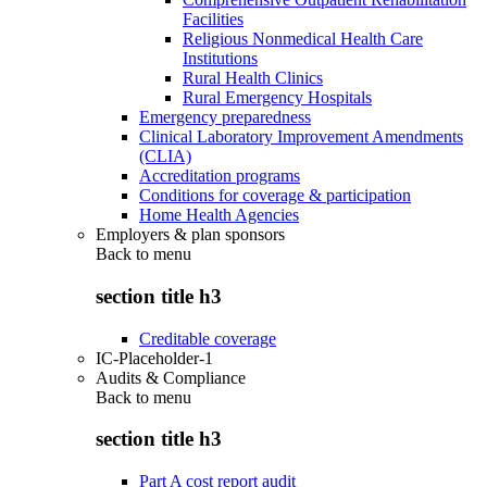
Facilities
Religious Nonmedical Health Care
Institutions
Rural Health Clinics
Rural Emergency Hospitals
Emergency preparedness
Clinical Laboratory Improvement Amendments
(CLIA)
Accreditation programs
Conditions for coverage & participation
Home Health Agencies
Employers & plan sponsors
Back to
menu
section title h3
Creditable coverage
IC-Placeholder-1
Audits & Compliance
Back to
menu
section title h3
Part A cost report audit