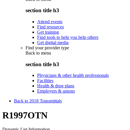
section title h3
Attend events
Find resources
Get training
Find tools to help you help others
Get digital media
Find your provider type
Back to
menu
section title h3
Physicians & other health professionals
Facilities
Health & drug plans
Employers & unions
Back to 2018 Transmittals
R1997OTN
Dynamic List Information