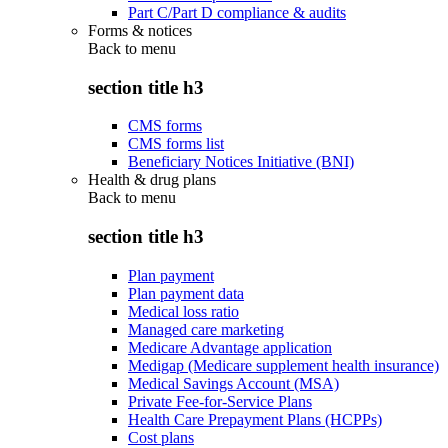
Part C/Part D compliance & audits
Forms & notices
Back to
menu
section title h3
CMS forms
CMS forms list
Beneficiary Notices Initiative (BNI)
Health & drug plans
Back to
menu
section title h3
Plan payment
Plan payment data
Medical loss ratio
Managed care marketing
Medicare Advantage application
Medigap (Medicare supplement health insurance)
Medical Savings Account (MSA)
Private Fee-for-Service Plans
Health Care Prepayment Plans (HCPPs)
Cost plans