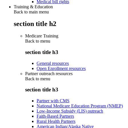
Medical bill rights
Training & Education
Back to main menu
section title h2
Medicare Training
Back to
menu
section title h3
General resources
Open Enrollment resources
Partner outreach resources
Back to
menu
section title h3
Partner with CMS
National Medicare Education Program (NMEP)
Low-Income Subsidy (LIS) outreach
Faith-Based Partners
Rural Health Partners
American Indian/Alaska Native