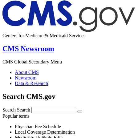
Centers for Medicare & Medicaid Services
CMS Newsroom
CMS Global Secondary Menu
About CMS
Newsroom
Data & Research
Search CMS.gov
Search
Search
Popular terms
Physician Fee Schedule
Local Coverage Determination
Medically Unlikely Edits