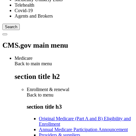
Telehealth
Covid-19
Agents and Brokers
CMS.gov main menu
Medicare
Back to main menu
section title h2
Enrollment & renewal
Back to
menu
section title h3
Original Medicare (Part A and B) Eligibility and
Enrollment
Annual Medicare Participation Announcement
Providers & suppliers