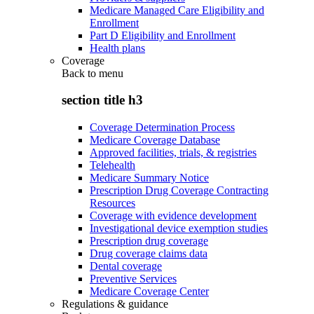
Medicare Managed Care Eligibility and
Enrollment
Part D Eligibility and Enrollment
Health plans
Coverage
Back to
menu
section title h3
Coverage Determination Process
Medicare Coverage Database
Approved facilities, trials, & registries
Telehealth
Medicare Summary Notice
Prescription Drug Coverage Contracting
Resources
Coverage with evidence development
Investigational device exemption studies
Prescription drug coverage
Drug coverage claims data
Dental coverage
Preventive Services
Medicare Coverage Center
Regulations & guidance