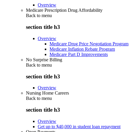
Overview
Medicare Prescription Drug Affordability
Back to
menu
section title h3
Overview
Medicare Drug Price Negotiation Program
Medicare Inflation Rebate Program
Medicare Part D Improvements
No Surprise Billing
Back to
menu
section title h3
Overview
Nursing Home Careers
Back to
menu
section title h3
Overview
Get up to $40,000 in student loan repayment
Open Payments