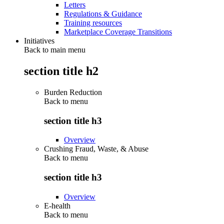
Letters
Regulations & Guidance
Training resources
Marketplace Coverage Transitions
Initiatives
Back to main menu
section title h2
Burden Reduction
Back to
menu
section title h3
Overview
Crushing Fraud, Waste, & Abuse
Back to
menu
section title h3
Overview
E-health
Back to
menu