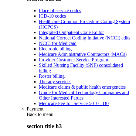
Place of service codes
ICD-10 codes
Healthcare Common Procedure Coding System
(HCPCS)
Integrated Outpatient Code Editor
National Correct Coding Initiative (NCCI) edits
NCCI for Medicaid
Electronic billing
Medicare Administrative Contractors (MACs)
Provider Customer Service Program
Skilled Nursing Facility (SNF) consolidated
billing
Roster billing
Therapy services
Medicare claims & public health emergencies
Guide for Medical Technology Companies and
Other Interested Parties
Medicare Fee-for-Service 5010 - D0
Payment
Back to
menu
section title h3