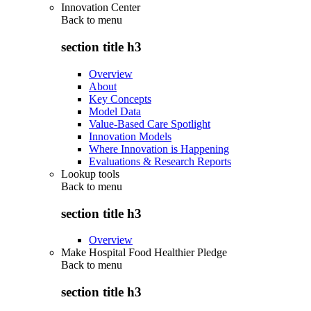
Innovation Center
Back to
menu
section title h3
Overview
About
Key Concepts
Model Data
Value-Based Care Spotlight
Innovation Models
Where Innovation is Happening
Evaluations & Research Reports
Lookup tools
Back to
menu
section title h3
Overview
Make Hospital Food Healthier Pledge
Back to
menu
section title h3