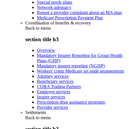
Special needs plans
Network adequacy
Report a provider complaint about an MA plan
Medicare Prescription Payment Plan
Coordination of benefits & recovery
Back to
menu
section title h3
Overview
Mandatory Insurer Reporting for Group Health
Plans (GHP)
Mandatory insurer reporting (NGHP)
Workers' comp Medicare set aside arrangements
Attorney services
Beneficiary services
COBA Trading Partners
Employer services
Insurer services
Prescription drug assistance programs
Provider services
Settlements
Back to
menu
section title h3