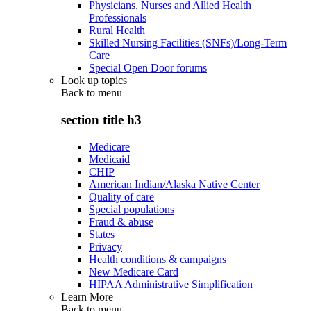
Physicians, Nurses and Allied Health
Professionals
Rural Health
Skilled Nursing Facilities (SNFs)/Long-Term
Care
Special Open Door forums
Look up topics
Back to
menu
section title h3
Medicare
Medicaid
CHIP
American Indian/Alaska Native Center
Quality of care
Special populations
Fraud & abuse
States
Privacy
Health conditions & campaigns
New Medicare Card
HIPAA Administrative Simplification
Learn More
Back to
menu