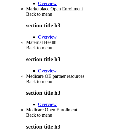
Overview
Marketplace Open Enrollment
Back to
menu
section title h3
Overview
Maternal Health
Back to
menu
section title h3
Overview
Medicare OE partner resources
Back to
menu
section title h3
Overview
Medicare Open Enrollment
Back to
menu
section title h3