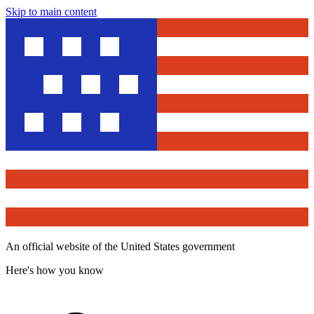
Skip to main content
An official website of the United States government
Here's how you know