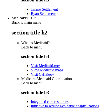
Jimmo Settlement
Ryan Settlement
Medicaid/CHIP
Back to main menu
section title h2
What is Medicaid?
Back to
menu
section title h3
Visit Medicaid.gov
View Medicaid maps
Visit CHIP.gov
Medicare-Medicaid Coordination
Back to
menu
section title h3
Integrated care resources
Initiative to reduce avoidable hospitalizations