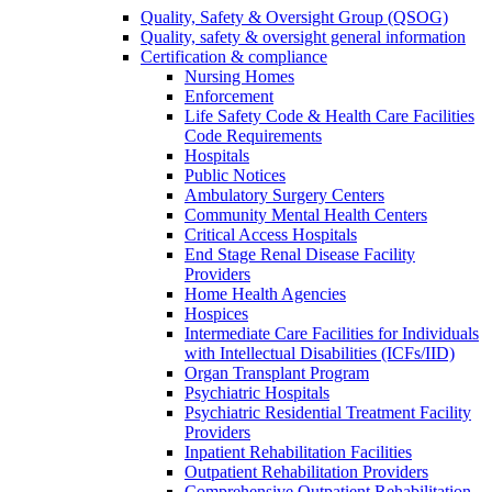
Quality, Safety & Oversight Group (QSOG)
Quality, safety & oversight general information
Certification & compliance
Nursing Homes
Enforcement
Life Safety Code & Health Care Facilities
Code Requirements
Hospitals
Public Notices
Ambulatory Surgery Centers
Community Mental Health Centers
Critical Access Hospitals
End Stage Renal Disease Facility
Providers
Home Health Agencies
Hospices
Intermediate Care Facilities for Individuals
with Intellectual Disabilities (ICFs/IID)
Organ Transplant Program
Psychiatric Hospitals
Psychiatric Residential Treatment Facility
Providers
Inpatient Rehabilitation Facilities
Outpatient Rehabilitation Providers
Comprehensive Outpatient Rehabilitation