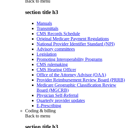
Back to
menu
section title h3
Manuals
Transmittals
CMS Records Schedule
Original Medicare Payment Regulations
National Provider Identifier Standard (NPI)
Advisory committees
Legislation
Promoting Interoperability Programs
CMS rulemaking
CMS Hearing Officer
Office of the Attorney Advisor (OAA)
Provider Reimbursement Review Board (PRRB)
Medicare Geographic Classification Review
Board (MGCRB)
Physician Self-Referral
Quarterly provider updates
E-Prescribing
Coding & billing
Back to
menu
section title h3