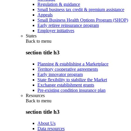
Regulation & guidance
Small business tax credit & premium assistance
Appeals
Small Business Health Options Program (SHOP)
Early retiree reinsurance program
Employer initiatives
States
Back to
menu
section title h3
Planning & establishing a Marketplace
Territory cooperative agreements
Early innovator program
State flexibility to stabilize the Market
Exchange establishment grants
Pre-existing condition insurance plan
Resources
Back to
menu
section title h3
About Us
Data resources