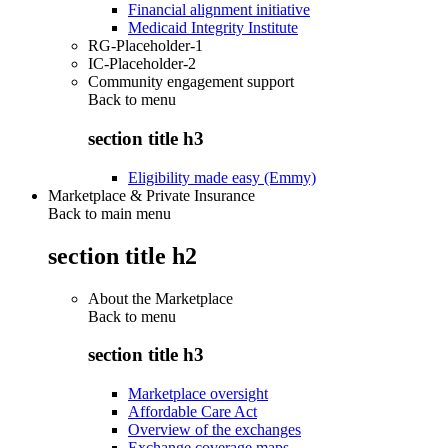
Financial alignment initiative
Medicaid Integrity Institute
RG-Placeholder-1
IC-Placeholder-2
Community engagement support
Back to
menu
section title h3
Eligibility made easy (Emmy)
Marketplace & Private Insurance
Back to main menu
section title h2
About the Marketplace
Back to
menu
section title h3
Marketplace oversight
Affordable Care Act
Overview of the exchanges
Exchange coverage maps