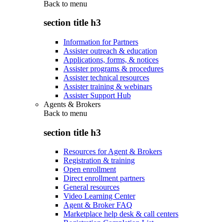
Back to
menu
section title h3
Information for Partners
Assister outreach & education
Applications, forms, & notices
Assister programs & procedures
Assister technical resources
Assister training & webinars
Assister Support Hub
Agents & Brokers
Back to
menu
section title h3
Resources for Agent & Brokers
Registration & training
Open enrollment
Direct enrollment partners
General resources
Video Learning Center
Agent & Broker FAQ
Marketplace help desk & call centers