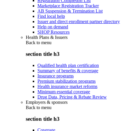
Registration Completion List
Marketplace Registration Tracker
AB Suspension & Termination List
Find local help
Issuer and direct enrollment partner directory
Help on demand
SHOP Resources
Health Plans & Issuers
Back to
menu
section title h3
Qualified health plan certification
Summary of benefits & coverage
Insurance programs
Premium stabilization programs
Health insurance market reforms
Minimum essential coverage
Drug Data, Pricing & Rebate Review
Employers & sponsors
Back to
menu
section title h3
Coverage