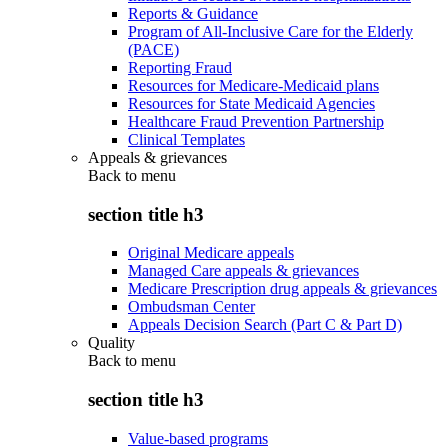
Reports & Guidance
Program of All-Inclusive Care for the Elderly
(PACE)
Reporting Fraud
Resources for Medicare-Medicaid plans
Resources for State Medicaid Agencies
Healthcare Fraud Prevention Partnership
Clinical Templates
Appeals & grievances
Back to
menu
section title h3
Original Medicare appeals
Managed Care appeals & grievances
Medicare Prescription drug appeals & grievances
Ombudsman Center
Appeals Decision Search (Part C & Part D)
Quality
Back to
menu
section title h3
Value-based programs