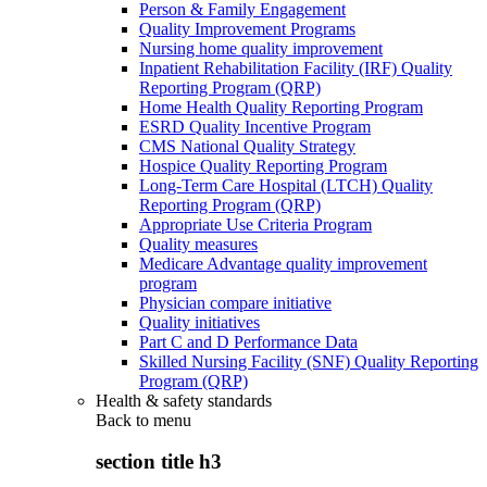
Person & Family Engagement
Quality Improvement Programs
Nursing home quality improvement
Inpatient Rehabilitation Facility (IRF) Quality
Reporting Program (QRP)
Home Health Quality Reporting Program
ESRD Quality Incentive Program
CMS National Quality Strategy
Hospice Quality Reporting Program
Long-Term Care Hospital (LTCH) Quality
Reporting Program (QRP)
Appropriate Use Criteria Program
Quality measures
Medicare Advantage quality improvement
program
Physician compare initiative
Quality initiatives
Part C and D Performance Data
Skilled Nursing Facility (SNF) Quality Reporting
Program (QRP)
Health & safety standards
Back to
menu
section title h3