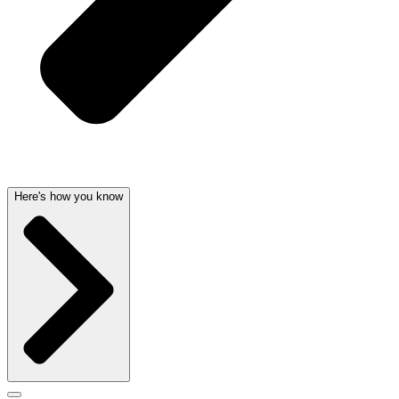
Here's how you know