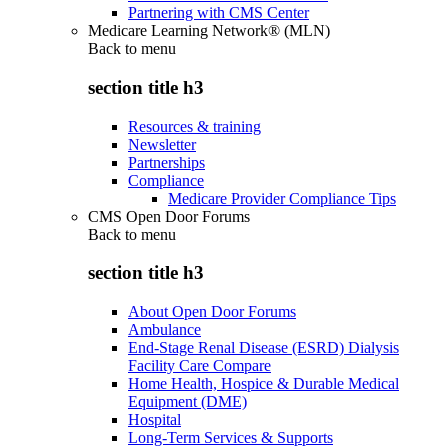
Partnering with CMS Center
Medicare Learning Network® (MLN)
Back to
menu
section title h3
Resources & training
Newsletter
Partnerships
Compliance
Medicare Provider Compliance Tips
CMS Open Door Forums
Back to
menu
section title h3
About Open Door Forums
Ambulance
End-Stage Renal Disease (ESRD) Dialysis
Facility Care Compare
Home Health, Hospice & Durable Medical
Equipment (DME)
Hospital
Long-Term Services & Supports