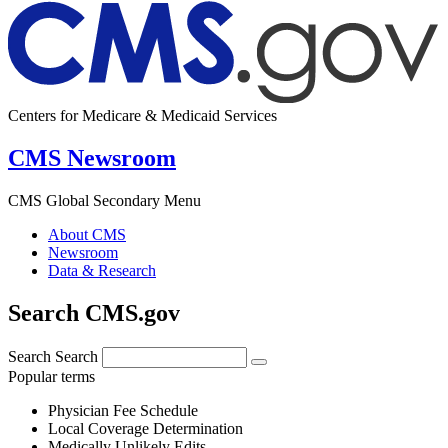
Centers for Medicare & Medicaid Services
CMS Newsroom
CMS Global Secondary Menu
About CMS
Newsroom
Data & Research
Search CMS.gov
Search
Search
Popular terms
Physician Fee Schedule
Local Coverage Determination
Medically Unlikely Edits