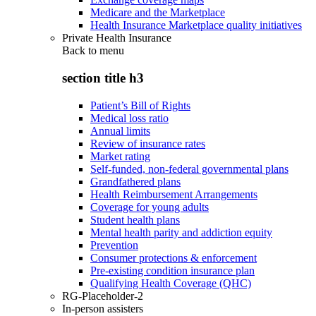
Medicare and the Marketplace
Health Insurance Marketplace quality initiatives
Private Health Insurance
Back to
menu
section title h3
Patient’s Bill of Rights
Medical loss ratio
Annual limits
Review of insurance rates
Market rating
Self-funded, non-federal governmental plans
Grandfathered plans
Health Reimbursement Arrangements
Coverage for young adults
Student health plans
Mental health parity and addiction equity
Prevention
Consumer protections & enforcement
Pre-existing condition insurance plan
Qualifying Health Coverage (QHC)
RG-Placeholder-2
In-person assisters