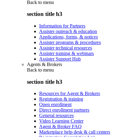
Back to
menu
section title h3
Information for Partners
Assister outreach & education
Applications, forms, & notices
Assister programs & procedures
Assister technical resources
Assister training & webinars
Assister Support Hub
Agents & Brokers
Back to
menu
section title h3
Resources for Agent & Brokers
Registration & training
Open enrollment
Direct enrollment partners
General resources
Video Learning Center
Agent & Broker FAQ
Marketplace help desk & call centers