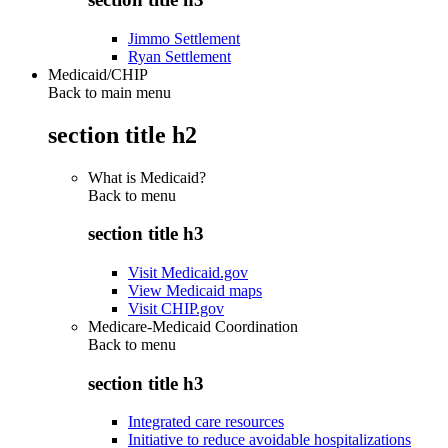
Jimmo Settlement
Ryan Settlement
Medicaid/CHIP
Back to main menu
section title h2
What is Medicaid?
Back to
menu
section title h3
Visit Medicaid.gov
View Medicaid maps
Visit CHIP.gov
Medicare-Medicaid Coordination
Back to
menu
section title h3
Integrated care resources
Initiative to reduce avoidable hospitalizations