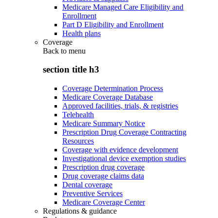
Medicare Managed Care Eligibility and
Enrollment
Part D Eligibility and Enrollment
Health plans
Coverage
Back to
menu
section title h3
Coverage Determination Process
Medicare Coverage Database
Approved facilities, trials, & registries
Telehealth
Medicare Summary Notice
Prescription Drug Coverage Contracting
Resources
Coverage with evidence development
Investigational device exemption studies
Prescription drug coverage
Drug coverage claims data
Dental coverage
Preventive Services
Medicare Coverage Center
Regulations & guidance