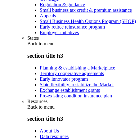
Regulation & guidance
Small business tax credit & premium assistance
Appeals
Small Business Health Options Program (SHOP)
Early retiree reinsurance program
Employer initiatives
States
Back to
menu
section title h3
Planning & establishing a Marketplace
Territory cooperative agreements
Early innovator program
State flexibility to stabilize the Market
Exchange establishment grants
Pre-existing condition insurance plan
Resources
Back to
menu
section title h3
About Us
Data resources