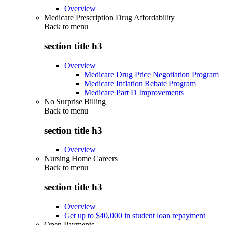
Overview
Medicare Prescription Drug Affordability
Back to
menu
section title h3
Overview
Medicare Drug Price Negotiation Program
Medicare Inflation Rebate Program
Medicare Part D Improvements
No Surprise Billing
Back to
menu
section title h3
Overview
Nursing Home Careers
Back to
menu
section title h3
Overview
Get up to $40,000 in student loan repayment
Open Payments