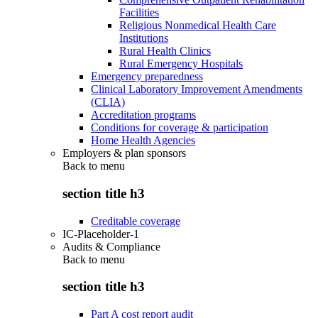
Facilities
Religious Nonmedical Health Care
Institutions
Rural Health Clinics
Rural Emergency Hospitals
Emergency preparedness
Clinical Laboratory Improvement Amendments
(CLIA)
Accreditation programs
Conditions for coverage & participation
Home Health Agencies
Employers & plan sponsors
Back to
menu
section title h3
Creditable coverage
IC-Placeholder-1
Audits & Compliance
Back to
menu
section title h3
Part A cost report audit