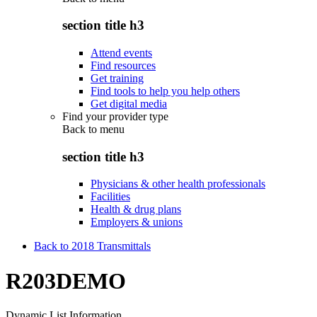
section title h3
Attend events
Find resources
Get training
Find tools to help you help others
Get digital media
Find your provider type
Back to
menu
section title h3
Physicians & other health professionals
Facilities
Health & drug plans
Employers & unions
Back to 2018 Transmittals
R203DEMO
Dynamic List Information