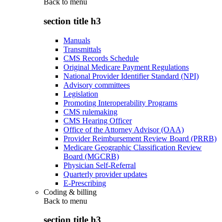
Back to
menu
section title h3
Manuals
Transmittals
CMS Records Schedule
Original Medicare Payment Regulations
National Provider Identifier Standard (NPI)
Advisory committees
Legislation
Promoting Interoperability Programs
CMS rulemaking
CMS Hearing Officer
Office of the Attorney Advisor (OAA)
Provider Reimbursement Review Board (PRRB)
Medicare Geographic Classification Review
Board (MGCRB)
Physician Self-Referral
Quarterly provider updates
E-Prescribing
Coding & billing
Back to
menu
section title h3