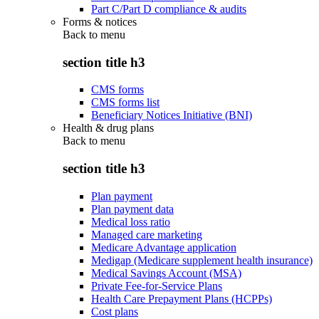
Part C/Part D compliance & audits
Forms & notices
Back to
menu
section title h3
CMS forms
CMS forms list
Beneficiary Notices Initiative (BNI)
Health & drug plans
Back to
menu
section title h3
Plan payment
Plan payment data
Medical loss ratio
Managed care marketing
Medicare Advantage application
Medigap (Medicare supplement health insurance)
Medical Savings Account (MSA)
Private Fee-for-Service Plans
Health Care Prepayment Plans (HCPPs)
Cost plans