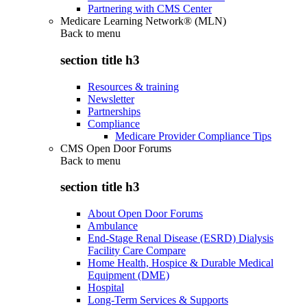
Partnering with CMS Center
Medicare Learning Network® (MLN)
Back to
menu
section title h3
Resources & training
Newsletter
Partnerships
Compliance
Medicare Provider Compliance Tips
CMS Open Door Forums
Back to
menu
section title h3
About Open Door Forums
Ambulance
End-Stage Renal Disease (ESRD) Dialysis
Facility Care Compare
Home Health, Hospice & Durable Medical
Equipment (DME)
Hospital
Long-Term Services & Supports