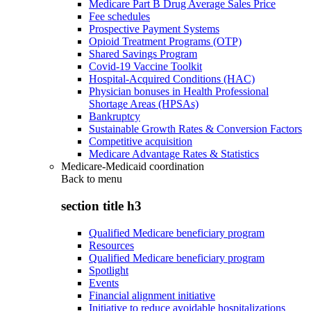
Medicare Part B Drug Average Sales Price
Fee schedules
Prospective Payment Systems
Opioid Treatment Programs (OTP)
Shared Savings Program
Covid-19 Vaccine Toolkit
Hospital-Acquired Conditions (HAC)
Physician bonuses in Health Professional
Shortage Areas (HPSAs)
Bankruptcy
Sustainable Growth Rates & Conversion Factors
Competitive acquisition
Medicare Advantage Rates & Statistics
Medicare-Medicaid coordination
Back to
menu
section title h3
Qualified Medicare beneficiary program
Resources
Qualified Medicare beneficiary program
Spotlight
Events
Financial alignment initiative
Initiative to reduce avoidable hospitalizations