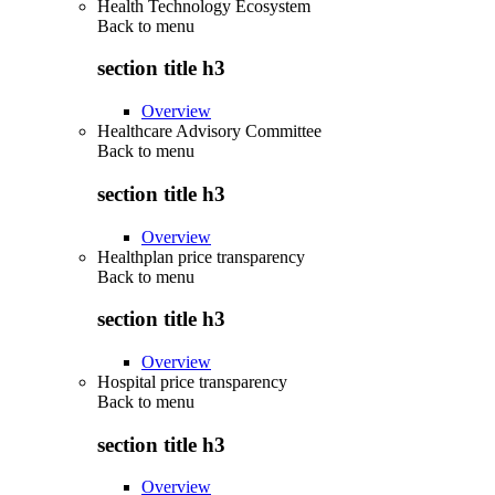
Health Technology Ecosystem
Back to
menu
section title h3
Overview
Healthcare Advisory Committee
Back to
menu
section title h3
Overview
Healthplan price transparency
Back to
menu
section title h3
Overview
Hospital price transparency
Back to
menu
section title h3
Overview