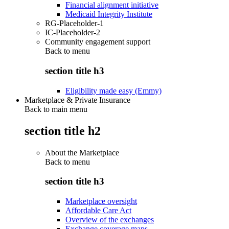
Financial alignment initiative
Medicaid Integrity Institute
RG-Placeholder-1
IC-Placeholder-2
Community engagement support
Back to
menu
section title h3
Eligibility made easy (Emmy)
Marketplace & Private Insurance
Back to main menu
section title h2
About the Marketplace
Back to
menu
section title h3
Marketplace oversight
Affordable Care Act
Overview of the exchanges
Exchange coverage maps