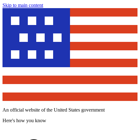
Skip to main content
An official website of the United States government
Here's how you know