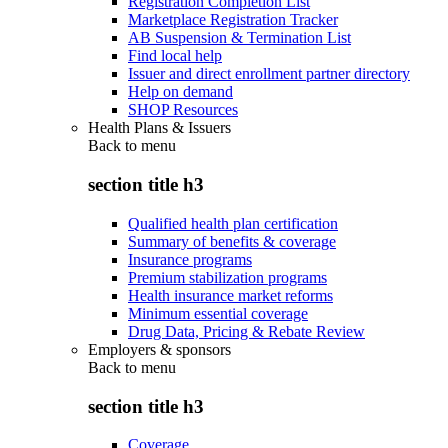
Registration Completion List
Marketplace Registration Tracker
AB Suspension & Termination List
Find local help
Issuer and direct enrollment partner directory
Help on demand
SHOP Resources
Health Plans & Issuers
Back to
menu
section title h3
Qualified health plan certification
Summary of benefits & coverage
Insurance programs
Premium stabilization programs
Health insurance market reforms
Minimum essential coverage
Drug Data, Pricing & Rebate Review
Employers & sponsors
Back to
menu
section title h3
Coverage