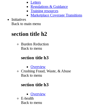
Letters
Regulations & Guidance
Training resources
Marketplace Coverage Transitions
Initiatives
Back to main menu
section title h2
Burden Reduction
Back to
menu
section title h3
Overview
Crushing Fraud, Waste, & Abuse
Back to
menu
section title h3
Overview
E-health
Back to
menu