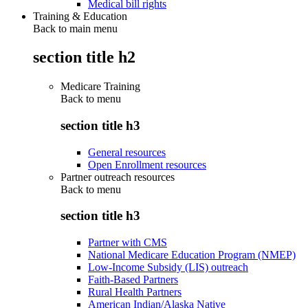
Medical bill rights
Training & Education
Back to main menu
section title h2
Medicare Training
Back to
menu
section title h3
General resources
Open Enrollment resources
Partner outreach resources
Back to
menu
section title h3
Partner with CMS
National Medicare Education Program (NMEP)
Low-Income Subsidy (LIS) outreach
Faith-Based Partners
Rural Health Partners
American Indian/Alaska Native