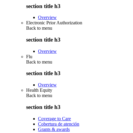
section title h3
Overview
Electronic Prior Authorization
Back to
menu
section title h3
Overview
Flu
Back to
menu
section title h3
Overview
Health Equity
Back to
menu
section title h3
Coverage to Care
Cobertura de atención
Grants & awards