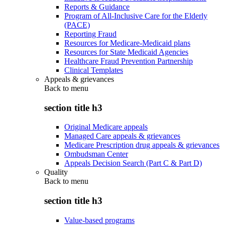
Reports & Guidance
Program of All-Inclusive Care for the Elderly
(PACE)
Reporting Fraud
Resources for Medicare-Medicaid plans
Resources for State Medicaid Agencies
Healthcare Fraud Prevention Partnership
Clinical Templates
Appeals & grievances
Back to
menu
section title h3
Original Medicare appeals
Managed Care appeals & grievances
Medicare Prescription drug appeals & grievances
Ombudsman Center
Appeals Decision Search (Part C & Part D)
Quality
Back to
menu
section title h3
Value-based programs