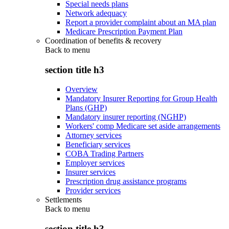
Special needs plans
Network adequacy
Report a provider complaint about an MA plan
Medicare Prescription Payment Plan
Coordination of benefits & recovery
Back to
menu
section title h3
Overview
Mandatory Insurer Reporting for Group Health
Plans (GHP)
Mandatory insurer reporting (NGHP)
Workers' comp Medicare set aside arrangements
Attorney services
Beneficiary services
COBA Trading Partners
Employer services
Insurer services
Prescription drug assistance programs
Provider services
Settlements
Back to
menu
section title h3