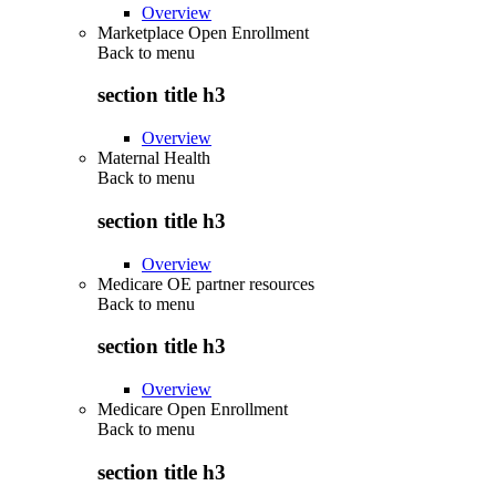
Overview
Marketplace Open Enrollment
Back to
menu
section title h3
Overview
Maternal Health
Back to
menu
section title h3
Overview
Medicare OE partner resources
Back to
menu
section title h3
Overview
Medicare Open Enrollment
Back to
menu
section title h3