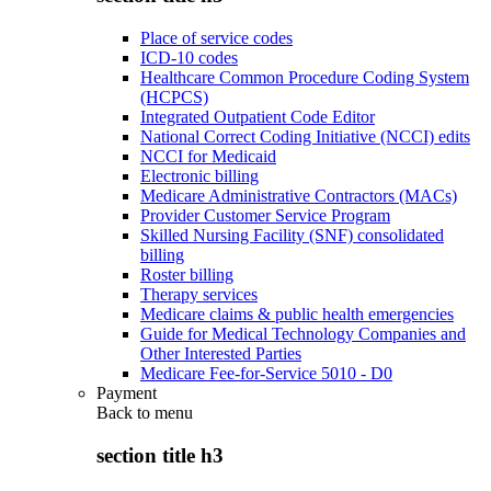
Place of service codes
ICD-10 codes
Healthcare Common Procedure Coding System
(HCPCS)
Integrated Outpatient Code Editor
National Correct Coding Initiative (NCCI) edits
NCCI for Medicaid
Electronic billing
Medicare Administrative Contractors (MACs)
Provider Customer Service Program
Skilled Nursing Facility (SNF) consolidated
billing
Roster billing
Therapy services
Medicare claims & public health emergencies
Guide for Medical Technology Companies and
Other Interested Parties
Medicare Fee-for-Service 5010 - D0
Payment
Back to
menu
section title h3