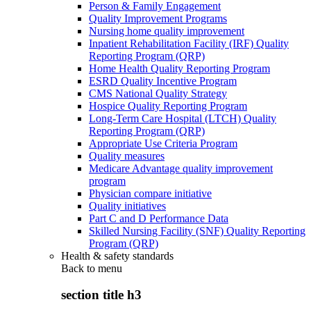
Person & Family Engagement
Quality Improvement Programs
Nursing home quality improvement
Inpatient Rehabilitation Facility (IRF) Quality
Reporting Program (QRP)
Home Health Quality Reporting Program
ESRD Quality Incentive Program
CMS National Quality Strategy
Hospice Quality Reporting Program
Long-Term Care Hospital (LTCH) Quality
Reporting Program (QRP)
Appropriate Use Criteria Program
Quality measures
Medicare Advantage quality improvement
program
Physician compare initiative
Quality initiatives
Part C and D Performance Data
Skilled Nursing Facility (SNF) Quality Reporting
Program (QRP)
Health & safety standards
Back to
menu
section title h3