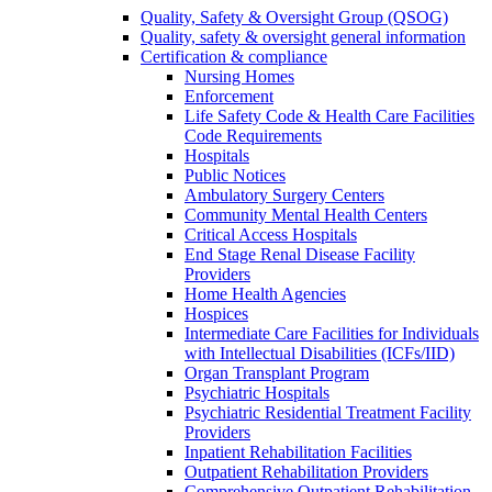
Quality, Safety & Oversight Group (QSOG)
Quality, safety & oversight general information
Certification & compliance
Nursing Homes
Enforcement
Life Safety Code & Health Care Facilities
Code Requirements
Hospitals
Public Notices
Ambulatory Surgery Centers
Community Mental Health Centers
Critical Access Hospitals
End Stage Renal Disease Facility
Providers
Home Health Agencies
Hospices
Intermediate Care Facilities for Individuals
with Intellectual Disabilities (ICFs/IID)
Organ Transplant Program
Psychiatric Hospitals
Psychiatric Residential Treatment Facility
Providers
Inpatient Rehabilitation Facilities
Outpatient Rehabilitation Providers
Comprehensive Outpatient Rehabilitation