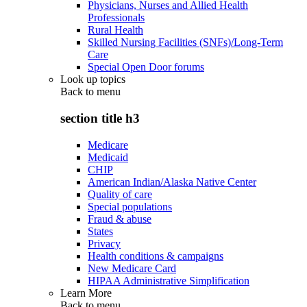
Physicians, Nurses and Allied Health
Professionals
Rural Health
Skilled Nursing Facilities (SNFs)/Long-Term
Care
Special Open Door forums
Look up topics
Back to
menu
section title h3
Medicare
Medicaid
CHIP
American Indian/Alaska Native Center
Quality of care
Special populations
Fraud & abuse
States
Privacy
Health conditions & campaigns
New Medicare Card
HIPAA Administrative Simplification
Learn More
Back to
menu