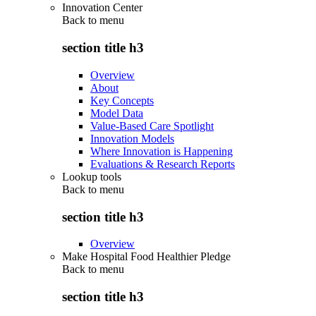
Innovation Center
Back to
menu
section title h3
Overview
About
Key Concepts
Model Data
Value-Based Care Spotlight
Innovation Models
Where Innovation is Happening
Evaluations & Research Reports
Lookup tools
Back to
menu
section title h3
Overview
Make Hospital Food Healthier Pledge
Back to
menu
section title h3