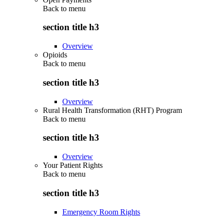
Back to
menu
section title h3
Overview
Opioids
Back to
menu
section title h3
Overview
Rural Health Transformation (RHT) Program
Back to
menu
section title h3
Overview
Your Patient Rights
Back to
menu
section title h3
Emergency Room Rights