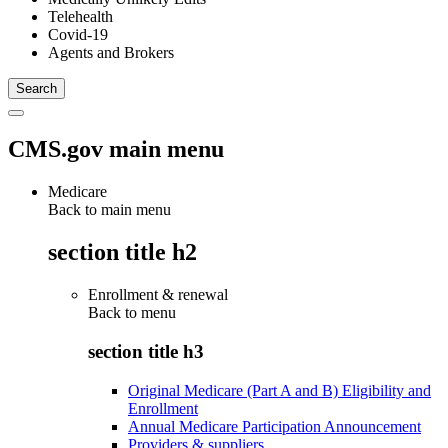
Telehealth
Covid-19
Agents and Brokers
CMS.gov main menu
Medicare
Back to main menu
section title h2
Enrollment & renewal
Back to
menu
section title h3
Original Medicare (Part A and B) Eligibility and
Enrollment
Annual Medicare Participation Announcement
Providers & suppliers