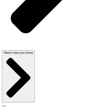
Here's how you know