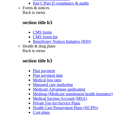
Part C/Part D compliance & audits
Forms & notices
Back to
menu
section title h3
CMS forms
CMS forms list
Beneficiary Notices Initiative (BNI)
Health & drug plans
Back to
menu
section title h3
Plan payment
Plan payment data
Medical loss ratio
Managed care marketing
Medicare Advantage application
Medigap (Medicare supplement health insurance)
Medical Savings Account (MSA)
Private Fee-for-Service Plans
Health Care Prepayment Plans (HCPPs)
Cost plans