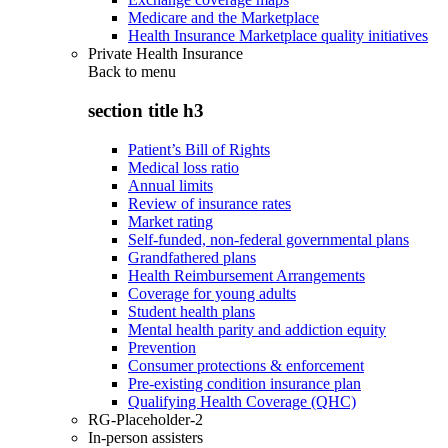
Medicare and the Marketplace
Health Insurance Marketplace quality initiatives
Private Health Insurance
Back to
menu
section title h3
Patient’s Bill of Rights
Medical loss ratio
Annual limits
Review of insurance rates
Market rating
Self-funded, non-federal governmental plans
Grandfathered plans
Health Reimbursement Arrangements
Coverage for young adults
Student health plans
Mental health parity and addiction equity
Prevention
Consumer protections & enforcement
Pre-existing condition insurance plan
Qualifying Health Coverage (QHC)
RG-Placeholder-2
In-person assisters