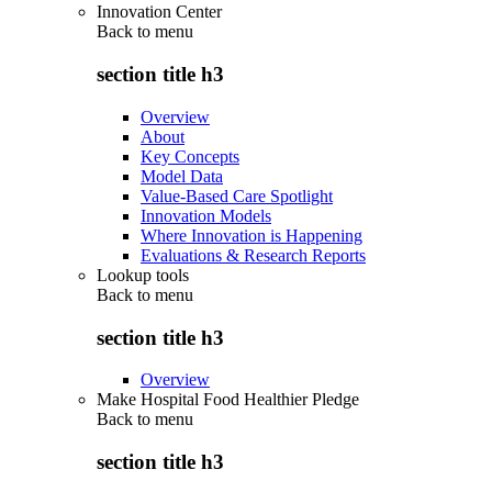
Innovation Center
Back to
menu
section title h3
Overview
About
Key Concepts
Model Data
Value-Based Care Spotlight
Innovation Models
Where Innovation is Happening
Evaluations & Research Reports
Lookup tools
Back to
menu
section title h3
Overview
Make Hospital Food Healthier Pledge
Back to
menu
section title h3