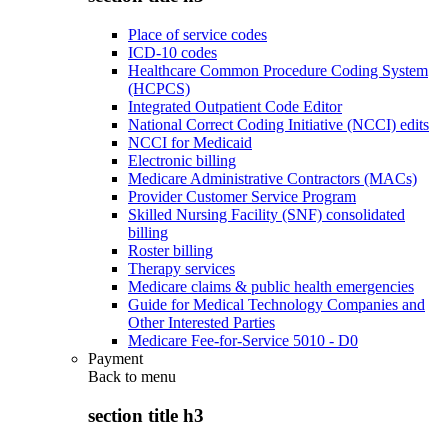
Place of service codes
ICD-10 codes
Healthcare Common Procedure Coding System
(HCPCS)
Integrated Outpatient Code Editor
National Correct Coding Initiative (NCCI) edits
NCCI for Medicaid
Electronic billing
Medicare Administrative Contractors (MACs)
Provider Customer Service Program
Skilled Nursing Facility (SNF) consolidated
billing
Roster billing
Therapy services
Medicare claims & public health emergencies
Guide for Medical Technology Companies and
Other Interested Parties
Medicare Fee-for-Service 5010 - D0
Payment
Back to
menu
section title h3