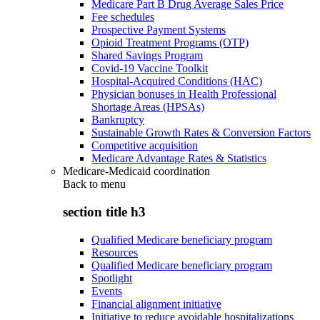
Medicare Part B Drug Average Sales Price
Fee schedules
Prospective Payment Systems
Opioid Treatment Programs (OTP)
Shared Savings Program
Covid-19 Vaccine Toolkit
Hospital-Acquired Conditions (HAC)
Physician bonuses in Health Professional
Shortage Areas (HPSAs)
Bankruptcy
Sustainable Growth Rates & Conversion Factors
Competitive acquisition
Medicare Advantage Rates & Statistics
Medicare-Medicaid coordination
Back to
menu
section title h3
Qualified Medicare beneficiary program
Resources
Qualified Medicare beneficiary program
Spotlight
Events
Financial alignment initiative
Initiative to reduce avoidable hospitalizations