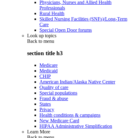
Physicians, Nurses and Allied Health
Professionals
Rural Health
Skilled Nursing Facilities (SNFs)/Long-Term
Care
Special Open Door forums
Look up topics
Back to
menu
section title h3
Medicare
Medicaid
CHIP
American Indian/Alaska Native Center
Quality of care
Special populations
Fraud & abuse
States
Privacy
Health conditions & campaigns
New Medicare Card
HIPAA Administrative Simplification
Learn More
Back to
menu