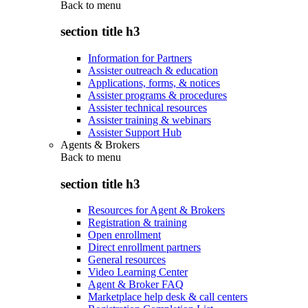
Back to
menu
section title h3
Information for Partners
Assister outreach & education
Applications, forms, & notices
Assister programs & procedures
Assister technical resources
Assister training & webinars
Assister Support Hub
Agents & Brokers
Back to
menu
section title h3
Resources for Agent & Brokers
Registration & training
Open enrollment
Direct enrollment partners
General resources
Video Learning Center
Agent & Broker FAQ
Marketplace help desk & call centers