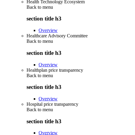
Health Technology Ecosystem
Back to
menu
section title h3
Overview
Healthcare Advisory Committee
Back to
menu
section title h3
Overview
Healthplan price transparency
Back to
menu
section title h3
Overview
Hospital price transparency
Back to
menu
section title h3
Overview