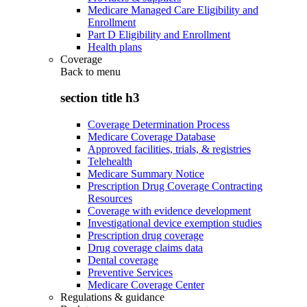
Medicare Managed Care Eligibility and
Enrollment
Part D Eligibility and Enrollment
Health plans
Coverage
Back to
menu
section title h3
Coverage Determination Process
Medicare Coverage Database
Approved facilities, trials, & registries
Telehealth
Medicare Summary Notice
Prescription Drug Coverage Contracting
Resources
Coverage with evidence development
Investigational device exemption studies
Prescription drug coverage
Drug coverage claims data
Dental coverage
Preventive Services
Medicare Coverage Center
Regulations & guidance