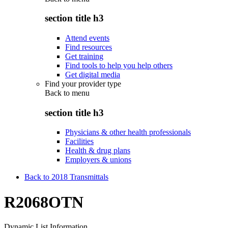
section title h3
Attend events
Find resources
Get training
Find tools to help you help others
Get digital media
Find your provider type
Back to
menu
section title h3
Physicians & other health professionals
Facilities
Health & drug plans
Employers & unions
Back to 2018 Transmittals
R2068OTN
Dynamic List Information