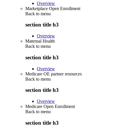
Overview
Marketplace Open Enrollment
Back to
menu
section title h3
Overview
Maternal Health
Back to
menu
section title h3
Overview
Medicare OE partner resources
Back to
menu
section title h3
Overview
Medicare Open Enrollment
Back to
menu
section title h3