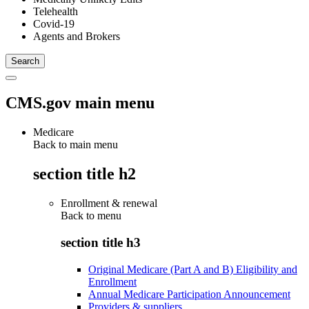
Telehealth
Covid-19
Agents and Brokers
CMS.gov main menu
Medicare
Back to main menu
section title h2
Enrollment & renewal
Back to
menu
section title h3
Original Medicare (Part A and B) Eligibility and
Enrollment
Annual Medicare Participation Announcement
Providers & suppliers