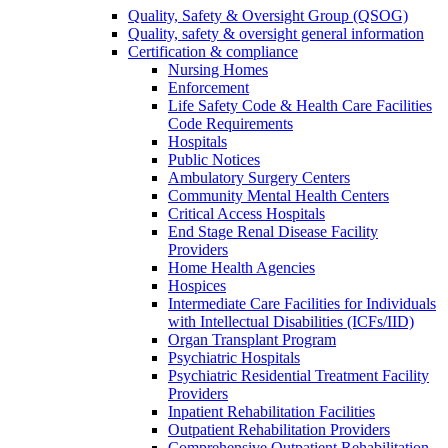
Quality, Safety & Oversight Group (QSOG)
Quality, safety & oversight general information
Certification & compliance
Nursing Homes
Enforcement
Life Safety Code & Health Care Facilities
Code Requirements
Hospitals
Public Notices
Ambulatory Surgery Centers
Community Mental Health Centers
Critical Access Hospitals
End Stage Renal Disease Facility
Providers
Home Health Agencies
Hospices
Intermediate Care Facilities for Individuals
with Intellectual Disabilities (ICFs/IID)
Organ Transplant Program
Psychiatric Hospitals
Psychiatric Residential Treatment Facility
Providers
Inpatient Rehabilitation Facilities
Outpatient Rehabilitation Providers
Comprehensive Outpatient Rehabilitation