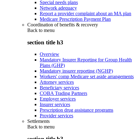
Special needs plans
Network adequacy
Report a provider complaint about an MA plan
Medicare Prescription Payment Plan
Coordination of benefits & recovery
Back to
menu
section title h3
Overview
Mandatory Insurer Reporting for Group Health
Plans (GHP)
Mandatory insurer reporting (NGHP)
Workers' comp Medicare set aside arrangements
Attorney services
Beneficiary services
COBA Trading Partners
Employer services
Insurer services
Prescription drug assistance programs
Provider services
Settlements
Back to
menu
section title h3