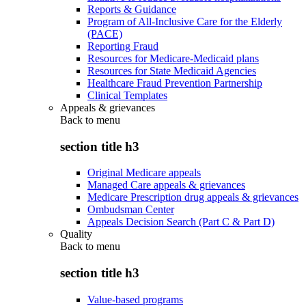
Reports & Guidance
Program of All-Inclusive Care for the Elderly
(PACE)
Reporting Fraud
Resources for Medicare-Medicaid plans
Resources for State Medicaid Agencies
Healthcare Fraud Prevention Partnership
Clinical Templates
Appeals & grievances
Back to
menu
section title h3
Original Medicare appeals
Managed Care appeals & grievances
Medicare Prescription drug appeals & grievances
Ombudsman Center
Appeals Decision Search (Part C & Part D)
Quality
Back to
menu
section title h3
Value-based programs