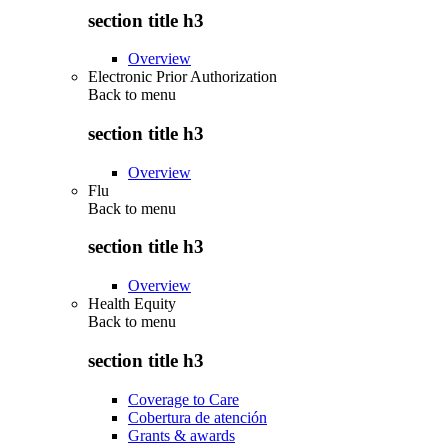
section title h3
Overview
Electronic Prior Authorization
Back to
menu
section title h3
Overview
Flu
Back to
menu
section title h3
Overview
Health Equity
Back to
menu
section title h3
Coverage to Care
Cobertura de atención
Grants & awards