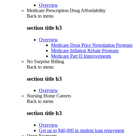
Overview
Medicare Prescription Drug Affordability
Back to
menu
section title h3
Overview
Medicare Drug Price Negotiation Program
Medicare Inflation Rebate Program
Medicare Part D Improvements
No Surprise Billing
Back to
menu
section title h3
Overview
Nursing Home Careers
Back to
menu
section title h3
Overview
Get up to $40,000 in student loan repayment
Open Payments