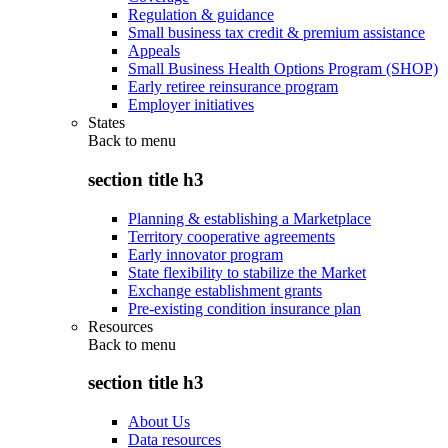
Regulation & guidance
Small business tax credit & premium assistance
Appeals
Small Business Health Options Program (SHOP)
Early retiree reinsurance program
Employer initiatives
States
Back to
menu
section title h3
Planning & establishing a Marketplace
Territory cooperative agreements
Early innovator program
State flexibility to stabilize the Market
Exchange establishment grants
Pre-existing condition insurance plan
Resources
Back to
menu
section title h3
About Us
Data resources