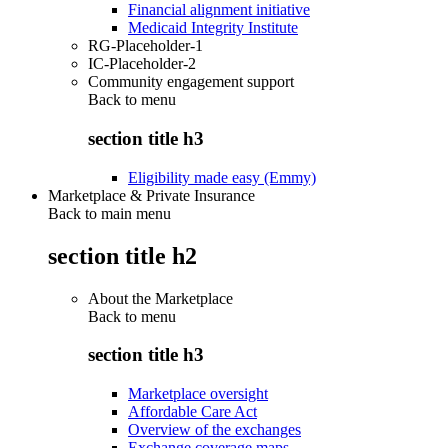
Financial alignment initiative
Medicaid Integrity Institute
RG-Placeholder-1
IC-Placeholder-2
Community engagement support
Back to
menu
section title h3
Eligibility made easy (Emmy)
Marketplace & Private Insurance
Back to main menu
section title h2
About the Marketplace
Back to
menu
section title h3
Marketplace oversight
Affordable Care Act
Overview of the exchanges
Exchange coverage maps