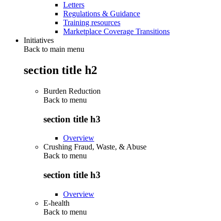
Letters
Regulations & Guidance
Training resources
Marketplace Coverage Transitions
Initiatives
Back to main menu
section title h2
Burden Reduction
Back to
menu
section title h3
Overview
Crushing Fraud, Waste, & Abuse
Back to
menu
section title h3
Overview
E-health
Back to
menu