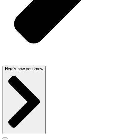
Here's how you know