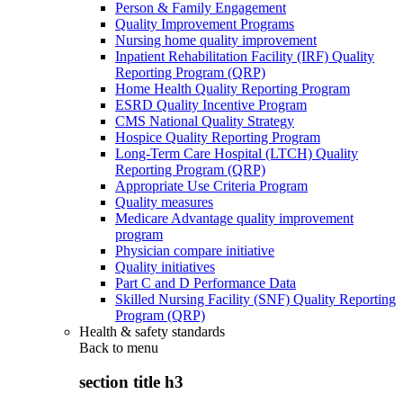
Person & Family Engagement
Quality Improvement Programs
Nursing home quality improvement
Inpatient Rehabilitation Facility (IRF) Quality
Reporting Program (QRP)
Home Health Quality Reporting Program
ESRD Quality Incentive Program
CMS National Quality Strategy
Hospice Quality Reporting Program
Long-Term Care Hospital (LTCH) Quality
Reporting Program (QRP)
Appropriate Use Criteria Program
Quality measures
Medicare Advantage quality improvement
program
Physician compare initiative
Quality initiatives
Part C and D Performance Data
Skilled Nursing Facility (SNF) Quality Reporting
Program (QRP)
Health & safety standards
Back to
menu
section title h3