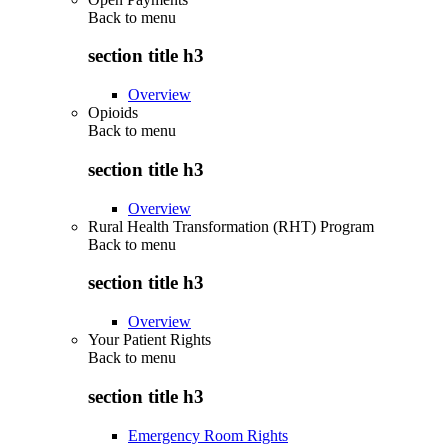
Back to
menu
section title h3
Overview
Opioids
Back to
menu
section title h3
Overview
Rural Health Transformation (RHT) Program
Back to
menu
section title h3
Overview
Your Patient Rights
Back to
menu
section title h3
Emergency Room Rights