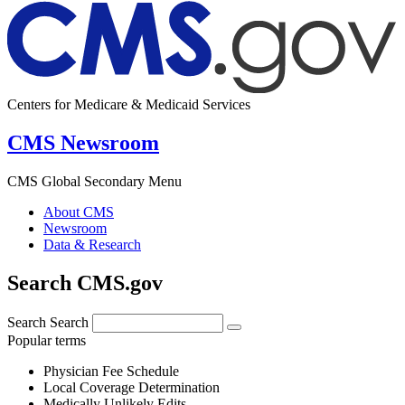
Centers for Medicare & Medicaid Services
CMS Newsroom
CMS Global Secondary Menu
About CMS
Newsroom
Data & Research
Search CMS.gov
Search
Search
Popular terms
Physician Fee Schedule
Local Coverage Determination
Medically Unlikely Edits