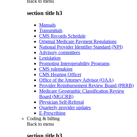
Back to
menu
section title h3
Manuals
Transmittals
CMS Records Schedule
Original Medicare Payment Regulations
National Provider Identifier Standard (NPI)
Advisory committees
Legislation
Promoting Interoperability Programs
CMS rulemaking
CMS Hearing Officer
Office of the Attorney Advisor (OAA)
Provider Reimbursement Review Board (PRRB)
Medicare Geographic Classification Review
Board (MGCRB)
Physician Self-Referral
Quarterly provider updates
E-Prescribing
Coding & billing
Back to
menu
section title h3