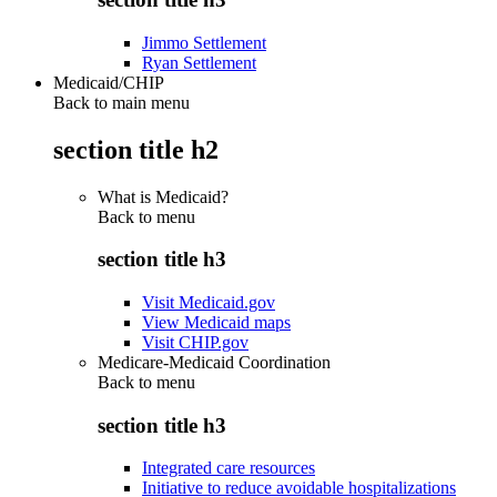
Jimmo Settlement
Ryan Settlement
Medicaid/CHIP
Back to main menu
section title h2
What is Medicaid?
Back to
menu
section title h3
Visit Medicaid.gov
View Medicaid maps
Visit CHIP.gov
Medicare-Medicaid Coordination
Back to
menu
section title h3
Integrated care resources
Initiative to reduce avoidable hospitalizations