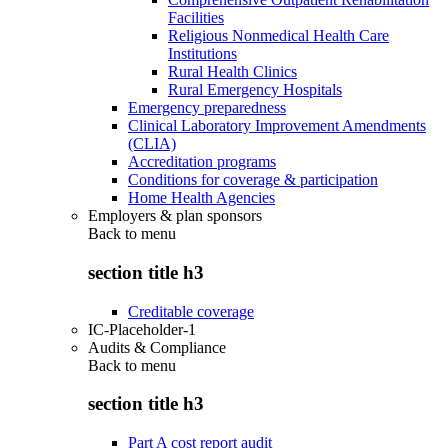
Facilities
Religious Nonmedical Health Care
Institutions
Rural Health Clinics
Rural Emergency Hospitals
Emergency preparedness
Clinical Laboratory Improvement Amendments
(CLIA)
Accreditation programs
Conditions for coverage & participation
Home Health Agencies
Employers & plan sponsors
Back to
menu
section title h3
Creditable coverage
IC-Placeholder-1
Audits & Compliance
Back to
menu
section title h3
Part A cost report audit