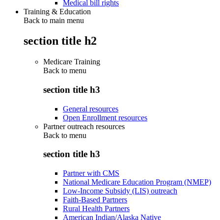
Medical bill rights
Training & Education
Back to main menu
section title h2
Medicare Training
Back to
menu
section title h3
General resources
Open Enrollment resources
Partner outreach resources
Back to
menu
section title h3
Partner with CMS
National Medicare Education Program (NMEP)
Low-Income Subsidy (LIS) outreach
Faith-Based Partners
Rural Health Partners
American Indian/Alaska Native