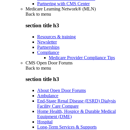
Partnering with CMS Center
Medicare Learning Network® (MLN)
Back to
menu
section title h3
Resources & training
Newsletter
Partnerships
Compliance
Medicare Provider Compliance Tips
CMS Open Door Forums
Back to
menu
section title h3
About Open Door Forums
Ambulance
End-Stage Renal Disease (ESRD) Dialysis
Facility Care Compare
Home Health, Hospice & Durable Medical
Equipment (DME)
Hospital
Long-Term Services & Supports