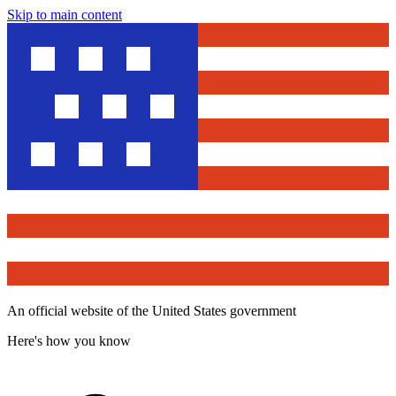
Skip to main content
An official website of the United States government
Here's how you know