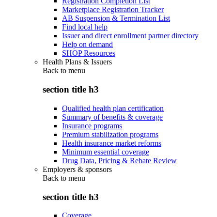
Registration Completion List
Marketplace Registration Tracker
AB Suspension & Termination List
Find local help
Issuer and direct enrollment partner directory
Help on demand
SHOP Resources
Health Plans & Issuers
Back to
menu
section title h3
Qualified health plan certification
Summary of benefits & coverage
Insurance programs
Premium stabilization programs
Health insurance market reforms
Minimum essential coverage
Drug Data, Pricing & Rebate Review
Employers & sponsors
Back to
menu
section title h3
Coverage