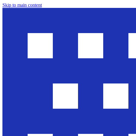
Skip to main content