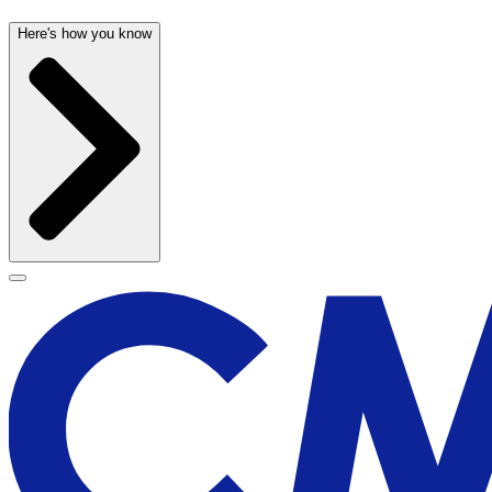
Here's how you know