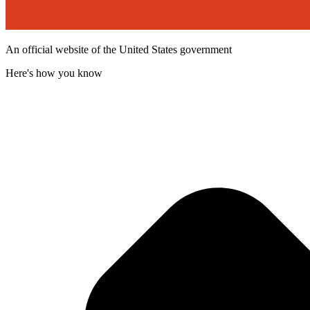
An official website of the United States government
Here's how you know