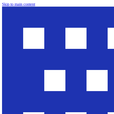
Skip to main content