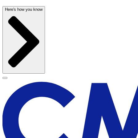
Here's how you know