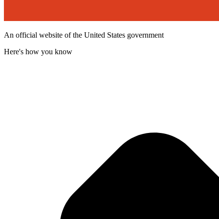
An official website of the United States government
Here's how you know