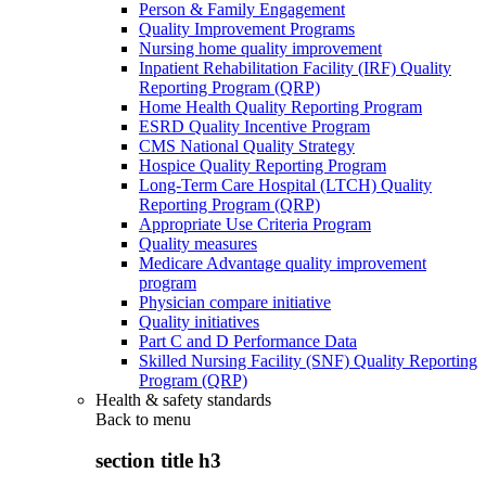
Person & Family Engagement
Quality Improvement Programs
Nursing home quality improvement
Inpatient Rehabilitation Facility (IRF) Quality
Reporting Program (QRP)
Home Health Quality Reporting Program
ESRD Quality Incentive Program
CMS National Quality Strategy
Hospice Quality Reporting Program
Long-Term Care Hospital (LTCH) Quality
Reporting Program (QRP)
Appropriate Use Criteria Program
Quality measures
Medicare Advantage quality improvement
program
Physician compare initiative
Quality initiatives
Part C and D Performance Data
Skilled Nursing Facility (SNF) Quality Reporting
Program (QRP)
Health & safety standards
Back to
menu
section title h3