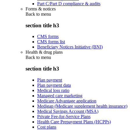
Part C/Part D compliance & audits
Forms & notices
Back to
menu
section title h3
CMS forms
CMS forms list
Beneficiary Notices Initiative (BNI)
Health & drug plans
Back to
menu
section title h3
Plan payment
Plan payment data
Medical loss ratio
Managed care marketing
Medicare Advantage application
Medigap (Medicare supplement health insurance)
Medical Savings Account (MSA)
Private Fee-for-Service Plans
Health Care Prepayment Plans (HCPPs)
Cost plans