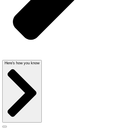
Here's how you know