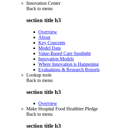
Innovation Center
Back to
menu
section title h3
Overview
About
Key Concepts
Model Data
Value-Based Care Spotlight
Innovation Models
Where Innovation is Happening
Evaluations & Research Reports
Lookup tools
Back to
menu
section title h3
Overview
Make Hospital Food Healthier Pledge
Back to
menu
section title h3