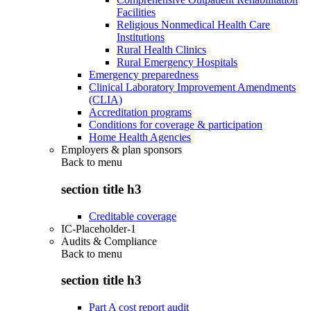
Facilities
Religious Nonmedical Health Care
Institutions
Rural Health Clinics
Rural Emergency Hospitals
Emergency preparedness
Clinical Laboratory Improvement Amendments
(CLIA)
Accreditation programs
Conditions for coverage & participation
Home Health Agencies
Employers & plan sponsors
Back to
menu
section title h3
Creditable coverage
IC-Placeholder-1
Audits & Compliance
Back to
menu
section title h3
Part A cost report audit