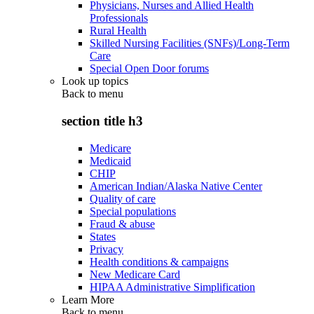
Physicians, Nurses and Allied Health
Professionals
Rural Health
Skilled Nursing Facilities (SNFs)/Long-Term
Care
Special Open Door forums
Look up topics
Back to
menu
section title h3
Medicare
Medicaid
CHIP
American Indian/Alaska Native Center
Quality of care
Special populations
Fraud & abuse
States
Privacy
Health conditions & campaigns
New Medicare Card
HIPAA Administrative Simplification
Learn More
Back to
menu