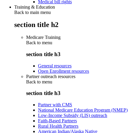
Medical bill rights
Training & Education
Back to main menu
section title h2
Medicare Training
Back to
menu
section title h3
General resources
Open Enrollment resources
Partner outreach resources
Back to
menu
section title h3
Partner with CMS
National Medicare Education Program (NMEP)
Low-Income Subsidy (LIS) outreach
Faith-Based Partners
Rural Health Partners
American Indian/Alaska Native