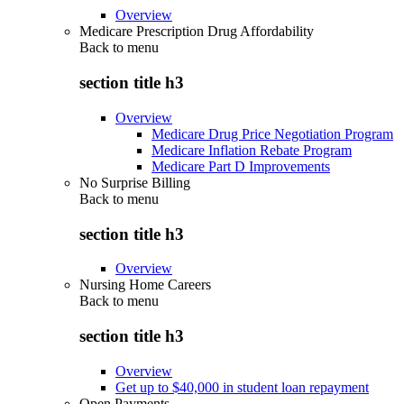
Overview
Medicare Prescription Drug Affordability
Back to
menu
section title h3
Overview
Medicare Drug Price Negotiation Program
Medicare Inflation Rebate Program
Medicare Part D Improvements
No Surprise Billing
Back to
menu
section title h3
Overview
Nursing Home Careers
Back to
menu
section title h3
Overview
Get up to $40,000 in student loan repayment
Open Payments