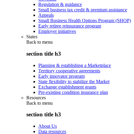
Regulation & guidance
Small business tax credit & premium assistance
Appeals
Small Business Health Options Program (SHOP)
Early retiree reinsurance program
Employer initiatives
States
Back to
menu
section title h3
Planning & establishing a Marketplace
Territory cooperative agreements
Early innovator program
State flexibility to stabilize the Market
Exchange establishment grants
Pre-existing condition insurance plan
Resources
Back to
menu
section title h3
About Us
Data resources