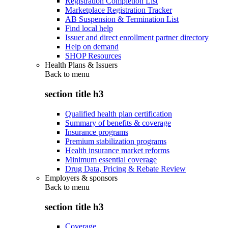
Registration Completion List
Marketplace Registration Tracker
AB Suspension & Termination List
Find local help
Issuer and direct enrollment partner directory
Help on demand
SHOP Resources
Health Plans & Issuers
Back to
menu
section title h3
Qualified health plan certification
Summary of benefits & coverage
Insurance programs
Premium stabilization programs
Health insurance market reforms
Minimum essential coverage
Drug Data, Pricing & Rebate Review
Employers & sponsors
Back to
menu
section title h3
Coverage