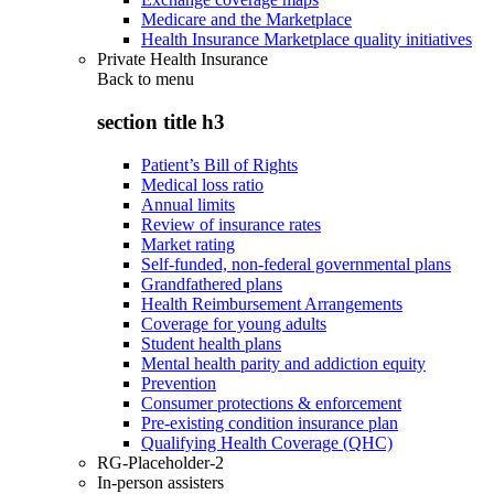
Medicare and the Marketplace
Health Insurance Marketplace quality initiatives
Private Health Insurance
Back to
menu
section title h3
Patient’s Bill of Rights
Medical loss ratio
Annual limits
Review of insurance rates
Market rating
Self-funded, non-federal governmental plans
Grandfathered plans
Health Reimbursement Arrangements
Coverage for young adults
Student health plans
Mental health parity and addiction equity
Prevention
Consumer protections & enforcement
Pre-existing condition insurance plan
Qualifying Health Coverage (QHC)
RG-Placeholder-2
In-person assisters