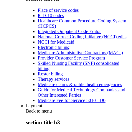
Place of service codes
ICD-10 codes
Healthcare Common Procedure Coding System
(HCPCS)
Integrated Outpatient Code Editor
National Correct Coding Initiative (NCCI) edits
NCCI for Medicaid
Electronic billing
Medicare Administrative Contractors (MACs)
Provider Customer Service Program
Skilled Nursing Facility (SNF) consolidated
billing
Roster billing
Therapy services
Medicare claims & public health emergencies
Guide for Medical Technology Companies and
Other Interested Parties
Medicare Fee-for-Service 5010 - D0
Payment
Back to
menu
section title h3