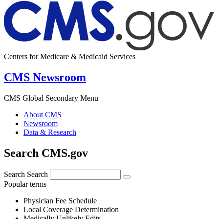
Centers for Medicare & Medicaid Services
CMS Newsroom
CMS Global Secondary Menu
About CMS
Newsroom
Data & Research
Search CMS.gov
Search
Search
Popular terms
Physician Fee Schedule
Local Coverage Determination
Medically Unlikely Edits