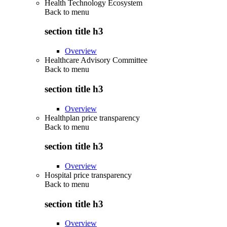
Health Technology Ecosystem
Back to
menu
section title h3
Overview
Healthcare Advisory Committee
Back to
menu
section title h3
Overview
Healthplan price transparency
Back to
menu
section title h3
Overview
Hospital price transparency
Back to
menu
section title h3
Overview