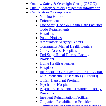
Quality, Safety & Oversight Group (QSOG)
Quality, safety & oversight general information
Certification & compliance
Nursing Homes
Enforcement
Life Safety Code & Health Care Facilities
Code Requirements
Hospitals
Public Notices
Ambulatory Surgery Centers
Community Mental Health Centers
Critical Access Hospitals
End Stage Renal Disease Facility
Providers
Home Health Agencies
Hospices
Intermediate Care Facilities for Individuals
with Intellectual Disabilities (ICFs/IID)
Organ Transplant Program
Psychiatric Hospitals
Psychiatric Residential Treatment Facility
Providers
Inpatient Rehabilitation Facilities
Outpatient Rehabilitation Providers
Comprehensive Outpatient Rehabilitation