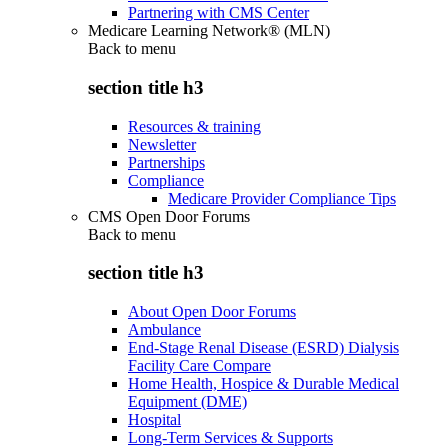
Partnering with CMS Center
Medicare Learning Network® (MLN)
Back to
menu
section title h3
Resources & training
Newsletter
Partnerships
Compliance
Medicare Provider Compliance Tips
CMS Open Door Forums
Back to
menu
section title h3
About Open Door Forums
Ambulance
End-Stage Renal Disease (ESRD) Dialysis
Facility Care Compare
Home Health, Hospice & Durable Medical
Equipment (DME)
Hospital
Long-Term Services & Supports