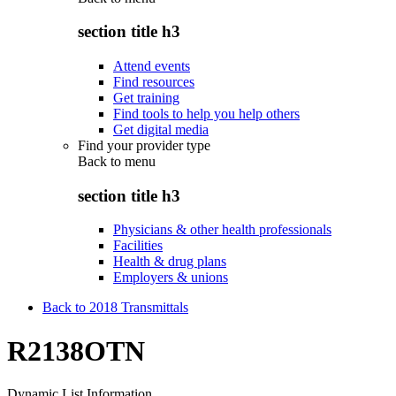
section title h3
Attend events
Find resources
Get training
Find tools to help you help others
Get digital media
Find your provider type
Back to
menu
section title h3
Physicians & other health professionals
Facilities
Health & drug plans
Employers & unions
Back to 2018 Transmittals
R2138OTN
Dynamic List Information