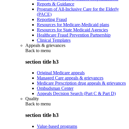
Reports & Guidance
Program of All-Inclusive Care for the Elderly
(PACE)
Reporting Fraud
Resources for Medicare-Medicaid plans
Resources for State Medicaid Agencies
Healthcare Fraud Prevention Partnership
Clinical Templates
Appeals & grievances
Back to
menu
section title h3
Original Medicare appeals
Managed Care appeals & grievances
Medicare Prescription drug appeals & grievances
Ombudsman Center
Appeals Decision Search (Part C & Part D)
Quality
Back to
menu
section title h3
Value-based programs