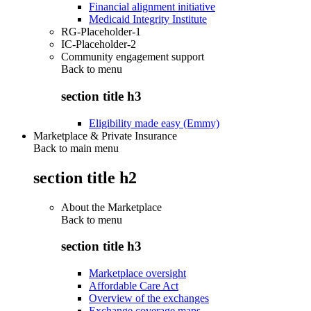
Financial alignment initiative
Medicaid Integrity Institute
RG-Placeholder-1
IC-Placeholder-2
Community engagement support
Back to
menu
section title h3
Eligibility made easy (Emmy)
Marketplace & Private Insurance
Back to main menu
section title h2
About the Marketplace
Back to
menu
section title h3
Marketplace oversight
Affordable Care Act
Overview of the exchanges
Exchange coverage maps