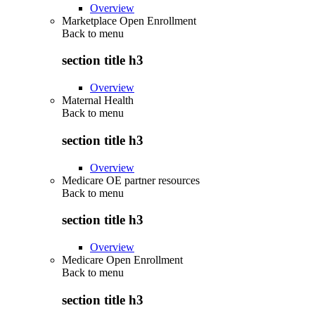
Overview
Marketplace Open Enrollment
Back to
menu
section title h3
Overview
Maternal Health
Back to
menu
section title h3
Overview
Medicare OE partner resources
Back to
menu
section title h3
Overview
Medicare Open Enrollment
Back to
menu
section title h3