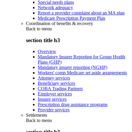
Special needs plans
Network adequacy
Report a provider complaint about an MA plan
Medicare Prescription Payment Plan
Coordination of benefits & recovery
Back to
menu
section title h3
Overview
Mandatory Insurer Reporting for Group Health
Plans (GHP)
Mandatory insurer reporting (NGHP)
Workers' comp Medicare set aside arrangements
Attorney services
Beneficiary services
COBA Trading Partners
Employer services
Insurer services
Prescription drug assistance programs
Provider services
Settlements
Back to
menu
section title h3