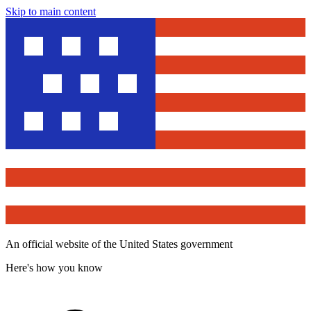
Skip to main content
An official website of the United States government
Here's how you know