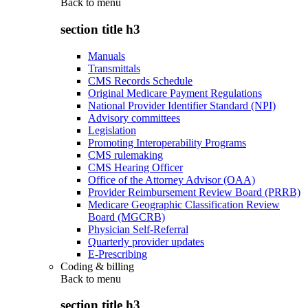
Back to
menu
section title h3
Manuals
Transmittals
CMS Records Schedule
Original Medicare Payment Regulations
National Provider Identifier Standard (NPI)
Advisory committees
Legislation
Promoting Interoperability Programs
CMS rulemaking
CMS Hearing Officer
Office of the Attorney Advisor (OAA)
Provider Reimbursement Review Board (PRRB)
Medicare Geographic Classification Review
Board (MGCRB)
Physician Self-Referral
Quarterly provider updates
E-Prescribing
Coding & billing
Back to
menu
section title h3