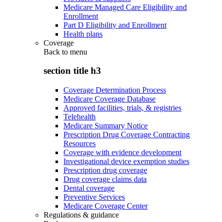
Medicare Managed Care Eligibility and
Enrollment
Part D Eligibility and Enrollment
Health plans
Coverage
Back to
menu
section title h3
Coverage Determination Process
Medicare Coverage Database
Approved facilities, trials, & registries
Telehealth
Medicare Summary Notice
Prescription Drug Coverage Contracting
Resources
Coverage with evidence development
Investigational device exemption studies
Prescription drug coverage
Drug coverage claims data
Dental coverage
Preventive Services
Medicare Coverage Center
Regulations & guidance