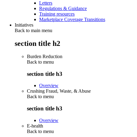
Letters
Regulations & Guidance
Training resources
Marketplace Coverage Transitions
Initiatives
Back to main menu
section title h2
Burden Reduction
Back to
menu
section title h3
Overview
Crushing Fraud, Waste, & Abuse
Back to
menu
section title h3
Overview
E-health
Back to
menu