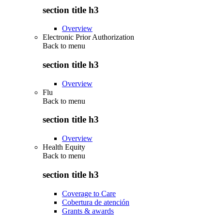
section title h3
Overview
Electronic Prior Authorization
Back to
menu
section title h3
Overview
Flu
Back to
menu
section title h3
Overview
Health Equity
Back to
menu
section title h3
Coverage to Care
Cobertura de atención
Grants & awards