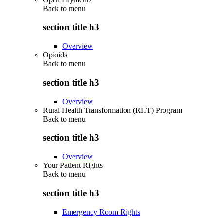
Back to
menu
section title h3
Overview
Opioids
Back to
menu
section title h3
Overview
Rural Health Transformation (RHT) Program
Back to
menu
section title h3
Overview
Your Patient Rights
Back to
menu
section title h3
Emergency Room Rights