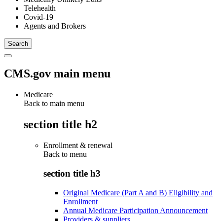
Telehealth
Covid-19
Agents and Brokers
CMS.gov main menu
Medicare
Back to main menu
section title h2
Enrollment & renewal
Back to
menu
section title h3
Original Medicare (Part A and B) Eligibility and
Enrollment
Annual Medicare Participation Announcement
Providers & suppliers