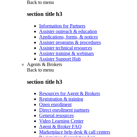
Back to
menu
section title h3
Information for Partners
Assister outreach & education
Applications, forms, & notices
Assister programs & procedures
Assister technical resources
Assister training & webinars
Assister Support Hub
Agents & Brokers
Back to
menu
section title h3
Resources for Agent & Brokers
Registration & training
Open enrollment
Direct enrollment partners
General resources
Video Learning Center
Agent & Broker FAQ
Marketplace help desk & call centers