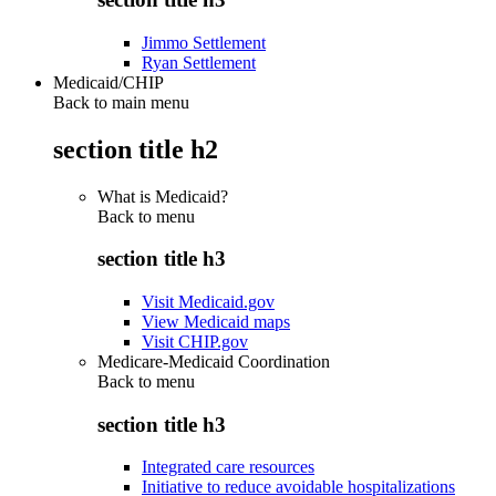
Jimmo Settlement
Ryan Settlement
Medicaid/CHIP
Back to main menu
section title h2
What is Medicaid?
Back to
menu
section title h3
Visit Medicaid.gov
View Medicaid maps
Visit CHIP.gov
Medicare-Medicaid Coordination
Back to
menu
section title h3
Integrated care resources
Initiative to reduce avoidable hospitalizations