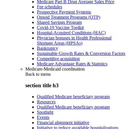
Medicare Part B Drug Average Sales Price
Fee schedules
Prospective Payment Systems
Opioid Treatment Programs (OTP)
Shared Savings Program
Covid-19 Vaccine Toolkit
Hospital-Acquired Conditions (HAC)
Physician bonuses in Health Professional
Shortage Areas (HPSAs)
Bankruptcy
Sustainable Growth Rates & Conversion Factors
Competitive acquisition
Medicare Advantage Rates & Statistics
Medicare-Medicaid coordination
Back to
menu
section title h3
Qualified Medicare beneficiary program
Resources
Qualified Medicare beneficiary program
Spotlight
Events
Financial alignment initiative
Initiative to reduce avoidable hospitalizations