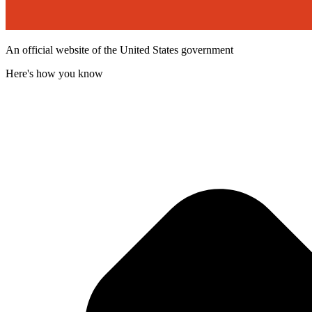
An official website of the United States government
Here's how you know