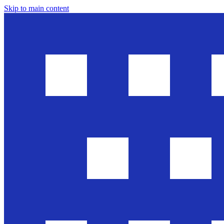
Skip to main content