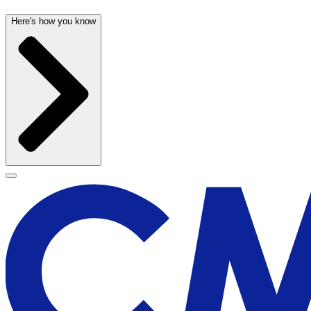
Here's how you know