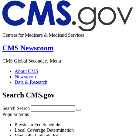
Centers for Medicare & Medicaid Services
CMS Newsroom
CMS Global Secondary Menu
About CMS
Newsroom
Data & Research
Search CMS.gov
Search
Search
Popular terms
Physician Fee Schedule
Local Coverage Determination
Medically Unlikely Edits