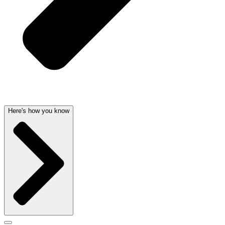
Here's how you know