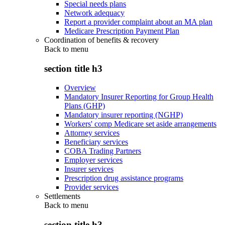
Special needs plans
Network adequacy
Report a provider complaint about an MA plan
Medicare Prescription Payment Plan
Coordination of benefits & recovery
Back to
menu
section title h3
Overview
Mandatory Insurer Reporting for Group Health
Plans (GHP)
Mandatory insurer reporting (NGHP)
Workers' comp Medicare set aside arrangements
Attorney services
Beneficiary services
COBA Trading Partners
Employer services
Insurer services
Prescription drug assistance programs
Provider services
Settlements
Back to
menu
section title h3