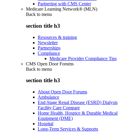
Partnering with CMS Center
Medicare Learning Network® (MLN)
Back to
menu
section title h3
Resources & training
Newsletter
Partnerships
Compliance
Medicare Provider Compliance Tips
CMS Open Door Forums
Back to
menu
section title h3
About Open Door Forums
Ambulance
End-Stage Renal Disease (ESRD) Dialysis
Facility Care Compare
Home Health, Hospice & Durable Medical
Equipment (DME)
Hospital
Long-Term Services & Supports