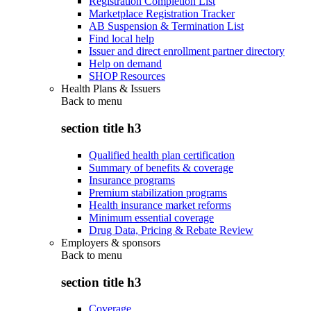
Registration Completion List
Marketplace Registration Tracker
AB Suspension & Termination List
Find local help
Issuer and direct enrollment partner directory
Help on demand
SHOP Resources
Health Plans & Issuers
Back to
menu
section title h3
Qualified health plan certification
Summary of benefits & coverage
Insurance programs
Premium stabilization programs
Health insurance market reforms
Minimum essential coverage
Drug Data, Pricing & Rebate Review
Employers & sponsors
Back to
menu
section title h3
Coverage