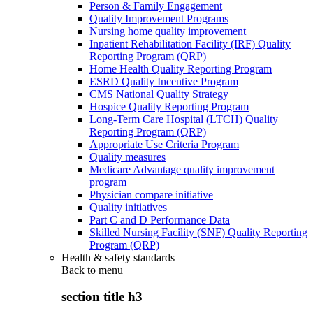
Person & Family Engagement
Quality Improvement Programs
Nursing home quality improvement
Inpatient Rehabilitation Facility (IRF) Quality
Reporting Program (QRP)
Home Health Quality Reporting Program
ESRD Quality Incentive Program
CMS National Quality Strategy
Hospice Quality Reporting Program
Long-Term Care Hospital (LTCH) Quality
Reporting Program (QRP)
Appropriate Use Criteria Program
Quality measures
Medicare Advantage quality improvement
program
Physician compare initiative
Quality initiatives
Part C and D Performance Data
Skilled Nursing Facility (SNF) Quality Reporting
Program (QRP)
Health & safety standards
Back to
menu
section title h3