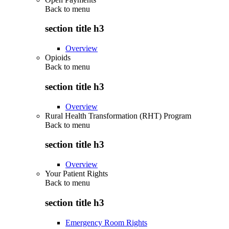
Back to
menu
section title h3
Overview
Opioids
Back to
menu
section title h3
Overview
Rural Health Transformation (RHT) Program
Back to
menu
section title h3
Overview
Your Patient Rights
Back to
menu
section title h3
Emergency Room Rights