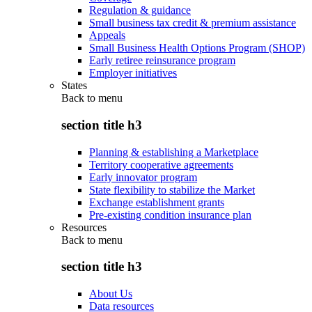
Regulation & guidance
Small business tax credit & premium assistance
Appeals
Small Business Health Options Program (SHOP)
Early retiree reinsurance program
Employer initiatives
States
Back to
menu
section title h3
Planning & establishing a Marketplace
Territory cooperative agreements
Early innovator program
State flexibility to stabilize the Market
Exchange establishment grants
Pre-existing condition insurance plan
Resources
Back to
menu
section title h3
About Us
Data resources