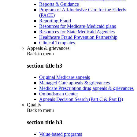
Reports & Guidance
Program of All-Inclusive Care for the Elderly
(PACE)
Reporting Fraud
Resources for Medicare-Medicaid plans
Resources for State Medicaid Agencies
Healthcare Fraud Prevention Partnership
Clinical Templates
Appeals & grievances
Back to
menu
section title h3
Original Medicare appeals
Managed Care appeals & grievances
Medicare Prescription drug appeals & grievances
Ombudsman Center
Appeals Decision Search (Part C & Part D)
Quality
Back to
menu
section title h3
Value-based programs