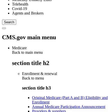
Telehealth
Covid-19
Agents and Brokers
CMS.gov main menu
Medicare
Back to main menu
section title h2
Enrollment & renewal
Back to
menu
section title h3
Original Medicare (Part A and B) Eligibility and
Enrollment
Annual Medicare Participation Announcement
Providers & suppliers