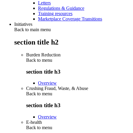
Letters
Regulations & Guidance
Training resources
Marketplace Coverage Transitions
Initiatives
Back to main menu
section title h2
Burden Reduction
Back to
menu
section title h3
Overview
Crushing Fraud, Waste, & Abuse
Back to
menu
section title h3
Overview
E-health
Back to
menu