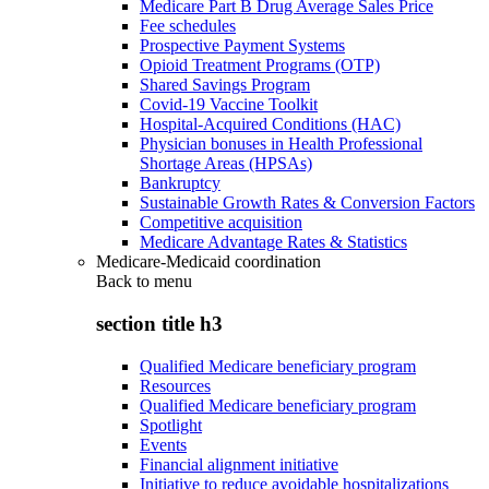
Medicare Part B Drug Average Sales Price
Fee schedules
Prospective Payment Systems
Opioid Treatment Programs (OTP)
Shared Savings Program
Covid-19 Vaccine Toolkit
Hospital-Acquired Conditions (HAC)
Physician bonuses in Health Professional
Shortage Areas (HPSAs)
Bankruptcy
Sustainable Growth Rates & Conversion Factors
Competitive acquisition
Medicare Advantage Rates & Statistics
Medicare-Medicaid coordination
Back to
menu
section title h3
Qualified Medicare beneficiary program
Resources
Qualified Medicare beneficiary program
Spotlight
Events
Financial alignment initiative
Initiative to reduce avoidable hospitalizations