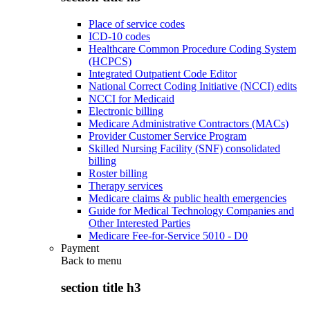
Place of service codes
ICD-10 codes
Healthcare Common Procedure Coding System
(HCPCS)
Integrated Outpatient Code Editor
National Correct Coding Initiative (NCCI) edits
NCCI for Medicaid
Electronic billing
Medicare Administrative Contractors (MACs)
Provider Customer Service Program
Skilled Nursing Facility (SNF) consolidated
billing
Roster billing
Therapy services
Medicare claims & public health emergencies
Guide for Medical Technology Companies and
Other Interested Parties
Medicare Fee-for-Service 5010 - D0
Payment
Back to
menu
section title h3