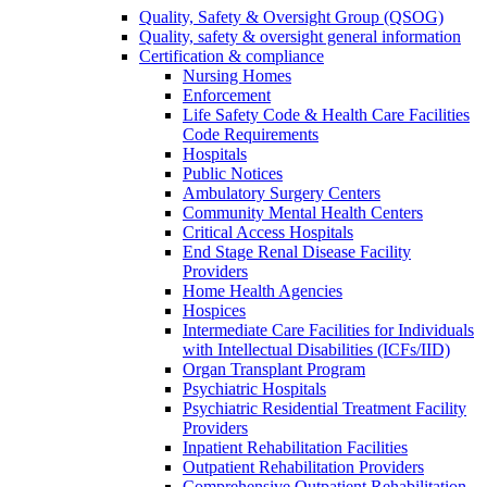
Quality, Safety & Oversight Group (QSOG)
Quality, safety & oversight general information
Certification & compliance
Nursing Homes
Enforcement
Life Safety Code & Health Care Facilities
Code Requirements
Hospitals
Public Notices
Ambulatory Surgery Centers
Community Mental Health Centers
Critical Access Hospitals
End Stage Renal Disease Facility
Providers
Home Health Agencies
Hospices
Intermediate Care Facilities for Individuals
with Intellectual Disabilities (ICFs/IID)
Organ Transplant Program
Psychiatric Hospitals
Psychiatric Residential Treatment Facility
Providers
Inpatient Rehabilitation Facilities
Outpatient Rehabilitation Providers
Comprehensive Outpatient Rehabilitation