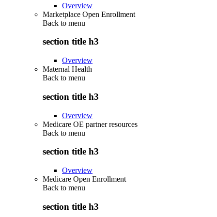
Overview
Marketplace Open Enrollment
Back to
menu
section title h3
Overview
Maternal Health
Back to
menu
section title h3
Overview
Medicare OE partner resources
Back to
menu
section title h3
Overview
Medicare Open Enrollment
Back to
menu
section title h3