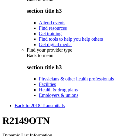
section title h3
Attend events
Find resources
Get training
Find tools to help you help others
Get digital media
Find your provider type
Back to
menu
section title h3
Physicians & other health professionals
Facilities
Health & drug plans
Employers & unions
Back to 2018 Transmittals
R2149OTN
Dynamic List Information