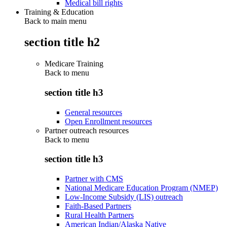
Medical bill rights
Training & Education
Back to main menu
section title h2
Medicare Training
Back to
menu
section title h3
General resources
Open Enrollment resources
Partner outreach resources
Back to
menu
section title h3
Partner with CMS
National Medicare Education Program (NMEP)
Low-Income Subsidy (LIS) outreach
Faith-Based Partners
Rural Health Partners
American Indian/Alaska Native