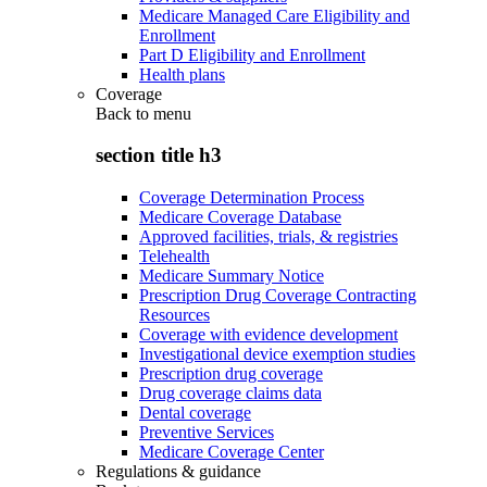
Medicare Managed Care Eligibility and
Enrollment
Part D Eligibility and Enrollment
Health plans
Coverage
Back to
menu
section title h3
Coverage Determination Process
Medicare Coverage Database
Approved facilities, trials, & registries
Telehealth
Medicare Summary Notice
Prescription Drug Coverage Contracting
Resources
Coverage with evidence development
Investigational device exemption studies
Prescription drug coverage
Drug coverage claims data
Dental coverage
Preventive Services
Medicare Coverage Center
Regulations & guidance