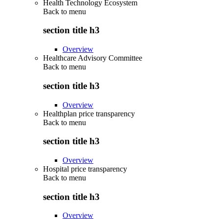
Health Technology Ecosystem
Back to
menu
section title h3
Overview
Healthcare Advisory Committee
Back to
menu
section title h3
Overview
Healthplan price transparency
Back to
menu
section title h3
Overview
Hospital price transparency
Back to
menu
section title h3
Overview