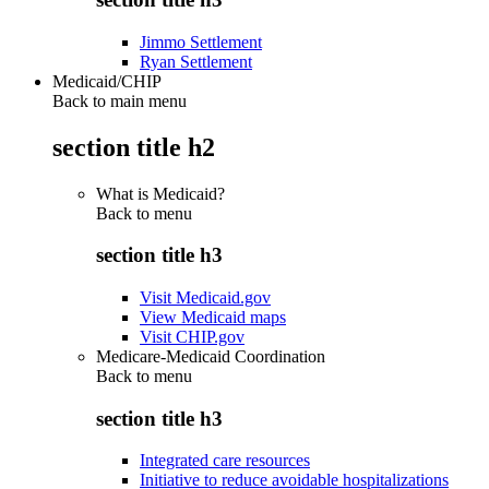
Jimmo Settlement
Ryan Settlement
Medicaid/CHIP
Back to main menu
section title h2
What is Medicaid?
Back to
menu
section title h3
Visit Medicaid.gov
View Medicaid maps
Visit CHIP.gov
Medicare-Medicaid Coordination
Back to
menu
section title h3
Integrated care resources
Initiative to reduce avoidable hospitalizations