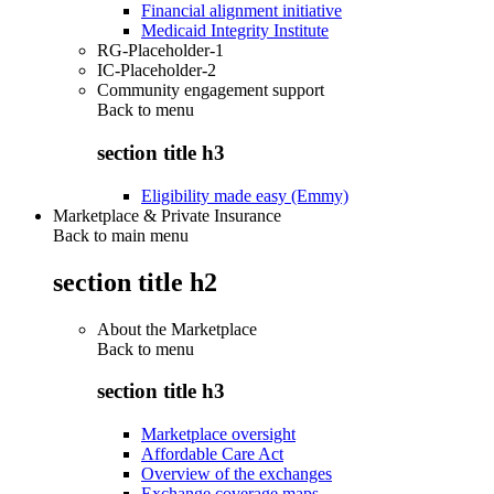
Financial alignment initiative
Medicaid Integrity Institute
RG-Placeholder-1
IC-Placeholder-2
Community engagement support
Back to
menu
section title h3
Eligibility made easy (Emmy)
Marketplace & Private Insurance
Back to main menu
section title h2
About the Marketplace
Back to
menu
section title h3
Marketplace oversight
Affordable Care Act
Overview of the exchanges
Exchange coverage maps