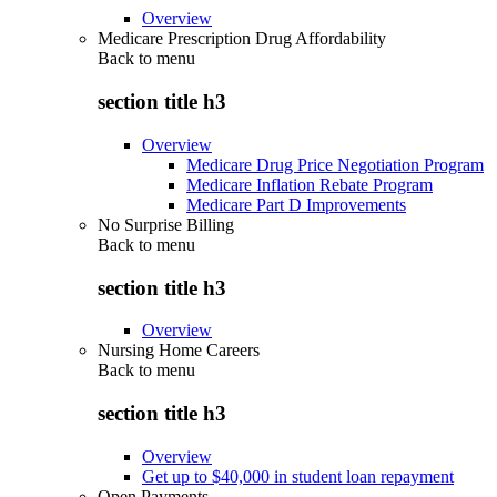
Overview
Medicare Prescription Drug Affordability
Back to
menu
section title h3
Overview
Medicare Drug Price Negotiation Program
Medicare Inflation Rebate Program
Medicare Part D Improvements
No Surprise Billing
Back to
menu
section title h3
Overview
Nursing Home Careers
Back to
menu
section title h3
Overview
Get up to $40,000 in student loan repayment
Open Payments