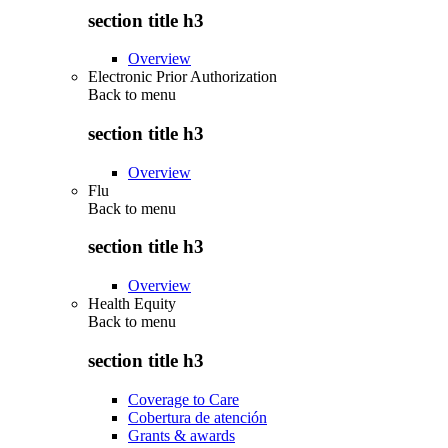
section title h3
Overview
Electronic Prior Authorization
Back to
menu
section title h3
Overview
Flu
Back to
menu
section title h3
Overview
Health Equity
Back to
menu
section title h3
Coverage to Care
Cobertura de atención
Grants & awards