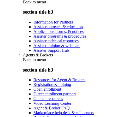
Back to
menu
section title h3
Information for Partners
Assister outreach & education
Applications, forms, & notices
Assister programs & procedures
Assister technical resources
Assister training & webinars
Assister Support Hub
Agents & Brokers
Back to
menu
section title h3
Resources for Agent & Brokers
Registration & training
Open enrollment
Direct enrollment partners
General resources
Video Learning Center
Agent & Broker FAQ
Marketplace help desk & call centers