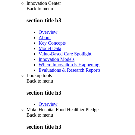
Innovation Center
Back to
menu
section title h3
Overview
About
Key Concepts
Model Data
Value-Based Care Spotlight
Innovation Models
Where Innovation is Happening
Evaluations & Research Reports
Lookup tools
Back to
menu
section title h3
Overview
Make Hospital Food Healthier Pledge
Back to
menu
section title h3