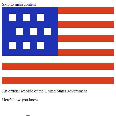
Skip to main content
An official website of the United States government
Here's how you know