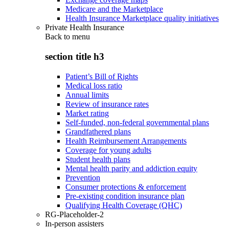
Medicare and the Marketplace
Health Insurance Marketplace quality initiatives
Private Health Insurance
Back to
menu
section title h3
Patient’s Bill of Rights
Medical loss ratio
Annual limits
Review of insurance rates
Market rating
Self-funded, non-federal governmental plans
Grandfathered plans
Health Reimbursement Arrangements
Coverage for young adults
Student health plans
Mental health parity and addiction equity
Prevention
Consumer protections & enforcement
Pre-existing condition insurance plan
Qualifying Health Coverage (QHC)
RG-Placeholder-2
In-person assisters