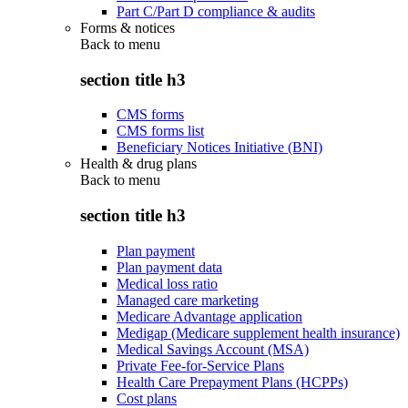
Part C/Part D compliance & audits
Forms & notices
Back to
menu
section title h3
CMS forms
CMS forms list
Beneficiary Notices Initiative (BNI)
Health & drug plans
Back to
menu
section title h3
Plan payment
Plan payment data
Medical loss ratio
Managed care marketing
Medicare Advantage application
Medigap (Medicare supplement health insurance)
Medical Savings Account (MSA)
Private Fee-for-Service Plans
Health Care Prepayment Plans (HCPPs)
Cost plans