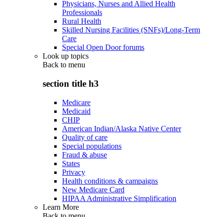
Physicians, Nurses and Allied Health
Professionals
Rural Health
Skilled Nursing Facilities (SNFs)/Long-Term
Care
Special Open Door forums
Look up topics
Back to
menu
section title h3
Medicare
Medicaid
CHIP
American Indian/Alaska Native Center
Quality of care
Special populations
Fraud & abuse
States
Privacy
Health conditions & campaigns
New Medicare Card
HIPAA Administrative Simplification
Learn More
Back to
menu