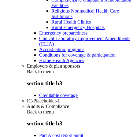
Facilities
Religious Nonmedical Health Care
Institutions
Rural Health Clinics
Rural Emergency Hospitals
Emergency preparedness
Clinical Laboratory Improvement Amendments
(CLIA)
Accreditation programs
Conditions for coverage & participation
Home Health Agencies
Employers & plan sponsors
Back to
menu
section title h3
Creditable coverage
IC-Placeholder-1
Audits & Compliance
Back to
menu
section title h3
Part A cost report audit