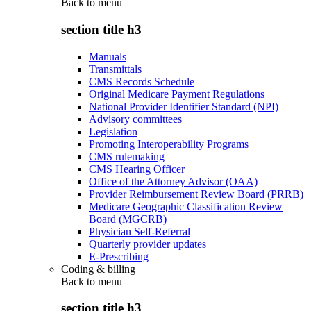
Back to
menu
section title h3
Manuals
Transmittals
CMS Records Schedule
Original Medicare Payment Regulations
National Provider Identifier Standard (NPI)
Advisory committees
Legislation
Promoting Interoperability Programs
CMS rulemaking
CMS Hearing Officer
Office of the Attorney Advisor (OAA)
Provider Reimbursement Review Board (PRRB)
Medicare Geographic Classification Review
Board (MGCRB)
Physician Self-Referral
Quarterly provider updates
E-Prescribing
Coding & billing
Back to
menu
section title h3