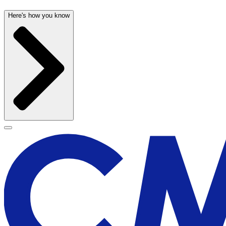
Here's how you know