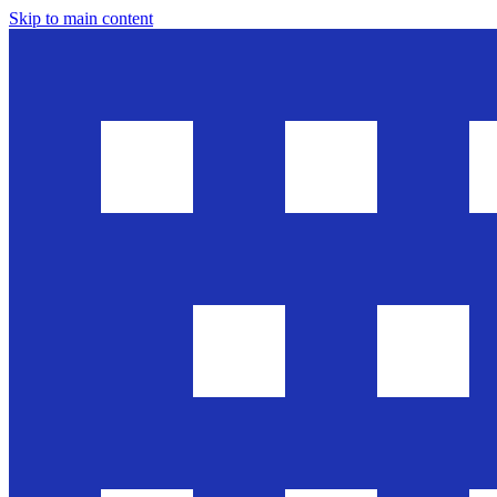
Skip to main content