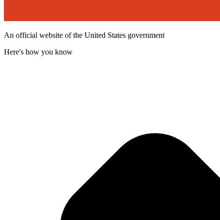
An official website of the United States government
Here's how you know