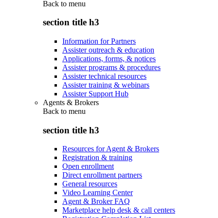
Back to
menu
section title h3
Information for Partners
Assister outreach & education
Applications, forms, & notices
Assister programs & procedures
Assister technical resources
Assister training & webinars
Assister Support Hub
Agents & Brokers
Back to
menu
section title h3
Resources for Agent & Brokers
Registration & training
Open enrollment
Direct enrollment partners
General resources
Video Learning Center
Agent & Broker FAQ
Marketplace help desk & call centers