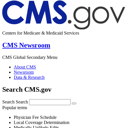
Centers for Medicare & Medicaid Services
CMS Newsroom
CMS Global Secondary Menu
About CMS
Newsroom
Data & Research
Search CMS.gov
Search
Search
Popular terms
Physician Fee Schedule
Local Coverage Determination
Medically Unlikely Edits