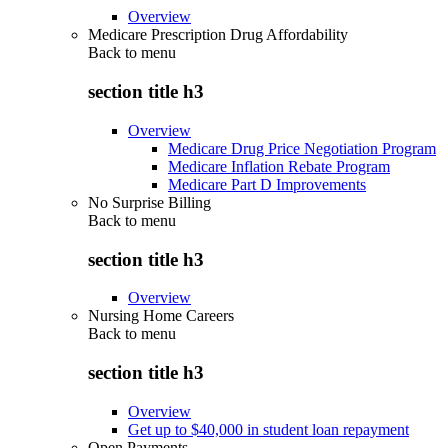
Overview
Medicare Prescription Drug Affordability
Back to
menu
section title h3
Overview
Medicare Drug Price Negotiation Program
Medicare Inflation Rebate Program
Medicare Part D Improvements
No Surprise Billing
Back to
menu
section title h3
Overview
Nursing Home Careers
Back to
menu
section title h3
Overview
Get up to $40,000 in student loan repayment
Open Payments