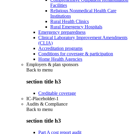
Facilities
Religious Nonmedical Health Care
Institutions
Rural Health Clinics
Rural Emergency Hospitals
Emergency preparedness
Clinical Laboratory Improvement Amendments
(CLIA)
Accreditation programs
Conditions for coverage & participation
Home Health Agencies
Employers & plan sponsors
Back to
menu
section title h3
Creditable coverage
IC-Placeholder-1
Audits & Compliance
Back to
menu
section title h3
Part A cost report audit