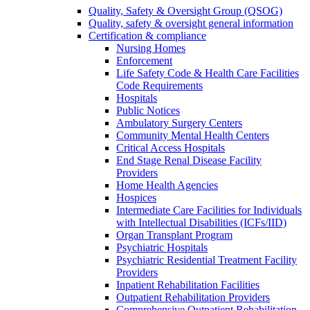
Quality, Safety & Oversight Group (QSOG)
Quality, safety & oversight general information
Certification & compliance
Nursing Homes
Enforcement
Life Safety Code & Health Care Facilities
Code Requirements
Hospitals
Public Notices
Ambulatory Surgery Centers
Community Mental Health Centers
Critical Access Hospitals
End Stage Renal Disease Facility
Providers
Home Health Agencies
Hospices
Intermediate Care Facilities for Individuals
with Intellectual Disabilities (ICFs/IID)
Organ Transplant Program
Psychiatric Hospitals
Psychiatric Residential Treatment Facility
Providers
Inpatient Rehabilitation Facilities
Outpatient Rehabilitation Providers
Comprehensive Outpatient Rehabilitation