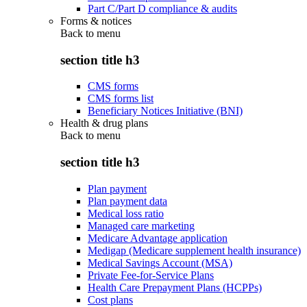
Part C/Part D compliance & audits
Forms & notices
Back to
menu
section title h3
CMS forms
CMS forms list
Beneficiary Notices Initiative (BNI)
Health & drug plans
Back to
menu
section title h3
Plan payment
Plan payment data
Medical loss ratio
Managed care marketing
Medicare Advantage application
Medigap (Medicare supplement health insurance)
Medical Savings Account (MSA)
Private Fee-for-Service Plans
Health Care Prepayment Plans (HCPPs)
Cost plans