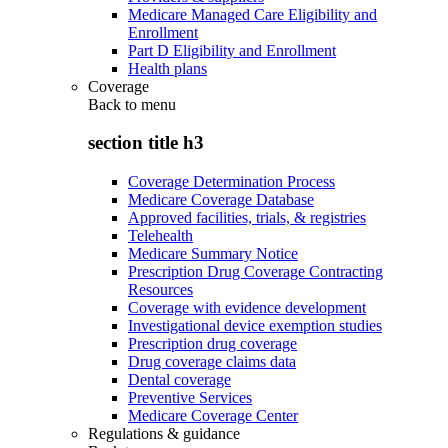
Medicare Managed Care Eligibility and
Enrollment
Part D Eligibility and Enrollment
Health plans
Coverage
Back to
menu
section title h3
Coverage Determination Process
Medicare Coverage Database
Approved facilities, trials, & registries
Telehealth
Medicare Summary Notice
Prescription Drug Coverage Contracting
Resources
Coverage with evidence development
Investigational device exemption studies
Prescription drug coverage
Drug coverage claims data
Dental coverage
Preventive Services
Medicare Coverage Center
Regulations & guidance