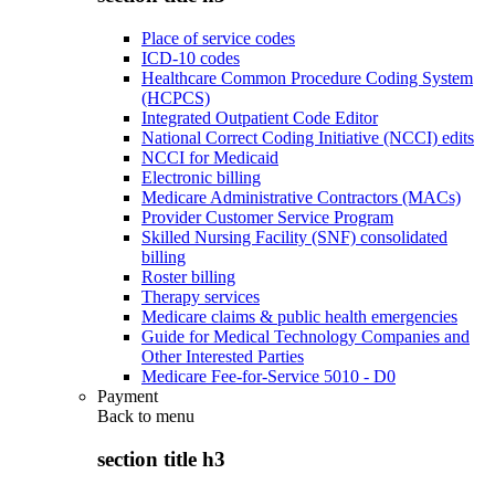
Place of service codes
ICD-10 codes
Healthcare Common Procedure Coding System
(HCPCS)
Integrated Outpatient Code Editor
National Correct Coding Initiative (NCCI) edits
NCCI for Medicaid
Electronic billing
Medicare Administrative Contractors (MACs)
Provider Customer Service Program
Skilled Nursing Facility (SNF) consolidated
billing
Roster billing
Therapy services
Medicare claims & public health emergencies
Guide for Medical Technology Companies and
Other Interested Parties
Medicare Fee-for-Service 5010 - D0
Payment
Back to
menu
section title h3