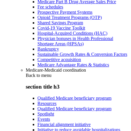
Medicare Part B Drug Average Sales Price
Fee schedules
Prospective Payment Systems
Opioid Treatment Programs (OTP)
Shared Savings Program
Covid-19 Vaccine Toolkit
Hospital-Acquired Conditions (HAC)
Physician bonuses in Health Professional
Shortage Areas (HPSAs)
Bankruptcy
Sustainable Growth Rates & Conversion Factors
Competitive acquisition
Medicare Advantage Rates & Statistics
Medicare-Medicaid coordination
Back to
menu
section title h3
Qualified Medicare beneficiary program
Resources
Qualified Medicare beneficiary program
Spotlight
Events
Financial alignment initiative
Initiative to reduce avoidable hospitalizations