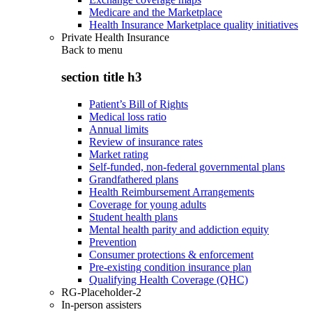
Medicare and the Marketplace
Health Insurance Marketplace quality initiatives
Private Health Insurance
Back to
menu
section title h3
Patient’s Bill of Rights
Medical loss ratio
Annual limits
Review of insurance rates
Market rating
Self-funded, non-federal governmental plans
Grandfathered plans
Health Reimbursement Arrangements
Coverage for young adults
Student health plans
Mental health parity and addiction equity
Prevention
Consumer protections & enforcement
Pre-existing condition insurance plan
Qualifying Health Coverage (QHC)
RG-Placeholder-2
In-person assisters