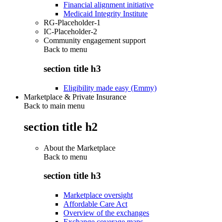
Financial alignment initiative
Medicaid Integrity Institute
RG-Placeholder-1
IC-Placeholder-2
Community engagement support
Back to
menu
section title h3
Eligibility made easy (Emmy)
Marketplace & Private Insurance
Back to main menu
section title h2
About the Marketplace
Back to
menu
section title h3
Marketplace oversight
Affordable Care Act
Overview of the exchanges
Exchange coverage maps