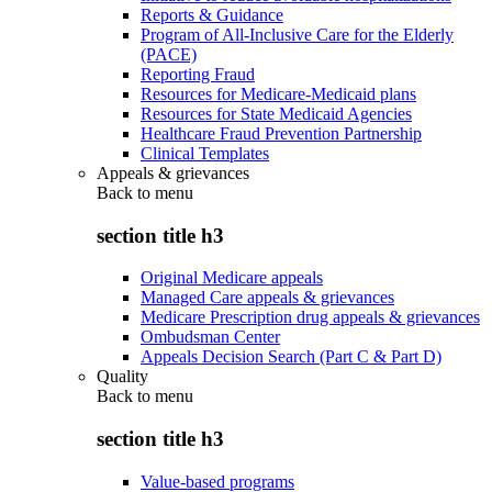
Reports & Guidance
Program of All-Inclusive Care for the Elderly
(PACE)
Reporting Fraud
Resources for Medicare-Medicaid plans
Resources for State Medicaid Agencies
Healthcare Fraud Prevention Partnership
Clinical Templates
Appeals & grievances
Back to
menu
section title h3
Original Medicare appeals
Managed Care appeals & grievances
Medicare Prescription drug appeals & grievances
Ombudsman Center
Appeals Decision Search (Part C & Part D)
Quality
Back to
menu
section title h3
Value-based programs