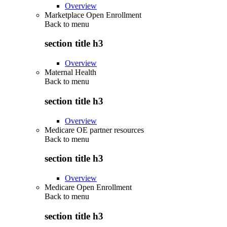
Overview
Marketplace Open Enrollment
Back to
menu
section title h3
Overview
Maternal Health
Back to
menu
section title h3
Overview
Medicare OE partner resources
Back to
menu
section title h3
Overview
Medicare Open Enrollment
Back to
menu
section title h3