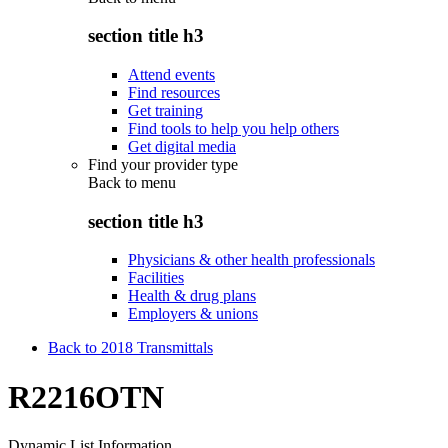
section title h3
Attend events
Find resources
Get training
Find tools to help you help others
Get digital media
Find your provider type
Back to
menu
section title h3
Physicians & other health professionals
Facilities
Health & drug plans
Employers & unions
Back to 2018 Transmittals
R2216OTN
Dynamic List Information