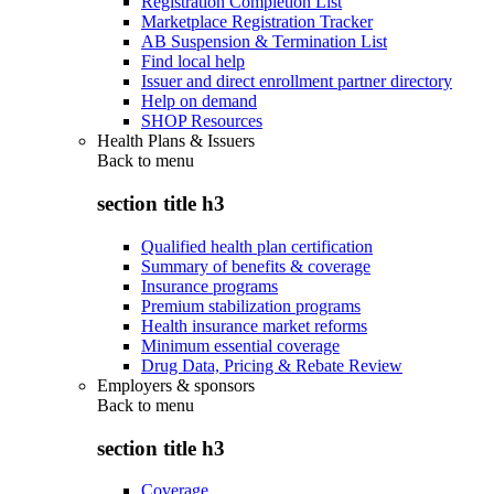
Registration Completion List
Marketplace Registration Tracker
AB Suspension & Termination List
Find local help
Issuer and direct enrollment partner directory
Help on demand
SHOP Resources
Health Plans & Issuers
Back to
menu
section title h3
Qualified health plan certification
Summary of benefits & coverage
Insurance programs
Premium stabilization programs
Health insurance market reforms
Minimum essential coverage
Drug Data, Pricing & Rebate Review
Employers & sponsors
Back to
menu
section title h3
Coverage