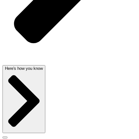
Here's how you know