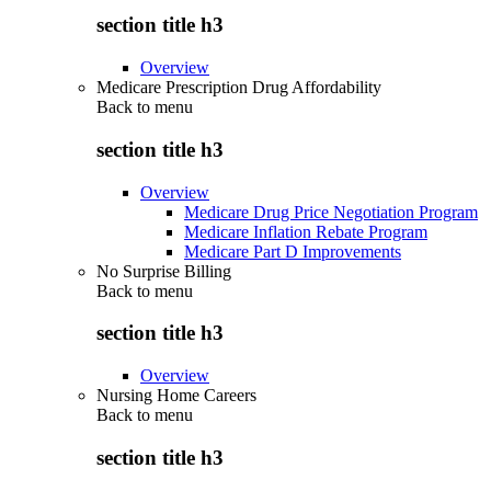
section title h3
Overview
Medicare Prescription Drug Affordability
Back to
menu
section title h3
Overview
Medicare Drug Price Negotiation Program
Medicare Inflation Rebate Program
Medicare Part D Improvements
No Surprise Billing
Back to
menu
section title h3
Overview
Nursing Home Careers
Back to
menu
section title h3