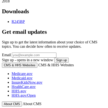
2018
Downloads
R245BP
Get email updates
Sign up to get the latest information about your choice of CMS
topics. You can decide how often to receive updates.
Email
Sign up - opens in a new window
Sign up
CMS & HHS Websites
CMS & HHS Websites
Medicare.gov
Medicaid.gov
InsureKidsNow.gov
HealthCare.gov
HHS.gov
HHS.gov/Open
About CMS
About CMS