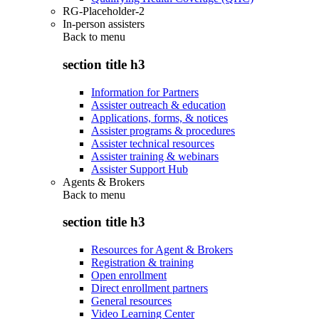
RG-Placeholder-2
In-person assisters
Back to
menu
section title h3
Information for Partners
Assister outreach & education
Applications, forms, & notices
Assister programs & procedures
Assister technical resources
Assister training & webinars
Assister Support Hub
Agents & Brokers
Back to
menu
section title h3
Resources for Agent & Brokers
Registration & training
Open enrollment
Direct enrollment partners
General resources
Video Learning Center