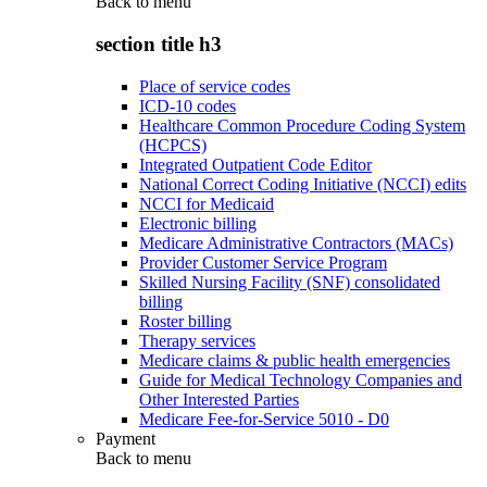
Back to
menu
section title h3
Place of service codes
ICD-10 codes
Healthcare Common Procedure Coding System
(HCPCS)
Integrated Outpatient Code Editor
National Correct Coding Initiative (NCCI) edits
NCCI for Medicaid
Electronic billing
Medicare Administrative Contractors (MACs)
Provider Customer Service Program
Skilled Nursing Facility (SNF) consolidated
billing
Roster billing
Therapy services
Medicare claims & public health emergencies
Guide for Medical Technology Companies and
Other Interested Parties
Medicare Fee-for-Service 5010 - D0
Payment
Back to
menu