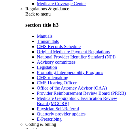
Medicare Coverage Center
Regulations & guidance
Back to
menu
section title h3
Manuals
Transmittals
CMS Records Schedule
Original Medicare Payment Regulations
National Provider Identifier Standard (NPI)
Advisory committees
Legislation
Promoting Interoperability Programs
CMS rulemaking
CMS Hearing Officer
Office of the Attorney Advisor (OAA)
Provider Reimbursement Review Board (PRRB)
Medicare Geographic Classification Review
Board (MGCRB)
Physician Self-Referral
Quarterly provider updates
E-Prescribing
Coding & billing