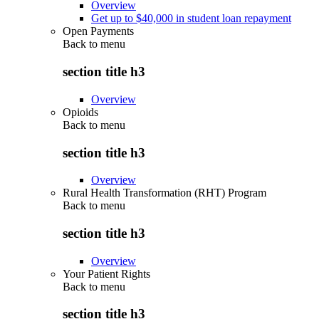
Overview
Get up to $40,000 in student loan repayment
Open Payments
Back to
menu
section title h3
Overview
Opioids
Back to
menu
section title h3
Overview
Rural Health Transformation (RHT) Program
Back to
menu
section title h3
Overview
Your Patient Rights
Back to
menu
section title h3