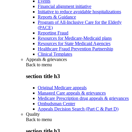
Events
Financial alignment initiative
Initiative to reduce avoidable hospitalizations
Reports & Guidance
Program of All-Inclusive Care for the Elderly
(PACE)
Reporting Fraud
Resources for Medicare-Medicaid plans
Resources for State Medicaid Agencies
Healthcare Fraud Prevention Partnership
Clinical Templates
Appeals & grievances
Back to
menu
section title h3
Original Medicare appeals
Managed Care appeals & grievances
Medicare Prescription drug appeals & grievances
Ombudsman Center
Appeals Decision Search (Part C & Part D)
Quality
Back to
menu
section title h3