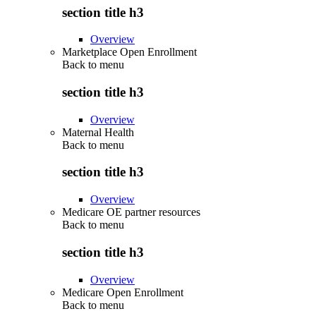
section title h3
Overview
Marketplace Open Enrollment
Back to
menu
section title h3
Overview
Maternal Health
Back to
menu
section title h3
Overview
Medicare OE partner resources
Back to
menu
section title h3
Overview
Medicare Open Enrollment
Back to
menu