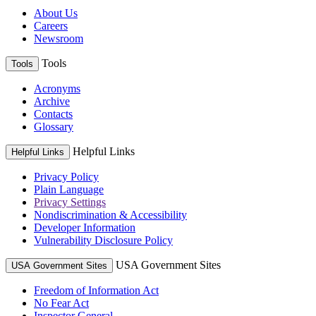
About Us
Careers
Newsroom
Tools
Tools
Acronyms
Archive
Contacts
Glossary
Helpful Links
Helpful Links
Privacy Policy
Plain Language
Privacy Settings
Nondiscrimination & Accessibility
Developer Information
Vulnerability Disclosure Policy
USA Government Sites
USA Government Sites
Freedom of Information Act
No Fear Act
Inspector General