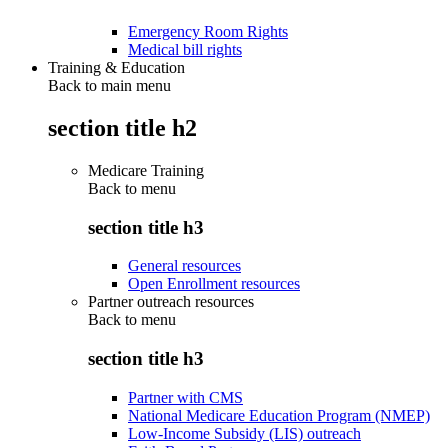
Emergency Room Rights
Medical bill rights
Training & Education
Back to main menu
section title h2
Medicare Training
Back to
menu
section title h3
General resources
Open Enrollment resources
Partner outreach resources
Back to
menu
section title h3
Partner with CMS
National Medicare Education Program (NMEP)
Low-Income Subsidy (LIS) outreach