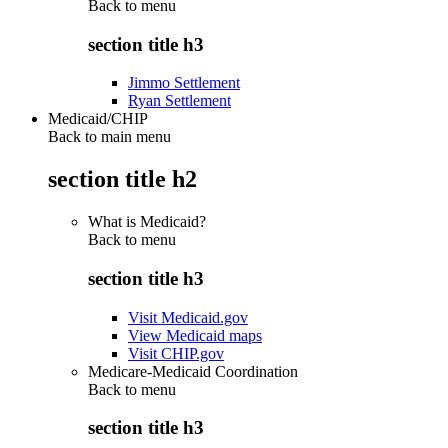
Back to
menu
section title h3
Jimmo Settlement
Ryan Settlement
Medicaid/CHIP
Back to main menu
section title h2
What is Medicaid?
Back to
menu
section title h3
Visit Medicaid.gov
View Medicaid maps
Visit CHIP.gov
Medicare-Medicaid Coordination
Back to
menu
section title h3