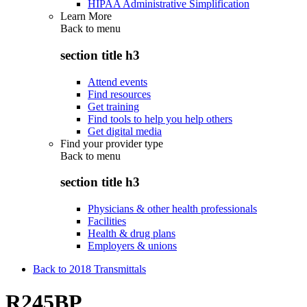
HIPAA Administrative Simplification
Learn More
Back to
menu
section title h3
Attend events
Find resources
Get training
Find tools to help you help others
Get digital media
Find your provider type
Back to
menu
section title h3
Physicians & other health professionals
Facilities
Health & drug plans
Employers & unions
Back to 2018 Transmittals
R245BP