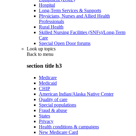
Hospital
Long-Term Services & Supports
Physicians, Nurses and Allied Health
Professionals
Rural Health
Skilled Nursing Facilities (SNFs)/Long-Term
Care
Special Open Door forums
Look up topics
Back to
menu
section title h3
Medicare
Medicaid
CHIP
American Indian/Alaska Native Center
Quality of care
Special populations
Fraud & abuse
States
Privacy
Health conditions & campaigns
New Medicare Card