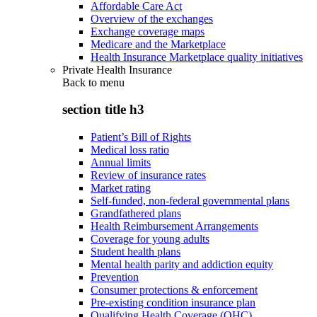
Affordable Care Act
Overview of the exchanges
Exchange coverage maps
Medicare and the Marketplace
Health Insurance Marketplace quality initiatives
Private Health Insurance
Back to
menu
section title h3
Patient’s Bill of Rights
Medical loss ratio
Annual limits
Review of insurance rates
Market rating
Self-funded, non-federal governmental plans
Grandfathered plans
Health Reimbursement Arrangements
Coverage for young adults
Student health plans
Mental health parity and addiction equity
Prevention
Consumer protections & enforcement
Pre-existing condition insurance plan
Qualifying Health Coverage (QHC)