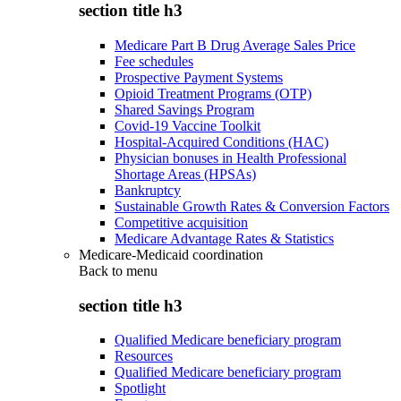
section title h3
Medicare Part B Drug Average Sales Price
Fee schedules
Prospective Payment Systems
Opioid Treatment Programs (OTP)
Shared Savings Program
Covid-19 Vaccine Toolkit
Hospital-Acquired Conditions (HAC)
Physician bonuses in Health Professional
Shortage Areas (HPSAs)
Bankruptcy
Sustainable Growth Rates & Conversion Factors
Competitive acquisition
Medicare Advantage Rates & Statistics
Medicare-Medicaid coordination
Back to
menu
section title h3
Qualified Medicare beneficiary program
Resources
Qualified Medicare beneficiary program
Spotlight