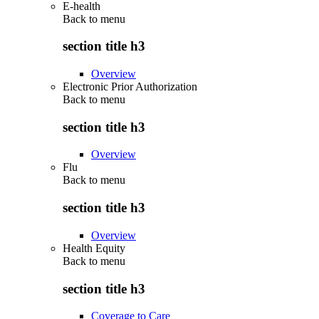
E-health
Back to
menu
section title h3
Overview
Electronic Prior Authorization
Back to
menu
section title h3
Overview
Flu
Back to
menu
section title h3
Overview
Health Equity
Back to
menu
section title h3
Coverage to Care