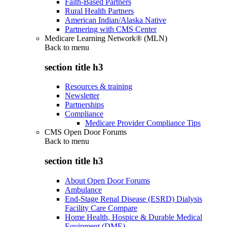
Faith-Based Partners
Rural Health Partners
American Indian/Alaska Native
Partnering with CMS Center
Medicare Learning Network® (MLN)
Back to
menu
section title h3
Resources & training
Newsletter
Partnerships
Compliance
Medicare Provider Compliance Tips
CMS Open Door Forums
Back to
menu
section title h3
About Open Door Forums
Ambulance
End-Stage Renal Disease (ESRD) Dialysis
Facility Care Compare
Home Health, Hospice & Durable Medical
Equipment (DME)