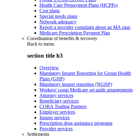
Health Care Prepayment Plans (HCPPs)
Cost plans
Special needs plans
Network adequacy
Report a provider complaint about an MA plan
Medicare Prescription Payment Plan
Coordination of benefits & recovery
Back to
menu
section title h3
Overview
Mandatory Insurer Reporting for Group Health
Plans (GHP)
Mandatory insurer reporting (NGHP)
Workers' comp Medicare set aside arrangements
Attorney services
Beneficiary services
COBA Trading Partners
Employer services
Insurer services
Prescription drug assistance programs
Provider services
Settlements