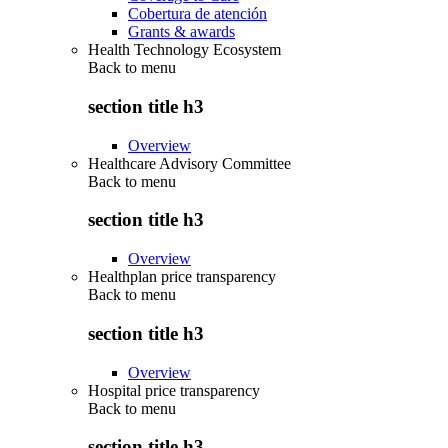
Cobertura de atención
Grants & awards
Health Technology Ecosystem
Back to
menu
section title h3
Overview
Healthcare Advisory Committee
Back to
menu
section title h3
Overview
Healthplan price transparency
Back to
menu
section title h3
Overview
Hospital price transparency
Back to
menu
section title h3