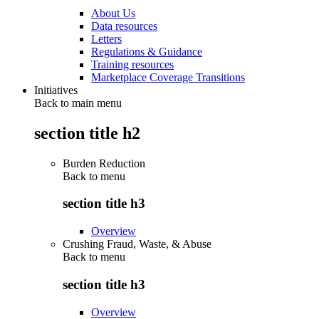
About Us
Data resources
Letters
Regulations & Guidance
Training resources
Marketplace Coverage Transitions
Initiatives
Back to main menu
section title h2
Burden Reduction
Back to
menu
section title h3
Overview
Crushing Fraud, Waste, & Abuse
Back to
menu
section title h3
Overview