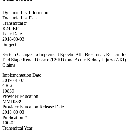
Dynamic List Information
Dynamic List Data
Transmittal #
R245BP
Issue Date
2018-08-03
Subject
System Changes to Implement Epoetin Alfa Biosimilar, Retacrit for
End Stage Renal Disease (ESRD) and Acute Kidney Injury (AKI)
Claims
Implementation Date
2019-01-07
CR #
10839
Provider Education
MM10839
Provider Education Release Date
2018-08-03
Publication #
100-02
Transmittal Year