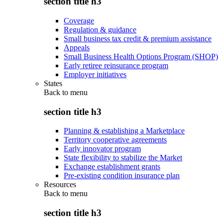
section title h3
Coverage
Regulation & guidance
Small business tax credit & premium assistance
Appeals
Small Business Health Options Program (SHOP)
Early retiree reinsurance program
Employer initiatives
States
Back to
menu
section title h3
Planning & establishing a Marketplace
Territory cooperative agreements
Early innovator program
State flexibility to stabilize the Market
Exchange establishment grants
Pre-existing condition insurance plan
Resources
Back to
menu
section title h3