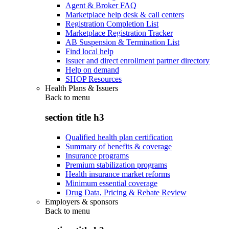
Agent & Broker FAQ
Marketplace help desk & call centers
Registration Completion List
Marketplace Registration Tracker
AB Suspension & Termination List
Find local help
Issuer and direct enrollment partner directory
Help on demand
SHOP Resources
Health Plans & Issuers
Back to
menu
section title h3
Qualified health plan certification
Summary of benefits & coverage
Insurance programs
Premium stabilization programs
Health insurance market reforms
Minimum essential coverage
Drug Data, Pricing & Rebate Review
Employers & sponsors
Back to
menu