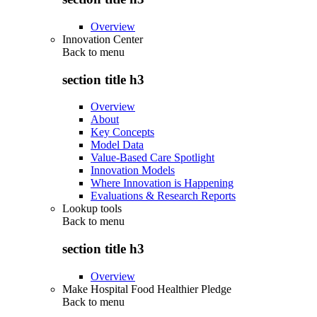
Overview
Innovation Center
Back to
menu
section title h3
Overview
About
Key Concepts
Model Data
Value-Based Care Spotlight
Innovation Models
Where Innovation is Happening
Evaluations & Research Reports
Lookup tools
Back to
menu
section title h3
Overview
Make Hospital Food Healthier Pledge
Back to
menu