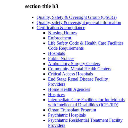
section title h3
Quality, Safety & Oversight Group (QSOG)
Quality, safety & oversight general information
Certification & compliance
Nursing Homes
Enforcement
Life Safety Code & Health Care Facilities
Code Requirements
Hospitals
Public Notices
Ambulatory Surgery Centers
Community Mental Health Centers
Critical Access Hospitals
End Stage Renal Disease Facility
Providers
Home Health Agencies
Hospices
Intermediate Care Facilities for Individuals
with Intellectual Disabilities (ICFs/IID)
Organ Transplant Program
Psychiatric Hospitals
Psychiatric Residential Treatment Facility
Providers