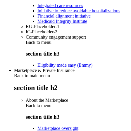
Integrated care resources
Initiative to reduce avoidable hospitalizations
Financial alignment initiative
Medicaid Integrity Institute
RG-Placeholder-1
IC-Placeholder-2
Community engagement support
Back to
menu
section title h3
Eligibility made easy (Emmy)
Marketplace & Private Insurance
Back to main menu
section title h2
About the Marketplace
Back to
menu
section title h3
Marketplace oversight