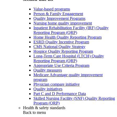
Value-based programs
Person & Family Engagement
Quality Improvement Programs
Nursing home quality improvement
Inpatient Rehabilitation Facility (IRF) Quality
Reporting Program (QRP)
Home Health Quality Reporting Program
ESRD Quality Incentive Program
CMS National Quality Strategy
Hospice Quality Reporting Program
Long-Term Care Hospital (LTCH) Quality
Reporting Program (QRP)
Appropriate Use Criteria Program
Quality measures
Medicare Advantage quality improvement
program
Physician compare initiative
Quality initiatives
Part C and D Performance Data
Skilled Nursing Facility (SNF) Quality Reporting
Program (QRP)
Health & safety standards
Back to
menu