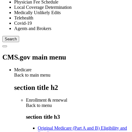
Physician Fee Schedule
Local Coverage Determination
Medically Unlikely Edits
Telehealth
Covid-19
Agents and Brokers
CMS.gov main menu
Medicare
Back to main menu
section title h2
Enrollment & renewal
Back to
menu
section title h3
Original Medicare (Part A and B) Eligibility and