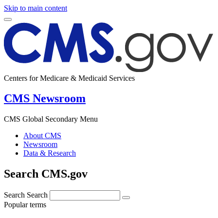
Skip to main content
Centers for Medicare & Medicaid Services
CMS Newsroom
CMS Global Secondary Menu
About CMS
Newsroom
Data & Research
Search CMS.gov
Search
Search
Popular terms