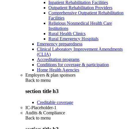
Inpatient Rehabilitation Facilities
Outpatient Rehabilitation Providers
Comprehensive Outpatient Rehabilitation
Facilities
Religious Nonmedical Health Care
Institutions
Rural Health Clinics
Rural Emergency Hospitals
Emergency preparedness
Clinical Laboratory Improvement Amendments
(CLIA)
Accreditation programs
Conditions for coverage & participation
Home Health Agencies
Employers & plan sponsors
Back to
menu
section title h3
Creditable coverage
IC-Placeholder-1
Audits & Compliance
Back to
menu