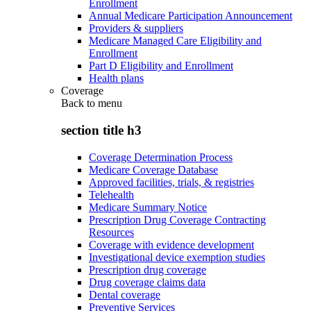
Enrollment
Annual Medicare Participation Announcement
Providers & suppliers
Medicare Managed Care Eligibility and
Enrollment
Part D Eligibility and Enrollment
Health plans
Coverage
Back to
menu
section title h3
Coverage Determination Process
Medicare Coverage Database
Approved facilities, trials, & registries
Telehealth
Medicare Summary Notice
Prescription Drug Coverage Contracting
Resources
Coverage with evidence development
Investigational device exemption studies
Prescription drug coverage
Drug coverage claims data
Dental coverage
Preventive Services