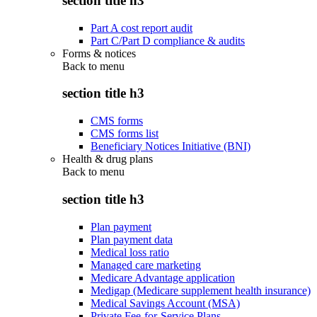
section title h3
Part A cost report audit
Part C/Part D compliance & audits
Forms & notices
Back to
menu
section title h3
CMS forms
CMS forms list
Beneficiary Notices Initiative (BNI)
Health & drug plans
Back to
menu
section title h3
Plan payment
Plan payment data
Medical loss ratio
Managed care marketing
Medicare Advantage application
Medigap (Medicare supplement health insurance)
Medical Savings Account (MSA)
Private Fee-for-Service Plans