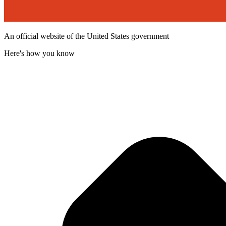
An official website of the United States government
Here's how you know