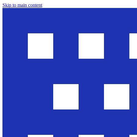
Skip to main content