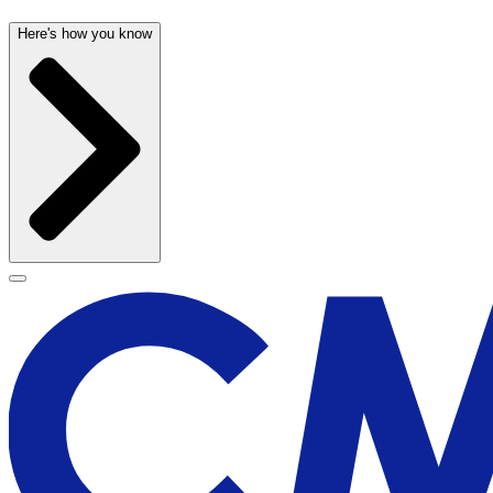
Here's how you know