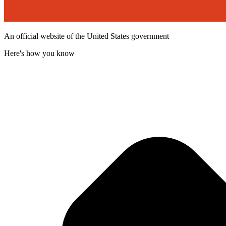
An official website of the United States government
Here's how you know