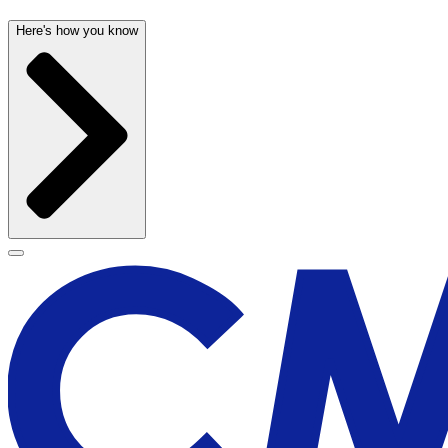
Here's how you know