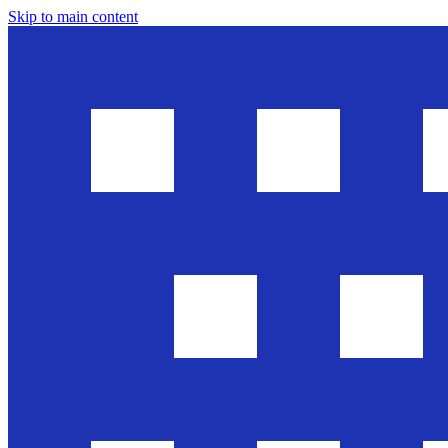
Skip to main content