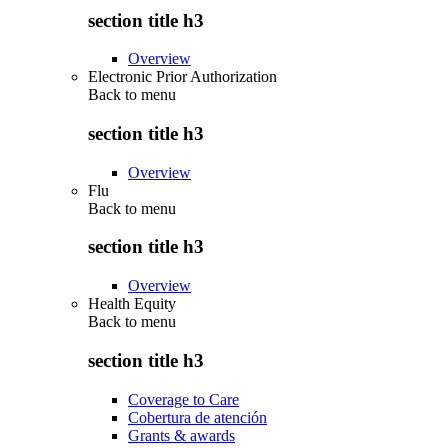
section title h3
Overview
Electronic Prior Authorization
Back to
menu
section title h3
Overview
Flu
Back to
menu
section title h3
Overview
Health Equity
Back to
menu
section title h3
Coverage to Care
Cobertura de atención
Grants & awards