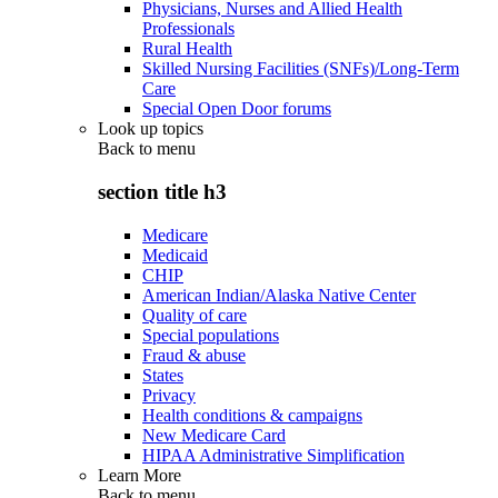
Physicians, Nurses and Allied Health
Professionals
Rural Health
Skilled Nursing Facilities (SNFs)/Long-Term
Care
Special Open Door forums
Look up topics
Back to
menu
section title h3
Medicare
Medicaid
CHIP
American Indian/Alaska Native Center
Quality of care
Special populations
Fraud & abuse
States
Privacy
Health conditions & campaigns
New Medicare Card
HIPAA Administrative Simplification
Learn More
Back to
menu