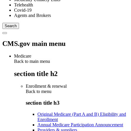
Telehealth
Covid-19
Agents and Brokers
CMS.gov main menu
Medicare
Back to main menu
section title h2
Enrollment & renewal
Back to
menu
section title h3
Original Medicare (Part A and B) Eligibility and
Enrollment
Annual Medicare Participation Announcement
Providers & suppliers