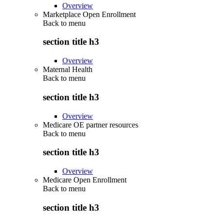
Overview
Marketplace Open Enrollment
Back to
menu
section title h3
Overview
Maternal Health
Back to
menu
section title h3
Overview
Medicare OE partner resources
Back to
menu
section title h3
Overview
Medicare Open Enrollment
Back to
menu
section title h3