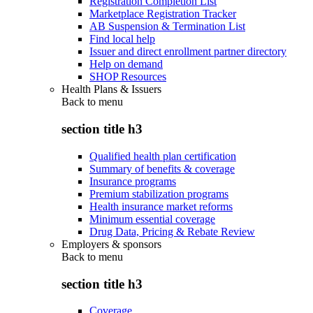
Registration Completion List
Marketplace Registration Tracker
AB Suspension & Termination List
Find local help
Issuer and direct enrollment partner directory
Help on demand
SHOP Resources
Health Plans & Issuers
Back to
menu
section title h3
Qualified health plan certification
Summary of benefits & coverage
Insurance programs
Premium stabilization programs
Health insurance market reforms
Minimum essential coverage
Drug Data, Pricing & Rebate Review
Employers & sponsors
Back to
menu
section title h3
Coverage