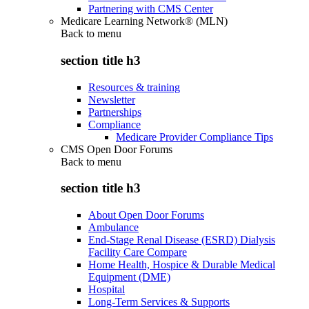
Partnering with CMS Center
Medicare Learning Network® (MLN)
Back to
menu
section title h3
Resources & training
Newsletter
Partnerships
Compliance
Medicare Provider Compliance Tips
CMS Open Door Forums
Back to
menu
section title h3
About Open Door Forums
Ambulance
End-Stage Renal Disease (ESRD) Dialysis
Facility Care Compare
Home Health, Hospice & Durable Medical
Equipment (DME)
Hospital
Long-Term Services & Supports