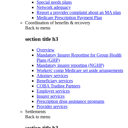
Special needs plans
Network adequacy
Report a provider complaint about an MA plan
Medicare Prescription Payment Plan
Coordination of benefits & recovery
Back to
menu
section title h3
Overview
Mandatory Insurer Reporting for Group Health
Plans (GHP)
Mandatory insurer reporting (NGHP)
Workers' comp Medicare set aside arrangements
Attorney services
Beneficiary services
COBA Trading Partners
Employer services
Insurer services
Prescription drug assistance programs
Provider services
Settlements
Back to
menu
section title h3