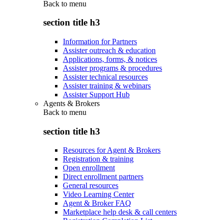
Back to
menu
section title h3
Information for Partners
Assister outreach & education
Applications, forms, & notices
Assister programs & procedures
Assister technical resources
Assister training & webinars
Assister Support Hub
Agents & Brokers
Back to
menu
section title h3
Resources for Agent & Brokers
Registration & training
Open enrollment
Direct enrollment partners
General resources
Video Learning Center
Agent & Broker FAQ
Marketplace help desk & call centers