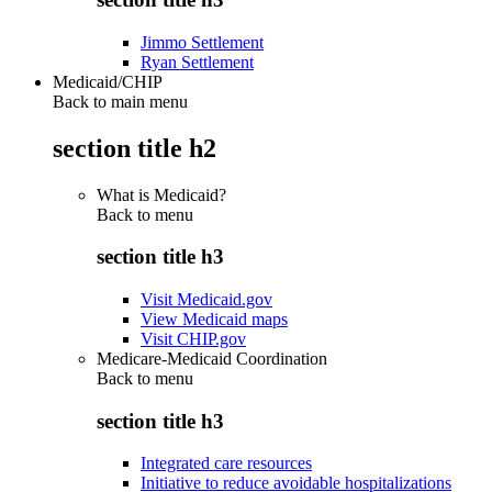
Jimmo Settlement
Ryan Settlement
Medicaid/CHIP
Back to main menu
section title h2
What is Medicaid?
Back to
menu
section title h3
Visit Medicaid.gov
View Medicaid maps
Visit CHIP.gov
Medicare-Medicaid Coordination
Back to
menu
section title h3
Integrated care resources
Initiative to reduce avoidable hospitalizations