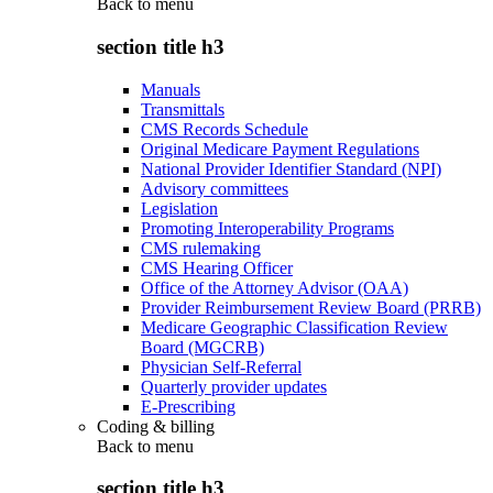
Back to
menu
section title h3
Manuals
Transmittals
CMS Records Schedule
Original Medicare Payment Regulations
National Provider Identifier Standard (NPI)
Advisory committees
Legislation
Promoting Interoperability Programs
CMS rulemaking
CMS Hearing Officer
Office of the Attorney Advisor (OAA)
Provider Reimbursement Review Board (PRRB)
Medicare Geographic Classification Review
Board (MGCRB)
Physician Self-Referral
Quarterly provider updates
E-Prescribing
Coding & billing
Back to
menu
section title h3