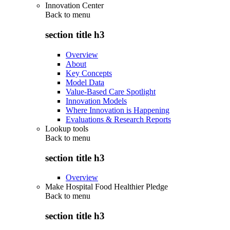
Innovation Center
Back to
menu
section title h3
Overview
About
Key Concepts
Model Data
Value-Based Care Spotlight
Innovation Models
Where Innovation is Happening
Evaluations & Research Reports
Lookup tools
Back to
menu
section title h3
Overview
Make Hospital Food Healthier Pledge
Back to
menu
section title h3