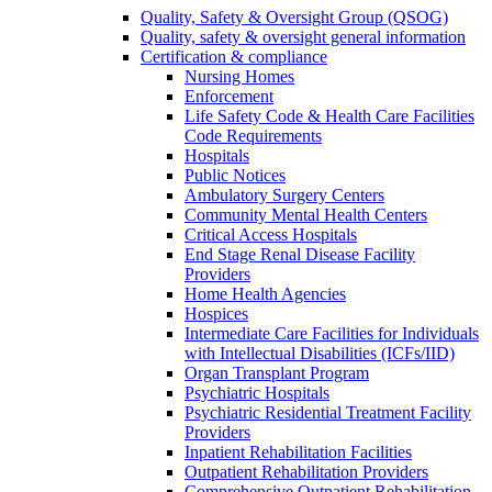
Quality, Safety & Oversight Group (QSOG)
Quality, safety & oversight general information
Certification & compliance
Nursing Homes
Enforcement
Life Safety Code & Health Care Facilities
Code Requirements
Hospitals
Public Notices
Ambulatory Surgery Centers
Community Mental Health Centers
Critical Access Hospitals
End Stage Renal Disease Facility
Providers
Home Health Agencies
Hospices
Intermediate Care Facilities for Individuals
with Intellectual Disabilities (ICFs/IID)
Organ Transplant Program
Psychiatric Hospitals
Psychiatric Residential Treatment Facility
Providers
Inpatient Rehabilitation Facilities
Outpatient Rehabilitation Providers
Comprehensive Outpatient Rehabilitation