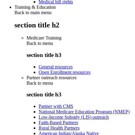
Medical bill rights
Training & Education
Back to main menu
section title h2
Medicare Training
Back to
menu
section title h3
General resources
Open Enrollment resources
Partner outreach resources
Back to
menu
section title h3
Partner with CMS
National Medicare Education Program (NMEP)
Low-Income Subsidy (LIS) outreach
Faith-Based Partners
Rural Health Partners
American Indian/Alaska Native