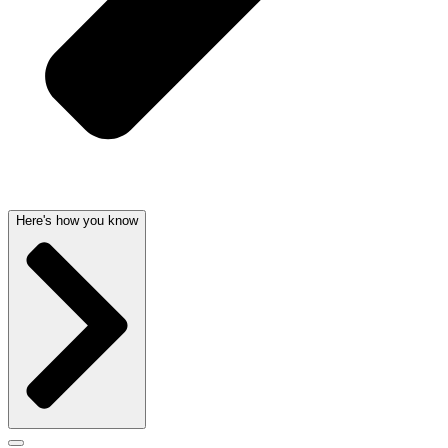
Here's how you know