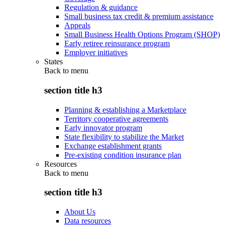
Regulation & guidance
Small business tax credit & premium assistance
Appeals
Small Business Health Options Program (SHOP)
Early retiree reinsurance program
Employer initiatives
States
Back to
menu
section title h3
Planning & establishing a Marketplace
Territory cooperative agreements
Early innovator program
State flexibility to stabilize the Market
Exchange establishment grants
Pre-existing condition insurance plan
Resources
Back to
menu
section title h3
About Us
Data resources