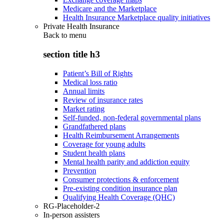
Medicare and the Marketplace
Health Insurance Marketplace quality initiatives
Private Health Insurance
Back to
menu
section title h3
Patient’s Bill of Rights
Medical loss ratio
Annual limits
Review of insurance rates
Market rating
Self-funded, non-federal governmental plans
Grandfathered plans
Health Reimbursement Arrangements
Coverage for young adults
Student health plans
Mental health parity and addiction equity
Prevention
Consumer protections & enforcement
Pre-existing condition insurance plan
Qualifying Health Coverage (QHC)
RG-Placeholder-2
In-person assisters