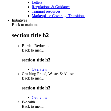
Letters
Regulations & Guidance
Training resources
Marketplace Coverage Transitions
Initiatives
Back to main menu
section title h2
Burden Reduction
Back to
menu
section title h3
Overview
Crushing Fraud, Waste, & Abuse
Back to
menu
section title h3
Overview
E-health
Back to
menu