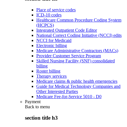
Place of service codes
ICD-10 codes
Healthcare Common Procedure Coding System
(HCPCS)
Integrated Outpatient Code Editor
National Correct Coding Initiative (NCCI) edits
NCCI for Medicaid
Electronic billing
Medicare Administrative Contractors (MACs)
Provider Customer Service Program
Skilled Nursing Facility (SNF) consolidated
billing
Roster billing
Therapy services
Medicare claims & public health emergencies
Guide for Medical Technology Companies and
Other Interested Parties
Medicare Fee-for-Service 5010 - D0
Payment
Back to
menu
section title h3