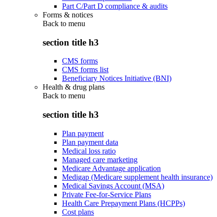
Part C/Part D compliance & audits
Forms & notices
Back to
menu
section title h3
CMS forms
CMS forms list
Beneficiary Notices Initiative (BNI)
Health & drug plans
Back to
menu
section title h3
Plan payment
Plan payment data
Medical loss ratio
Managed care marketing
Medicare Advantage application
Medigap (Medicare supplement health insurance)
Medical Savings Account (MSA)
Private Fee-for-Service Plans
Health Care Prepayment Plans (HCPPs)
Cost plans