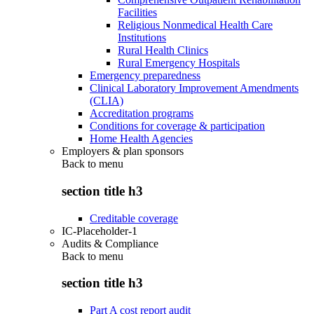
Facilities
Religious Nonmedical Health Care
Institutions
Rural Health Clinics
Rural Emergency Hospitals
Emergency preparedness
Clinical Laboratory Improvement Amendments
(CLIA)
Accreditation programs
Conditions for coverage & participation
Home Health Agencies
Employers & plan sponsors
Back to
menu
section title h3
Creditable coverage
IC-Placeholder-1
Audits & Compliance
Back to
menu
section title h3
Part A cost report audit