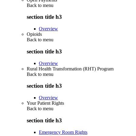
Back to
menu
section title h3
Overview
Opioids
Back to
menu
section title h3
Overview
Rural Health Transformation (RHT) Program
Back to
menu
section title h3
Overview
Your Patient Rights
Back to
menu
section title h3
Emergency Room Rights