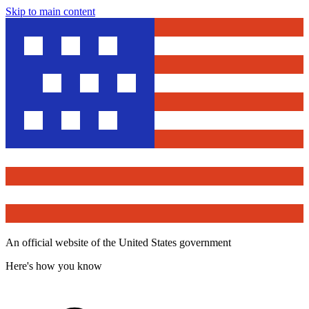
Skip to main content
An official website of the United States government
Here's how you know