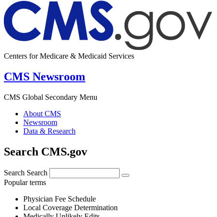
Centers for Medicare & Medicaid Services
CMS Newsroom
CMS Global Secondary Menu
About CMS
Newsroom
Data & Research
Search CMS.gov
Search
Search
Popular terms
Physician Fee Schedule
Local Coverage Determination
Medically Unlikely Edits