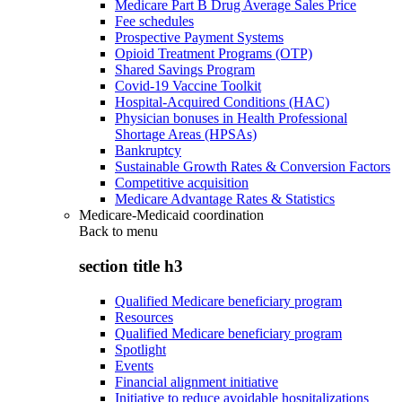
Medicare Part B Drug Average Sales Price
Fee schedules
Prospective Payment Systems
Opioid Treatment Programs (OTP)
Shared Savings Program
Covid-19 Vaccine Toolkit
Hospital-Acquired Conditions (HAC)
Physician bonuses in Health Professional
Shortage Areas (HPSAs)
Bankruptcy
Sustainable Growth Rates & Conversion Factors
Competitive acquisition
Medicare Advantage Rates & Statistics
Medicare-Medicaid coordination
Back to
menu
section title h3
Qualified Medicare beneficiary program
Resources
Qualified Medicare beneficiary program
Spotlight
Events
Financial alignment initiative
Initiative to reduce avoidable hospitalizations