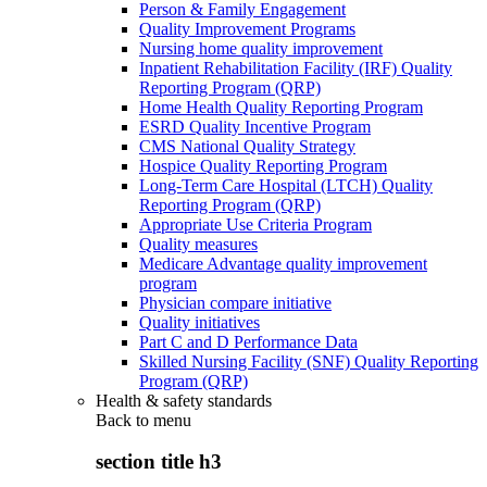
Person & Family Engagement
Quality Improvement Programs
Nursing home quality improvement
Inpatient Rehabilitation Facility (IRF) Quality
Reporting Program (QRP)
Home Health Quality Reporting Program
ESRD Quality Incentive Program
CMS National Quality Strategy
Hospice Quality Reporting Program
Long-Term Care Hospital (LTCH) Quality
Reporting Program (QRP)
Appropriate Use Criteria Program
Quality measures
Medicare Advantage quality improvement
program
Physician compare initiative
Quality initiatives
Part C and D Performance Data
Skilled Nursing Facility (SNF) Quality Reporting
Program (QRP)
Health & safety standards
Back to
menu
section title h3