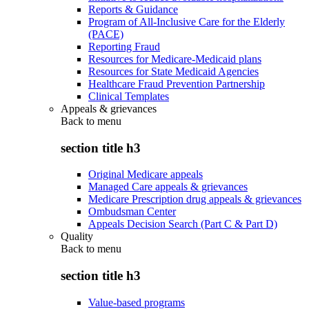
Reports & Guidance
Program of All-Inclusive Care for the Elderly
(PACE)
Reporting Fraud
Resources for Medicare-Medicaid plans
Resources for State Medicaid Agencies
Healthcare Fraud Prevention Partnership
Clinical Templates
Appeals & grievances
Back to
menu
section title h3
Original Medicare appeals
Managed Care appeals & grievances
Medicare Prescription drug appeals & grievances
Ombudsman Center
Appeals Decision Search (Part C & Part D)
Quality
Back to
menu
section title h3
Value-based programs