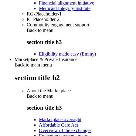
Financial alignment initiative
Medicaid Integrity Institute
RG-Placeholder-1
IC-Placeholder-2
Community engagement support
Back to
menu
section title h3
Eligibility made easy (Emmy)
Marketplace & Private Insurance
Back to main menu
section title h2
About the Marketplace
Back to
menu
section title h3
Marketplace oversight
Affordable Care Act
Overview of the exchanges
Exchange coverage maps