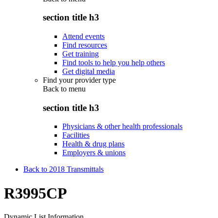
section title h3
Attend events
Find resources
Get training
Find tools to help you help others
Get digital media
Find your provider type
Back to
menu
section title h3
Physicians & other health professionals
Facilities
Health & drug plans
Employers & unions
Back to 2018 Transmittals
R3995CP
Dynamic List Information