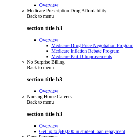
Overview
Medicare Prescription Drug Affordability
Back to
menu
section title h3
Overview
Medicare Drug Price Negotiation Program
Medicare Inflation Rebate Program
Medicare Part D Improvements
No Surprise Billing
Back to
menu
section title h3
Overview
Nursing Home Careers
Back to
menu
section title h3
Overview
Get up to $40,000 in student loan repayment
Open Payments