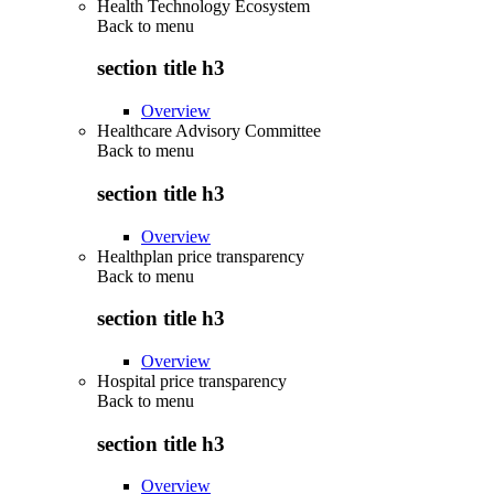
Health Technology Ecosystem
Back to
menu
section title h3
Overview
Healthcare Advisory Committee
Back to
menu
section title h3
Overview
Healthplan price transparency
Back to
menu
section title h3
Overview
Hospital price transparency
Back to
menu
section title h3
Overview