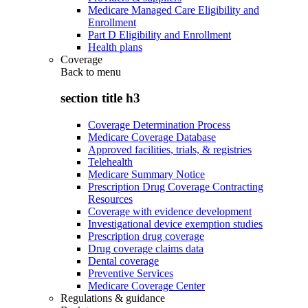
Medicare Managed Care Eligibility and
Enrollment
Part D Eligibility and Enrollment
Health plans
Coverage
Back to
menu
section title h3
Coverage Determination Process
Medicare Coverage Database
Approved facilities, trials, & registries
Telehealth
Medicare Summary Notice
Prescription Drug Coverage Contracting
Resources
Coverage with evidence development
Investigational device exemption studies
Prescription drug coverage
Drug coverage claims data
Dental coverage
Preventive Services
Medicare Coverage Center
Regulations & guidance