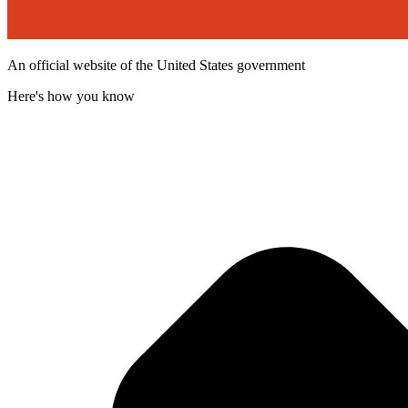
An official website of the United States government
Here's how you know