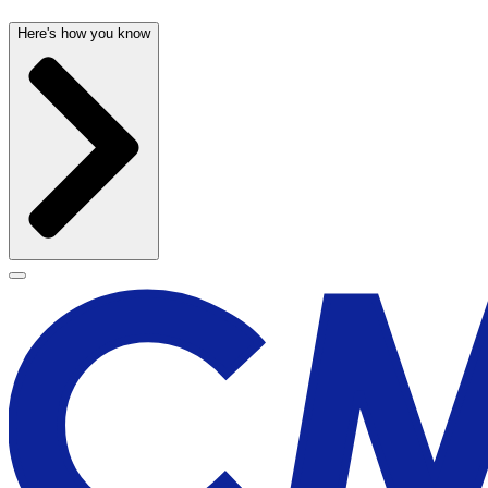
Here's how you know