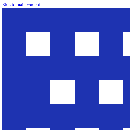
Skip to main content