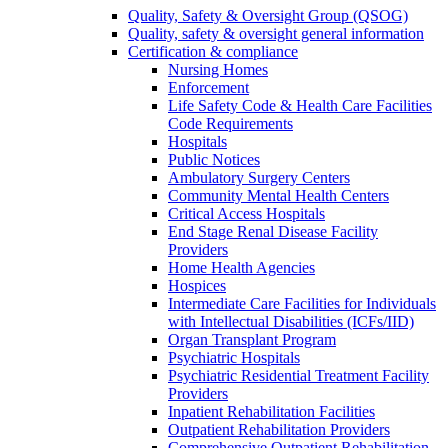
Quality, Safety & Oversight Group (QSOG)
Quality, safety & oversight general information
Certification & compliance
Nursing Homes
Enforcement
Life Safety Code & Health Care Facilities
Code Requirements
Hospitals
Public Notices
Ambulatory Surgery Centers
Community Mental Health Centers
Critical Access Hospitals
End Stage Renal Disease Facility
Providers
Home Health Agencies
Hospices
Intermediate Care Facilities for Individuals
with Intellectual Disabilities (ICFs/IID)
Organ Transplant Program
Psychiatric Hospitals
Psychiatric Residential Treatment Facility
Providers
Inpatient Rehabilitation Facilities
Outpatient Rehabilitation Providers
Comprehensive Outpatient Rehabilitation