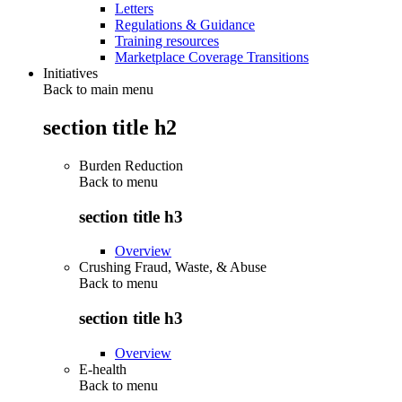
Letters
Regulations & Guidance
Training resources
Marketplace Coverage Transitions
Initiatives
Back to main menu
section title h2
Burden Reduction
Back to
menu
section title h3
Overview
Crushing Fraud, Waste, & Abuse
Back to
menu
section title h3
Overview
E-health
Back to
menu