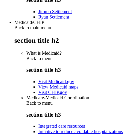
Jimmo Settlement
Ryan Settlement
Medicaid/CHIP
Back to main menu
section title h2
What is Medicaid?
Back to
menu
section title h3
Visit Medicaid.gov
View Medicaid maps
Visit CHIP.gov
Medicare-Medicaid Coordination
Back to
menu
section title h3
Integrated care resources
Initiative to reduce avoidable hospitalizations