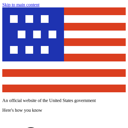
Skip to main content
An official website of the United States government
Here's how you know