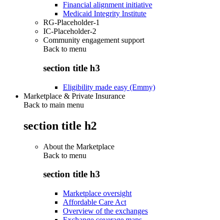
Financial alignment initiative
Medicaid Integrity Institute
RG-Placeholder-1
IC-Placeholder-2
Community engagement support
Back to
menu
section title h3
Eligibility made easy (Emmy)
Marketplace & Private Insurance
Back to main menu
section title h2
About the Marketplace
Back to
menu
section title h3
Marketplace oversight
Affordable Care Act
Overview of the exchanges
Exchange coverage maps