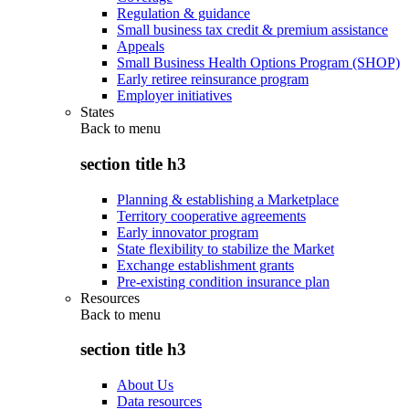
Regulation & guidance
Small business tax credit & premium assistance
Appeals
Small Business Health Options Program (SHOP)
Early retiree reinsurance program
Employer initiatives
States
Back to
menu
section title h3
Planning & establishing a Marketplace
Territory cooperative agreements
Early innovator program
State flexibility to stabilize the Market
Exchange establishment grants
Pre-existing condition insurance plan
Resources
Back to
menu
section title h3
About Us
Data resources