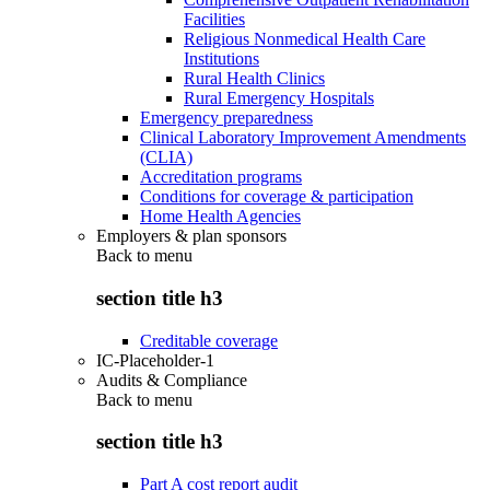
Facilities
Religious Nonmedical Health Care
Institutions
Rural Health Clinics
Rural Emergency Hospitals
Emergency preparedness
Clinical Laboratory Improvement Amendments
(CLIA)
Accreditation programs
Conditions for coverage & participation
Home Health Agencies
Employers & plan sponsors
Back to
menu
section title h3
Creditable coverage
IC-Placeholder-1
Audits & Compliance
Back to
menu
section title h3
Part A cost report audit