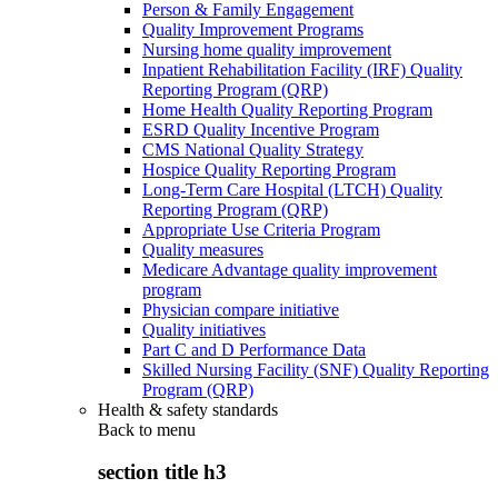
Person & Family Engagement
Quality Improvement Programs
Nursing home quality improvement
Inpatient Rehabilitation Facility (IRF) Quality
Reporting Program (QRP)
Home Health Quality Reporting Program
ESRD Quality Incentive Program
CMS National Quality Strategy
Hospice Quality Reporting Program
Long-Term Care Hospital (LTCH) Quality
Reporting Program (QRP)
Appropriate Use Criteria Program
Quality measures
Medicare Advantage quality improvement
program
Physician compare initiative
Quality initiatives
Part C and D Performance Data
Skilled Nursing Facility (SNF) Quality Reporting
Program (QRP)
Health & safety standards
Back to
menu
section title h3