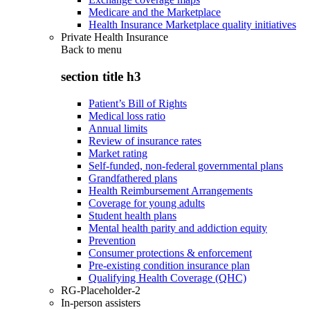
Medicare and the Marketplace
Health Insurance Marketplace quality initiatives
Private Health Insurance
Back to
menu
section title h3
Patient’s Bill of Rights
Medical loss ratio
Annual limits
Review of insurance rates
Market rating
Self-funded, non-federal governmental plans
Grandfathered plans
Health Reimbursement Arrangements
Coverage for young adults
Student health plans
Mental health parity and addiction equity
Prevention
Consumer protections & enforcement
Pre-existing condition insurance plan
Qualifying Health Coverage (QHC)
RG-Placeholder-2
In-person assisters