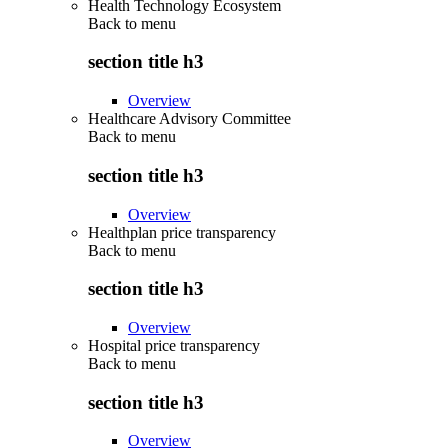
Health Technology Ecosystem
Back to
menu
section title h3
Overview
Healthcare Advisory Committee
Back to
menu
section title h3
Overview
Healthplan price transparency
Back to
menu
section title h3
Overview
Hospital price transparency
Back to
menu
section title h3
Overview