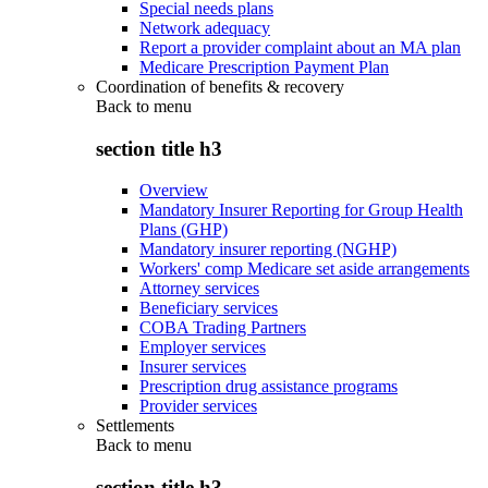
Special needs plans
Network adequacy
Report a provider complaint about an MA plan
Medicare Prescription Payment Plan
Coordination of benefits & recovery
Back to
menu
section title h3
Overview
Mandatory Insurer Reporting for Group Health
Plans (GHP)
Mandatory insurer reporting (NGHP)
Workers' comp Medicare set aside arrangements
Attorney services
Beneficiary services
COBA Trading Partners
Employer services
Insurer services
Prescription drug assistance programs
Provider services
Settlements
Back to
menu
section title h3