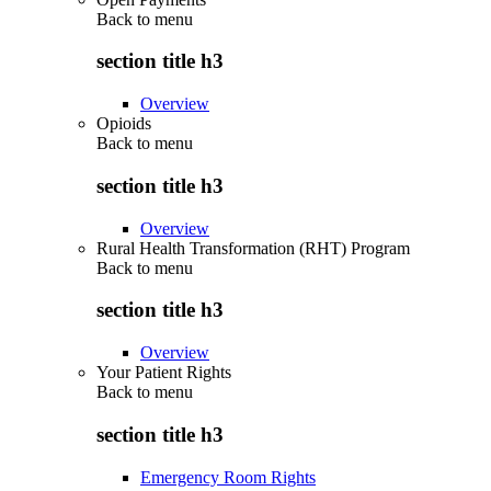
Back to
menu
section title h3
Overview
Opioids
Back to
menu
section title h3
Overview
Rural Health Transformation (RHT) Program
Back to
menu
section title h3
Overview
Your Patient Rights
Back to
menu
section title h3
Emergency Room Rights