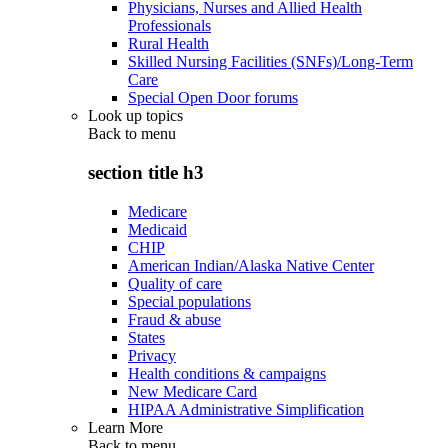
Physicians, Nurses and Allied Health
Professionals
Rural Health
Skilled Nursing Facilities (SNFs)/Long-Term
Care
Special Open Door forums
Look up topics
Back to
menu
section title h3
Medicare
Medicaid
CHIP
American Indian/Alaska Native Center
Quality of care
Special populations
Fraud & abuse
States
Privacy
Health conditions & campaigns
New Medicare Card
HIPAA Administrative Simplification
Learn More
Back to
menu