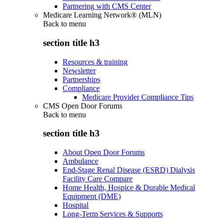
Partnering with CMS Center
Medicare Learning Network® (MLN)
Back to
menu
section title h3
Resources & training
Newsletter
Partnerships
Compliance
Medicare Provider Compliance Tips
CMS Open Door Forums
Back to
menu
section title h3
About Open Door Forums
Ambulance
End-Stage Renal Disease (ESRD) Dialysis
Facility Care Compare
Home Health, Hospice & Durable Medical
Equipment (DME)
Hospital
Long-Term Services & Supports