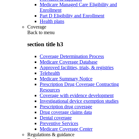
Medicare Managed Care Eligibility and
Enrollment
Part D Eligibility and Enrollment
Health plans
Coverage
Back to
menu
section title h3
Coverage Determination Process
Medicare Coverage Database
Approved facilities, trials, & registries
Telehealth
Medicare Summary Notice
Prescription Drug Coverage Contracting
Resources
Coverage with evidence development
Investigational device exemption studies
Prescription drug coverage
Drug coverage claims data
Dental coverage
Preventive Services
Medicare Coverage Center
Regulations & guidance