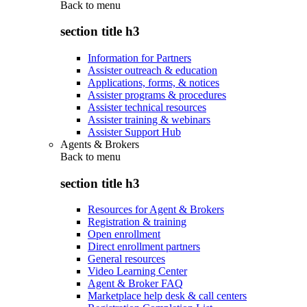
Back to
menu
section title h3
Information for Partners
Assister outreach & education
Applications, forms, & notices
Assister programs & procedures
Assister technical resources
Assister training & webinars
Assister Support Hub
Agents & Brokers
Back to
menu
section title h3
Resources for Agent & Brokers
Registration & training
Open enrollment
Direct enrollment partners
General resources
Video Learning Center
Agent & Broker FAQ
Marketplace help desk & call centers