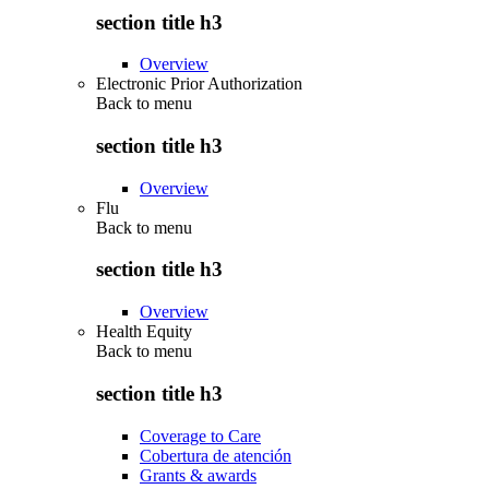
section title h3
Overview
Electronic Prior Authorization
Back to
menu
section title h3
Overview
Flu
Back to
menu
section title h3
Overview
Health Equity
Back to
menu
section title h3
Coverage to Care
Cobertura de atención
Grants & awards