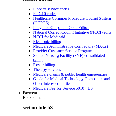
Place of service codes
ICD-10 codes
Healthcare Common Procedure Coding System
(HCPCS)
Integrated Outpatient Code Editor
National Correct Coding Initiative (NCCI) edits
NCCI for Medicaid
Electronic billing
Medicare Administrative Contractors (MACs)
Provider Customer Service Program
Skilled Nursing Facility (SNF) consolidated
billing
Roster billing
Therapy services
Medicare claims & public health emergencies
Guide for Medical Technology Companies and
Other Interested Parties
Medicare Fee-for-Service 5010 - D0
Payment
Back to
menu
section title h3