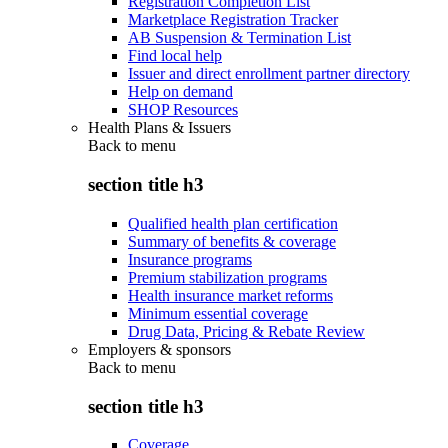
Registration Completion List
Marketplace Registration Tracker
AB Suspension & Termination List
Find local help
Issuer and direct enrollment partner directory
Help on demand
SHOP Resources
Health Plans & Issuers
Back to
menu
section title h3
Qualified health plan certification
Summary of benefits & coverage
Insurance programs
Premium stabilization programs
Health insurance market reforms
Minimum essential coverage
Drug Data, Pricing & Rebate Review
Employers & sponsors
Back to
menu
section title h3
Coverage