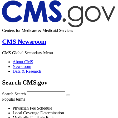
Centers for Medicare & Medicaid Services
CMS Newsroom
CMS Global Secondary Menu
About CMS
Newsroom
Data & Research
Search CMS.gov
Search
Search
Popular terms
Physician Fee Schedule
Local Coverage Determination
Medically Unlikely Edits