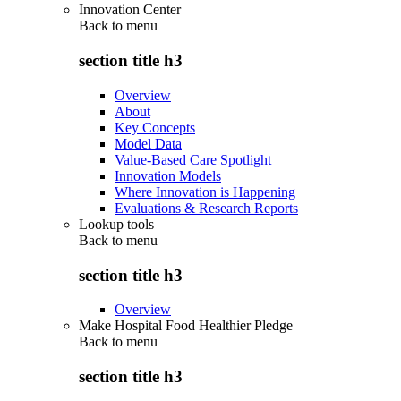
Innovation Center
Back to
menu
section title h3
Overview
About
Key Concepts
Model Data
Value-Based Care Spotlight
Innovation Models
Where Innovation is Happening
Evaluations & Research Reports
Lookup tools
Back to
menu
section title h3
Overview
Make Hospital Food Healthier Pledge
Back to
menu
section title h3