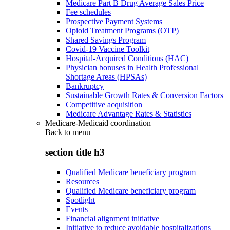
Medicare Part B Drug Average Sales Price
Fee schedules
Prospective Payment Systems
Opioid Treatment Programs (OTP)
Shared Savings Program
Covid-19 Vaccine Toolkit
Hospital-Acquired Conditions (HAC)
Physician bonuses in Health Professional
Shortage Areas (HPSAs)
Bankruptcy
Sustainable Growth Rates & Conversion Factors
Competitive acquisition
Medicare Advantage Rates & Statistics
Medicare-Medicaid coordination
Back to
menu
section title h3
Qualified Medicare beneficiary program
Resources
Qualified Medicare beneficiary program
Spotlight
Events
Financial alignment initiative
Initiative to reduce avoidable hospitalizations