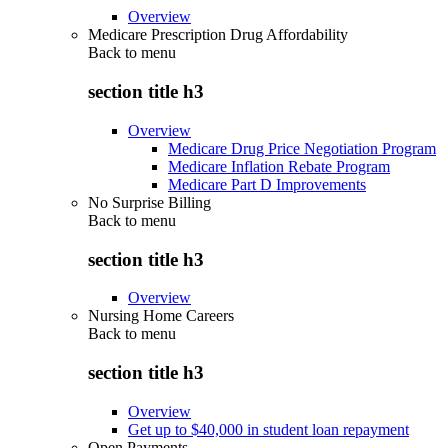
Overview
Medicare Prescription Drug Affordability
Back to
menu
section title h3
Overview
Medicare Drug Price Negotiation Program
Medicare Inflation Rebate Program
Medicare Part D Improvements
No Surprise Billing
Back to
menu
section title h3
Overview
Nursing Home Careers
Back to
menu
section title h3
Overview
Get up to $40,000 in student loan repayment
Open Payments