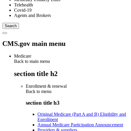
Telehealth
Covid-19
Agents and Brokers
CMS.gov main menu
Medicare
Back to main menu
section title h2
Enrollment & renewal
Back to
menu
section title h3
Original Medicare (Part A and B) Eligibility and
Enrollment
Annual Medicare Participation Announcement
Providers & suppliers