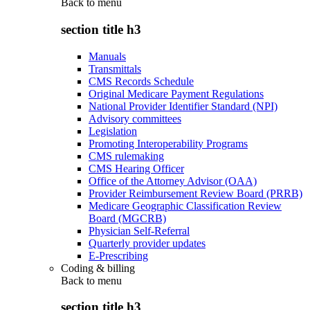
Back to
menu
section title h3
Manuals
Transmittals
CMS Records Schedule
Original Medicare Payment Regulations
National Provider Identifier Standard (NPI)
Advisory committees
Legislation
Promoting Interoperability Programs
CMS rulemaking
CMS Hearing Officer
Office of the Attorney Advisor (OAA)
Provider Reimbursement Review Board (PRRB)
Medicare Geographic Classification Review
Board (MGCRB)
Physician Self-Referral
Quarterly provider updates
E-Prescribing
Coding & billing
Back to
menu
section title h3