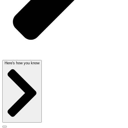
Here's how you know