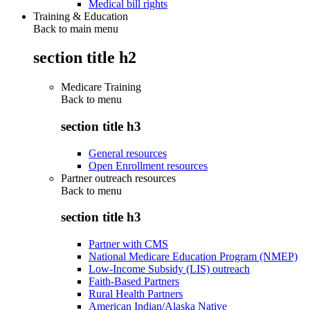
Medical bill rights
Training & Education
Back to main menu
section title h2
Medicare Training
Back to
menu
section title h3
General resources
Open Enrollment resources
Partner outreach resources
Back to
menu
section title h3
Partner with CMS
National Medicare Education Program (NMEP)
Low-Income Subsidy (LIS) outreach
Faith-Based Partners
Rural Health Partners
American Indian/Alaska Native