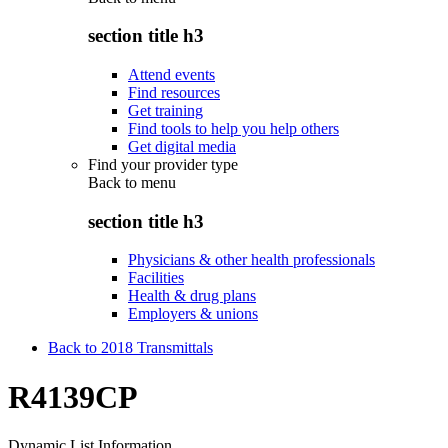
section title h3
Attend events
Find resources
Get training
Find tools to help you help others
Get digital media
Find your provider type
Back to
menu
section title h3
Physicians & other health professionals
Facilities
Health & drug plans
Employers & unions
Back to 2018 Transmittals
R4139CP
Dynamic List Information