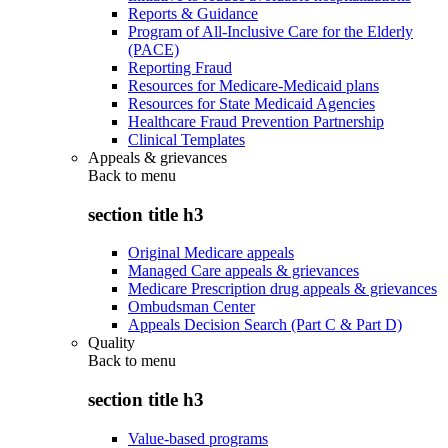
Reports & Guidance
Program of All-Inclusive Care for the Elderly
(PACE)
Reporting Fraud
Resources for Medicare-Medicaid plans
Resources for State Medicaid Agencies
Healthcare Fraud Prevention Partnership
Clinical Templates
Appeals & grievances
Back to
menu
section title h3
Original Medicare appeals
Managed Care appeals & grievances
Medicare Prescription drug appeals & grievances
Ombudsman Center
Appeals Decision Search (Part C & Part D)
Quality
Back to
menu
section title h3
Value-based programs