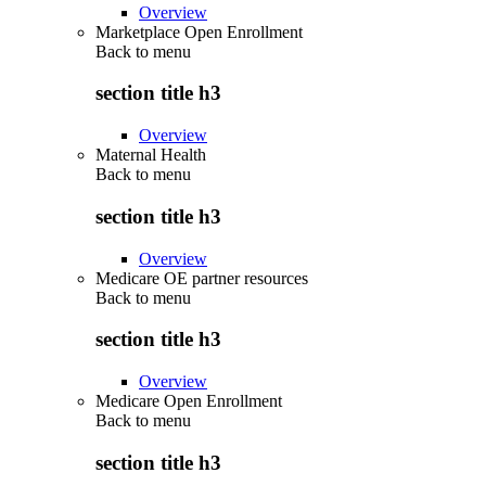
Overview
Marketplace Open Enrollment
Back to
menu
section title h3
Overview
Maternal Health
Back to
menu
section title h3
Overview
Medicare OE partner resources
Back to
menu
section title h3
Overview
Medicare Open Enrollment
Back to
menu
section title h3