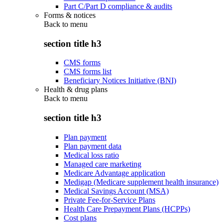
Part C/Part D compliance & audits
Forms & notices
Back to
menu
section title h3
CMS forms
CMS forms list
Beneficiary Notices Initiative (BNI)
Health & drug plans
Back to
menu
section title h3
Plan payment
Plan payment data
Medical loss ratio
Managed care marketing
Medicare Advantage application
Medigap (Medicare supplement health insurance)
Medical Savings Account (MSA)
Private Fee-for-Service Plans
Health Care Prepayment Plans (HCPPs)
Cost plans