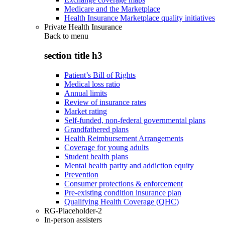
Medicare and the Marketplace
Health Insurance Marketplace quality initiatives
Private Health Insurance
Back to
menu
section title h3
Patient’s Bill of Rights
Medical loss ratio
Annual limits
Review of insurance rates
Market rating
Self-funded, non-federal governmental plans
Grandfathered plans
Health Reimbursement Arrangements
Coverage for young adults
Student health plans
Mental health parity and addiction equity
Prevention
Consumer protections & enforcement
Pre-existing condition insurance plan
Qualifying Health Coverage (QHC)
RG-Placeholder-2
In-person assisters