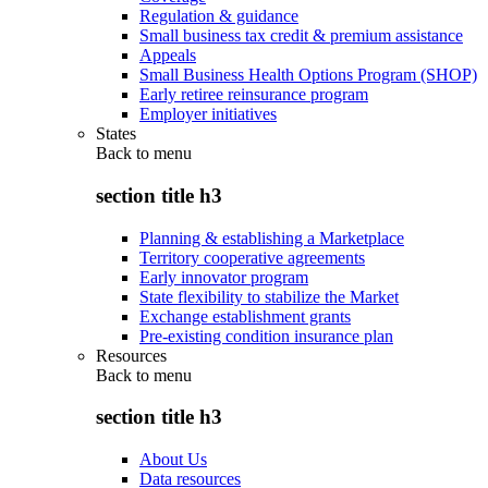
Regulation & guidance
Small business tax credit & premium assistance
Appeals
Small Business Health Options Program (SHOP)
Early retiree reinsurance program
Employer initiatives
States
Back to
menu
section title h3
Planning & establishing a Marketplace
Territory cooperative agreements
Early innovator program
State flexibility to stabilize the Market
Exchange establishment grants
Pre-existing condition insurance plan
Resources
Back to
menu
section title h3
About Us
Data resources