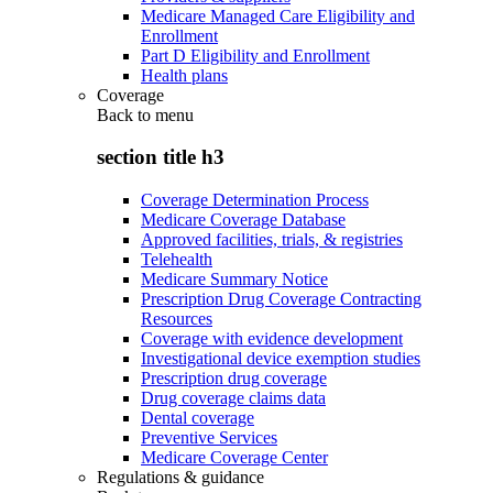
Medicare Managed Care Eligibility and
Enrollment
Part D Eligibility and Enrollment
Health plans
Coverage
Back to
menu
section title h3
Coverage Determination Process
Medicare Coverage Database
Approved facilities, trials, & registries
Telehealth
Medicare Summary Notice
Prescription Drug Coverage Contracting
Resources
Coverage with evidence development
Investigational device exemption studies
Prescription drug coverage
Drug coverage claims data
Dental coverage
Preventive Services
Medicare Coverage Center
Regulations & guidance