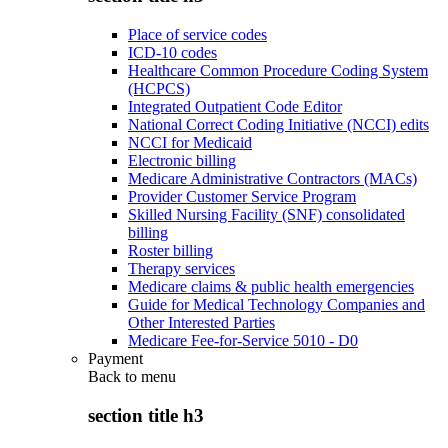
Place of service codes
ICD-10 codes
Healthcare Common Procedure Coding System
(HCPCS)
Integrated Outpatient Code Editor
National Correct Coding Initiative (NCCI) edits
NCCI for Medicaid
Electronic billing
Medicare Administrative Contractors (MACs)
Provider Customer Service Program
Skilled Nursing Facility (SNF) consolidated
billing
Roster billing
Therapy services
Medicare claims & public health emergencies
Guide for Medical Technology Companies and
Other Interested Parties
Medicare Fee-for-Service 5010 - D0
Payment
Back to
menu
section title h3