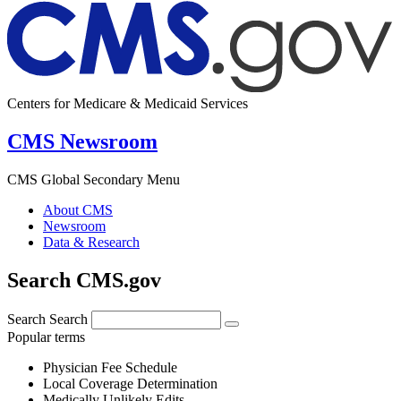
Centers for Medicare & Medicaid Services
CMS Newsroom
CMS Global Secondary Menu
About CMS
Newsroom
Data & Research
Search CMS.gov
Search
Search
Popular terms
Physician Fee Schedule
Local Coverage Determination
Medically Unlikely Edits