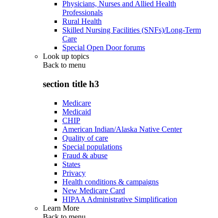
Physicians, Nurses and Allied Health
Professionals
Rural Health
Skilled Nursing Facilities (SNFs)/Long-Term
Care
Special Open Door forums
Look up topics
Back to
menu
section title h3
Medicare
Medicaid
CHIP
American Indian/Alaska Native Center
Quality of care
Special populations
Fraud & abuse
States
Privacy
Health conditions & campaigns
New Medicare Card
HIPAA Administrative Simplification
Learn More
Back to
menu