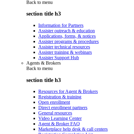
Back to
menu
section title h3
Information for Partners
Assister outreach & education
Applications, forms, & notices
Assister programs & procedures
Assister technical resources
Assister training & webinars
Assister Support Hub
Agents & Brokers
Back to
menu
section title h3
Resources for Agent & Brokers
Registration & training
Open enrollment
Direct enrollment partners
General resources
Video Learning Center
Agent & Broker FAQ
Marketplace help desk & call centers