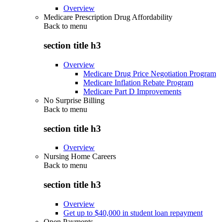
Overview
Medicare Prescription Drug Affordability
Back to
menu
section title h3
Overview
Medicare Drug Price Negotiation Program
Medicare Inflation Rebate Program
Medicare Part D Improvements
No Surprise Billing
Back to
menu
section title h3
Overview
Nursing Home Careers
Back to
menu
section title h3
Overview
Get up to $40,000 in student loan repayment
Open Payments