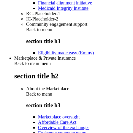
Financial alignment initiative
Medicaid Integrity Institute
RG-Placeholder-1
IC-Placeholder-2
Community engagement support
Back to
menu
section title h3
Eligibility made easy (Emmy)
Marketplace & Private Insurance
Back to main menu
section title h2
About the Marketplace
Back to
menu
section title h3
Marketplace oversight
Affordable Care Act
Overview of the exchanges
Exchange coverage maps