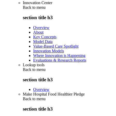
Innovation Center
Back to
menu
section title h3
Overview
About
Key Concepts
Model Data
Value-Based Care Spotlight
Innovation Models
Where Innovation is Happening
Evaluations & Research Reports
Lookup tools
Back to
menu
section title h3
Overview
Make Hospital Food Healthier Pledge
Back to
menu
section title h3