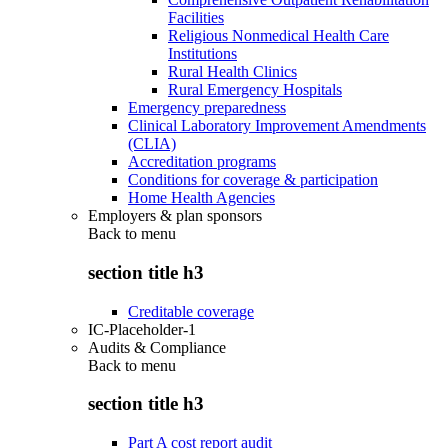
Facilities
Religious Nonmedical Health Care
Institutions
Rural Health Clinics
Rural Emergency Hospitals
Emergency preparedness
Clinical Laboratory Improvement Amendments
(CLIA)
Accreditation programs
Conditions for coverage & participation
Home Health Agencies
Employers & plan sponsors
Back to
menu
section title h3
Creditable coverage
IC-Placeholder-1
Audits & Compliance
Back to
menu
section title h3
Part A cost report audit