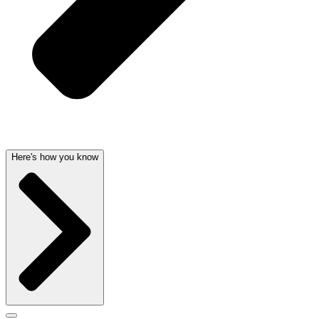
Here's how you know