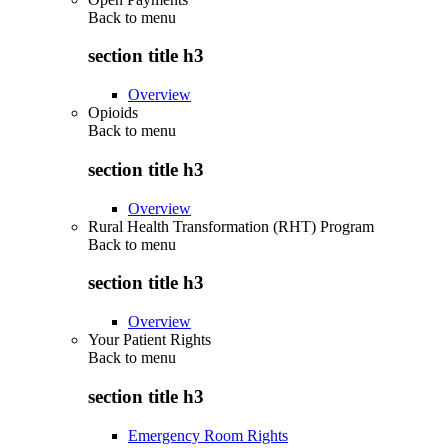
Back to
menu
section title h3
Overview
Opioids
Back to
menu
section title h3
Overview
Rural Health Transformation (RHT) Program
Back to
menu
section title h3
Overview
Your Patient Rights
Back to
menu
section title h3
Emergency Room Rights