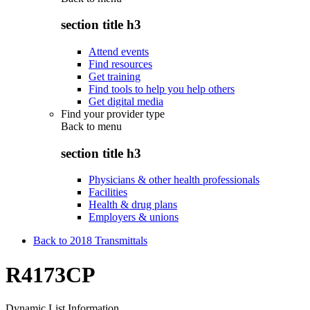
section title h3
Attend events
Find resources
Get training
Find tools to help you help others
Get digital media
Find your provider type
Back to
menu
section title h3
Physicians & other health professionals
Facilities
Health & drug plans
Employers & unions
Back to 2018 Transmittals
R4173CP
Dynamic List Information