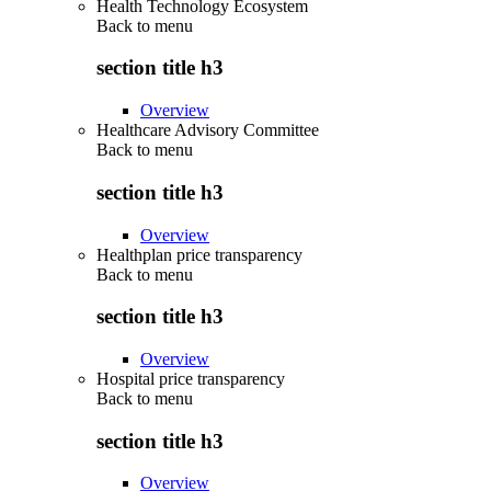
Health Technology Ecosystem
Back to
menu
section title h3
Overview
Healthcare Advisory Committee
Back to
menu
section title h3
Overview
Healthplan price transparency
Back to
menu
section title h3
Overview
Hospital price transparency
Back to
menu
section title h3
Overview