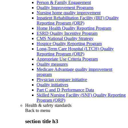
Person & Family Engagement
Quality Improvement Programs
Nursing home quality improvement
Inpatient Rehabilitation Facility (IRF) Quality
Reporting Program (QRP)
Home Health Quality Reporting Program
ESRD Quality Incentive Program
CMS National Quality Strategy
Hospice Quality Reporting Program
Long-Term Care Hospital (LTCH) Quality
Reporting Program (QRP)
Appropriate Use Criteria Program
Quality measures
Medicare Advantage quality improvement
program
Physician compare initiative
Quality initiatives
Part C and D Performance Data
Skilled Nursing Facility (SNF) Quality Reporting
Program (QRP)
Health & safety standards
Back to
menu
section title h3