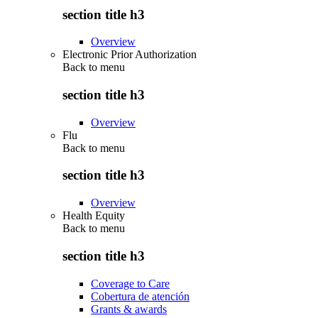
section title h3
Overview
Electronic Prior Authorization
Back to
menu
section title h3
Overview
Flu
Back to
menu
section title h3
Overview
Health Equity
Back to
menu
section title h3
Coverage to Care
Cobertura de atención
Grants & awards