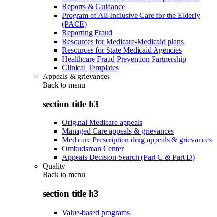
Reports & Guidance
Program of All-Inclusive Care for the Elderly
(PACE)
Reporting Fraud
Resources for Medicare-Medicaid plans
Resources for State Medicaid Agencies
Healthcare Fraud Prevention Partnership
Clinical Templates
Appeals & grievances
Back to
menu
section title h3
Original Medicare appeals
Managed Care appeals & grievances
Medicare Prescription drug appeals & grievances
Ombudsman Center
Appeals Decision Search (Part C & Part D)
Quality
Back to
menu
section title h3
Value-based programs