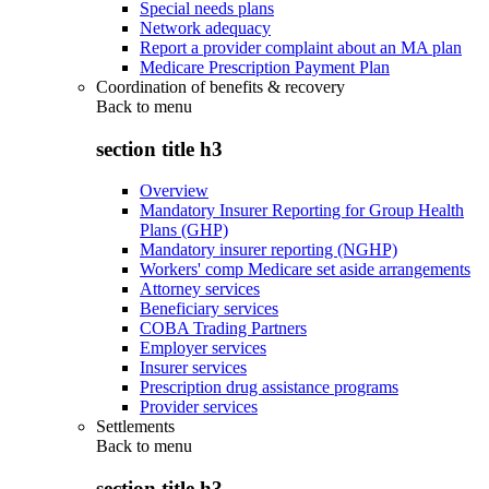
Special needs plans
Network adequacy
Report a provider complaint about an MA plan
Medicare Prescription Payment Plan
Coordination of benefits & recovery
Back to
menu
section title h3
Overview
Mandatory Insurer Reporting for Group Health
Plans (GHP)
Mandatory insurer reporting (NGHP)
Workers' comp Medicare set aside arrangements
Attorney services
Beneficiary services
COBA Trading Partners
Employer services
Insurer services
Prescription drug assistance programs
Provider services
Settlements
Back to
menu
section title h3