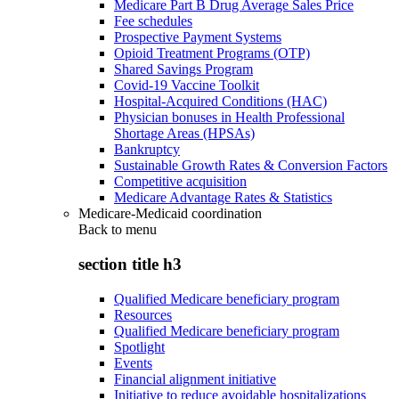
Medicare Part B Drug Average Sales Price
Fee schedules
Prospective Payment Systems
Opioid Treatment Programs (OTP)
Shared Savings Program
Covid-19 Vaccine Toolkit
Hospital-Acquired Conditions (HAC)
Physician bonuses in Health Professional
Shortage Areas (HPSAs)
Bankruptcy
Sustainable Growth Rates & Conversion Factors
Competitive acquisition
Medicare Advantage Rates & Statistics
Medicare-Medicaid coordination
Back to
menu
section title h3
Qualified Medicare beneficiary program
Resources
Qualified Medicare beneficiary program
Spotlight
Events
Financial alignment initiative
Initiative to reduce avoidable hospitalizations