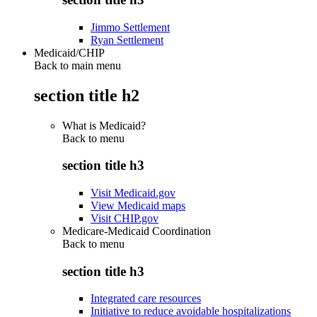
Jimmo Settlement
Ryan Settlement
Medicaid/CHIP
Back to main menu
section title h2
What is Medicaid?
Back to
menu
section title h3
Visit Medicaid.gov
View Medicaid maps
Visit CHIP.gov
Medicare-Medicaid Coordination
Back to
menu
section title h3
Integrated care resources
Initiative to reduce avoidable hospitalizations