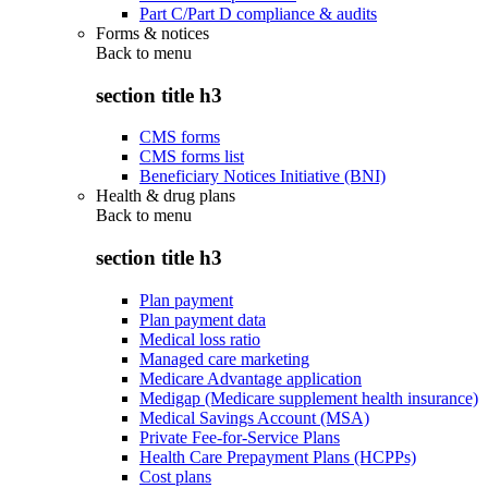
Part C/Part D compliance & audits
Forms & notices
Back to
menu
section title h3
CMS forms
CMS forms list
Beneficiary Notices Initiative (BNI)
Health & drug plans
Back to
menu
section title h3
Plan payment
Plan payment data
Medical loss ratio
Managed care marketing
Medicare Advantage application
Medigap (Medicare supplement health insurance)
Medical Savings Account (MSA)
Private Fee-for-Service Plans
Health Care Prepayment Plans (HCPPs)
Cost plans