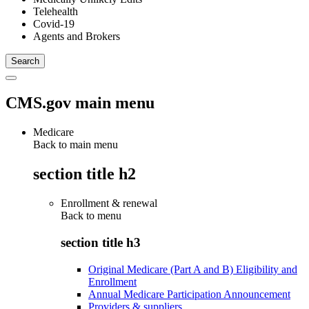
Telehealth
Covid-19
Agents and Brokers
CMS.gov main menu
Medicare
Back to main menu
section title h2
Enrollment & renewal
Back to
menu
section title h3
Original Medicare (Part A and B) Eligibility and
Enrollment
Annual Medicare Participation Announcement
Providers & suppliers