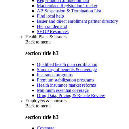
Registration Completion List
Marketplace Registration Tracker
AB Suspension & Termination List
Find local help
Issuer and direct enrollment partner directory
Help on demand
SHOP Resources
Health Plans & Issuers
Back to
menu
section title h3
Qualified health plan certification
Summary of benefits & coverage
Insurance programs
Premium stabilization programs
Health insurance market reforms
Minimum essential coverage
Drug Data, Pricing & Rebate Review
Employers & sponsors
Back to
menu
section title h3
Coverage