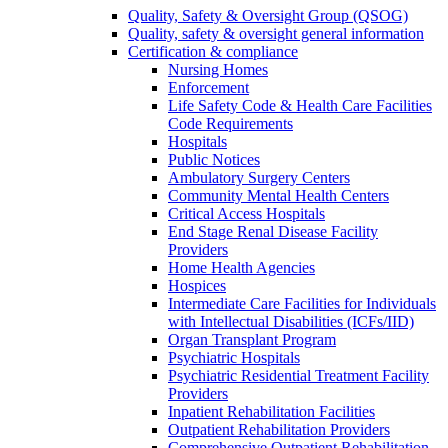
Quality, Safety & Oversight Group (QSOG)
Quality, safety & oversight general information
Certification & compliance
Nursing Homes
Enforcement
Life Safety Code & Health Care Facilities
Code Requirements
Hospitals
Public Notices
Ambulatory Surgery Centers
Community Mental Health Centers
Critical Access Hospitals
End Stage Renal Disease Facility
Providers
Home Health Agencies
Hospices
Intermediate Care Facilities for Individuals
with Intellectual Disabilities (ICFs/IID)
Organ Transplant Program
Psychiatric Hospitals
Psychiatric Residential Treatment Facility
Providers
Inpatient Rehabilitation Facilities
Outpatient Rehabilitation Providers
Comprehensive Outpatient Rehabilitation