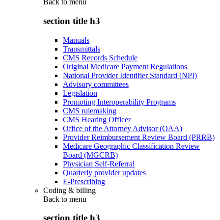
Back to
menu
section title h3
Manuals
Transmittals
CMS Records Schedule
Original Medicare Payment Regulations
National Provider Identifier Standard (NPI)
Advisory committees
Legislation
Promoting Interoperability Programs
CMS rulemaking
CMS Hearing Officer
Office of the Attorney Advisor (OAA)
Provider Reimbursement Review Board (PRRB)
Medicare Geographic Classification Review
Board (MGCRB)
Physician Self-Referral
Quarterly provider updates
E-Prescribing
Coding & billing
Back to
menu
section title h3