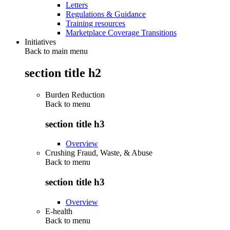
Letters
Regulations & Guidance
Training resources
Marketplace Coverage Transitions
Initiatives
Back to main menu
section title h2
Burden Reduction
Back to
menu
section title h3
Overview
Crushing Fraud, Waste, & Abuse
Back to
menu
section title h3
Overview
E-health
Back to
menu