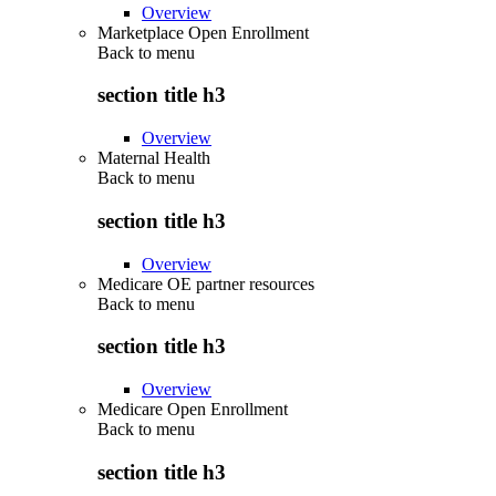
Overview
Marketplace Open Enrollment
Back to
menu
section title h3
Overview
Maternal Health
Back to
menu
section title h3
Overview
Medicare OE partner resources
Back to
menu
section title h3
Overview
Medicare Open Enrollment
Back to
menu
section title h3