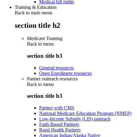
Medical bill rights
Training & Education
Back to main menu
section title h2
Medicare Training
Back to
menu
section title h3
General resources
Open Enrollment resources
Partner outreach resources
Back to
menu
section title h3
Partner with CMS
National Medicare Education Program (NMEP)
Low-Income Subsidy (LIS) outreach
Faith-Based Partners
Rural Health Partners
American Indian/Alaska Native