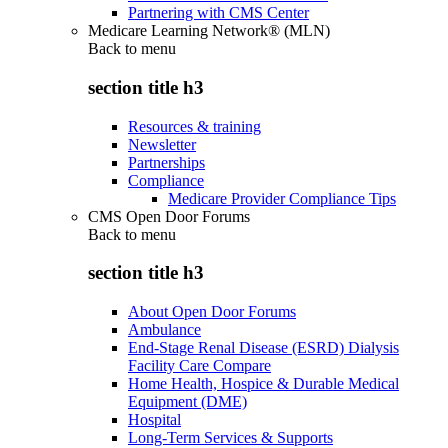
Partnering with CMS Center
Medicare Learning Network® (MLN)
Back to
menu
section title h3
Resources & training
Newsletter
Partnerships
Compliance
Medicare Provider Compliance Tips
CMS Open Door Forums
Back to
menu
section title h3
About Open Door Forums
Ambulance
End-Stage Renal Disease (ESRD) Dialysis
Facility Care Compare
Home Health, Hospice & Durable Medical
Equipment (DME)
Hospital
Long-Term Services & Supports