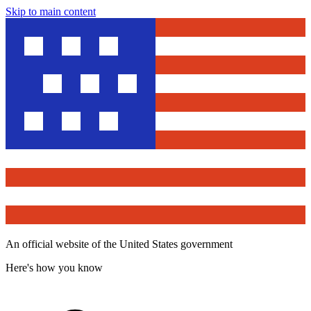
Skip to main content
An official website of the United States government
Here's how you know