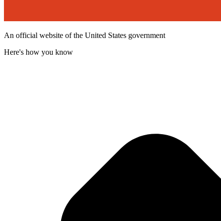
An official website of the United States government
Here's how you know