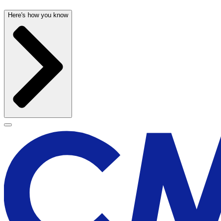
Here's how you know