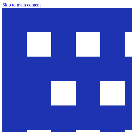
Skip to main content