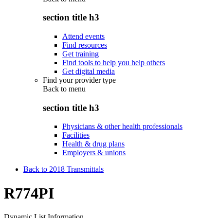
section title h3
Attend events
Find resources
Get training
Find tools to help you help others
Get digital media
Find your provider type
Back to
menu
section title h3
Physicians & other health professionals
Facilities
Health & drug plans
Employers & unions
Back to 2018 Transmittals
R774PI
Dynamic List Information