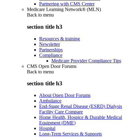
Partnering with CMS Center
Medicare Learning Network® (MLN)
Back to
menu
section title h3
Resources & training
Newsletter
Partnerships
Compliance
Medicare Provider Compliance Tips
CMS Open Door Forums
Back to
menu
section title h3
About Open Door Forums
Ambulance
End-Stage Renal Disease (ESRD) Dialysis
Facility Care Compare
Home Health, Hospice & Durable Medical
Equipment (DME)
Hospital
Long-Term Services & Supports