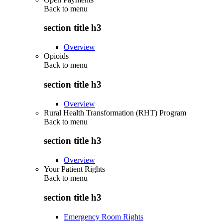
Back to
menu
section title h3
Overview
Opioids
Back to
menu
section title h3
Overview
Rural Health Transformation (RHT) Program
Back to
menu
section title h3
Overview
Your Patient Rights
Back to
menu
section title h3
Emergency Room Rights