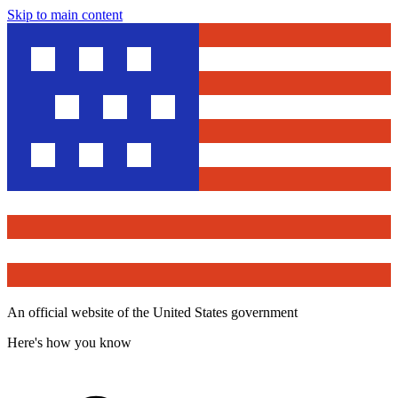
Skip to main content
An official website of the United States government
Here's how you know