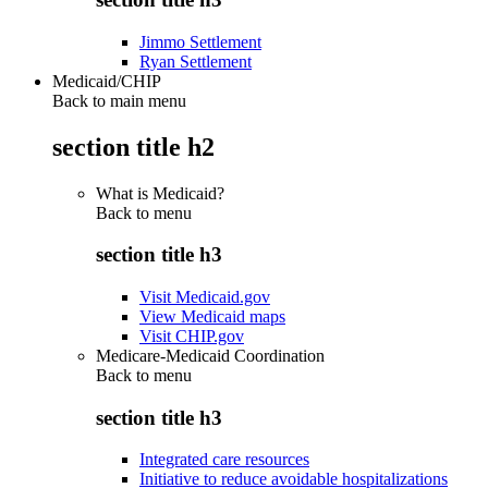
Jimmo Settlement
Ryan Settlement
Medicaid/CHIP
Back to main menu
section title h2
What is Medicaid?
Back to
menu
section title h3
Visit Medicaid.gov
View Medicaid maps
Visit CHIP.gov
Medicare-Medicaid Coordination
Back to
menu
section title h3
Integrated care resources
Initiative to reduce avoidable hospitalizations