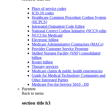
Place of service codes
ICD-10 codes
Healthcare Common Procedure Coding System
(HCPCS)
Integrated Outpatient Code Editor
National Correct Coding Initiative (NCCI) edits
NCCI for Medicaid
Electronic billing
Medicare Administrative Contractors (MACs)
Provider Customer Service Program
Skilled Nursing Facility (SNF) consolidated
billing
Roster billing
Therapy services
Medicare claims & public health emergencies
Guide for Medical Technology Companies and
Other Interested Parties
Medicare Fee-for-Service 5010 - D0
Payment
Back to
menu
section title h3