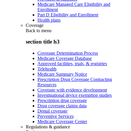
Medicare Managed Care Eligibility and
Enrollment
Part D Eligibility and Enrollment
Health plans
Coverage
Back to
menu
section title h3
Coverage Determination Process
Medicare Coverage Database
Approved facilities, trials, & registries
Telehealth
Medicare Summary Notice
Prescription Drug Coverage Contracting
Resources
Coverage with evidence development
Investigational device exemption studies
Prescription drug coverage
Drug coverage claims data
Dental coverage
Preventive Services
Medicare Coverage Center
Regulations & guidance