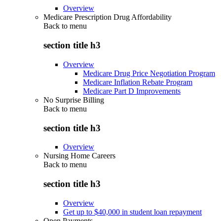
Overview
Medicare Prescription Drug Affordability
Back to
menu
section title h3
Overview
Medicare Drug Price Negotiation Program
Medicare Inflation Rebate Program
Medicare Part D Improvements
No Surprise Billing
Back to
menu
section title h3
Overview
Nursing Home Careers
Back to
menu
section title h3
Overview
Get up to $40,000 in student loan repayment
Open Payments