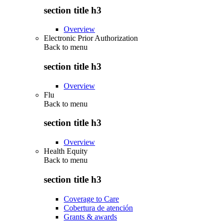
section title h3
Overview
Electronic Prior Authorization
Back to
menu
section title h3
Overview
Flu
Back to
menu
section title h3
Overview
Health Equity
Back to
menu
section title h3
Coverage to Care
Cobertura de atención
Grants & awards