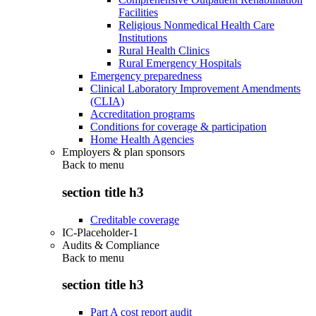
Facilities
Religious Nonmedical Health Care
Institutions
Rural Health Clinics
Rural Emergency Hospitals
Emergency preparedness
Clinical Laboratory Improvement Amendments
(CLIA)
Accreditation programs
Conditions for coverage & participation
Home Health Agencies
Employers & plan sponsors
Back to
menu
section title h3
Creditable coverage
IC-Placeholder-1
Audits & Compliance
Back to
menu
section title h3
Part A cost report audit