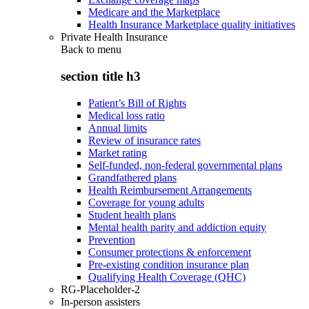
Medicare and the Marketplace
Health Insurance Marketplace quality initiatives
Private Health Insurance
Back to
menu
section title h3
Patient’s Bill of Rights
Medical loss ratio
Annual limits
Review of insurance rates
Market rating
Self-funded, non-federal governmental plans
Grandfathered plans
Health Reimbursement Arrangements
Coverage for young adults
Student health plans
Mental health parity and addiction equity
Prevention
Consumer protections & enforcement
Pre-existing condition insurance plan
Qualifying Health Coverage (QHC)
RG-Placeholder-2
In-person assisters