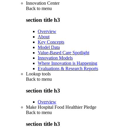
Innovation Center
Back to
menu
section title h3
Overview
About
Key Concepts
Model Data
Value-Based Care Spotlight
Innovation Models
Where Innovation is Happening
Evaluations & Research Reports
Lookup tools
Back to
menu
section title h3
Overview
Make Hospital Food Healthier Pledge
Back to
menu
section title h3