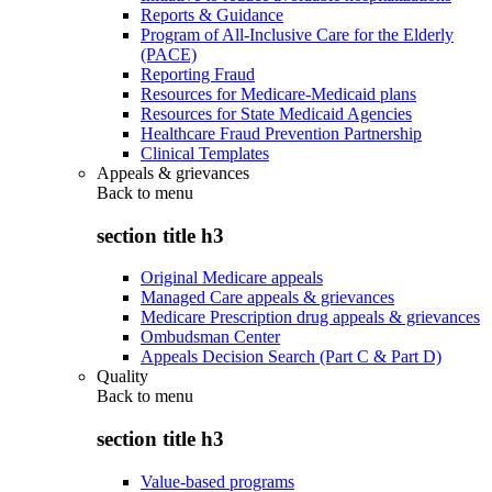
Reports & Guidance
Program of All-Inclusive Care for the Elderly
(PACE)
Reporting Fraud
Resources for Medicare-Medicaid plans
Resources for State Medicaid Agencies
Healthcare Fraud Prevention Partnership
Clinical Templates
Appeals & grievances
Back to
menu
section title h3
Original Medicare appeals
Managed Care appeals & grievances
Medicare Prescription drug appeals & grievances
Ombudsman Center
Appeals Decision Search (Part C & Part D)
Quality
Back to
menu
section title h3
Value-based programs