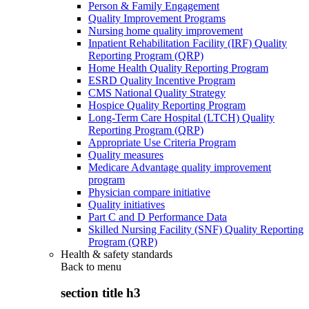
Person & Family Engagement
Quality Improvement Programs
Nursing home quality improvement
Inpatient Rehabilitation Facility (IRF) Quality
Reporting Program (QRP)
Home Health Quality Reporting Program
ESRD Quality Incentive Program
CMS National Quality Strategy
Hospice Quality Reporting Program
Long-Term Care Hospital (LTCH) Quality
Reporting Program (QRP)
Appropriate Use Criteria Program
Quality measures
Medicare Advantage quality improvement
program
Physician compare initiative
Quality initiatives
Part C and D Performance Data
Skilled Nursing Facility (SNF) Quality Reporting
Program (QRP)
Health & safety standards
Back to
menu
section title h3