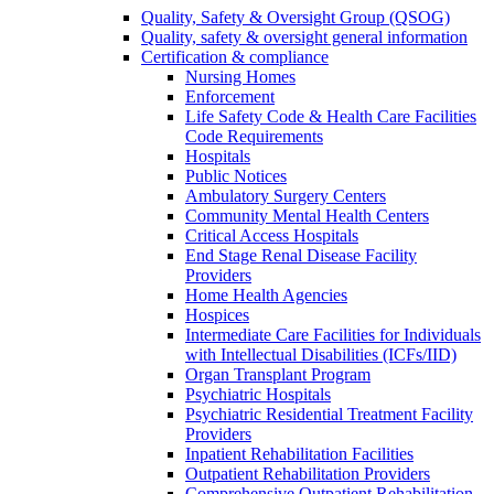
Quality, Safety & Oversight Group (QSOG)
Quality, safety & oversight general information
Certification & compliance
Nursing Homes
Enforcement
Life Safety Code & Health Care Facilities
Code Requirements
Hospitals
Public Notices
Ambulatory Surgery Centers
Community Mental Health Centers
Critical Access Hospitals
End Stage Renal Disease Facility
Providers
Home Health Agencies
Hospices
Intermediate Care Facilities for Individuals
with Intellectual Disabilities (ICFs/IID)
Organ Transplant Program
Psychiatric Hospitals
Psychiatric Residential Treatment Facility
Providers
Inpatient Rehabilitation Facilities
Outpatient Rehabilitation Providers
Comprehensive Outpatient Rehabilitation