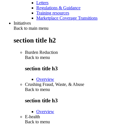
Letters
Regulations & Guidance
Training resources
Marketplace Coverage Transitions
Initiatives
Back to main menu
section title h2
Burden Reduction
Back to
menu
section title h3
Overview
Crushing Fraud, Waste, & Abuse
Back to
menu
section title h3
Overview
E-health
Back to
menu