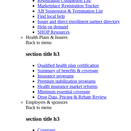
Registration Completion List
Marketplace Registration Tracker
AB Suspension & Termination List
Find local help
Issuer and direct enrollment partner directory
Help on demand
SHOP Resources
Health Plans & Issuers
Back to
menu
section title h3
Qualified health plan certification
Summary of benefits & coverage
Insurance programs
Premium stabilization programs
Health insurance market reforms
Minimum essential coverage
Drug Data, Pricing & Rebate Review
Employers & sponsors
Back to
menu
section title h3
Coverage