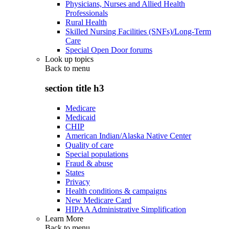
Physicians, Nurses and Allied Health
Professionals
Rural Health
Skilled Nursing Facilities (SNFs)/Long-Term
Care
Special Open Door forums
Look up topics
Back to
menu
section title h3
Medicare
Medicaid
CHIP
American Indian/Alaska Native Center
Quality of care
Special populations
Fraud & abuse
States
Privacy
Health conditions & campaigns
New Medicare Card
HIPAA Administrative Simplification
Learn More
Back to
menu