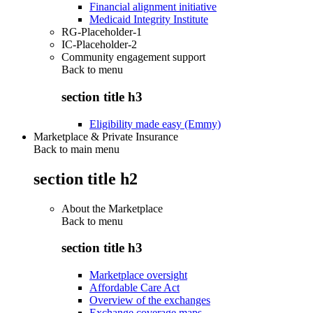
Financial alignment initiative
Medicaid Integrity Institute
RG-Placeholder-1
IC-Placeholder-2
Community engagement support
Back to
menu
section title h3
Eligibility made easy (Emmy)
Marketplace & Private Insurance
Back to main menu
section title h2
About the Marketplace
Back to
menu
section title h3
Marketplace oversight
Affordable Care Act
Overview of the exchanges
Exchange coverage maps