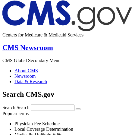
Centers for Medicare & Medicaid Services
CMS Newsroom
CMS Global Secondary Menu
About CMS
Newsroom
Data & Research
Search CMS.gov
Search
Search
Popular terms
Physician Fee Schedule
Local Coverage Determination
Medically Unlikely Edits