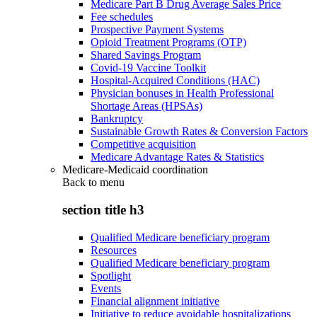
Medicare Part B Drug Average Sales Price
Fee schedules
Prospective Payment Systems
Opioid Treatment Programs (OTP)
Shared Savings Program
Covid-19 Vaccine Toolkit
Hospital-Acquired Conditions (HAC)
Physician bonuses in Health Professional
Shortage Areas (HPSAs)
Bankruptcy
Sustainable Growth Rates & Conversion Factors
Competitive acquisition
Medicare Advantage Rates & Statistics
Medicare-Medicaid coordination
Back to
menu
section title h3
Qualified Medicare beneficiary program
Resources
Qualified Medicare beneficiary program
Spotlight
Events
Financial alignment initiative
Initiative to reduce avoidable hospitalizations