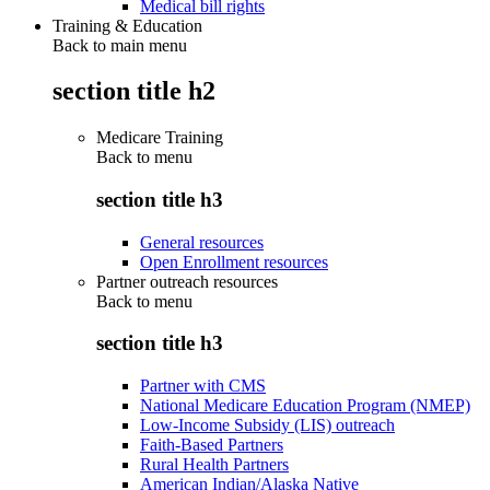
Medical bill rights
Training & Education
Back to main menu
section title h2
Medicare Training
Back to
menu
section title h3
General resources
Open Enrollment resources
Partner outreach resources
Back to
menu
section title h3
Partner with CMS
National Medicare Education Program (NMEP)
Low-Income Subsidy (LIS) outreach
Faith-Based Partners
Rural Health Partners
American Indian/Alaska Native