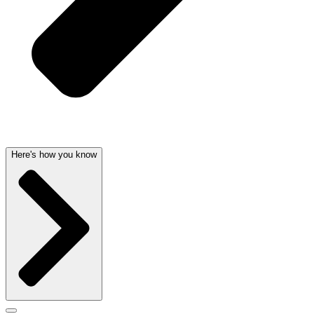
Here's how you know