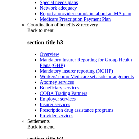
Special needs plans
Network adequacy
Report a provider complaint about an MA plan
Medicare Prescription Payment Plan
Coordination of benefits & recovery
Back to
menu
section title h3
Overview
Mandatory Insurer Reporting for Group Health
Plans (GHP)
Mandatory insurer reporting (NGHP)
Workers' comp Medicare set aside arrangements
Attorney services
Beneficiary services
COBA Trading Partners
Employer services
Insurer services
Prescription drug assistance programs
Provider services
Settlements
Back to
menu
section title h3