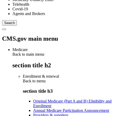
Telehealth
Covid-19
Agents and Brokers
CMS.gov main menu
Medicare
Back to main menu
section title h2
Enrollment & renewal
Back to
menu
section title h3
Original Medicare (Part A and B) Eligibility and
Enrollment
Annual Medicare Participation Announcement
Providers & suppliers