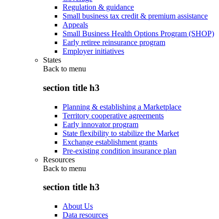
Regulation & guidance
Small business tax credit & premium assistance
Appeals
Small Business Health Options Program (SHOP)
Early retiree reinsurance program
Employer initiatives
States
Back to
menu
section title h3
Planning & establishing a Marketplace
Territory cooperative agreements
Early innovator program
State flexibility to stabilize the Market
Exchange establishment grants
Pre-existing condition insurance plan
Resources
Back to
menu
section title h3
About Us
Data resources