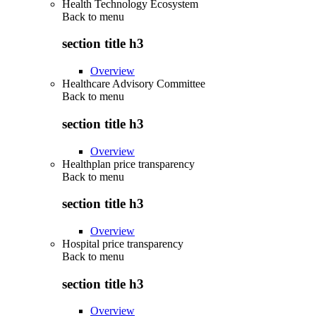
Health Technology Ecosystem
Back to
menu
section title h3
Overview
Healthcare Advisory Committee
Back to
menu
section title h3
Overview
Healthplan price transparency
Back to
menu
section title h3
Overview
Hospital price transparency
Back to
menu
section title h3
Overview