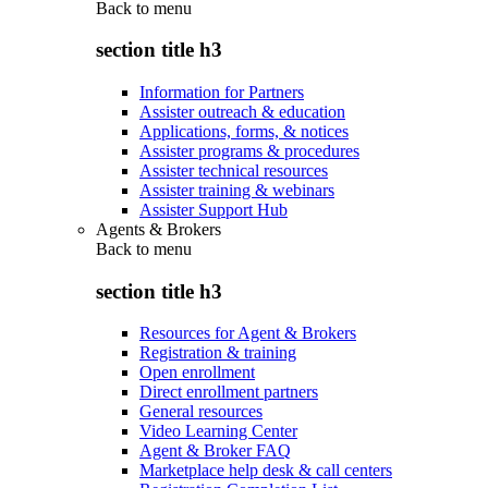
Back to
menu
section title h3
Information for Partners
Assister outreach & education
Applications, forms, & notices
Assister programs & procedures
Assister technical resources
Assister training & webinars
Assister Support Hub
Agents & Brokers
Back to
menu
section title h3
Resources for Agent & Brokers
Registration & training
Open enrollment
Direct enrollment partners
General resources
Video Learning Center
Agent & Broker FAQ
Marketplace help desk & call centers