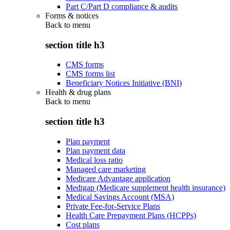
Part C/Part D compliance & audits
Forms & notices
Back to
menu
section title h3
CMS forms
CMS forms list
Beneficiary Notices Initiative (BNI)
Health & drug plans
Back to
menu
section title h3
Plan payment
Plan payment data
Medical loss ratio
Managed care marketing
Medicare Advantage application
Medigap (Medicare supplement health insurance)
Medical Savings Account (MSA)
Private Fee-for-Service Plans
Health Care Prepayment Plans (HCPPs)
Cost plans