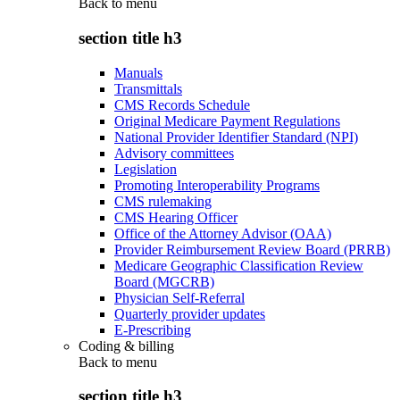
Back to
menu
section title h3
Manuals
Transmittals
CMS Records Schedule
Original Medicare Payment Regulations
National Provider Identifier Standard (NPI)
Advisory committees
Legislation
Promoting Interoperability Programs
CMS rulemaking
CMS Hearing Officer
Office of the Attorney Advisor (OAA)
Provider Reimbursement Review Board (PRRB)
Medicare Geographic Classification Review
Board (MGCRB)
Physician Self-Referral
Quarterly provider updates
E-Prescribing
Coding & billing
Back to
menu
section title h3