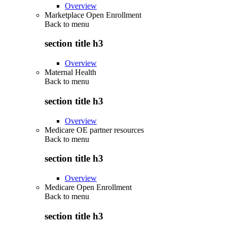
Overview
Marketplace Open Enrollment
Back to
menu
section title h3
Overview
Maternal Health
Back to
menu
section title h3
Overview
Medicare OE partner resources
Back to
menu
section title h3
Overview
Medicare Open Enrollment
Back to
menu
section title h3