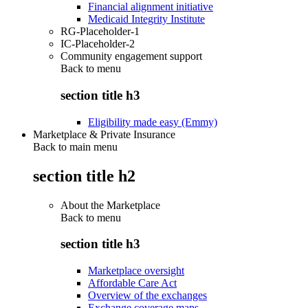
Financial alignment initiative
Medicaid Integrity Institute
RG-Placeholder-1
IC-Placeholder-2
Community engagement support
Back to
menu
section title h3
Eligibility made easy (Emmy)
Marketplace & Private Insurance
Back to main menu
section title h2
About the Marketplace
Back to
menu
section title h3
Marketplace oversight
Affordable Care Act
Overview of the exchanges
Exchange coverage maps