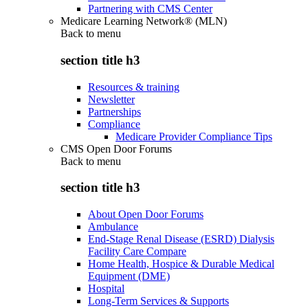
Partnering with CMS Center
Medicare Learning Network® (MLN)
Back to
menu
section title h3
Resources & training
Newsletter
Partnerships
Compliance
Medicare Provider Compliance Tips
CMS Open Door Forums
Back to
menu
section title h3
About Open Door Forums
Ambulance
End-Stage Renal Disease (ESRD) Dialysis
Facility Care Compare
Home Health, Hospice & Durable Medical
Equipment (DME)
Hospital
Long-Term Services & Supports