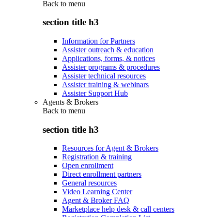
Back to
menu
section title h3
Information for Partners
Assister outreach & education
Applications, forms, & notices
Assister programs & procedures
Assister technical resources
Assister training & webinars
Assister Support Hub
Agents & Brokers
Back to
menu
section title h3
Resources for Agent & Brokers
Registration & training
Open enrollment
Direct enrollment partners
General resources
Video Learning Center
Agent & Broker FAQ
Marketplace help desk & call centers