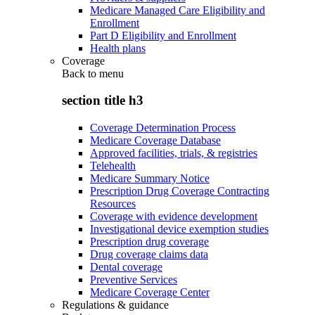
Medicare Managed Care Eligibility and
Enrollment
Part D Eligibility and Enrollment
Health plans
Coverage
Back to
menu
section title h3
Coverage Determination Process
Medicare Coverage Database
Approved facilities, trials, & registries
Telehealth
Medicare Summary Notice
Prescription Drug Coverage Contracting
Resources
Coverage with evidence development
Investigational device exemption studies
Prescription drug coverage
Drug coverage claims data
Dental coverage
Preventive Services
Medicare Coverage Center
Regulations & guidance