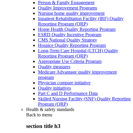
Person & Family Engagement
Quality Improvement Programs
Nursing home quality improvement
Inpatient Rehabilitation Facility (IRF) Quality
Reporting Program (QRP)
Home Health Quality Reporting Program
ESRD Quality Incentive Program
CMS National Quality Strategy
Hospice Quality Reporting Program
Long-Term Care Hospital (LTCH) Quality
Reporting Program (QRP)
Appropriate Use Criteria Program
Quality measures
Medicare Advantage quality improvement
program
Physician compare initiative
Quality initiatives
Part C and D Performance Data
Skilled Nursing Facility (SNF) Quality Reporting
Program (QRP)
Health & safety standards
Back to
menu
section title h3