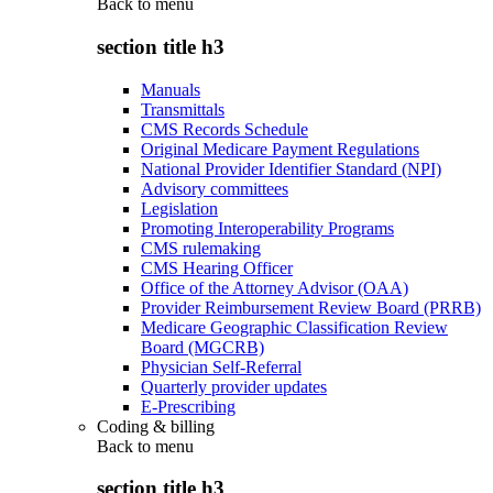
Back to
menu
section title h3
Manuals
Transmittals
CMS Records Schedule
Original Medicare Payment Regulations
National Provider Identifier Standard (NPI)
Advisory committees
Legislation
Promoting Interoperability Programs
CMS rulemaking
CMS Hearing Officer
Office of the Attorney Advisor (OAA)
Provider Reimbursement Review Board (PRRB)
Medicare Geographic Classification Review
Board (MGCRB)
Physician Self-Referral
Quarterly provider updates
E-Prescribing
Coding & billing
Back to
menu
section title h3