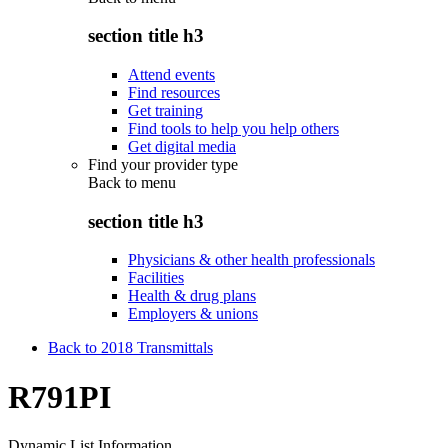
section title h3
Attend events
Find resources
Get training
Find tools to help you help others
Get digital media
Find your provider type
Back to
menu
section title h3
Physicians & other health professionals
Facilities
Health & drug plans
Employers & unions
Back to 2018 Transmittals
R791PI
Dynamic List Information