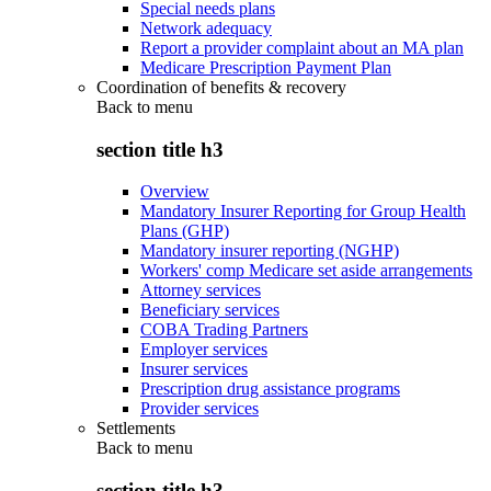
Special needs plans
Network adequacy
Report a provider complaint about an MA plan
Medicare Prescription Payment Plan
Coordination of benefits & recovery
Back to
menu
section title h3
Overview
Mandatory Insurer Reporting for Group Health
Plans (GHP)
Mandatory insurer reporting (NGHP)
Workers' comp Medicare set aside arrangements
Attorney services
Beneficiary services
COBA Trading Partners
Employer services
Insurer services
Prescription drug assistance programs
Provider services
Settlements
Back to
menu
section title h3