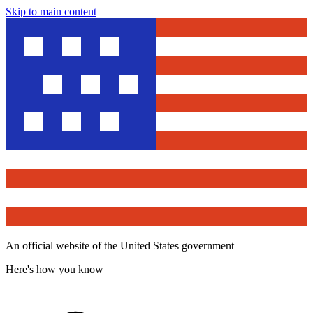
Skip to main content
An official website of the United States government
Here's how you know