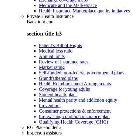
Medicare and the Marketplace
Health Insurance Marketplace quality initiatives
Private Health Insurance
Back to
menu
section title h3
Patient’s Bill of Rights
Medical loss ratio
Annual limits
Review of insurance rates
Market rating
Self-funded, non-federal governmental plans
Grandfathered plans
Health Reimbursement Arrangements
Coverage for young adults
Student health plans
Mental health parity and addiction equity
Prevention
Consumer protections & enforcement
Pre-existing condition insurance plan
Qualifying Health Coverage (QHC)
RG-Placeholder-2
In-person assisters