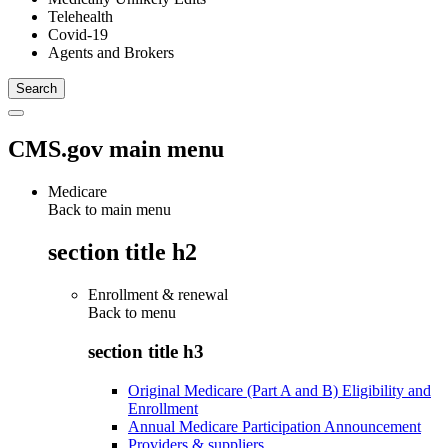
Telehealth
Covid-19
Agents and Brokers
CMS.gov main menu
Medicare
Back to main menu
section title h2
Enrollment & renewal
Back to
menu
section title h3
Original Medicare (Part A and B) Eligibility and
Enrollment
Annual Medicare Participation Announcement
Providers & suppliers