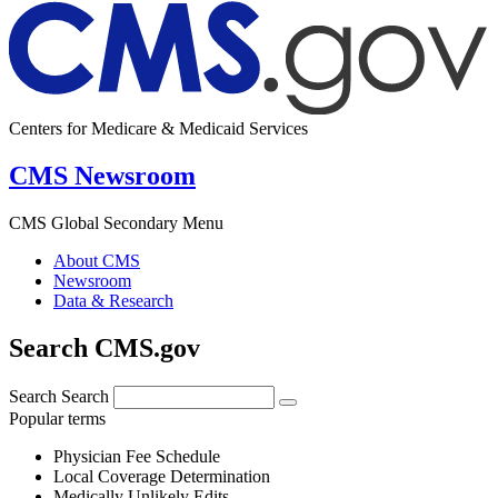
Centers for Medicare & Medicaid Services
CMS Newsroom
CMS Global Secondary Menu
About CMS
Newsroom
Data & Research
Search CMS.gov
Search
Search
Popular terms
Physician Fee Schedule
Local Coverage Determination
Medically Unlikely Edits