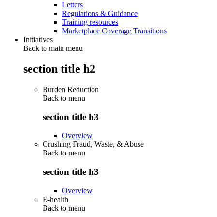
Letters
Regulations & Guidance
Training resources
Marketplace Coverage Transitions
Initiatives
Back to main menu
section title h2
Burden Reduction
Back to
menu
section title h3
Overview
Crushing Fraud, Waste, & Abuse
Back to
menu
section title h3
Overview
E-health
Back to
menu