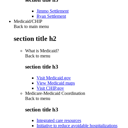
Jimmo Settlement
Ryan Settlement
Medicaid/CHIP
Back to main menu
section title h2
What is Medicaid?
Back to
menu
section title h3
Visit Medicaid.gov
View Medicaid maps
Visit CHIP.gov
Medicare-Medicaid Coordination
Back to
menu
section title h3
Integrated care resources
Initiative to reduce avoidable hospitalizations