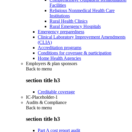
Facilities
Religious Nonmedical Health Care
Institutions
Rural Health Clinics
Rural Emergency Hospitals
Emergency preparedness
Clinical Laboratory Improvement Amendments
(CLIA)
Accreditation programs
Conditions for coverage & participation
Home Health Agencies
Employers & plan sponsors
Back to
menu
section title h3
Creditable coverage
IC-Placeholder-1
Audits & Compliance
Back to
menu
section title h3
Part A cost report audit