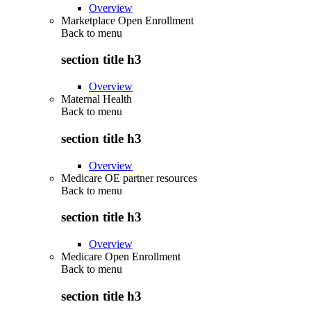
Overview
Marketplace Open Enrollment
Back to
menu
section title h3
Overview
Maternal Health
Back to
menu
section title h3
Overview
Medicare OE partner resources
Back to
menu
section title h3
Overview
Medicare Open Enrollment
Back to
menu
section title h3