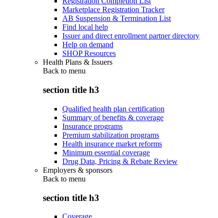
Registration Completion List
Marketplace Registration Tracker
AB Suspension & Termination List
Find local help
Issuer and direct enrollment partner directory
Help on demand
SHOP Resources
Health Plans & Issuers
Back to
menu
section title h3
Qualified health plan certification
Summary of benefits & coverage
Insurance programs
Premium stabilization programs
Health insurance market reforms
Minimum essential coverage
Drug Data, Pricing & Rebate Review
Employers & sponsors
Back to
menu
section title h3
Coverage