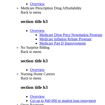
Overview
Medicare Prescription Drug Affordability
Back to
menu
section title h3
Overview
Medicare Drug Price Negotiation Program
Medicare Inflation Rebate Program
Medicare Part D Improvements
No Surprise Billing
Back to
menu
section title h3
Overview
Nursing Home Careers
Back to
menu
section title h3
Overview
Get up to $40,000 in student loan repayment
Open Payments