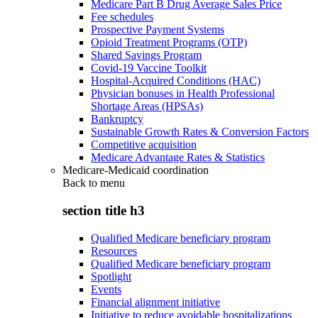
Medicare Part B Drug Average Sales Price
Fee schedules
Prospective Payment Systems
Opioid Treatment Programs (OTP)
Shared Savings Program
Covid-19 Vaccine Toolkit
Hospital-Acquired Conditions (HAC)
Physician bonuses in Health Professional
Shortage Areas (HPSAs)
Bankruptcy
Sustainable Growth Rates & Conversion Factors
Competitive acquisition
Medicare Advantage Rates & Statistics
Medicare-Medicaid coordination
Back to
menu
section title h3
Qualified Medicare beneficiary program
Resources
Qualified Medicare beneficiary program
Spotlight
Events
Financial alignment initiative
Initiative to reduce avoidable hospitalizations