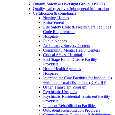
Quality, Safety & Oversight Group (QSOG)
Quality, safety & oversight general information
Certification & compliance
Nursing Homes
Enforcement
Life Safety Code & Health Care Facilities
Code Requirements
Hospitals
Public Notices
Ambulatory Surgery Centers
Community Mental Health Centers
Critical Access Hospitals
End Stage Renal Disease Facility
Providers
Home Health Agencies
Hospices
Intermediate Care Facilities for Individuals
with Intellectual Disabilities (ICFs/IID)
Organ Transplant Program
Psychiatric Hospitals
Psychiatric Residential Treatment Facility
Providers
Inpatient Rehabilitation Facilities
Outpatient Rehabilitation Providers
Comprehensive Outpatient Rehabilitation