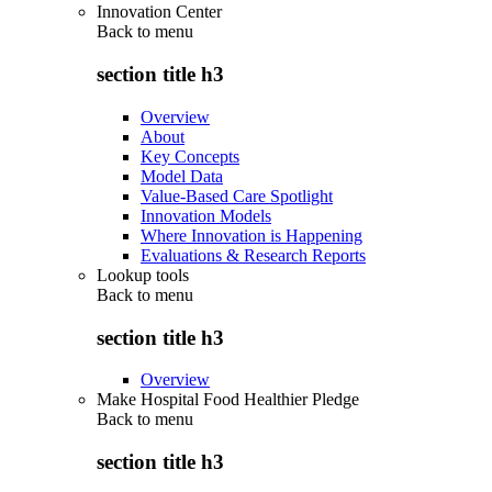
Innovation Center
Back to
menu
section title h3
Overview
About
Key Concepts
Model Data
Value-Based Care Spotlight
Innovation Models
Where Innovation is Happening
Evaluations & Research Reports
Lookup tools
Back to
menu
section title h3
Overview
Make Hospital Food Healthier Pledge
Back to
menu
section title h3