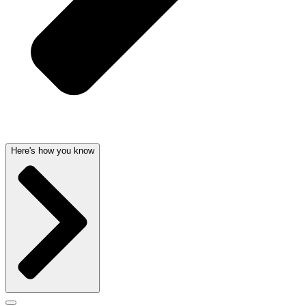
Here's how you know