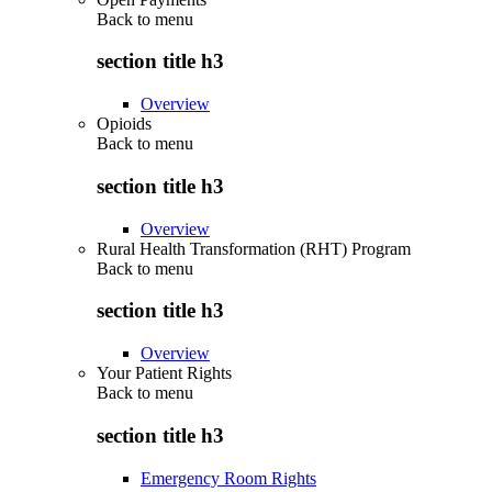
Back to
menu
section title h3
Overview
Opioids
Back to
menu
section title h3
Overview
Rural Health Transformation (RHT) Program
Back to
menu
section title h3
Overview
Your Patient Rights
Back to
menu
section title h3
Emergency Room Rights