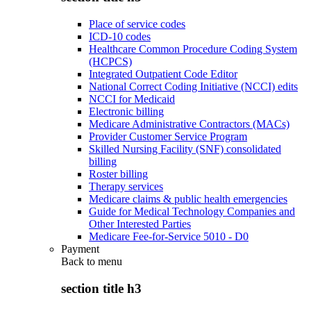
Place of service codes
ICD-10 codes
Healthcare Common Procedure Coding System
(HCPCS)
Integrated Outpatient Code Editor
National Correct Coding Initiative (NCCI) edits
NCCI for Medicaid
Electronic billing
Medicare Administrative Contractors (MACs)
Provider Customer Service Program
Skilled Nursing Facility (SNF) consolidated
billing
Roster billing
Therapy services
Medicare claims & public health emergencies
Guide for Medical Technology Companies and
Other Interested Parties
Medicare Fee-for-Service 5010 - D0
Payment
Back to
menu
section title h3