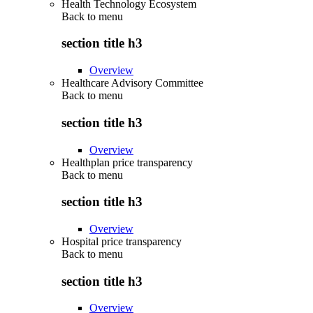
Health Technology Ecosystem
Back to
menu
section title h3
Overview
Healthcare Advisory Committee
Back to
menu
section title h3
Overview
Healthplan price transparency
Back to
menu
section title h3
Overview
Hospital price transparency
Back to
menu
section title h3
Overview