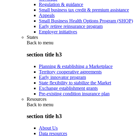
Regulation & guidance
Small business tax credit & premium assistance
Appeals
Small Business Health Options Program (SHOP)
Early retiree reinsurance program
Employer initiatives
States
Back to
menu
section title h3
Planning & establishing a Marketplace
Territory cooperative agreements
Early innovator program
State flexibility to stabilize the Market
Exchange establishment grants
Pre-existing condition insurance plan
Resources
Back to
menu
section title h3
About Us
Data resources