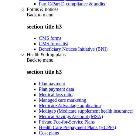
Part C/Part D compliance & audits
Forms & notices
Back to
menu
section title h3
CMS forms
CMS forms list
Beneficiary Notices Initiative (BNI)
Health & drug plans
Back to
menu
section title h3
Plan payment
Plan payment data
Medical loss ratio
Managed care marketing
Medicare Advantage application
Medigap (Medicare supplement health insurance)
Medical Savings Account (MSA)
Private Fee-for-Service Plans
Health Care Prepayment Plans (HCPPs)
Cost plans