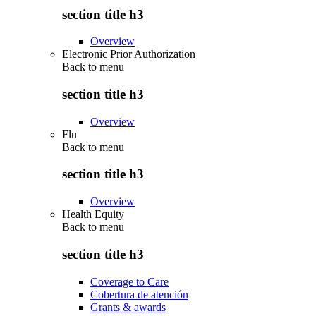
section title h3
Overview
Electronic Prior Authorization
Back to
menu
section title h3
Overview
Flu
Back to
menu
section title h3
Overview
Health Equity
Back to
menu
section title h3
Coverage to Care
Cobertura de atención
Grants & awards