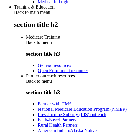
Medical bill rights
Training & Education
Back to main menu
section title h2
Medicare Training
Back to
menu
section title h3
General resources
Open Enrollment resources
Partner outreach resources
Back to
menu
section title h3
Partner with CMS
National Medicare Education Program (NMEP)
Low-Income Subsidy (LIS) outreach
Faith-Based Partners
Rural Health Partners
American Indian/Alaska Native