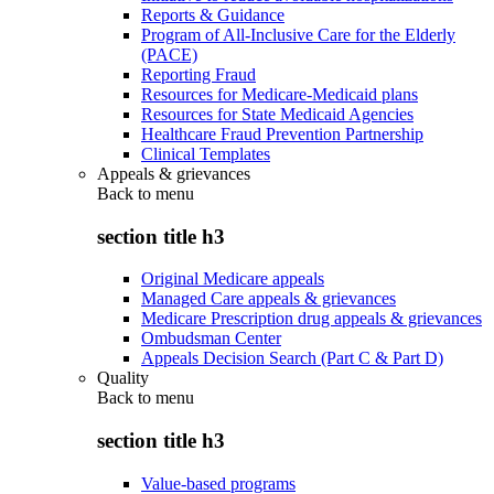
Reports & Guidance
Program of All-Inclusive Care for the Elderly
(PACE)
Reporting Fraud
Resources for Medicare-Medicaid plans
Resources for State Medicaid Agencies
Healthcare Fraud Prevention Partnership
Clinical Templates
Appeals & grievances
Back to
menu
section title h3
Original Medicare appeals
Managed Care appeals & grievances
Medicare Prescription drug appeals & grievances
Ombudsman Center
Appeals Decision Search (Part C & Part D)
Quality
Back to
menu
section title h3
Value-based programs