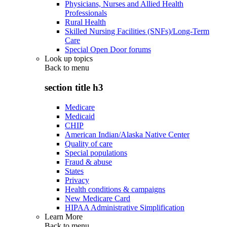
Physicians, Nurses and Allied Health
Professionals
Rural Health
Skilled Nursing Facilities (SNFs)/Long-Term
Care
Special Open Door forums
Look up topics
Back to
menu
section title h3
Medicare
Medicaid
CHIP
American Indian/Alaska Native Center
Quality of care
Special populations
Fraud & abuse
States
Privacy
Health conditions & campaigns
New Medicare Card
HIPAA Administrative Simplification
Learn More
Back to
menu