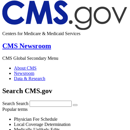
Centers for Medicare & Medicaid Services
CMS Newsroom
CMS Global Secondary Menu
About CMS
Newsroom
Data & Research
Search CMS.gov
Search
Search
Popular terms
Physician Fee Schedule
Local Coverage Determination
Medically Unlikely Edits