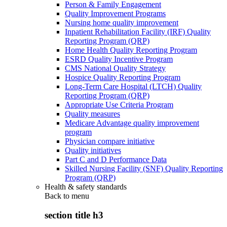
Person & Family Engagement
Quality Improvement Programs
Nursing home quality improvement
Inpatient Rehabilitation Facility (IRF) Quality
Reporting Program (QRP)
Home Health Quality Reporting Program
ESRD Quality Incentive Program
CMS National Quality Strategy
Hospice Quality Reporting Program
Long-Term Care Hospital (LTCH) Quality
Reporting Program (QRP)
Appropriate Use Criteria Program
Quality measures
Medicare Advantage quality improvement
program
Physician compare initiative
Quality initiatives
Part C and D Performance Data
Skilled Nursing Facility (SNF) Quality Reporting
Program (QRP)
Health & safety standards
Back to
menu
section title h3