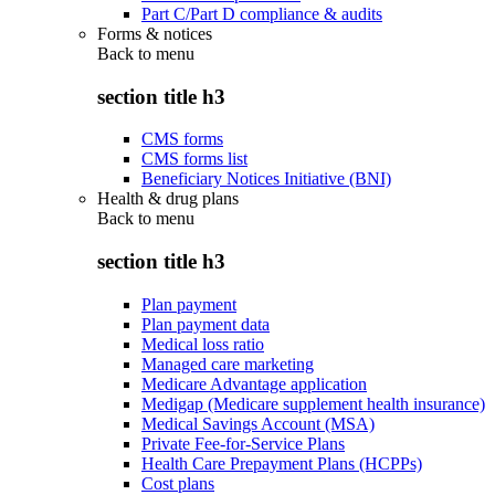
Part C/Part D compliance & audits
Forms & notices
Back to
menu
section title h3
CMS forms
CMS forms list
Beneficiary Notices Initiative (BNI)
Health & drug plans
Back to
menu
section title h3
Plan payment
Plan payment data
Medical loss ratio
Managed care marketing
Medicare Advantage application
Medigap (Medicare supplement health insurance)
Medical Savings Account (MSA)
Private Fee-for-Service Plans
Health Care Prepayment Plans (HCPPs)
Cost plans