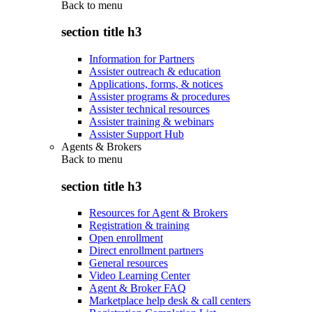
Back to
menu
section title h3
Information for Partners
Assister outreach & education
Applications, forms, & notices
Assister programs & procedures
Assister technical resources
Assister training & webinars
Assister Support Hub
Agents & Brokers
Back to
menu
section title h3
Resources for Agent & Brokers
Registration & training
Open enrollment
Direct enrollment partners
General resources
Video Learning Center
Agent & Broker FAQ
Marketplace help desk & call centers