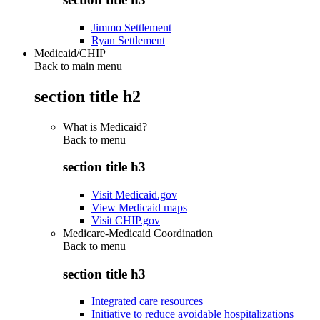
Jimmo Settlement
Ryan Settlement
Medicaid/CHIP
Back to main menu
section title h2
What is Medicaid?
Back to
menu
section title h3
Visit Medicaid.gov
View Medicaid maps
Visit CHIP.gov
Medicare-Medicaid Coordination
Back to
menu
section title h3
Integrated care resources
Initiative to reduce avoidable hospitalizations