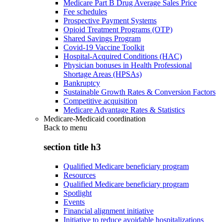
Medicare Part B Drug Average Sales Price
Fee schedules
Prospective Payment Systems
Opioid Treatment Programs (OTP)
Shared Savings Program
Covid-19 Vaccine Toolkit
Hospital-Acquired Conditions (HAC)
Physician bonuses in Health Professional
Shortage Areas (HPSAs)
Bankruptcy
Sustainable Growth Rates & Conversion Factors
Competitive acquisition
Medicare Advantage Rates & Statistics
Medicare-Medicaid coordination
Back to
menu
section title h3
Qualified Medicare beneficiary program
Resources
Qualified Medicare beneficiary program
Spotlight
Events
Financial alignment initiative
Initiative to reduce avoidable hospitalizations