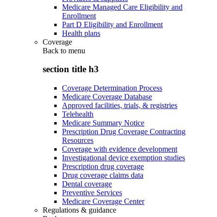
Medicare Managed Care Eligibility and
Enrollment
Part D Eligibility and Enrollment
Health plans
Coverage
Back to
menu
section title h3
Coverage Determination Process
Medicare Coverage Database
Approved facilities, trials, & registries
Telehealth
Medicare Summary Notice
Prescription Drug Coverage Contracting
Resources
Coverage with evidence development
Investigational device exemption studies
Prescription drug coverage
Drug coverage claims data
Dental coverage
Preventive Services
Medicare Coverage Center
Regulations & guidance