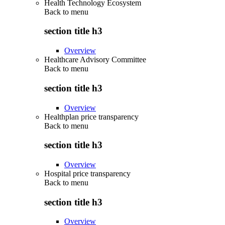
Health Technology Ecosystem
Back to
menu
section title h3
Overview
Healthcare Advisory Committee
Back to
menu
section title h3
Overview
Healthplan price transparency
Back to
menu
section title h3
Overview
Hospital price transparency
Back to
menu
section title h3
Overview