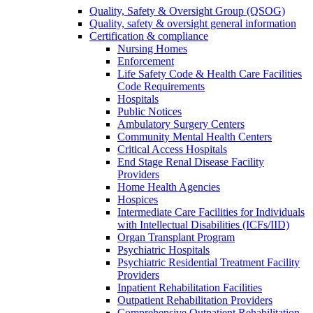
Quality, Safety & Oversight Group (QSOG)
Quality, safety & oversight general information
Certification & compliance
Nursing Homes
Enforcement
Life Safety Code & Health Care Facilities
Code Requirements
Hospitals
Public Notices
Ambulatory Surgery Centers
Community Mental Health Centers
Critical Access Hospitals
End Stage Renal Disease Facility
Providers
Home Health Agencies
Hospices
Intermediate Care Facilities for Individuals
with Intellectual Disabilities (ICFs/IID)
Organ Transplant Program
Psychiatric Hospitals
Psychiatric Residential Treatment Facility
Providers
Inpatient Rehabilitation Facilities
Outpatient Rehabilitation Providers
Comprehensive Outpatient Rehabilitation