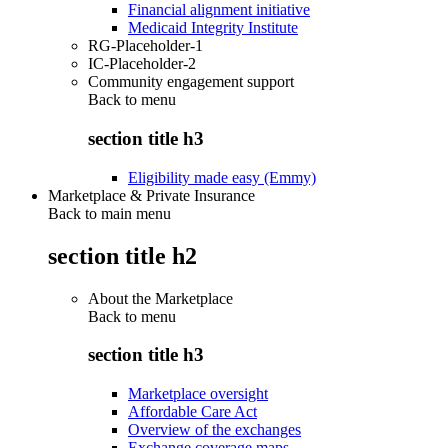
Financial alignment initiative
Medicaid Integrity Institute
RG-Placeholder-1
IC-Placeholder-2
Community engagement support
Back to
menu
section title h3
Eligibility made easy (Emmy)
Marketplace & Private Insurance
Back to main menu
section title h2
About the Marketplace
Back to
menu
section title h3
Marketplace oversight
Affordable Care Act
Overview of the exchanges
Exchange coverage maps