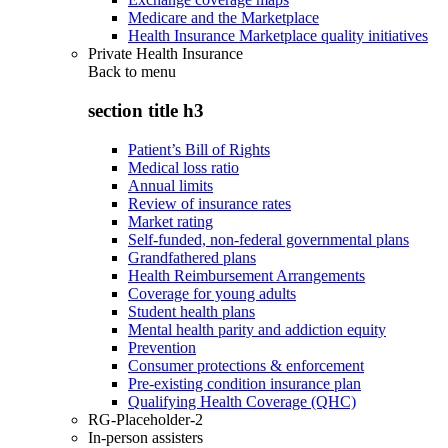
Medicare and the Marketplace
Health Insurance Marketplace quality initiatives
Private Health Insurance
Back to
menu
section title h3
Patient’s Bill of Rights
Medical loss ratio
Annual limits
Review of insurance rates
Market rating
Self-funded, non-federal governmental plans
Grandfathered plans
Health Reimbursement Arrangements
Coverage for young adults
Student health plans
Mental health parity and addiction equity
Prevention
Consumer protections & enforcement
Pre-existing condition insurance plan
Qualifying Health Coverage (QHC)
RG-Placeholder-2
In-person assisters