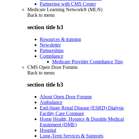
Partnering with CMS Center
Medicare Learning Network® (MLN)
Back to
menu
section title h3
Resources & training
Newsletter
Partnerships
Compliance
Medicare Provider Compliance Tips
CMS Open Door Forums
Back to
menu
section title h3
About Open Door Forums
Ambulance
End-Stage Renal Disease (ESRD) Dialysis
Facility Care Compare
Home Health, Hospice & Durable Medical
Equipment (DME)
Hospital
Long-Term Services & Supports