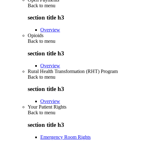
Back to
menu
section title h3
Overview
Opioids
Back to
menu
section title h3
Overview
Rural Health Transformation (RHT) Program
Back to
menu
section title h3
Overview
Your Patient Rights
Back to
menu
section title h3
Emergency Room Rights