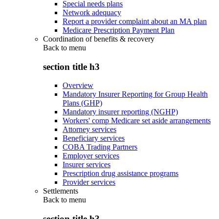
Special needs plans
Network adequacy
Report a provider complaint about an MA plan
Medicare Prescription Payment Plan
Coordination of benefits & recovery
Back to
menu
section title h3
Overview
Mandatory Insurer Reporting for Group Health
Plans (GHP)
Mandatory insurer reporting (NGHP)
Workers' comp Medicare set aside arrangements
Attorney services
Beneficiary services
COBA Trading Partners
Employer services
Insurer services
Prescription drug assistance programs
Provider services
Settlements
Back to
menu
section title h3