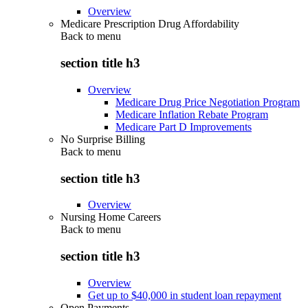
Overview
Medicare Prescription Drug Affordability
Back to
menu
section title h3
Overview
Medicare Drug Price Negotiation Program
Medicare Inflation Rebate Program
Medicare Part D Improvements
No Surprise Billing
Back to
menu
section title h3
Overview
Nursing Home Careers
Back to
menu
section title h3
Overview
Get up to $40,000 in student loan repayment
Open Payments