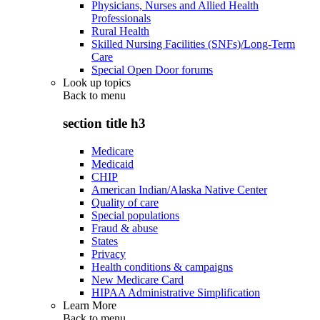
Physicians, Nurses and Allied Health
Professionals
Rural Health
Skilled Nursing Facilities (SNFs)/Long-Term
Care
Special Open Door forums
Look up topics
Back to
menu
section title h3
Medicare
Medicaid
CHIP
American Indian/Alaska Native Center
Quality of care
Special populations
Fraud & abuse
States
Privacy
Health conditions & campaigns
New Medicare Card
HIPAA Administrative Simplification
Learn More
Back to
menu