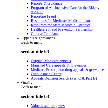
Reports & Guidance
Program of All-Inclusive Care for the Elderly
(PACE)
Reporting Fraud
Resources for Medicare-Medicaid plans
Resources for State Medicaid Agencies
Healthcare Fraud Prevention Partnership
Clinical Templates
Appeals & grievances
Back to
menu
section title h3
Original Medicare appeals
Managed Care appeals & grievances
Medicare Prescription drug appeals & grievances
Ombudsman Center
Appeals Decision Search (Part C & Part D)
Quality
Back to
menu
section title h3
Value-based programs