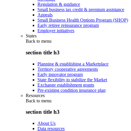
Regulation & guidance
Small business tax credit & premium assistance
Appeals
Small Business Health Options Program (SHOP)
Early retiree reinsurance program
Employer initiatives
States
Back to
menu
section title h3
Planning & establishing a Marketplace
Territory cooperative agreements
Early innovator program
State flexibility to stabilize the Market
Exchange establishment grants
Pre-existing condition insurance plan
Resources
Back to
menu
section title h3
About Us
Data resources