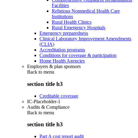
Facilities
Religious Nonmedical Health Care
Institutions
Rural Health Clinics
Rural Emergency Hospitals
Emergency preparedness
Clinical Laboratory Improvement Amendments
(CLIA)
Accreditation programs
Conditions for coverage & participation
Home Health Agencies
Employers & plan sponsors
Back to
menu
section title h3
Creditable coverage
IC-Placeholder-1
Audits & Compliance
Back to
menu
section title h3
Part A cost report audit