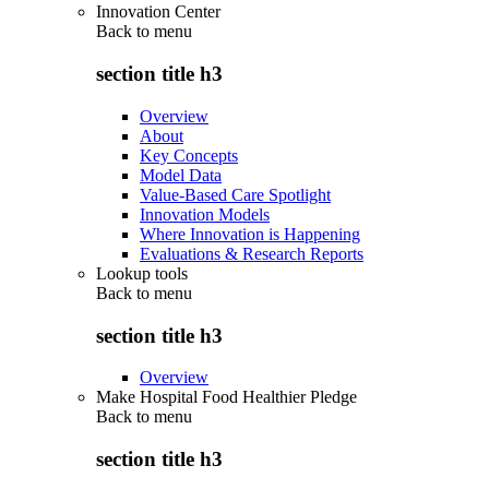
Innovation Center
Back to
menu
section title h3
Overview
About
Key Concepts
Model Data
Value-Based Care Spotlight
Innovation Models
Where Innovation is Happening
Evaluations & Research Reports
Lookup tools
Back to
menu
section title h3
Overview
Make Hospital Food Healthier Pledge
Back to
menu
section title h3