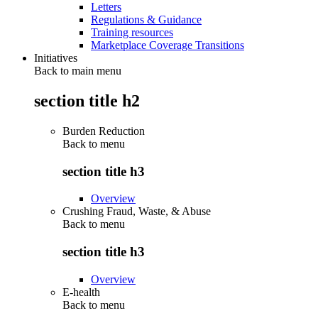
Letters
Regulations & Guidance
Training resources
Marketplace Coverage Transitions
Initiatives
Back to main menu
section title h2
Burden Reduction
Back to
menu
section title h3
Overview
Crushing Fraud, Waste, & Abuse
Back to
menu
section title h3
Overview
E-health
Back to
menu