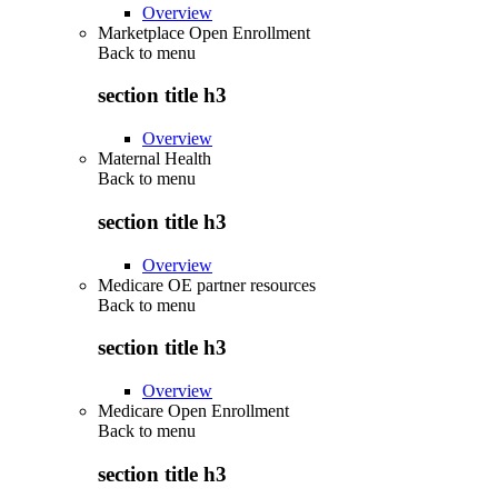
Overview
Marketplace Open Enrollment
Back to
menu
section title h3
Overview
Maternal Health
Back to
menu
section title h3
Overview
Medicare OE partner resources
Back to
menu
section title h3
Overview
Medicare Open Enrollment
Back to
menu
section title h3