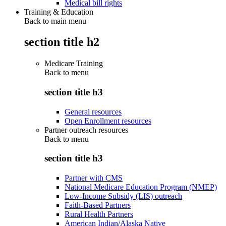
Medical bill rights
Training & Education
Back to main menu
section title h2
Medicare Training
Back to
menu
section title h3
General resources
Open Enrollment resources
Partner outreach resources
Back to
menu
section title h3
Partner with CMS
National Medicare Education Program (NMEP)
Low-Income Subsidy (LIS) outreach
Faith-Based Partners
Rural Health Partners
American Indian/Alaska Native