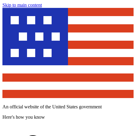
Skip to main content
An official website of the United States government
Here's how you know