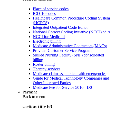
Place of service codes
ICD-10 codes
Healthcare Common Procedure Coding System
(HCPCS)
Integrated Outpatient Code Editor
National Correct Coding Initiative (NCCI) edits
NCCI for Medicaid
Electronic billing
Medicare Administrative Contractors (MACs)
Provider Customer Service Program
Skilled Nursing Facility (SNF) consolidated
billing
Roster billing
Therapy services
Medicare claims & public health emergencies
Guide for Medical Technology Companies and
Other Interested Parties
Medicare Fee-for-Service 5010 - D0
Payment
Back to
menu
section title h3