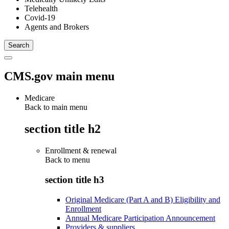
Telehealth
Covid-19
Agents and Brokers
CMS.gov main menu
Medicare
Back to main menu
section title h2
Enrollment & renewal
Back to
menu
section title h3
Original Medicare (Part A and B) Eligibility and
Enrollment
Annual Medicare Participation Announcement
Providers & suppliers