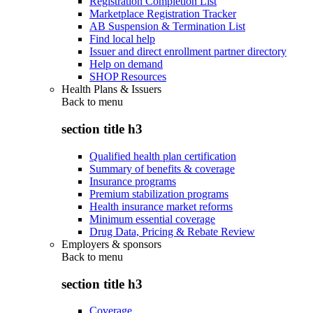
Registration Completion List
Marketplace Registration Tracker
AB Suspension & Termination List
Find local help
Issuer and direct enrollment partner directory
Help on demand
SHOP Resources
Health Plans & Issuers
Back to
menu
section title h3
Qualified health plan certification
Summary of benefits & coverage
Insurance programs
Premium stabilization programs
Health insurance market reforms
Minimum essential coverage
Drug Data, Pricing & Rebate Review
Employers & sponsors
Back to
menu
section title h3
Coverage