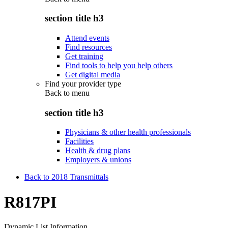
section title h3
Attend events
Find resources
Get training
Find tools to help you help others
Get digital media
Find your provider type
Back to
menu
section title h3
Physicians & other health professionals
Facilities
Health & drug plans
Employers & unions
Back to 2018 Transmittals
R817PI
Dynamic List Information