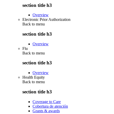
section title h3
Overview
Electronic Prior Authorization
Back to
menu
section title h3
Overview
Flu
Back to
menu
section title h3
Overview
Health Equity
Back to
menu
section title h3
Coverage to Care
Cobertura de atención
Grants & awards