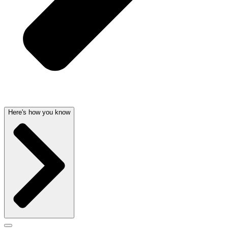
Here's how you know