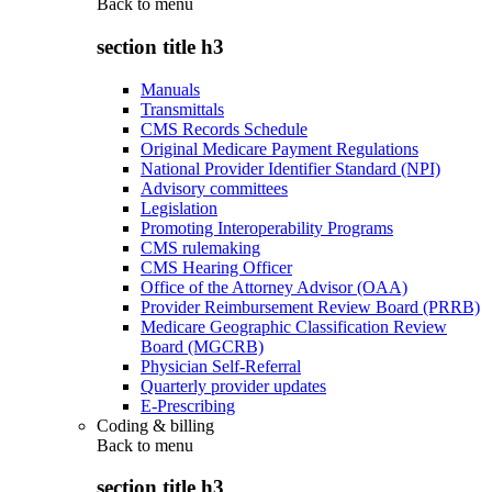
Back to
menu
section title h3
Manuals
Transmittals
CMS Records Schedule
Original Medicare Payment Regulations
National Provider Identifier Standard (NPI)
Advisory committees
Legislation
Promoting Interoperability Programs
CMS rulemaking
CMS Hearing Officer
Office of the Attorney Advisor (OAA)
Provider Reimbursement Review Board (PRRB)
Medicare Geographic Classification Review
Board (MGCRB)
Physician Self-Referral
Quarterly provider updates
E-Prescribing
Coding & billing
Back to
menu
section title h3